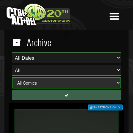
Archive
$3+ PATRONS ONLY