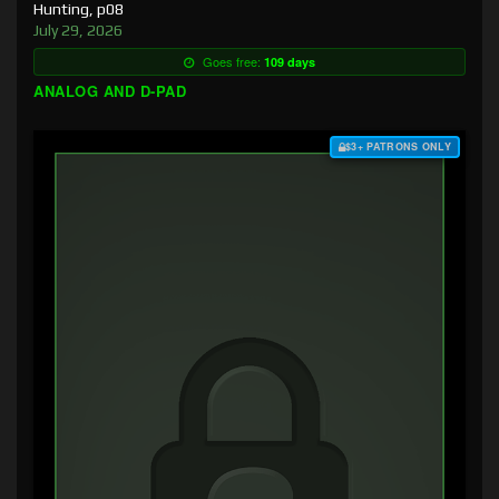
Hunting, p08
July 29, 2026
Goes free:
109 days
ANALOG AND D-PAD
$3+ PATRONS ONLY