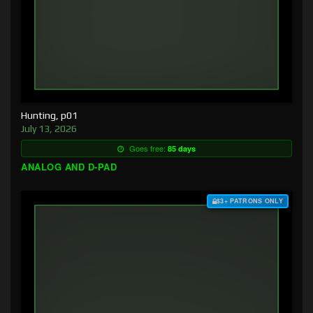
Hunting, p01
July 13, 2026
Goes free:
85 days
ANALOG AND D-PAD
$3+ PATRONS ONLY