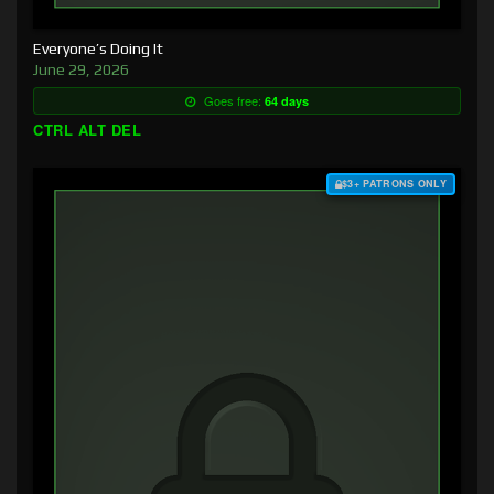
Everyone’s Doing It
June 29, 2026
Goes free:
64 days
CTRL ALT DEL
$3+ PATRONS ONLY