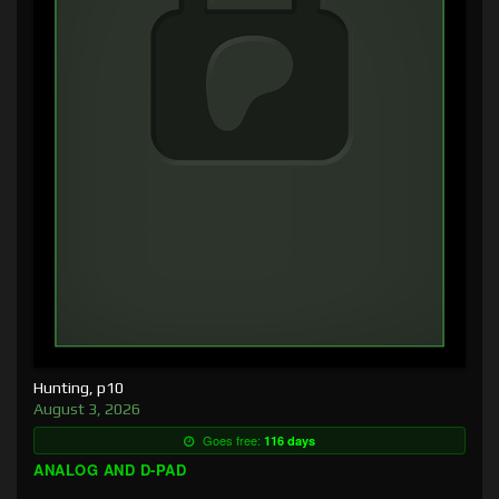
Hunting, p10
August 3, 2026
Goes free:
116 days
ANALOG AND D-PAD