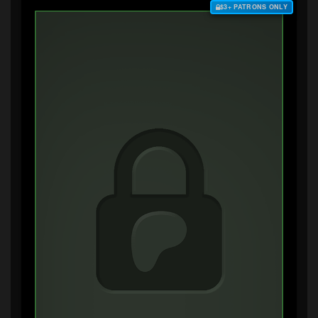
$3+ PATRONS ONLY