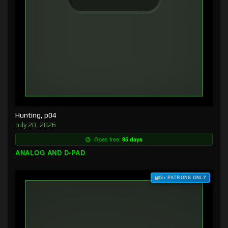
Hunting, p04
July 20, 2026
Goes free:
95 days
ANALOG AND D-PAD
$3+ PATRONS ONLY