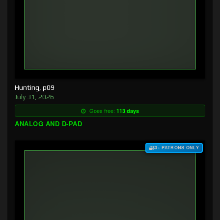
Hunting, p09
July 31, 2026
Goes free:
113 days
ANALOG AND D-PAD
$3+ PATRONS ONLY