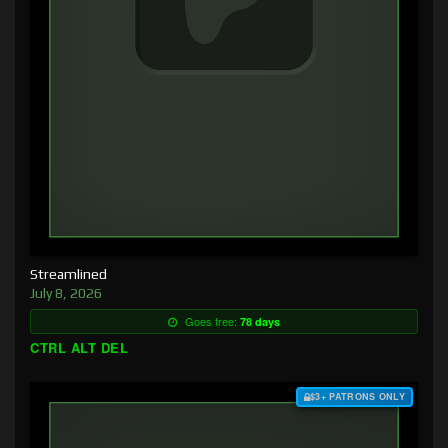
Streamlined
July 8, 2026
Goes free:
78 days
CTRL ALT DEL
$3+ PATRONS ONLY