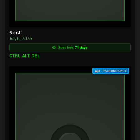
Shush
July 6, 2026
Goes free:
74 days
CTRL ALT DEL
$3+ PATRONS ONLY