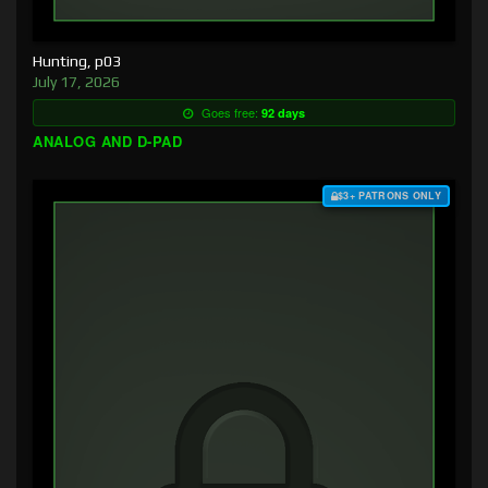
Hunting, p03
July 17, 2026
Goes free:
92 days
ANALOG AND D-PAD
$3+ PATRONS ONLY