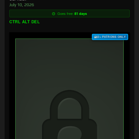
July 10, 2026
Goes free:
81 days
CTRL ALT DEL
$3+ PATRONS ONLY