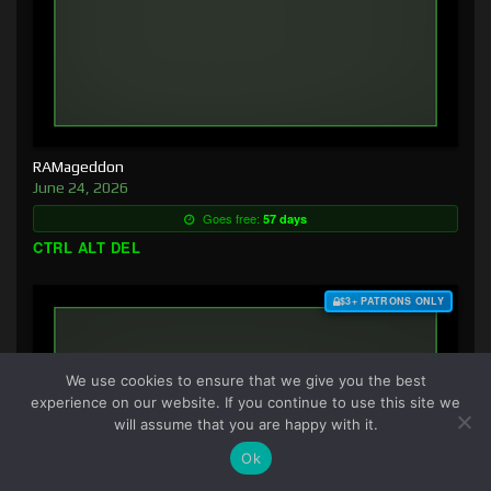
RAMageddon
June 24, 2026
Goes free:
57 days
CTRL ALT DEL
$3+ PATRONS ONLY
We use cookies to ensure that we give you the best
experience on our website. If you continue to use this site we
will assume that you are happy with it.
Ok