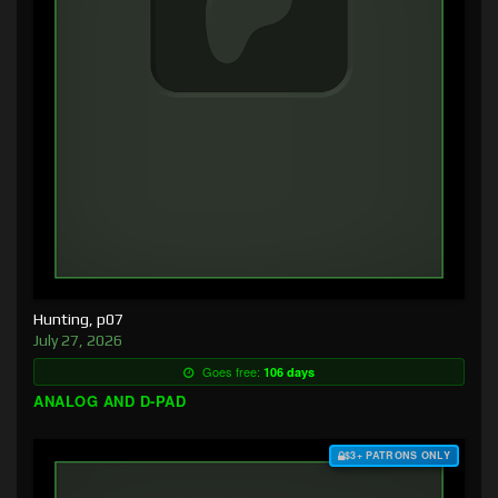
Hunting, p07
July 27, 2026
Goes free:
106 days
ANALOG AND D-PAD
$3+ PATRONS ONLY