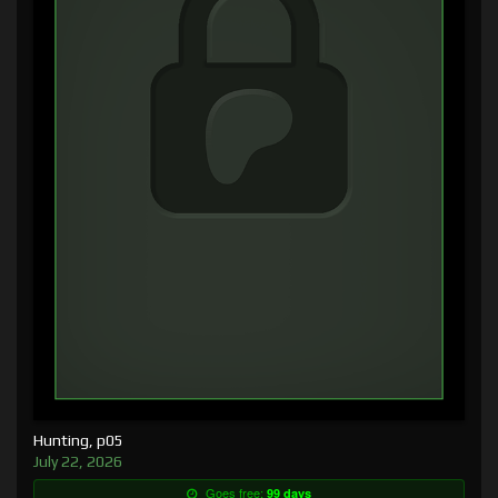
Hunting, p05
July 22, 2026
Goes free:
99 days