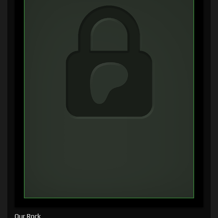
Our Rock