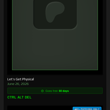
Let’s Get Physical
June 26, 2026
Goes free:
60 days
CTRL ALT DEL
$3+ PATRONS ONLY