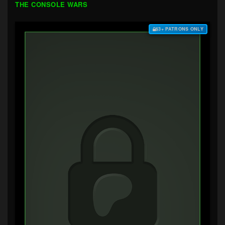
THE CONSOLE WARS
$3+ PATRONS ONLY