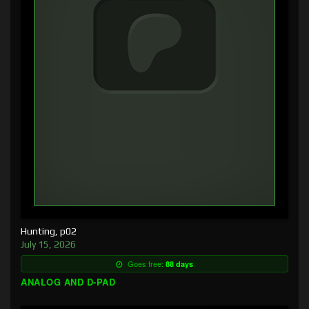
Hunting, p02
July 15, 2026
Goes free:
88 days
ANALOG AND D-PAD