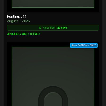
Hunting, p11
August 5, 2026
Goes free:
120 days
ANALOG AND D-PAD
$3+ PATRONS ONLY