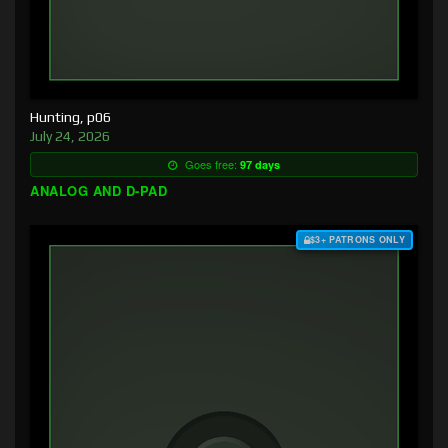
Hunting, p06
July 24, 2026
Goes free:
97 days
ANALOG AND D-PAD
$3+ PATRONS ONLY