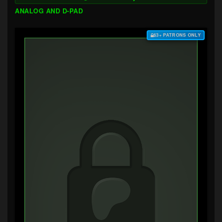
ANALOG AND D-PAD
$3+ PATRONS ONLY