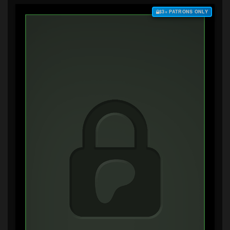
$3+ PATRONS ONLY