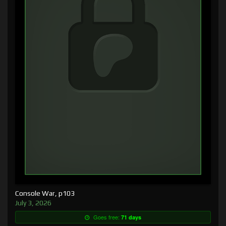
Console War, p103
July 3, 2026
Goes free:
71 days