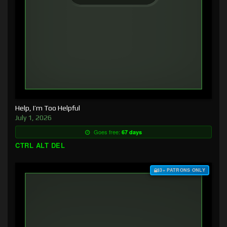
Help, I’m Too Helpful
July 1, 2026
Goes free:
67 days
CTRL ALT DEL
$3+ PATRONS ONLY