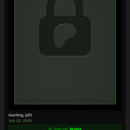
Hunting, p05
July 22, 2026
Goes free:
99 days