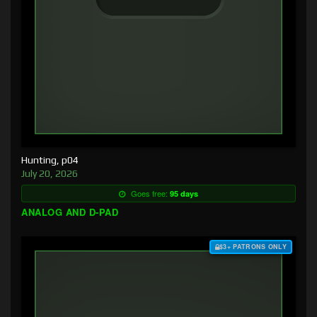
Hunting, p04
July 20, 2026
Goes free:
95 days
ANALOG AND D-PAD
$3+ PATRONS ONLY