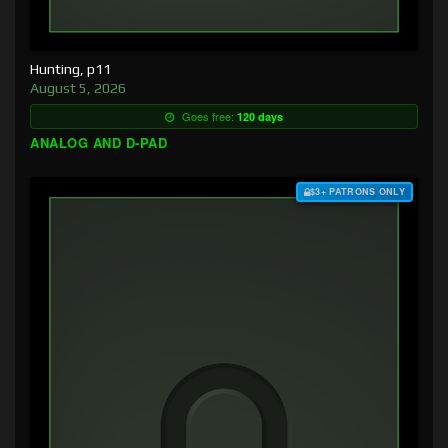
Hunting, p11
August 5, 2026
Goes free:
120 days
ANALOG AND D-PAD
$3+ PATRONS ONLY