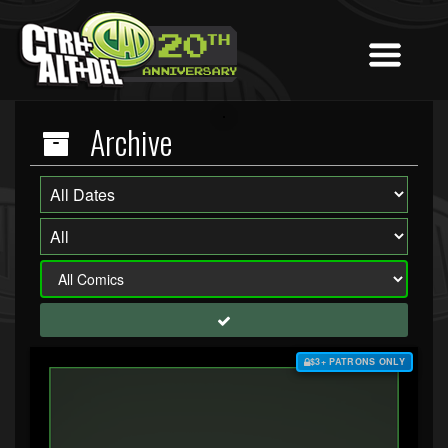
Archive
$3+ PATRONS ONLY