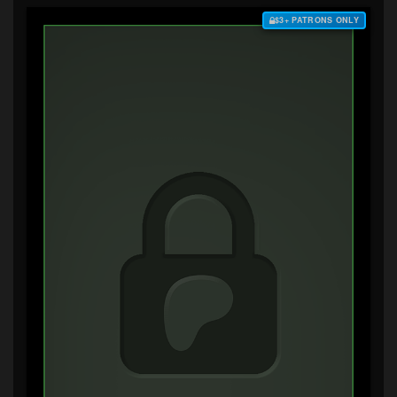
$3+ PATRONS ONLY