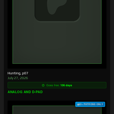
Hunting, p07
July 27, 2026
Goes free:
106 days
ANALOG AND D-PAD
$3+ PATRONS ONLY