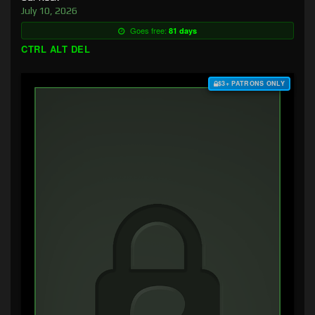
July 10, 2026
Goes free:
81 days
CTRL ALT DEL
$3+ PATRONS ONLY