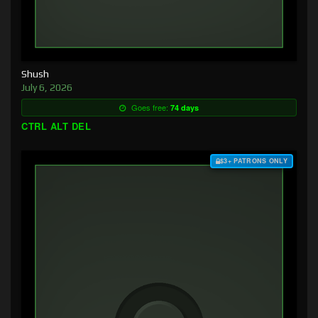
Shush
July 6, 2026
Goes free:
74 days
CTRL ALT DEL
$3+ PATRONS ONLY