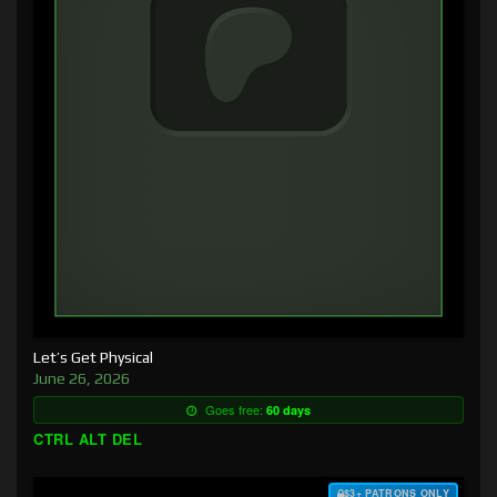
Let’s Get Physical
June 26, 2026
Goes free:
60 days
CTRL ALT DEL
$3+ PATRONS ONLY