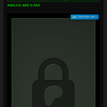
ANALOG AND D-PAD
$3+ PATRONS ONLY