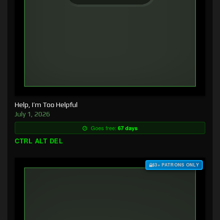
Help, I’m Too Helpful
July 1, 2026
Goes free:
67 days
CTRL ALT DEL
$3+ PATRONS ONLY