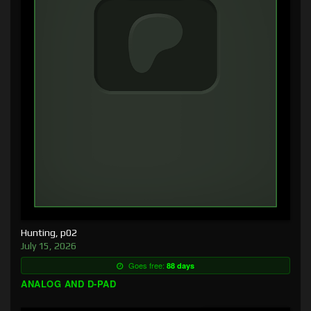
Hunting, p02
July 15, 2026
Goes free:
88 days
ANALOG AND D-PAD