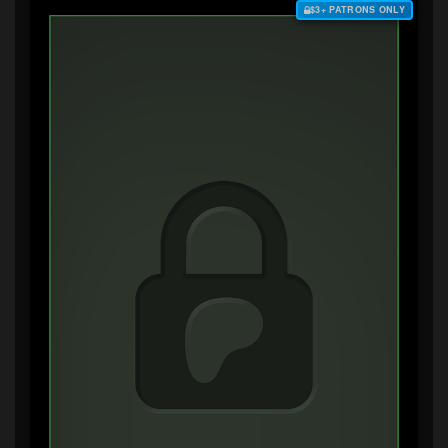
$3+ PATRONS ONLY