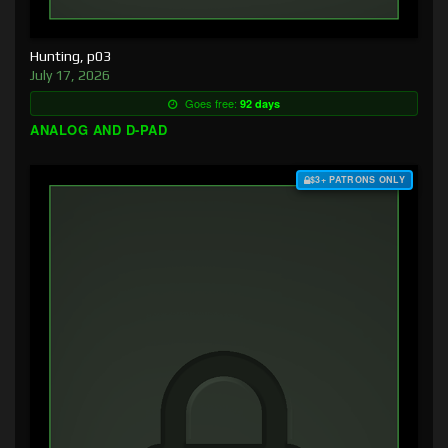
Hunting, p03
July 17, 2026
Goes free:
92 days
ANALOG AND D-PAD
$3+ PATRONS ONLY