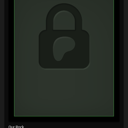
Our Rock