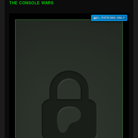
THE CONSOLE WARS
$3+ PATRONS ONLY