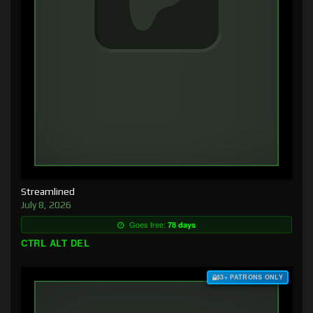
Streamlined
July 8, 2026
Goes free:
78 days
CTRL ALT DEL
$3+ PATRONS ONLY