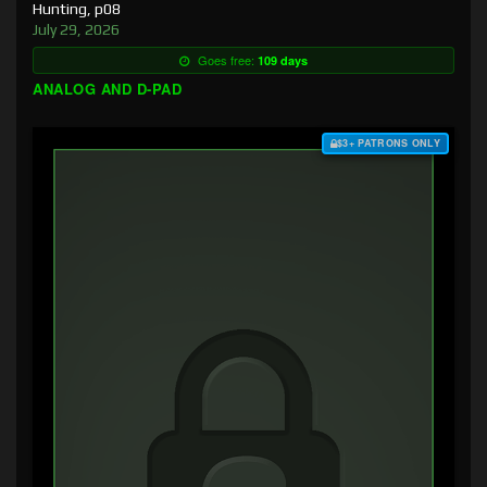
Hunting, p08
July 29, 2026
Goes free:
109 days
ANALOG AND D-PAD
$3+ PATRONS ONLY