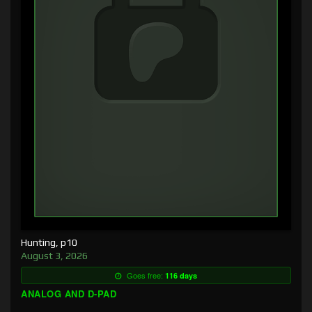
Hunting, p10
August 3, 2026
Goes free:
116 days
ANALOG AND D-PAD