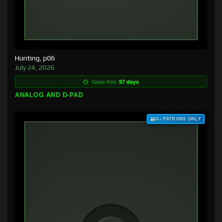
Hunting, p06
July 24, 2026
Goes free:
97 days
ANALOG AND D-PAD
$3+ PATRONS ONLY