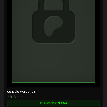
Console War, p103
July 3, 2026
Goes free:
71 days