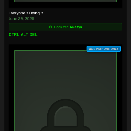
Everyone’s Doing It
June 29, 2026
Goes free:
64 days
CTRL ALT DEL
$3+ PATRONS ONLY