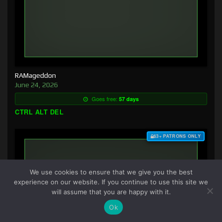
RAMageddon
June 24, 2026
Goes free:
57 days
CTRL ALT DEL
$3+ PATRONS ONLY
We use cookies to ensure that we give you the best
experience on our website. If you continue to use this site we
will assume that you are happy with it.
Ok