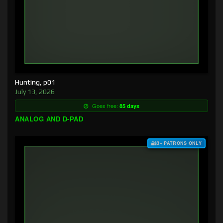
Hunting, p01
July 13, 2026
Goes free:
85 days
ANALOG AND D-PAD
$3+ PATRONS ONLY