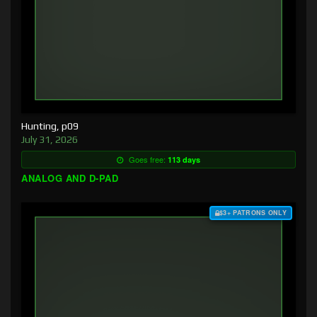
Hunting, p09
July 31, 2026
Goes free:
113 days
ANALOG AND D-PAD
$3+ PATRONS ONLY