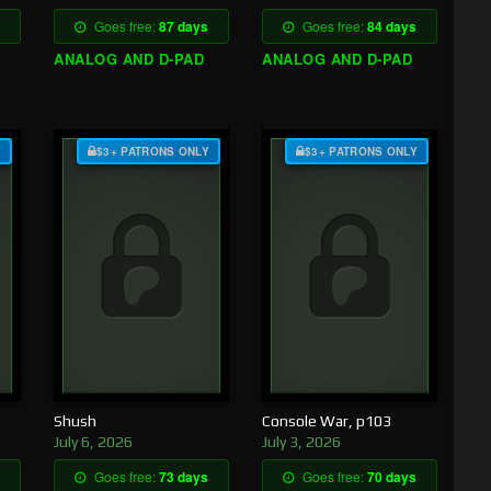
Goes free:
87 days
Goes free:
84 days
ANALOG AND D-PAD
ANALOG AND D-PAD
Y
$3+ PATRONS ONLY
$3+ PATRONS ONLY
Shush
Console War, p103
July 6, 2026
July 3, 2026
Goes free:
73 days
Goes free:
70 days