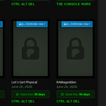
CTRL ALT DEL
THE CONSOLE WARS
Y
$3+ PATRONS ONLY
$3+ PATRONS ONLY
Let’s Get Physical
RAMageddon
June 26, 2026
June 24, 2026
Goes free:
59 days
Goes free:
56 days
CTRL ALT DEL
CTRL ALT DEL