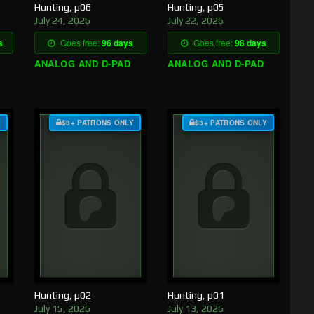
Hunting, p06
Hunting, p05
July 24, 2026
July 22, 2026
s
Goes free:
96 days
Goes free:
98 days
ANALOG AND D-PAD
ANALOG AND D-PAD
Y
$3+ PATRONS ONLY
$3+ PATRONS ONLY
Hunting, p02
Hunting, p01
July 15, 2026
July 13, 2026