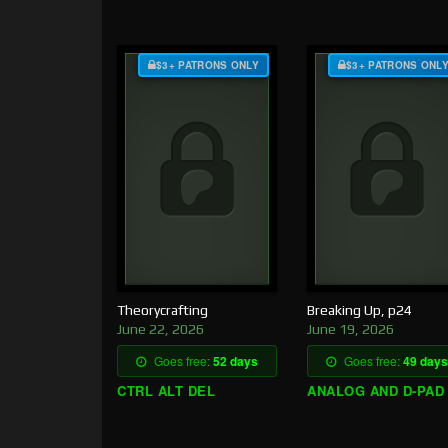
$3+ PATRONS ONLY
$3+ PATRONS ONL
Theorycrafting
Breaking Up, p24
June 22, 2026
June 19, 2026
Goes free:
52 days
Goes free:
49 days
CTRL ALT DEL
ANALOG AND D-PAD