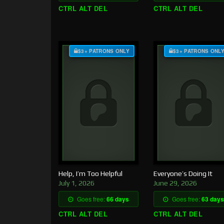
CTRL ALT DEL
CTRL ALT DEL
$3+ PATRONS ONLY
$3+ PATRONS ONL
Help, I’m Too Helpful
Everyone’s Doing It
July 1, 2026
June 29, 2026
Goes free:
66 days
Goes free:
63 days
CTRL ALT DEL
CTRL ALT DEL