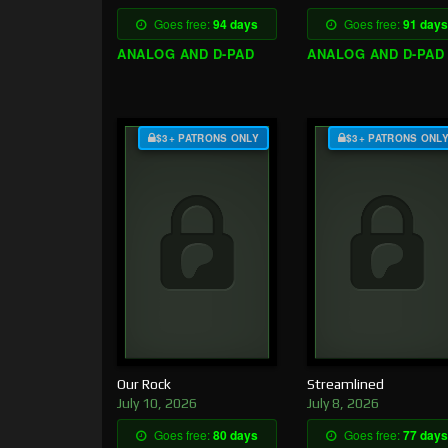
Goes free:
94 days
Goes free:
91 days
ANALOG AND D-PAD
ANALOG AND D-PAD
$3+ PATRONS ONLY
$3+ PATRONS ONL
Our Rock
Streamlined
July 10, 2026
July 8, 2026
Goes free:
80 days
Goes free:
77 days