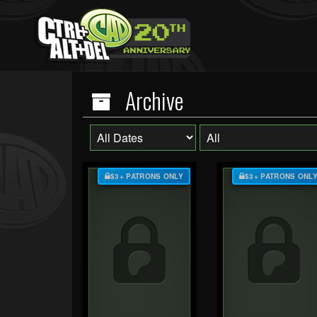
Archive
$3+ PATRONS ONLY
$3+ PATRONS ONL