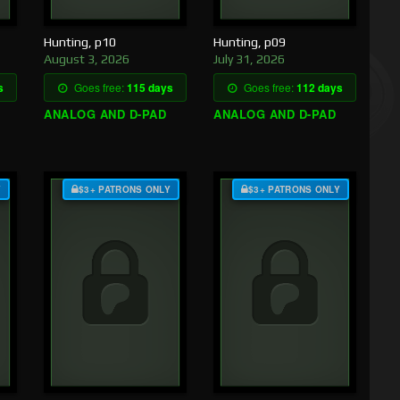
Hunting, p10
Hunting, p09
August 3, 2026
July 31, 2026
s
Goes free:
115 days
Goes free:
112 days
ANALOG AND D-PAD
ANALOG AND D-PAD
Y
$3+ PATRONS ONLY
$3+ PATRONS ONLY