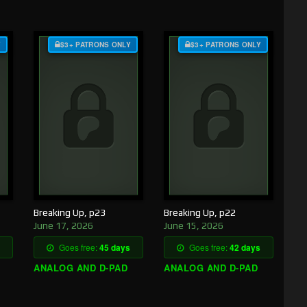
Y
$3+ PATRONS ONLY
$3+ PATRONS ONLY
Breaking Up, p23
Breaking Up, p22
June 17, 2026
June 15, 2026
Goes free:
45 days
Goes free:
42 days
ANALOG AND D-PAD
ANALOG AND D-PAD