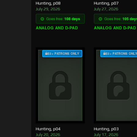
Hunting, p08
Hunting, p07
July 29, 2026
July 27, 2026
Goes free:
108 days
Goes free:
105 day
ANALOG AND D-PAD
ANALOG AND D-PAD
$3+ PATRONS ONLY
$3+ PATRONS ONL
Hunting, p04
Hunting, p03
July 20, 2026
July 17, 2026