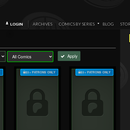
ARCHIVES
COMICS BY SERIES
BLOG
STO
LOGIN
Apply
Y
$3+ PATRONS ONLY
$3+ PATRONS ONLY