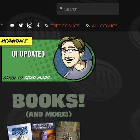
RE
FREE COMICS
ALL COMICS
UI UPDATED