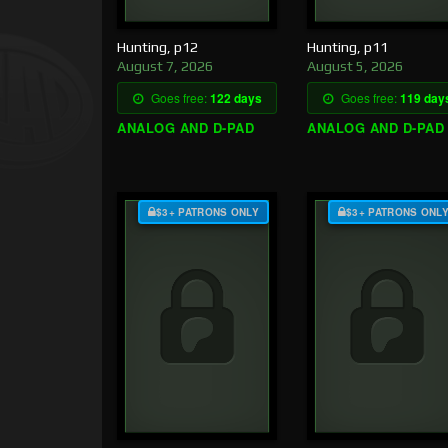
Hunting, p12
Hunting, p11
August 7, 2026
August 5, 2026
Goes free:
122 days
Goes free:
119 day
ANALOG AND D-PAD
ANALOG AND D-PAD
$3+ PATRONS ONLY
$3+ PATRONS ONL