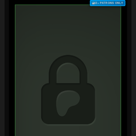
$3+ PATRONS ONLY