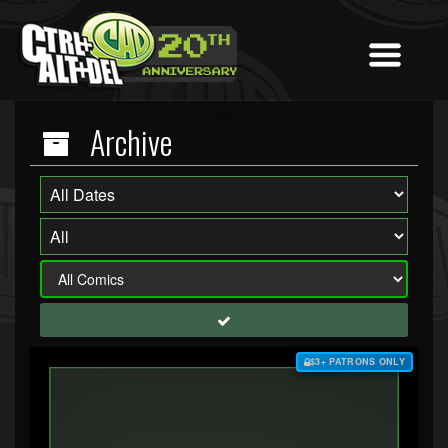
Archive
$3+ PATRONS ONLY