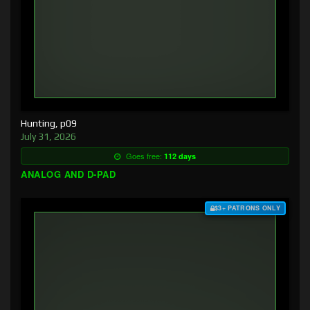
Hunting, p09
July 31, 2026
Goes free:
112 days
ANALOG AND D-PAD
$3+ PATRONS ONLY