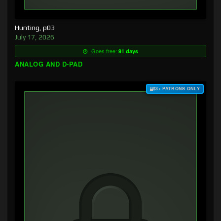
Hunting, p03
July 17, 2026
Goes free:
91 days
ANALOG AND D-PAD
$3+ PATRONS ONLY