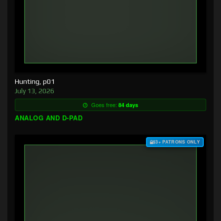
Hunting, p01
July 13, 2026
Goes free:
84 days
ANALOG AND D-PAD
$3+ PATRONS ONLY