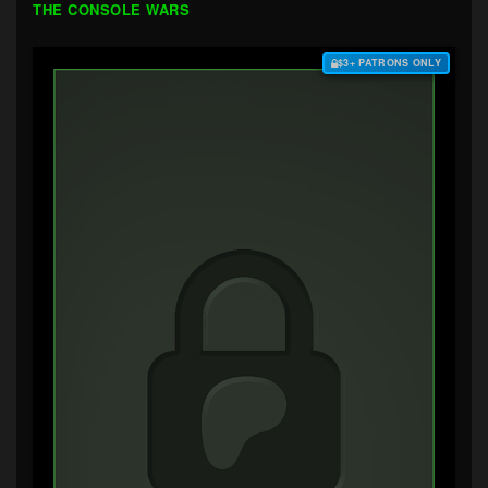
THE CONSOLE WARS
$3+ PATRONS ONLY