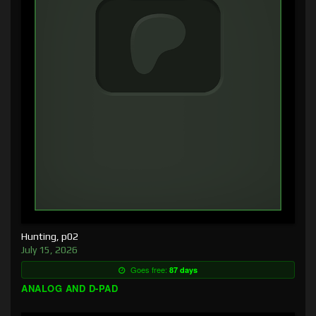
Hunting, p02
July 15, 2026
Goes free:
87 days
ANALOG AND D-PAD