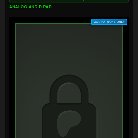
ANALOG AND D-PAD
$3+ PATRONS ONLY