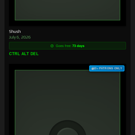
Shush
July 6, 2026
Goes free:
73 days
CTRL ALT DEL
$3+ PATRONS ONLY