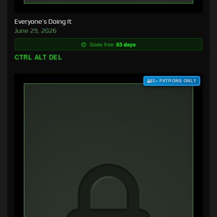
Everyone’s Doing It
June 29, 2026
Goes free:
63 days
CTRL ALT DEL
$3+ PATRONS ONLY