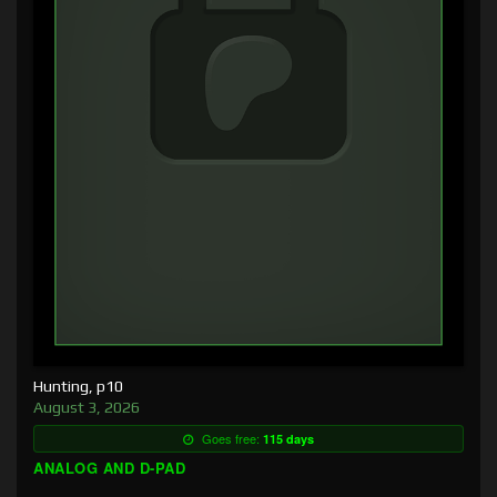
Hunting, p10
August 3, 2026
Goes free:
115 days
ANALOG AND D-PAD