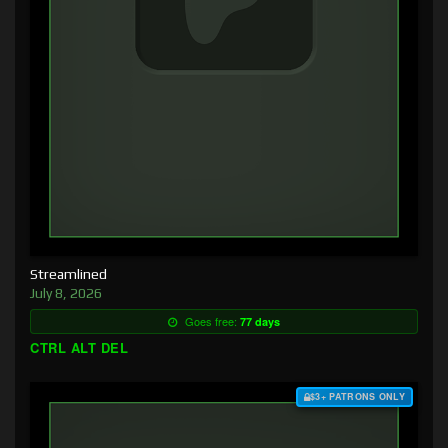
Streamlined
July 8, 2026
Goes free:
77 days
CTRL ALT DEL
$3+ PATRONS ONLY