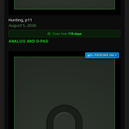
Hunting, p11
August 5, 2026
Goes free:
119 days
ANALOG AND D-PAD
$3+ PATRONS ONLY