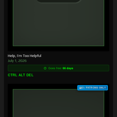
Help, I’m Too Helpful
July 1, 2026
Goes free:
66 days
CTRL ALT DEL
$3+ PATRONS ONLY