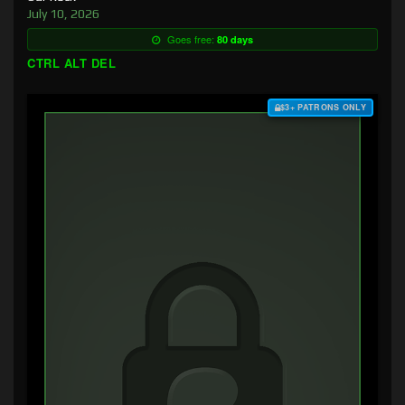
July 10, 2026
Goes free:
80 days
CTRL ALT DEL
$3+ PATRONS ONLY