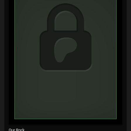
Our Rock