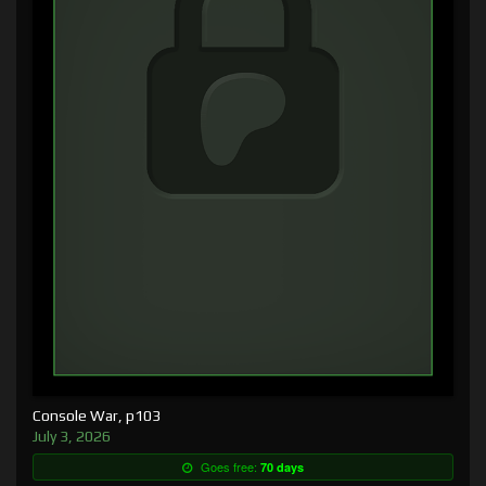
Console War, p103
July 3, 2026
Goes free:
70 days