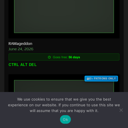
RAMageddon
June 24, 2026
Goes free:
56 days
CTRL ALT DEL
$3+ PATRONS ONLY
We use cookies to ensure that we give you the best
experience on our website. If you continue to use this site we
will assume that you are happy with it.
Ok