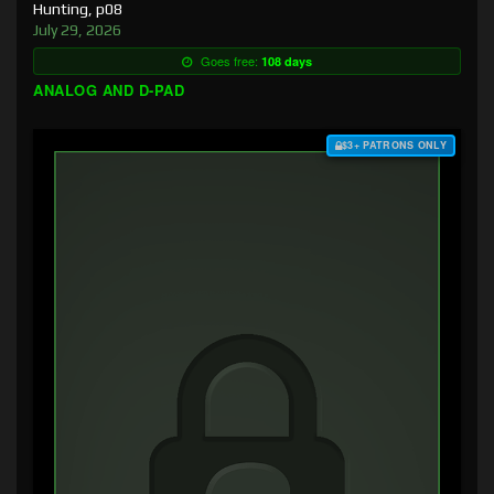
Hunting, p08
July 29, 2026
Goes free:
108 days
ANALOG AND D-PAD
$3+ PATRONS ONLY