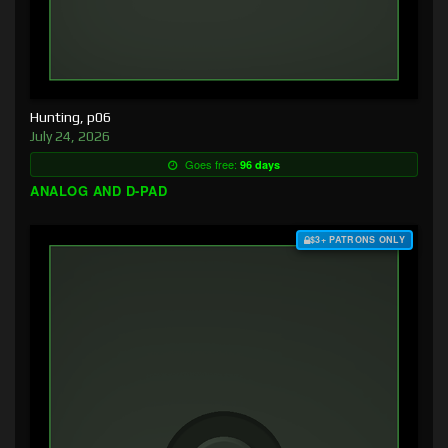
Hunting, p06
July 24, 2026
Goes free:
96 days
ANALOG AND D-PAD
$3+ PATRONS ONLY