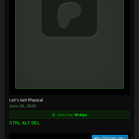
Let’s Get Physical
June 26, 2026
Goes free:
59 days
CTRL ALT DEL
$3+ PATRONS ONLY