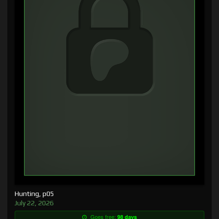
Hunting, p05
July 22, 2026
Goes free:
98 days