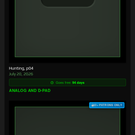
Hunting, p04
July 20, 2026
Goes free:
94 days
ANALOG AND D-PAD
$3+ PATRONS ONLY