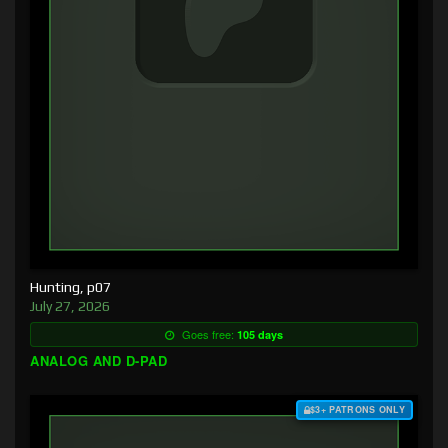
Hunting, p07
July 27, 2026
Goes free:
105 days
ANALOG AND D-PAD
$3+ PATRONS ONLY