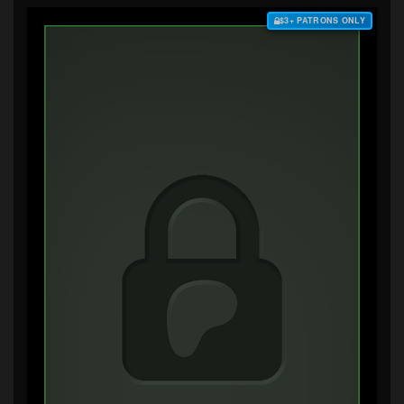
$3+ PATRONS ONLY