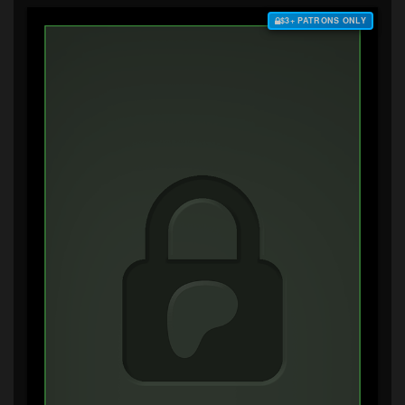
$3+ PATRONS ONLY