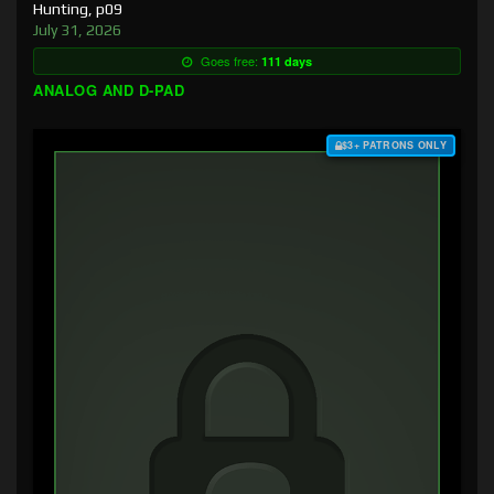
Hunting, p09
July 31, 2026
Goes free:
111 days
ANALOG AND D-PAD
$3+ PATRONS ONLY