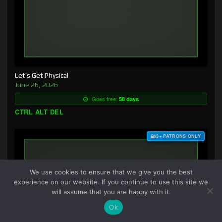
Let’s Get Physical
June 26, 2026
Goes free:
58 days
CTRL ALT DEL
$3+ PATRONS ONLY
We use cookies to ensure that we give you the best
experience on our website. If you continue to use this site we
will assume that you are happy with it.
Ok