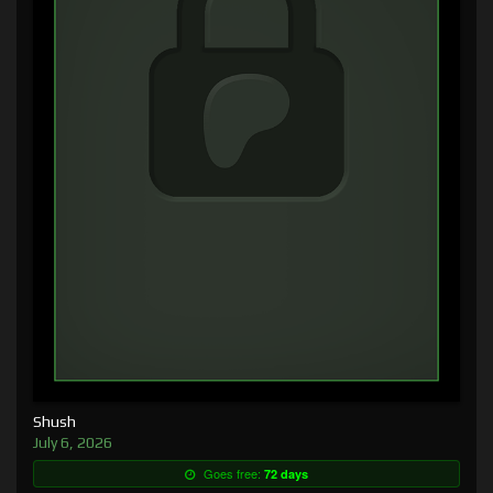
Shush
July 6, 2026
Goes free:
72 days