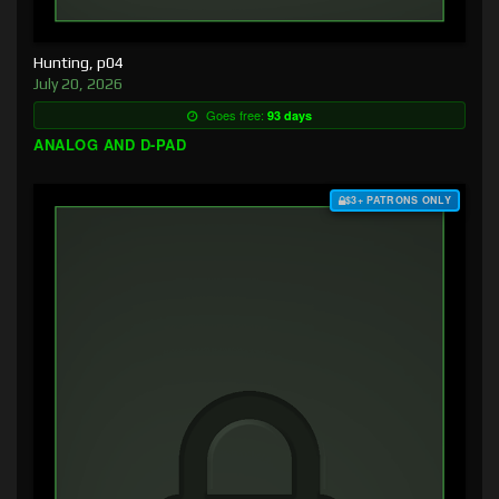
Hunting, p04
July 20, 2026
Goes free:
93 days
ANALOG AND D-PAD
$3+ PATRONS ONLY