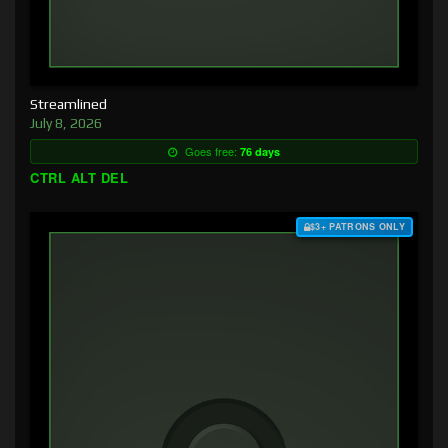
Streamlined
July 8, 2026
Goes free:
76 days
CTRL ALT DEL
$3+ PATRONS ONLY