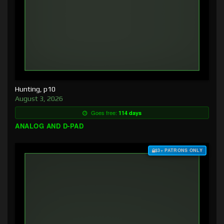
Hunting, p10
August 3, 2026
Goes free:
114 days
ANALOG AND D-PAD
$3+ PATRONS ONLY