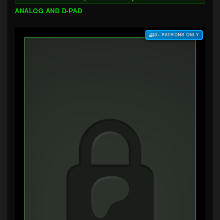
ANALOG AND D-PAD
$3+ PATRONS ONLY