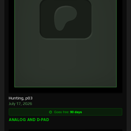
Hunting, p03
July 17, 2026
Goes free:
90 days
ANALOG AND D-PAD