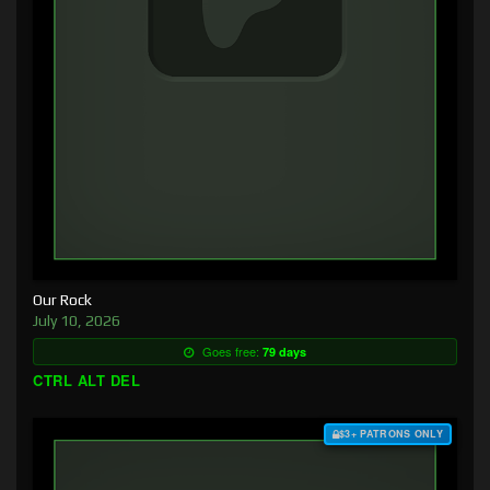
Our Rock
July 10, 2026
Goes free:
79 days
CTRL ALT DEL
$3+ PATRONS ONLY