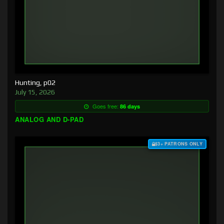
Hunting, p02
July 15, 2026
Goes free:
86 days
ANALOG AND D-PAD
$3+ PATRONS ONLY