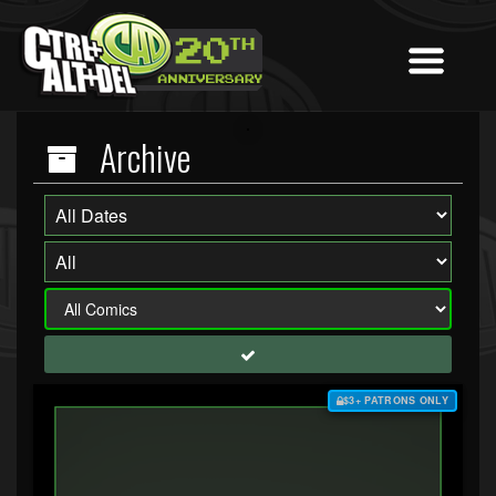
Archive
$3+ PATRONS ONLY