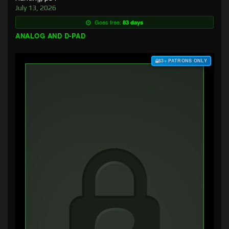
July 13, 2026
Goes free:
83 days
ANALOG AND D-PAD
$3+ PATRONS ONLY