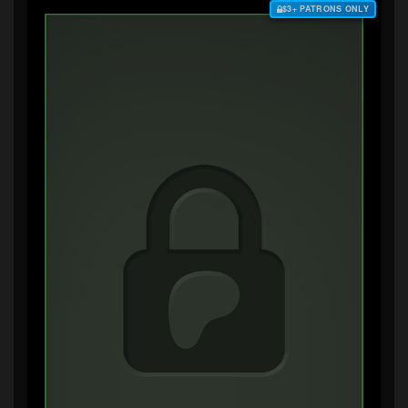
$3+ PATRONS ONLY