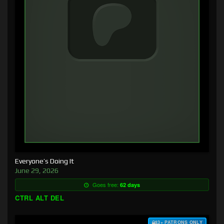
Everyone’s Doing It
June 29, 2026
Goes free:
62 days
CTRL ALT DEL
$3+ PATRONS ONLY