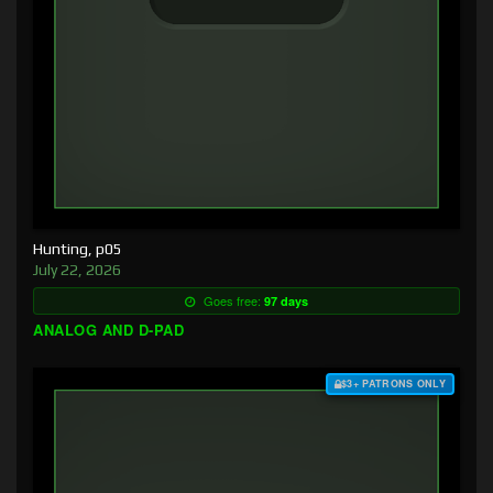
Hunting, p05
July 22, 2026
Goes free:
97 days
ANALOG AND D-PAD
$3+ PATRONS ONLY