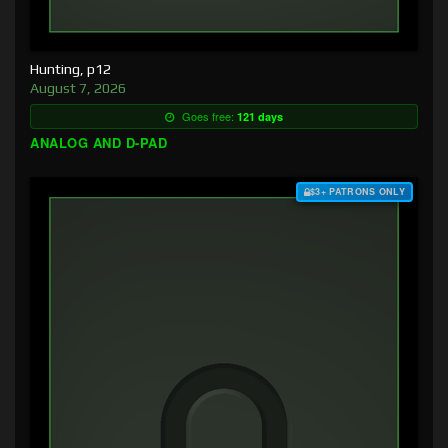
Hunting, p12
August 7, 2026
Goes free:
121 days
ANALOG AND D-PAD
$3+ PATRONS ONLY