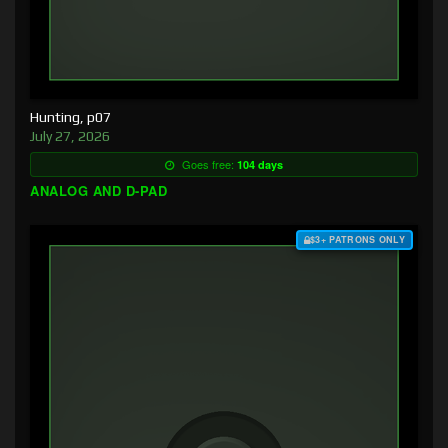
Hunting, p07
July 27, 2026
Goes free:
104 days
ANALOG AND D-PAD
$3+ PATRONS ONLY