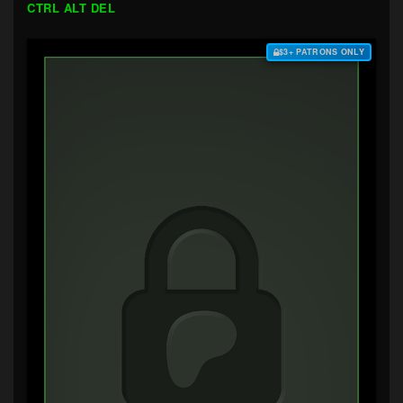
CTRL ALT DEL
$3+ PATRONS ONLY