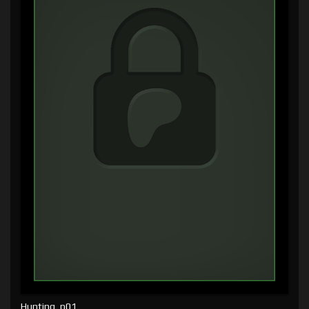
Hunting, p01