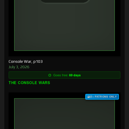
Console War, p103
July 3, 2026
Goes free:
69 days
THE CONSOLE WARS
$3+ PATRONS ONLY