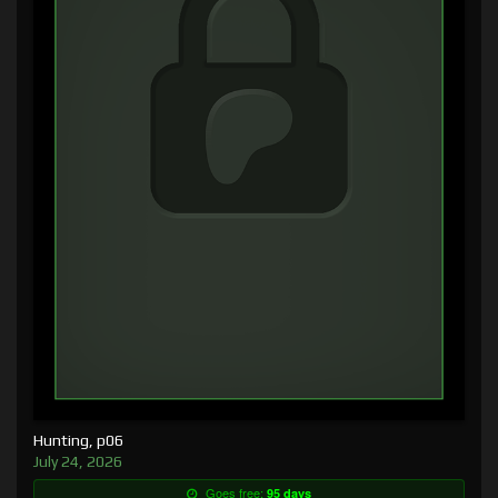
Hunting, p06
July 24, 2026
Goes free:
95 days