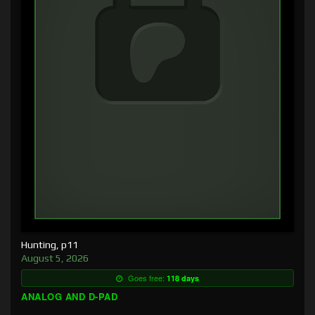
Hunting, p11
August 5, 2026
Goes free:
118 days
ANALOG AND D-PAD