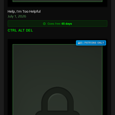
Help, I’m Too Helpful
July 1, 2026
Goes free:
65 days
CTRL ALT DEL
$3+ PATRONS ONLY