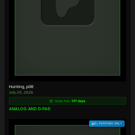
Hunting, p08
July 29, 2026
Goes free:
107 days
ANALOG AND D-PAD
$3+ PATRONS ONLY