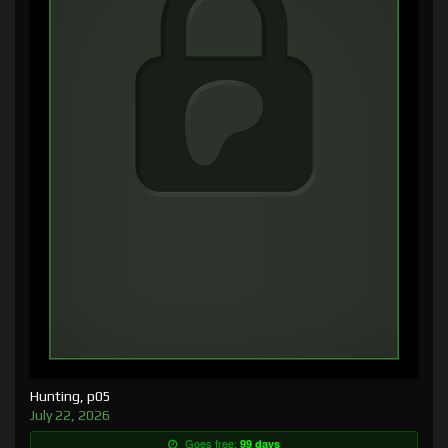
Hunting, p05
July 22, 2026
Goes free:
99 days