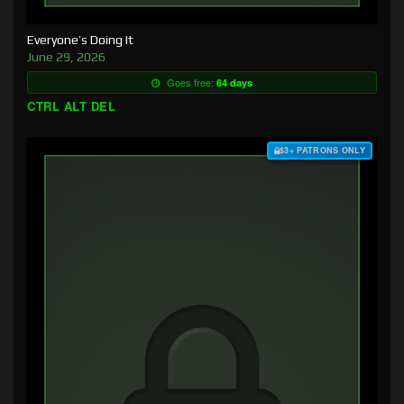
Everyone’s Doing It
June 29, 2026
Goes free:
64 days
CTRL ALT DEL
$3+ PATRONS ONLY