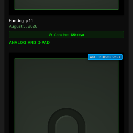
Hunting, p11
August 5, 2026
Goes free:
120 days
ANALOG AND D-PAD
$3+ PATRONS ONLY