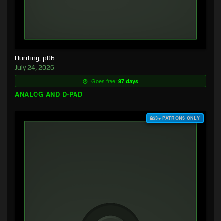
Hunting, p06
July 24, 2026
Goes free:
97 days
ANALOG AND D-PAD
$3+ PATRONS ONLY