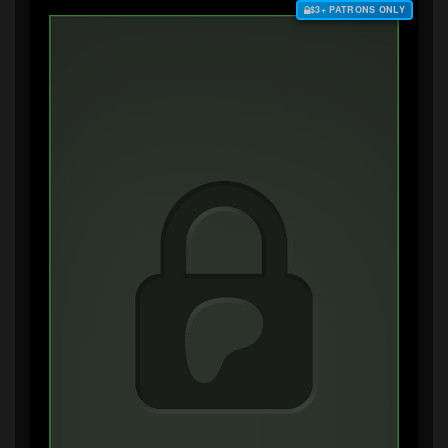
$3+ PATRONS ONLY