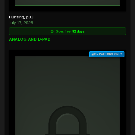
Hunting, p03
July 17, 2026
Goes free:
92 days
ANALOG AND D-PAD
$3+ PATRONS ONLY