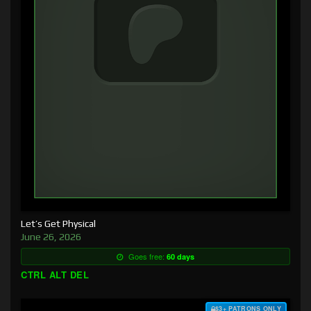
Let’s Get Physical
June 26, 2026
Goes free:
60 days
CTRL ALT DEL
$3+ PATRONS ONLY