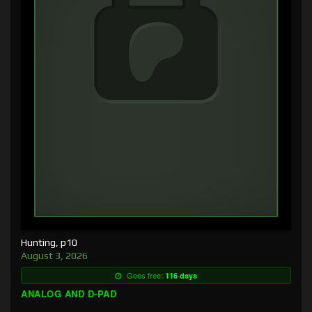
Hunting, p10
August 3, 2026
Goes free:
116 days
ANALOG AND D-PAD