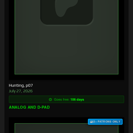
Hunting, p07
July 27, 2026
Goes free:
106 days
ANALOG AND D-PAD
$3+ PATRONS ONLY