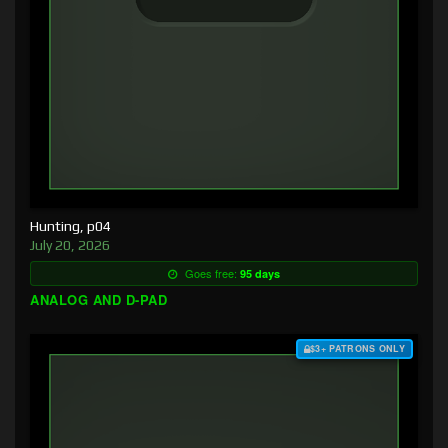
Hunting, p04
July 20, 2026
Goes free:
95 days
ANALOG AND D-PAD
$3+ PATRONS ONLY