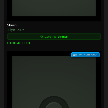
Shush
July 6, 2026
Goes free:
74 days
CTRL ALT DEL
$3+ PATRONS ONLY