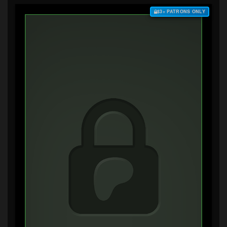
$3+ PATRONS ONLY