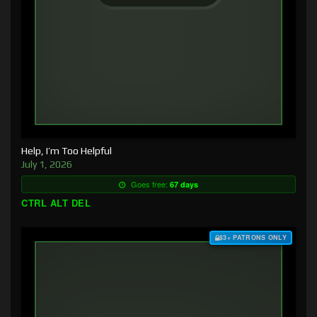
Help, I’m Too Helpful
July 1, 2026
Goes free:
67 days
CTRL ALT DEL
$3+ PATRONS ONLY