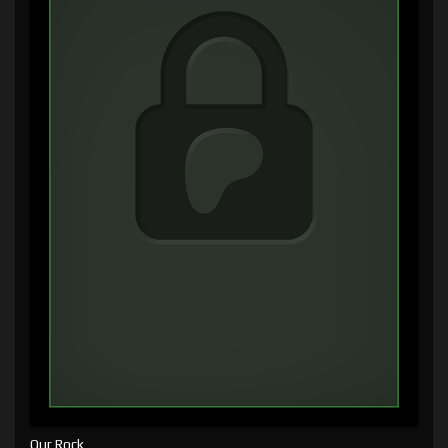
Our Rock