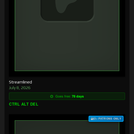
Streamlined
July 8, 2026
Goes free:
78 days
CTRL ALT DEL
$3+ PATRONS ONLY