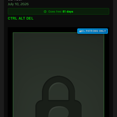
July 10, 2026
Goes free:
81 days
CTRL ALT DEL
$3+ PATRONS ONLY