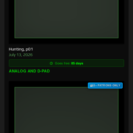
Hunting, p01
July 13, 2026
Goes free:
85 days
ANALOG AND D-PAD
$3+ PATRONS ONLY