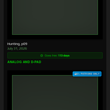
Hunting, p09
July 31, 2026
Goes free:
113 days
ANALOG AND D-PAD
$3+ PATRONS ONLY