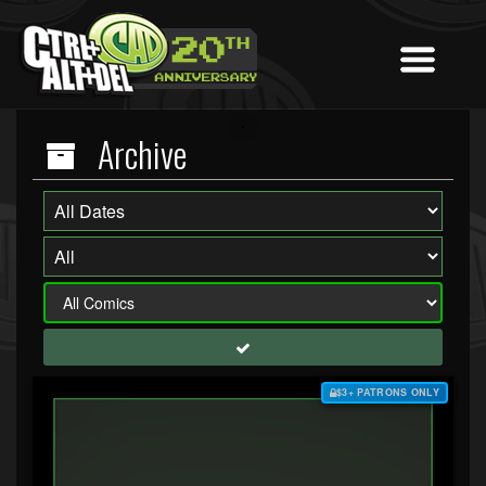
Archive
$3+ PATRONS ONLY