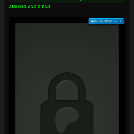
ANALOG AND D-PAD
$3+ PATRONS ONLY