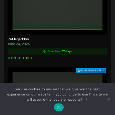
RAMageddon
June 24, 2026
Goes free:
57 days
CTRL ALT DEL
$3+ PATRONS ONLY
We use cookies to ensure that we give you the best
experience on our website. If you continue to use this site we
will assume that you are happy with it.
Ok