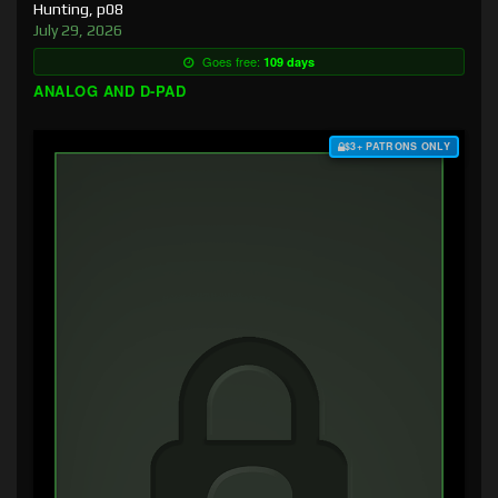
Hunting, p08
July 29, 2026
Goes free:
109 days
ANALOG AND D-PAD
$3+ PATRONS ONLY