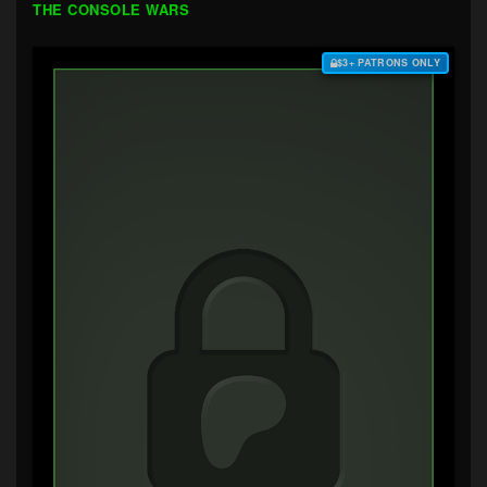
THE CONSOLE WARS
$3+ PATRONS ONLY