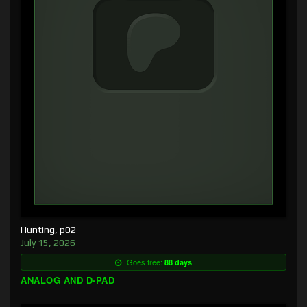
Hunting, p02
July 15, 2026
Goes free:
88 days
ANALOG AND D-PAD