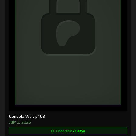
Console War, p103
July 3, 2026
Goes free:
71 days