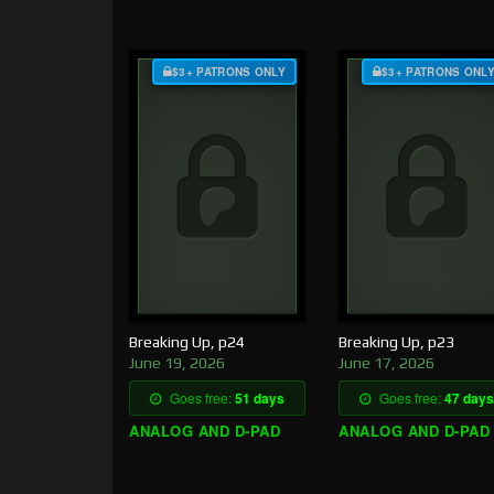
$3+ PATRONS ONLY
$3+ PATRONS ONL
Breaking Up, p24
Breaking Up, p23
June 19, 2026
June 17, 2026
Goes free:
51 days
Goes free:
47 days
ANALOG AND D-PAD
ANALOG AND D-PAD