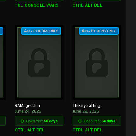
THE CONSOLE WARS
CTRL ALT DEL
Y
$3+ PATRONS ONLY
$3+ PATRONS ONLY
RAMageddon
Theorycrafting
June 24, 2026
June 22, 2026
Goes free:
58 days
Goes free:
54 days
CTRL ALT DEL
CTRL ALT DEL