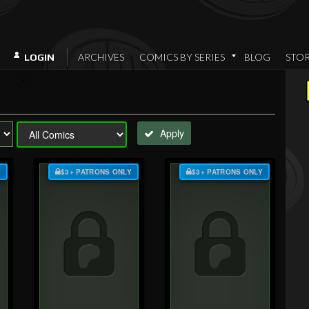
ARCHIVES
COMICS BY SERIES
BLOG
STO
LOGIN
Apply
Y
$3+ PATRONS ONLY
$3+ PATRONS ONLY