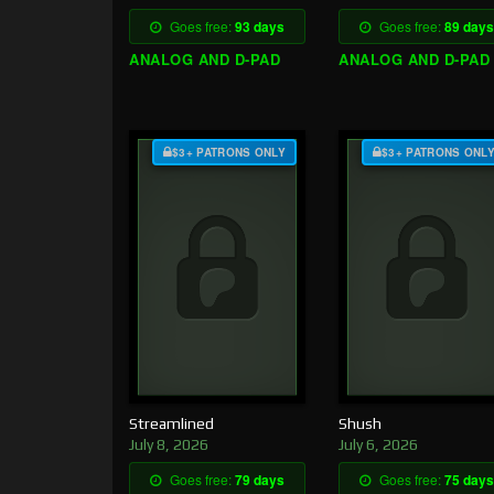
Goes free:
93 days
Goes free:
89 days
ANALOG AND D-PAD
ANALOG AND D-PAD
$3+ PATRONS ONLY
$3+ PATRONS ONL
Streamlined
Shush
July 8, 2026
July 6, 2026
Goes free:
79 days
Goes free:
75 days