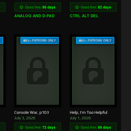
Goes free:
86 days
Goes free:
82 days
ANALOG AND D-PAD
CTRL ALT DEL
Y
$3+ PATRONS ONLY
$3+ PATRONS ONLY
Console War, p103
Help, I’m Too Helpful
July 3, 2026
July 1, 2026
Goes free:
72 days
Goes free:
68 days