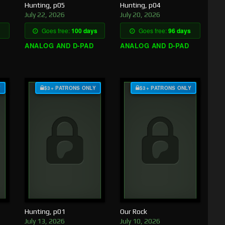
Hunting, p05
Hunting, p04
July 22, 2026
July 20, 2026
Goes free:
100 days
Goes free:
96 days
ANALOG AND D-PAD
ANALOG AND D-PAD
Y
$3+ PATRONS ONLY
$3+ PATRONS ONLY
Hunting, p01
Our Rock
July 13, 2026
July 10, 2026