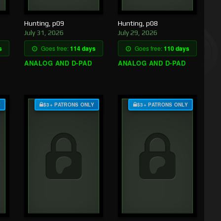
Hunting, p09
Hunting, p08
July 31, 2026
July 29, 2026
s
Goes free:
114 days
Goes free:
110 days
ANALOG AND D-PAD
ANALOG AND D-PAD
Y
$3+ PATRONS ONLY
$3+ PATRONS ONLY