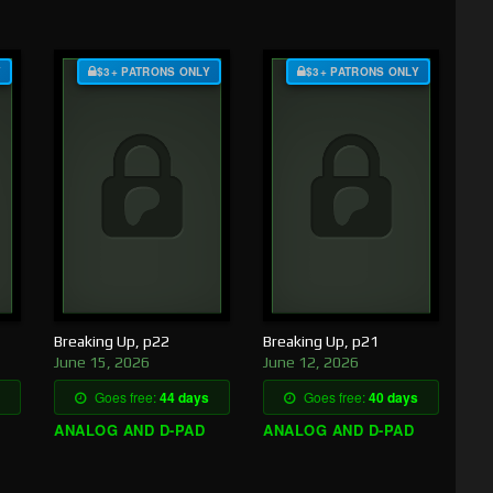
Y
$3+ PATRONS ONLY
$3+ PATRONS ONLY
Breaking Up, p22
Breaking Up, p21
June 15, 2026
June 12, 2026
Goes free:
44 days
Goes free:
40 days
ANALOG AND D-PAD
ANALOG AND D-PAD