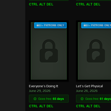
CTRL ALT DEL
CTRL ALT DEL
$3+ PATRONS ONLY
$3+ PATRONS ONL
Everyone’s Doing It
Let’s Get Physical
June 29, 2026
June 26, 2026
Goes free:
65 days
Goes free:
61 days
CTRL ALT DEL
CTRL ALT DEL