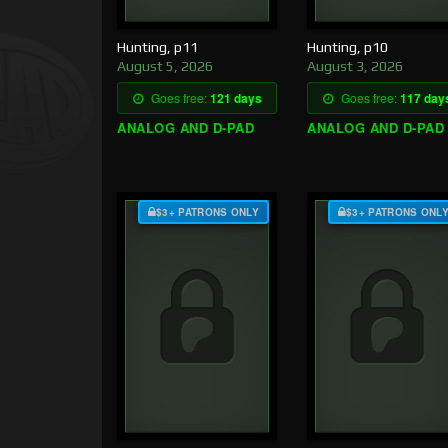
Hunting, p11
Hunting, p10
August 5, 2026
August 3, 2026
Goes free:
121 days
Goes free:
117 day
ANALOG AND D-PAD
ANALOG AND D-PAD
$3+ PATRONS ONLY
$3+ PATRONS ONL