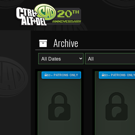
Archive
$3+ PATRONS ONLY
$3+ PATRONS ONL