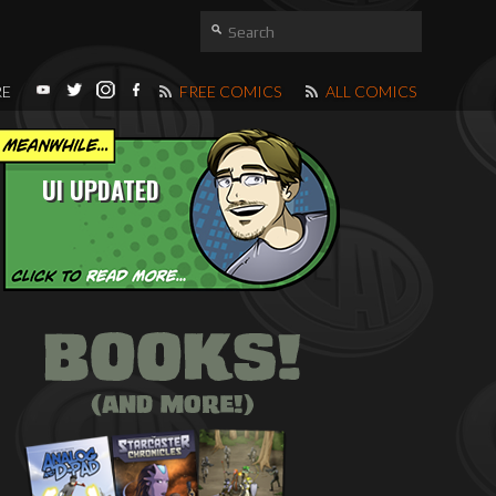
RE
FREE COMICS
ALL COMICS
UI UPDATED