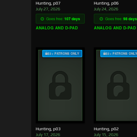
Hunting, p07
Hunting, p06
July 27, 2026
July 24, 2026
Goes free:
107 days
Goes free:
98 days
ANALOG AND D-PAD
ANALOG AND D-PAD
$3+ PATRONS ONLY
$3+ PATRONS ONL
Hunting, p03
Hunting, p02
July 17, 2026
July 15, 2026