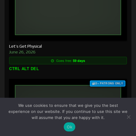
Let’s Get Physical
June 26, 2026
Goes free:
59 days
CTRL ALT DEL
$3+ PATRONS ONLY
We use cookies to ensure that we give you the best
experience on our website. If you continue to use this site we
will assume that you are happy with it.
Ok