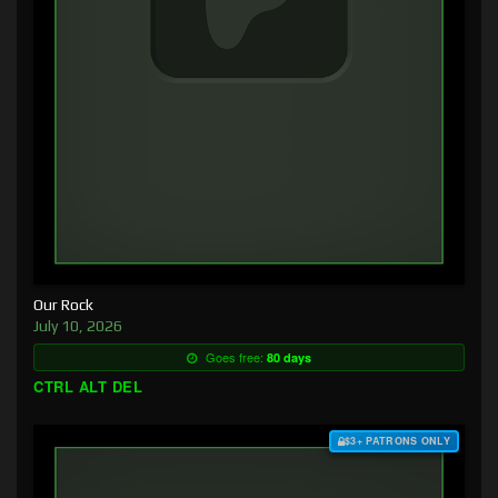
Our Rock
July 10, 2026
Goes free:
80 days
CTRL ALT DEL
$3+ PATRONS ONLY