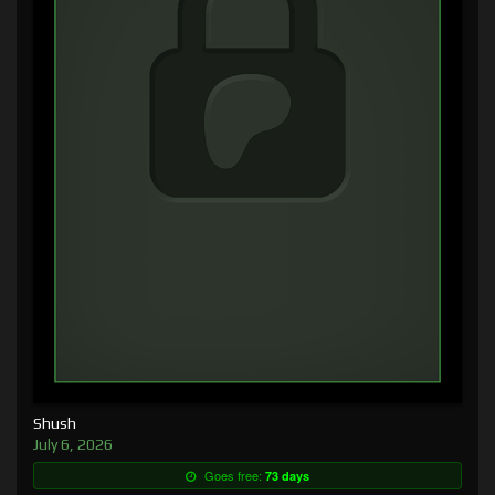
Shush
July 6, 2026
Goes free:
73 days