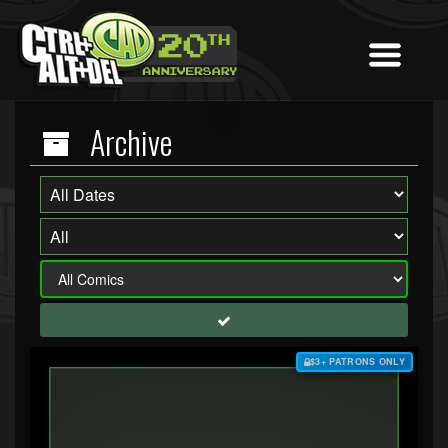
Archive
$3+ PATRONS ONLY