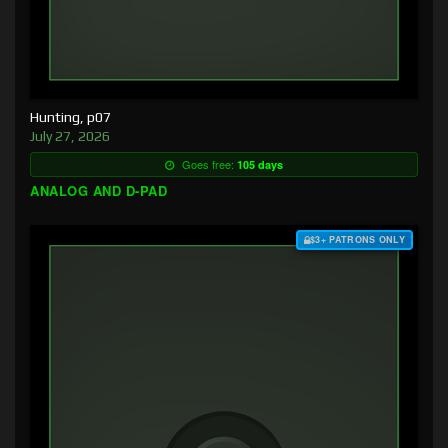
Hunting, p07
July 27, 2026
Goes free:
105 days
ANALOG AND D-PAD
$3+ PATRONS ONLY