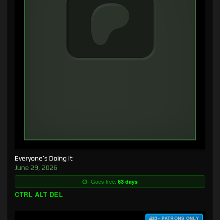
Everyone’s Doing It
June 29, 2026
Goes free:
63 days
CTRL ALT DEL
$3+ PATRONS ONLY