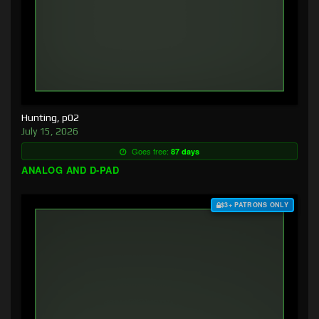
Hunting, p02
July 15, 2026
Goes free:
87 days
ANALOG AND D-PAD
$3+ PATRONS ONLY