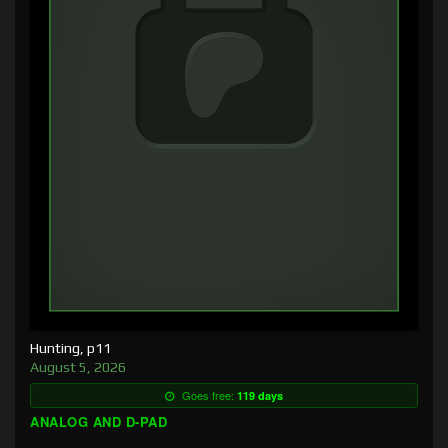
Hunting, p11
August 5, 2026
Goes free:
119 days
ANALOG AND D-PAD