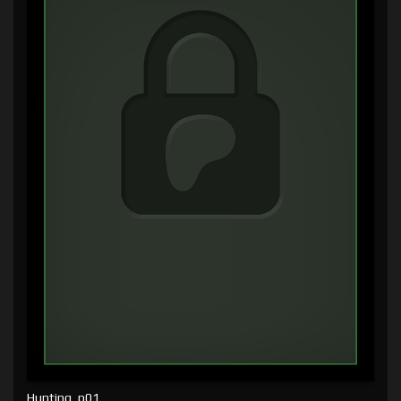
Hunting, p01