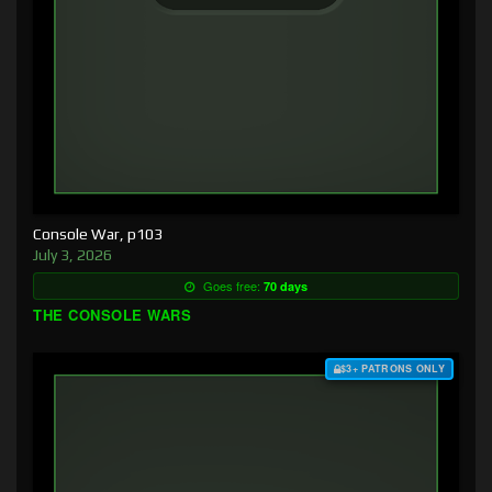
Console War, p103
July 3, 2026
Goes free:
70 days
THE CONSOLE WARS
$3+ PATRONS ONLY