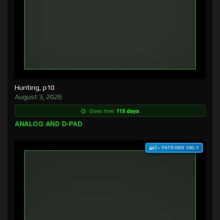
Hunting, p10
August 3, 2026
Goes free:
115 days
ANALOG AND D-PAD
$3+ PATRONS ONLY