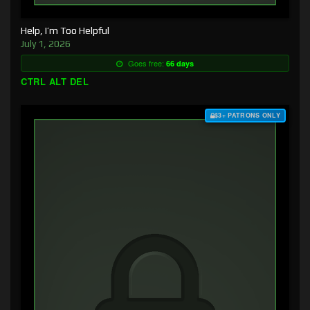
Help, I’m Too Helpful
July 1, 2026
Goes free:
66 days
CTRL ALT DEL
$3+ PATRONS ONLY