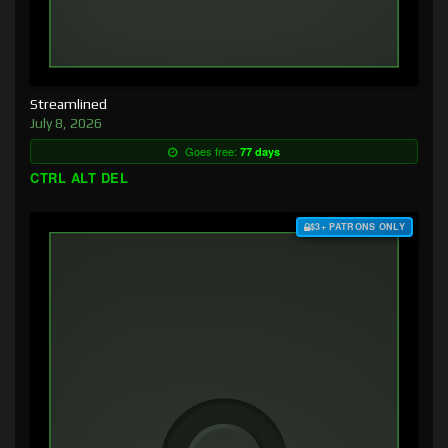
Streamlined
July 8, 2026
Goes free:
77 days
CTRL ALT DEL
$3+ PATRONS ONLY