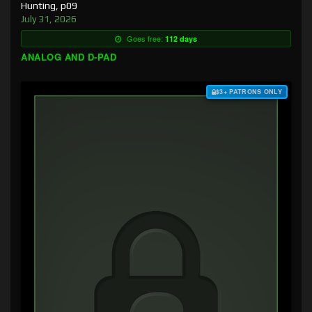
Hunting, p09
July 31, 2026
Goes free:
112 days
ANALOG AND D-PAD
$3+ PATRONS ONLY