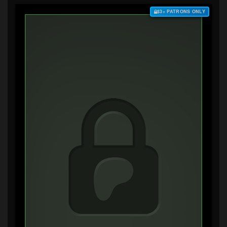
$3+ PATRONS ONLY