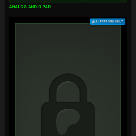
ANALOG AND D-PAD
$3+ PATRONS ONLY