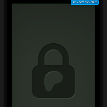
$3+ PATRONS ONLY