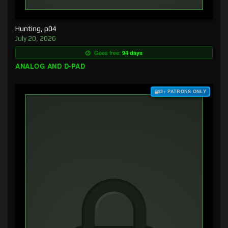
Hunting, p04
July 20, 2026
Goes free:
94 days
ANALOG AND D-PAD
$3+ PATRONS ONLY