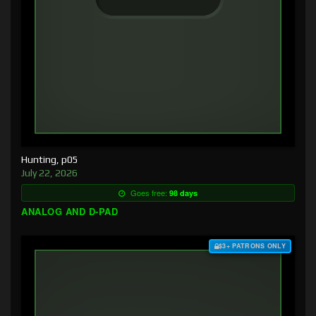
Hunting, p05
July 22, 2026
Goes free:
98 days
ANALOG AND D-PAD
$3+ PATRONS ONLY