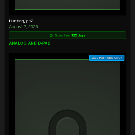
Hunting, p12
August 7, 2026
Goes free:
122 days
ANALOG AND D-PAD
$3+ PATRONS ONLY