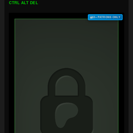
CTRL ALT DEL
$3+ PATRONS ONLY