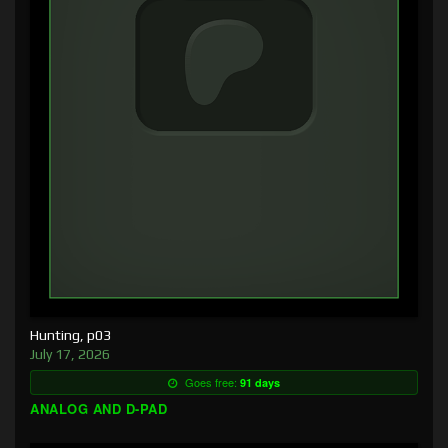
Hunting, p03
July 17, 2026
Goes free:
91 days
ANALOG AND D-PAD