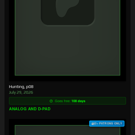
Hunting, p08
July 29, 2026
Goes free:
108 days
ANALOG AND D-PAD
$3+ PATRONS ONLY