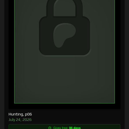
Hunting, p06
July 24, 2026
Goes free:
96 days