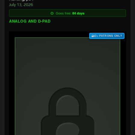
July 13, 2026
Goes free:
84 days
ANALOG AND D-PAD
$3+ PATRONS ONLY