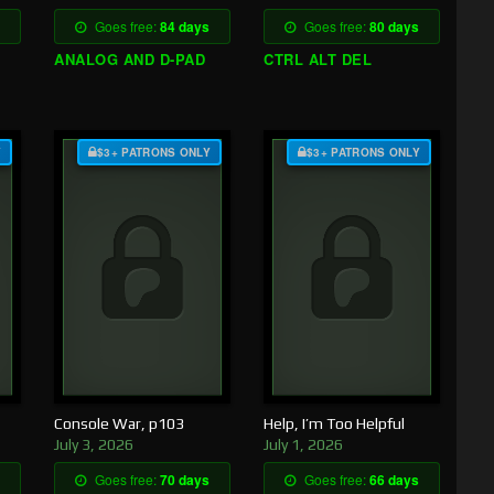
Goes free:
84 days
Goes free:
80 days
ANALOG AND D-PAD
CTRL ALT DEL
Y
$3+ PATRONS ONLY
$3+ PATRONS ONLY
Console War, p103
Help, I’m Too Helpful
July 3, 2026
July 1, 2026
Goes free:
70 days
Goes free:
66 days