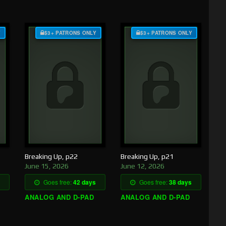
Y
$3+ PATRONS ONLY
$3+ PATRONS ONLY
Breaking Up, p22
Breaking Up, p21
June 15, 2026
June 12, 2026
Goes free:
42 days
Goes free:
38 days
ANALOG AND D-PAD
ANALOG AND D-PAD