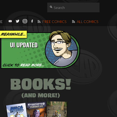
RE
FREE COMICS
ALL COMICS
UI UPDATED