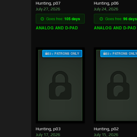
Hunting, p07
Hunting, p06
July 27, 2026
July 24, 2026
Goes free:
105 days
Goes free:
96 days
ANALOG AND D-PAD
ANALOG AND D-PAD
$3+ PATRONS ONLY
$3+ PATRONS ONL
Hunting, p03
Hunting, p02
July 17, 2026
July 15, 2026