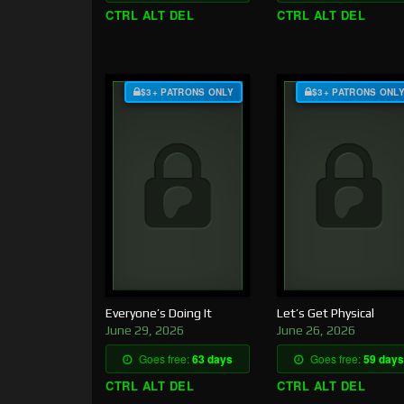
CTRL ALT DEL
CTRL ALT DEL
$3+ PATRONS ONLY
$3+ PATRONS ONL
Everyone’s Doing It
Let’s Get Physical
June 29, 2026
June 26, 2026
Goes free:
63 days
Goes free:
59 days
CTRL ALT DEL
CTRL ALT DEL