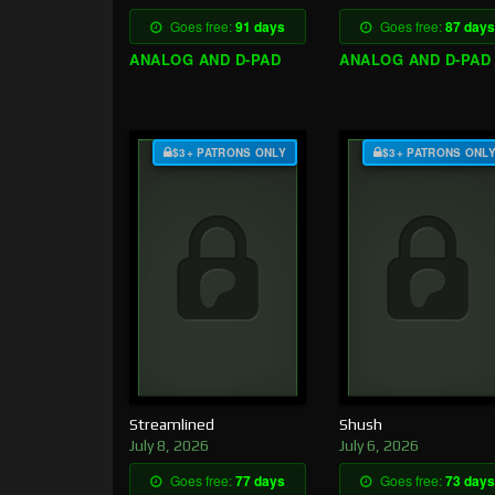
Goes free:
91 days
Goes free:
87 days
ANALOG AND D-PAD
ANALOG AND D-PAD
$3+ PATRONS ONLY
$3+ PATRONS ONL
Streamlined
Shush
July 8, 2026
July 6, 2026
Goes free:
77 days
Goes free:
73 days