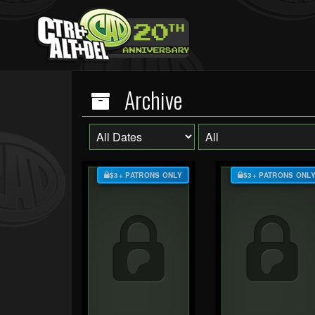
Archive
$3+ PATRONS ONLY
$3+ PATRONS ONL