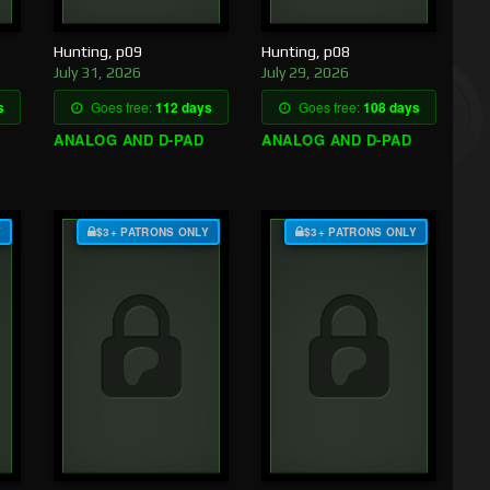
Hunting, p09
Hunting, p08
July 31, 2026
July 29, 2026
s
Goes free:
112 days
Goes free:
108 days
ANALOG AND D-PAD
ANALOG AND D-PAD
Y
$3+ PATRONS ONLY
$3+ PATRONS ONLY