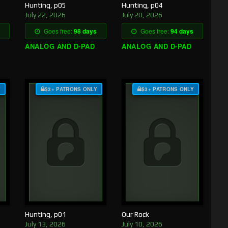
Hunting, p05
Hunting, p04
July 22, 2026
July 20, 2026
Goes free:
98 days
Goes free:
94 days
ANALOG AND D-PAD
ANALOG AND D-PAD
Y
$3+ PATRONS ONLY
$3+ PATRONS ONLY
Hunting, p01
Our Rock
July 13, 2026
July 10, 2026