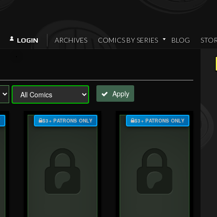
ARCHIVES
COMICS BY SERIES
BLOG
STO
LOGIN
Apply
Y
$3+ PATRONS ONLY
$3+ PATRONS ONLY