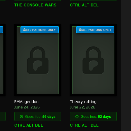
THE CONSOLE WARS
CTRL ALT DEL
Y
$3+ PATRONS ONLY
$3+ PATRONS ONLY
RAMageddon
Theorycrafting
June 24, 2026
June 22, 2026
Goes free:
56 days
Goes free:
52 days
CTRL ALT DEL
CTRL ALT DEL