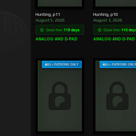
Hunting, p11
Hunting, p10
August 5, 2026
August 3, 2026
Goes free:
119 days
Goes free:
115 day
ANALOG AND D-PAD
ANALOG AND D-PAD
$3+ PATRONS ONLY
$3+ PATRONS ONL