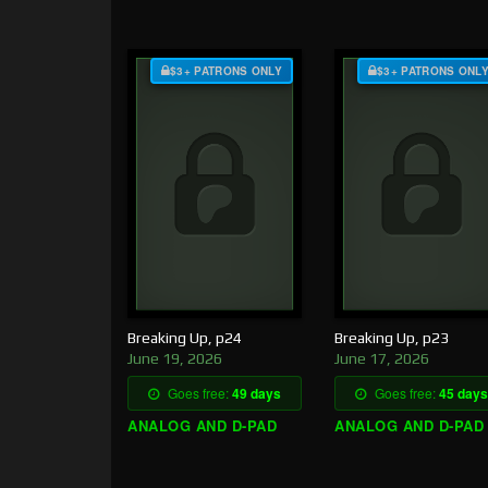
$3+ PATRONS ONLY
$3+ PATRONS ONL
Breaking Up, p24
Breaking Up, p23
June 19, 2026
June 17, 2026
Goes free:
49 days
Goes free:
45 days
ANALOG AND D-PAD
ANALOG AND D-PAD