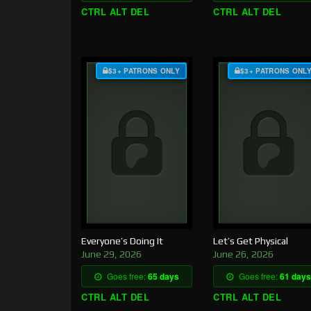
CTRL ALT DEL
CTRL ALT DEL
$3+ PATRONS ONLY
$3+ PATRONS ONL
Everyone’s Doing It
Let’s Get Physical
June 29, 2026
June 26, 2026
Goes free:
65 days
Goes free:
61 days
CTRL ALT DEL
CTRL ALT DEL