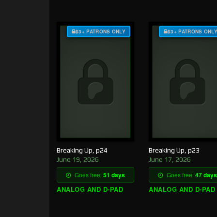
$3+ PATRONS ONLY
$3+ PATRONS ONL
Breaking Up, p24
Breaking Up, p23
June 19, 2026
June 17, 2026
Goes free:
51 days
Goes free:
47 days
ANALOG AND D-PAD
ANALOG AND D-PAD