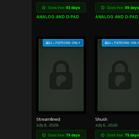
Goes free:
93 days
Goes free:
89 days
ANALOG AND D-PAD
ANALOG AND D-PAD
$3+ PATRONS ONLY
$3+ PATRONS ONL
Streamlined
Shush
July 8, 2026
July 6, 2026
Goes free:
79 days
Goes free:
75 days