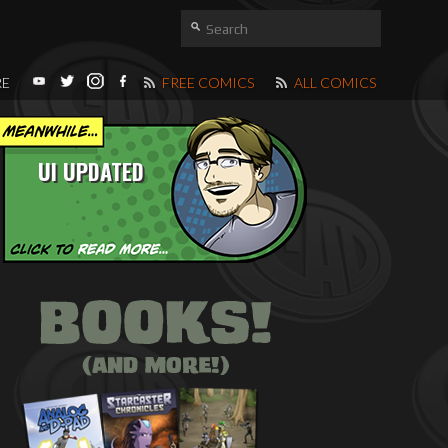
RE
FREE COMICS
ALL COMICS
UI UPDATED