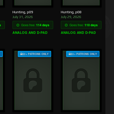
Hunting, p09
Hunting, p08
July 31, 2026
July 29, 2026
s
Goes free:
114 days
Goes free:
110 days
ANALOG AND D-PAD
ANALOG AND D-PAD
Y
$3+ PATRONS ONLY
$3+ PATRONS ONLY