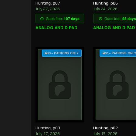
Hunting, p07
Hunting, p06
July 27, 2026
July 24, 2026
Goes free:
107 days
Goes free:
98 days
ANALOG AND D-PAD
ANALOG AND D-PAD
$3+ PATRONS ONLY
$3+ PATRONS ONL
Hunting, p03
Hunting, p02
July 17, 2026
July 15, 2026