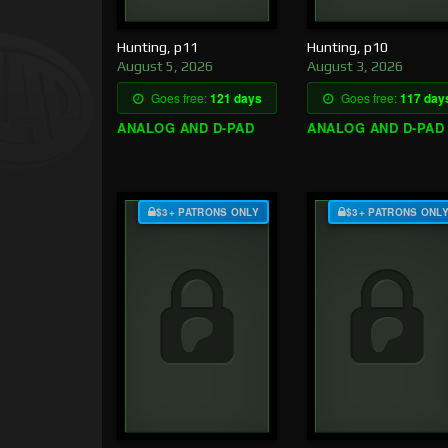
Hunting, p11
Hunting, p10
August 5, 2026
August 3, 2026
Goes free:
121 days
Goes free:
117 day
ANALOG AND D-PAD
ANALOG AND D-PAD
$3+ PATRONS ONLY
$3+ PATRONS ONL