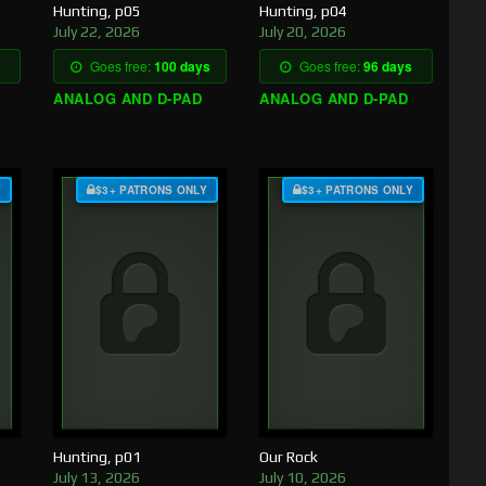
Hunting, p05
Hunting, p04
July 22, 2026
July 20, 2026
Goes free:
100 days
Goes free:
96 days
ANALOG AND D-PAD
ANALOG AND D-PAD
Y
$3+ PATRONS ONLY
$3+ PATRONS ONLY
Hunting, p01
Our Rock
July 13, 2026
July 10, 2026