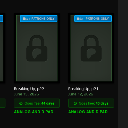
Y
$3+ PATRONS ONLY
$3+ PATRONS ONLY
Breaking Up, p22
Breaking Up, p21
June 15, 2026
June 12, 2026
Goes free:
44 days
Goes free:
40 days
ANALOG AND D-PAD
ANALOG AND D-PAD