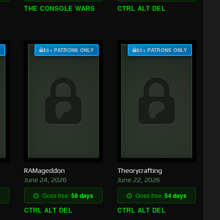
THE CONSOLE WARS
CTRL ALT DEL
Y
$3+ PATRONS ONLY
$3+ PATRONS ONLY
RAMageddon
Theorycrafting
June 24, 2026
June 22, 2026
Goes free:
58 days
Goes free:
54 days
CTRL ALT DEL
CTRL ALT DEL