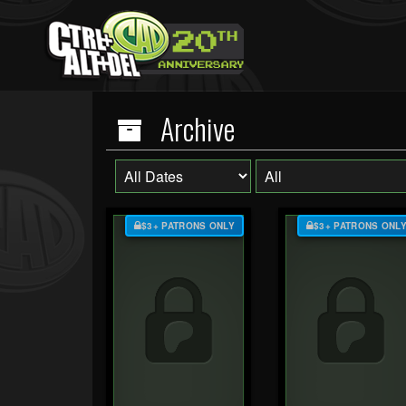
Archive
$3+ PATRONS ONLY
$3+ PATRONS ONL