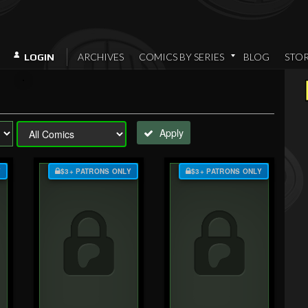
ARCHIVES
COMICS BY SERIES
BLOG
STO
LOGIN
Apply
Y
$3+ PATRONS ONLY
$3+ PATRONS ONLY