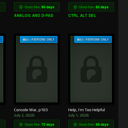
Goes free:
86 days
Goes free:
82 days
ANALOG AND D-PAD
CTRL ALT DEL
Y
$3+ PATRONS ONLY
$3+ PATRONS ONLY
Console War, p103
Help, I’m Too Helpful
July 3, 2026
July 1, 2026
Goes free:
72 days
Goes free:
68 days