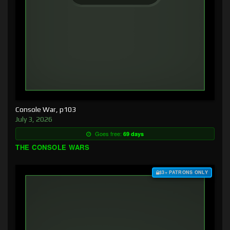
Console War, p103
July 3, 2026
Goes free:
69 days
THE CONSOLE WARS
$3+ PATRONS ONLY