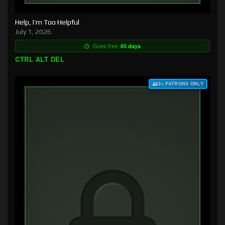
Help, I’m Too Helpful
July 1, 2026
Goes free:
65 days
CTRL ALT DEL
$3+ PATRONS ONLY