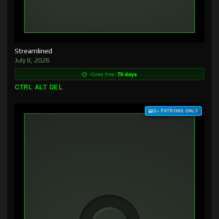
Streamlined
July 8, 2026
Goes free:
76 days
CTRL ALT DEL
$3+ PATRONS ONLY