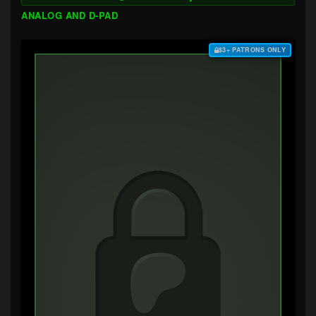
ANALOG AND D-PAD
$3+ PATRONS ONLY