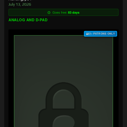
July 13, 2026
Goes free:
83 days
ANALOG AND D-PAD
$3+ PATRONS ONLY