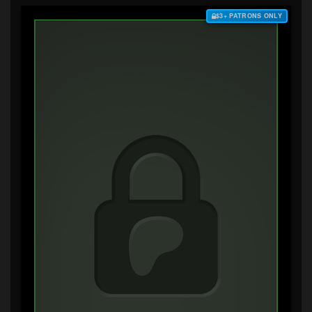
$3+ PATRONS ONLY