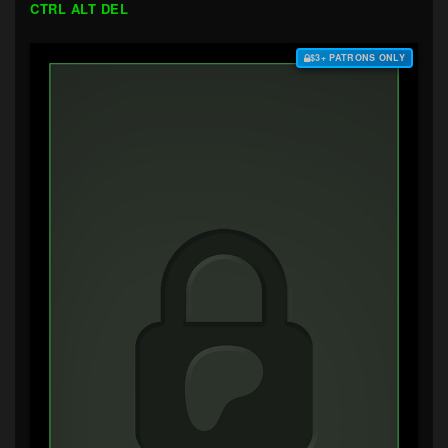
CTRL ALT DEL
$3+ PATRONS ONLY