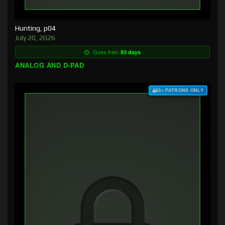
Hunting, p04
July 20, 2026
Goes free:
93 days
ANALOG AND D-PAD
$3+ PATRONS ONLY