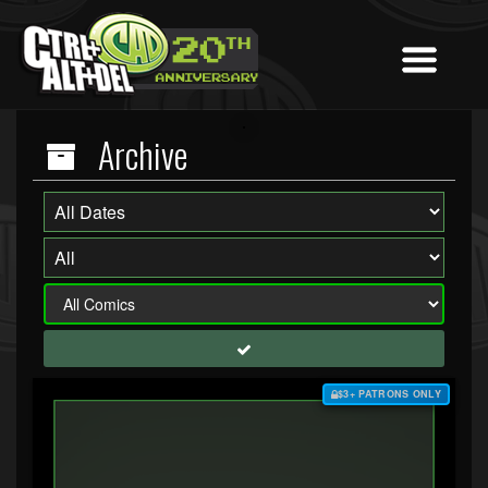
Archive
$3+ PATRONS ONLY