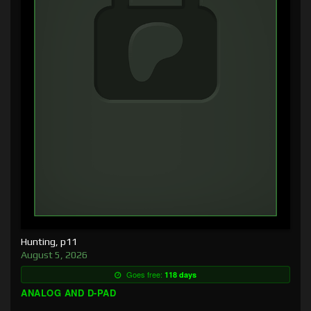
Hunting, p11
August 5, 2026
Goes free:
118 days
ANALOG AND D-PAD