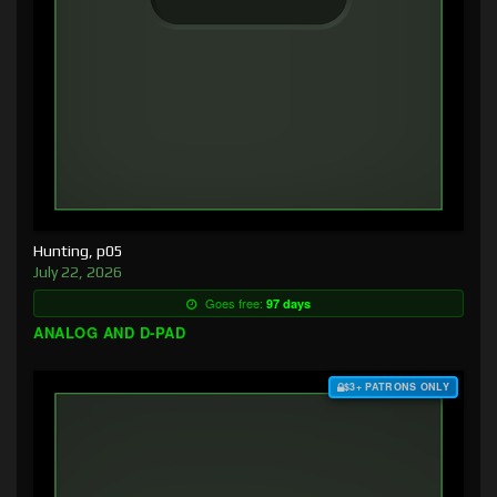
Hunting, p05
July 22, 2026
Goes free:
97 days
ANALOG AND D-PAD
$3+ PATRONS ONLY