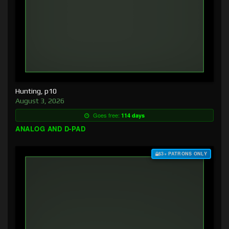
Hunting, p10
August 3, 2026
Goes free:
114 days
ANALOG AND D-PAD
$3+ PATRONS ONLY