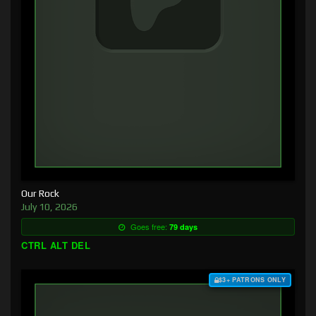
Our Rock
July 10, 2026
Goes free:
79 days
CTRL ALT DEL
$3+ PATRONS ONLY