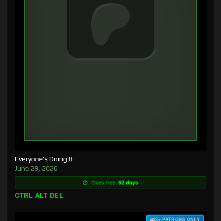
Everyone’s Doing It
June 29, 2026
Goes free:
62 days
CTRL ALT DEL
$3+ PATRONS ONLY