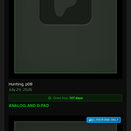
Hunting, p08
July 29, 2026
Goes free:
107 days
ANALOG AND D-PAD
$3+ PATRONS ONLY