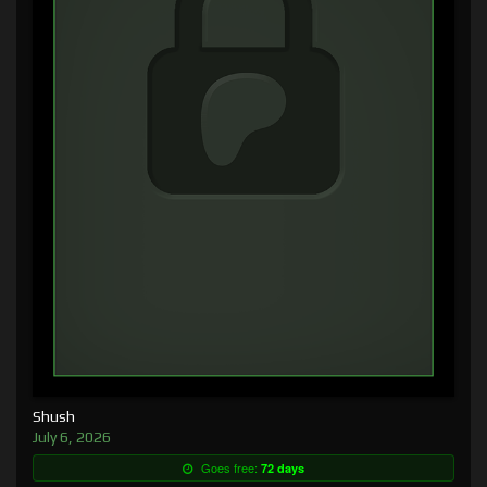
Shush
July 6, 2026
Goes free:
72 days