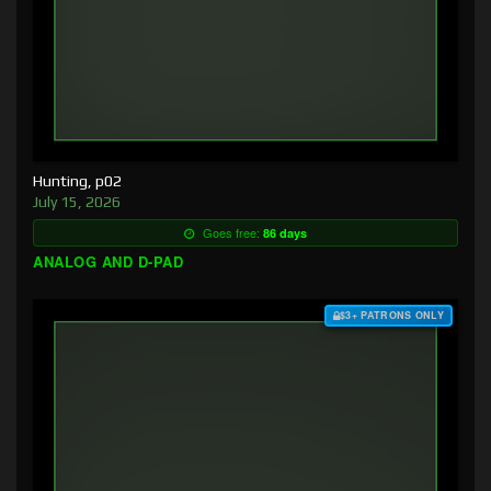
Hunting, p02
July 15, 2026
Goes free:
86 days
ANALOG AND D-PAD
$3+ PATRONS ONLY