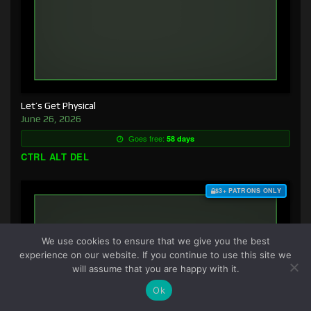
Let’s Get Physical
June 26, 2026
Goes free:
58 days
CTRL ALT DEL
$3+ PATRONS ONLY
We use cookies to ensure that we give you the best
experience on our website. If you continue to use this site we
will assume that you are happy with it.
Ok