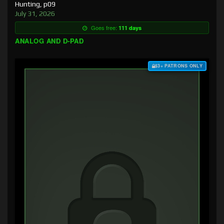
Hunting, p09
July 31, 2026
Goes free:
111 days
ANALOG AND D-PAD
$3+ PATRONS ONLY