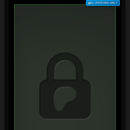
$3+ PATRONS ONLY