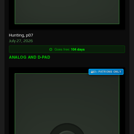
Hunting, p07
July 27, 2026
Goes free:
104 days
ANALOG AND D-PAD
$3+ PATRONS ONLY