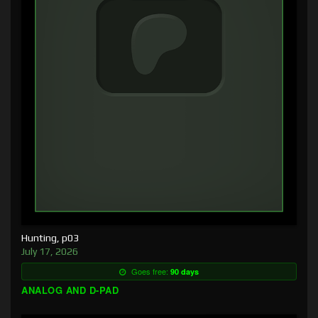
Hunting, p03
July 17, 2026
Goes free:
90 days
ANALOG AND D-PAD