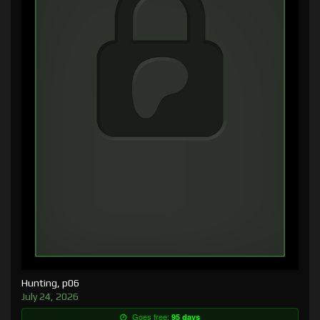
Hunting, p06
July 24, 2026
Goes free:
95 days