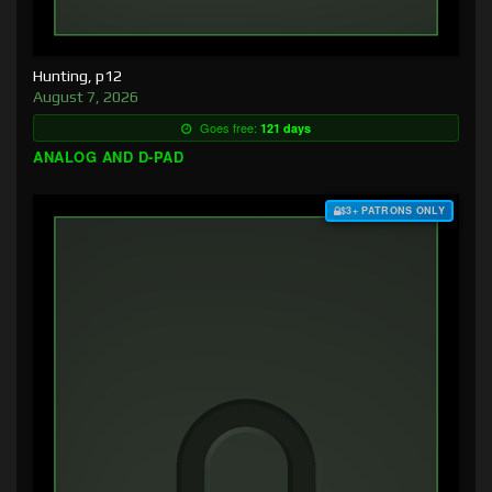
Hunting, p12
August 7, 2026
Goes free:
121 days
ANALOG AND D-PAD
$3+ PATRONS ONLY