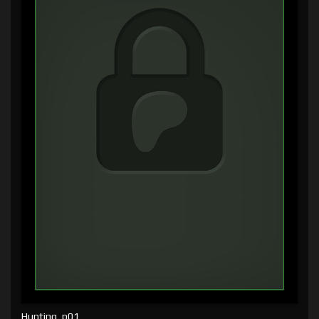
Hunting, p01