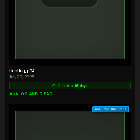
Hunting, p04
July 20, 2026
Goes free:
95 days
ANALOG AND D-PAD
$3+ PATRONS ONLY