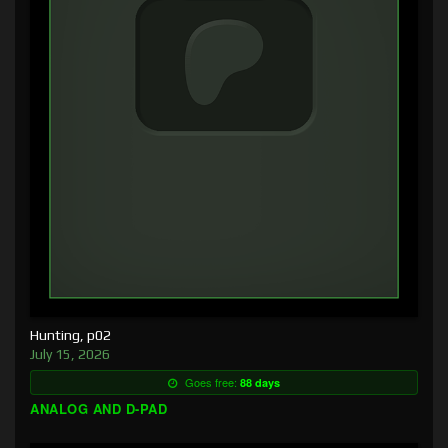
Hunting, p02
July 15, 2026
Goes free:
88 days
ANALOG AND D-PAD