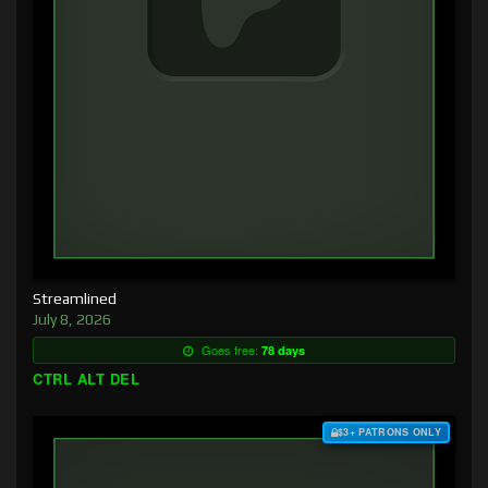
Streamlined
July 8, 2026
Goes free:
78 days
CTRL ALT DEL
$3+ PATRONS ONLY