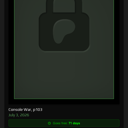
Console War, p103
July 3, 2026
Goes free:
71 days