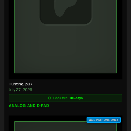
Hunting, p07
July 27, 2026
Goes free:
106 days
ANALOG AND D-PAD
$3+ PATRONS ONLY