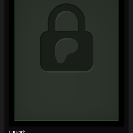
Our Rock