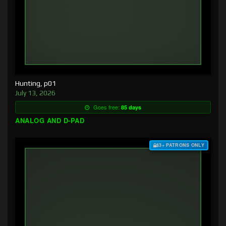
Hunting, p01
July 13, 2026
Goes free:
85 days
ANALOG AND D-PAD
$3+ PATRONS ONLY