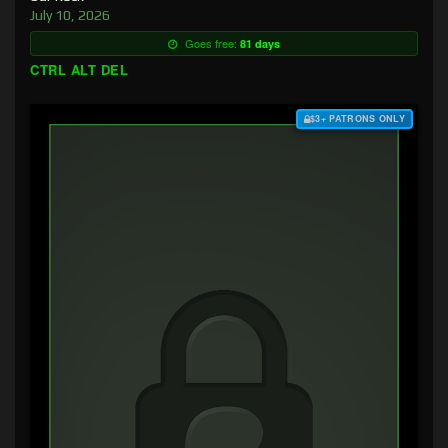
July 10, 2026
Goes free:
81 days
CTRL ALT DEL
$3+ PATRONS ONLY