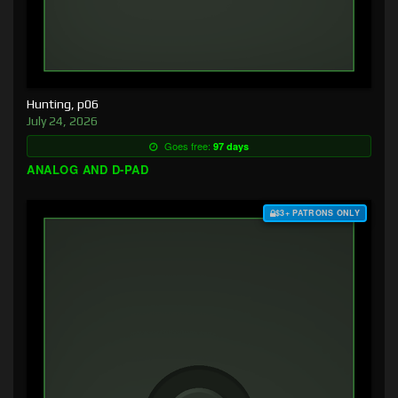
Hunting, p06
July 24, 2026
Goes free:
97 days
ANALOG AND D-PAD
$3+ PATRONS ONLY