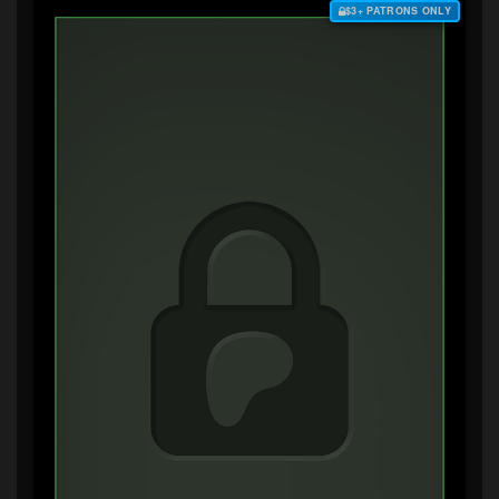
$3+ PATRONS ONLY