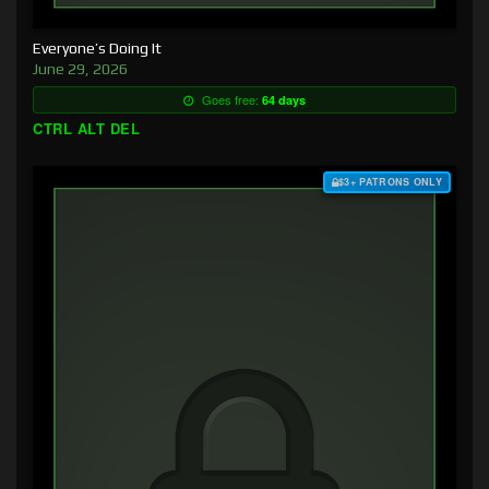
Everyone’s Doing It
June 29, 2026
Goes free:
64 days
CTRL ALT DEL
$3+ PATRONS ONLY