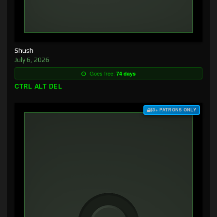
Shush
July 6, 2026
Goes free:
74 days
CTRL ALT DEL
$3+ PATRONS ONLY