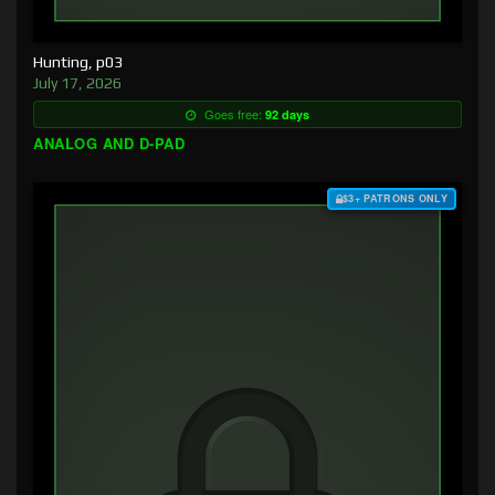
Hunting, p03
July 17, 2026
Goes free:
92 days
ANALOG AND D-PAD
$3+ PATRONS ONLY