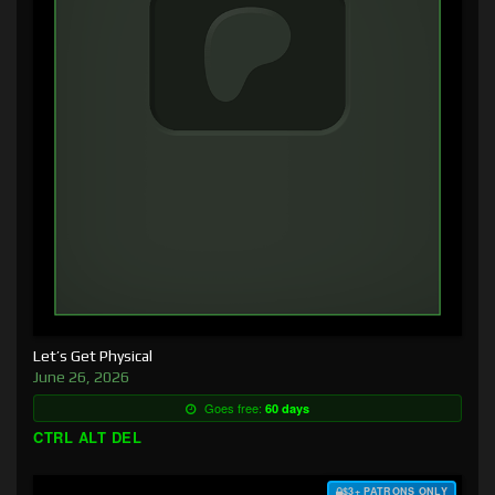
Let’s Get Physical
June 26, 2026
Goes free:
60 days
CTRL ALT DEL
$3+ PATRONS ONLY