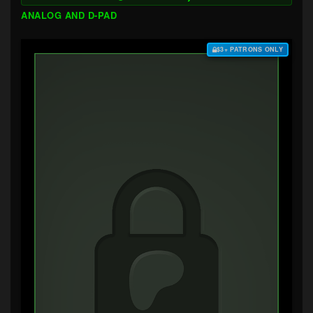
ANALOG AND D-PAD
$3+ PATRONS ONLY