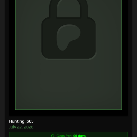
Hunting, p05
July 22, 2026
Goes free:
99 days