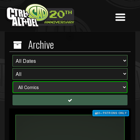
Archive
$3+ PATRONS ONLY