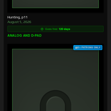
Hunting, p11
August 5, 2026
Goes free:
120 days
ANALOG AND D-PAD
$3+ PATRONS ONLY