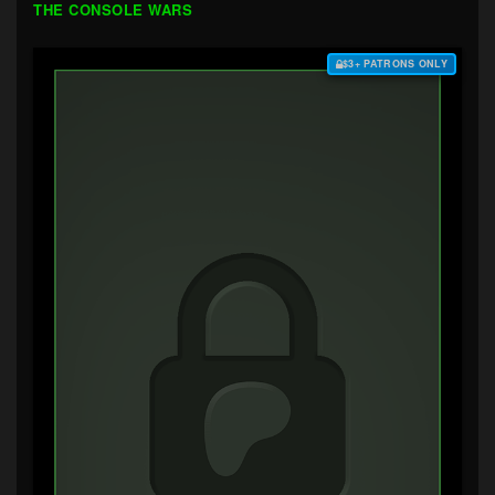
THE CONSOLE WARS
$3+ PATRONS ONLY