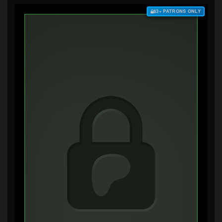
$3+ PATRONS ONLY