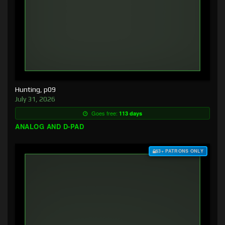
Hunting, p09
July 31, 2026
Goes free:
113 days
ANALOG AND D-PAD
$3+ PATRONS ONLY