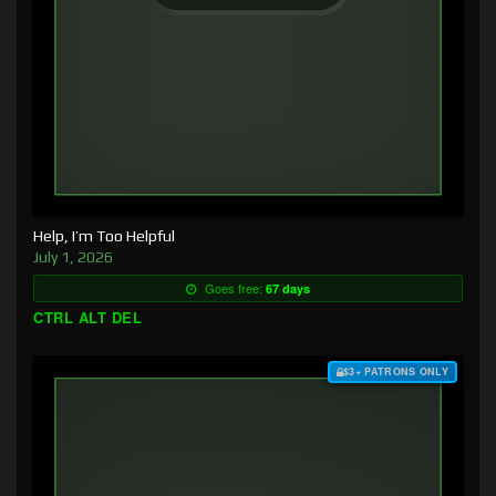
Help, I’m Too Helpful
July 1, 2026
Goes free:
67 days
CTRL ALT DEL
$3+ PATRONS ONLY