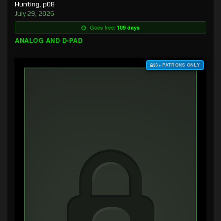
Hunting, p08
July 29, 2026
Goes free:
109 days
ANALOG AND D-PAD
$3+ PATRONS ONLY