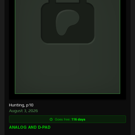
Hunting, p10
August 3, 2026
Goes free:
116 days
ANALOG AND D-PAD