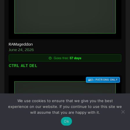
RAMageddon
June 24, 2026
Goes free:
57 days
CTRL ALT DEL
$3+ PATRONS ONLY
We use cookies to ensure that we give you the best
experience on our website. If you continue to use this site we
will assume that you are happy with it.
Ok