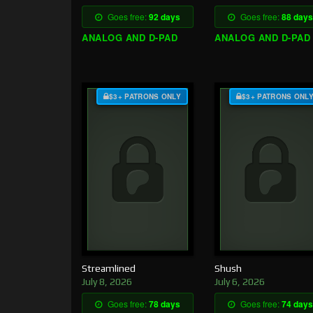
Goes free:
92 days
Goes free:
88 days
ANALOG AND D-PAD
ANALOG AND D-PAD
$3+ PATRONS ONLY
$3+ PATRONS ONL
Streamlined
Shush
July 8, 2026
July 6, 2026
Goes free:
78 days
Goes free:
74 days