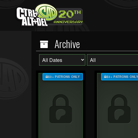
Archive
$3+ PATRONS ONLY
$3+ PATRONS ONL