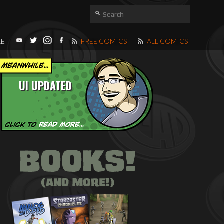
RE
FREE COMICS
ALL COMICS
UI UPDATED