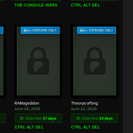
THE CONSOLE WARS
CTRL ALT DEL
Y
$3+ PATRONS ONLY
$3+ PATRONS ONLY
RAMageddon
Theorycrafting
June 24, 2026
June 22, 2026
Goes free:
57 days
Goes free:
53 days
CTRL ALT DEL
CTRL ALT DEL