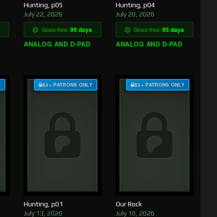
Hunting, p05
Hunting, p04
July 22, 2026
July 20, 2026
Goes free:
99 days
Goes free:
95 days
ANALOG AND D-PAD
ANALOG AND D-PAD
Y
$3+ PATRONS ONLY
$3+ PATRONS ONLY
Hunting, p01
Our Rock
July 13, 2026
July 10, 2026