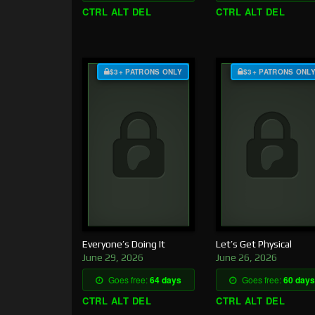
CTRL ALT DEL
CTRL ALT DEL
$3+ PATRONS ONLY
$3+ PATRONS ONL
Everyone’s Doing It
Let’s Get Physical
June 29, 2026
June 26, 2026
Goes free:
64 days
Goes free:
60 days
CTRL ALT DEL
CTRL ALT DEL