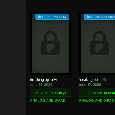
$3+ PATRONS ONLY
$3+ PATRONS ONL
Breaking Up, p24
Breaking Up, p23
June 19, 2026
June 17, 2026
Goes free:
50 days
Goes free:
46 days
ANALOG AND D-PAD
ANALOG AND D-PAD