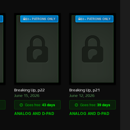
Y
$3+ PATRONS ONLY
$3+ PATRONS ONLY
Breaking Up, p22
Breaking Up, p21
June 15, 2026
June 12, 2026
Goes free:
43 days
Goes free:
39 days
ANALOG AND D-PAD
ANALOG AND D-PAD