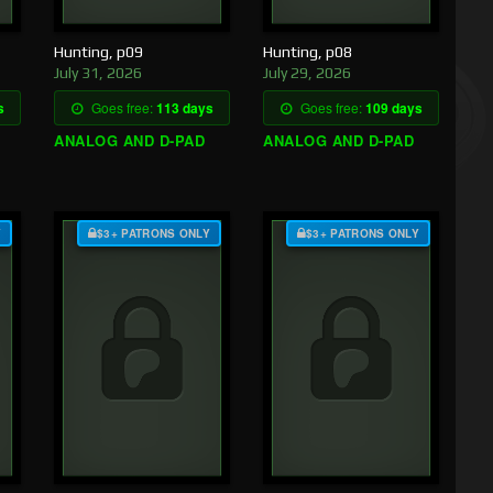
Hunting, p09
Hunting, p08
July 31, 2026
July 29, 2026
s
Goes free:
113 days
Goes free:
109 days
ANALOG AND D-PAD
ANALOG AND D-PAD
Y
$3+ PATRONS ONLY
$3+ PATRONS ONLY