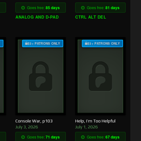
Goes free:
85 days
Goes free:
81 days
ANALOG AND D-PAD
CTRL ALT DEL
Y
$3+ PATRONS ONLY
$3+ PATRONS ONLY
Console War, p103
Help, I’m Too Helpful
July 3, 2026
July 1, 2026
Goes free:
71 days
Goes free:
67 days