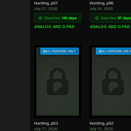
Hunting, p07
Hunting, p06
July 27, 2026
July 24, 2026
Goes free:
106 days
Goes free:
97 days
ANALOG AND D-PAD
ANALOG AND D-PAD
$3+ PATRONS ONLY
$3+ PATRONS ONL
Hunting, p03
Hunting, p02
July 17, 2026
July 15, 2026