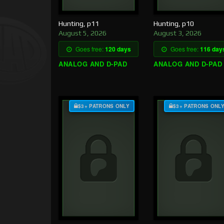
Hunting, p11
Hunting, p10
August 5, 2026
August 3, 2026
Goes free:
120 days
Goes free:
116 day
ANALOG AND D-PAD
ANALOG AND D-PAD
$3+ PATRONS ONLY
$3+ PATRONS ONL