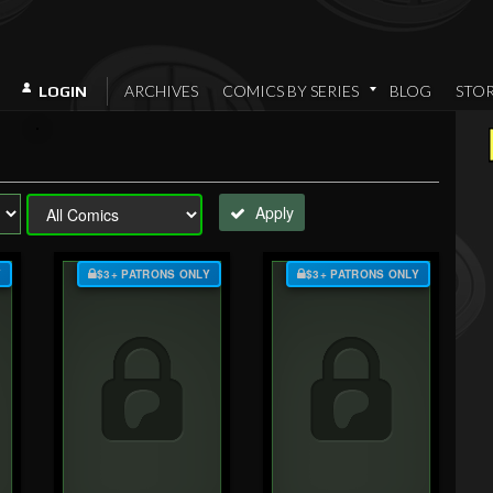
ARCHIVES
COMICS BY SERIES
BLOG
STO
LOGIN
Apply
Y
$3+ PATRONS ONLY
$3+ PATRONS ONLY