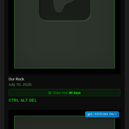
Our Rock
July 10, 2026
Goes free:
80 days
CTRL ALT DEL
$3+ PATRONS ONLY