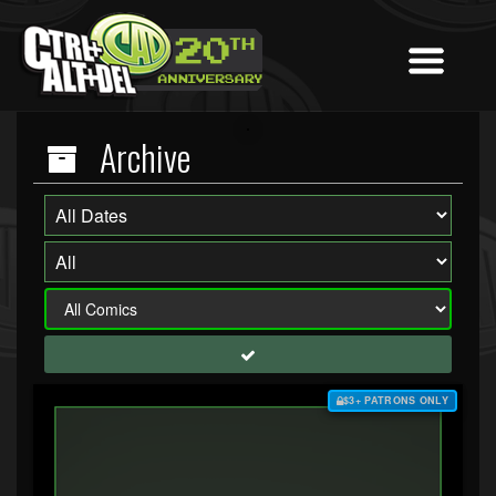
Archive
$3+ PATRONS ONLY