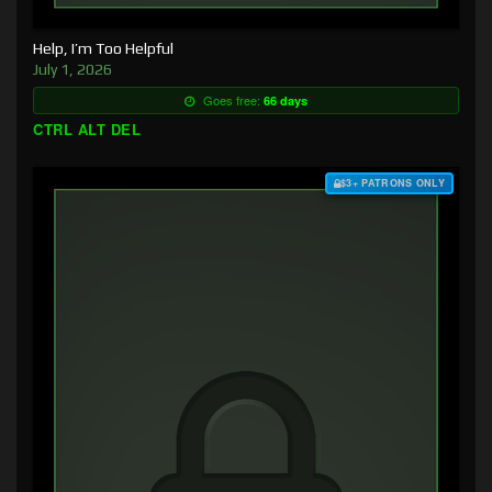
Help, I’m Too Helpful
July 1, 2026
Goes free:
66 days
CTRL ALT DEL
$3+ PATRONS ONLY