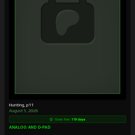
Hunting, p11
August 5, 2026
Goes free:
119 days
ANALOG AND D-PAD