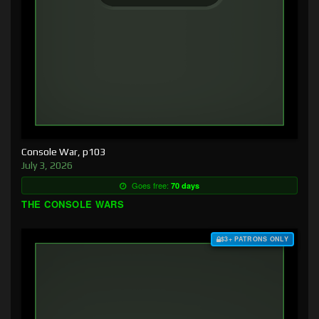
Console War, p103
July 3, 2026
Goes free:
70 days
THE CONSOLE WARS
$3+ PATRONS ONLY