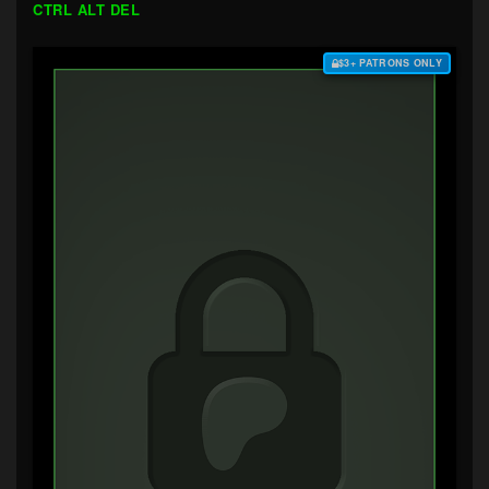
CTRL ALT DEL
$3+ PATRONS ONLY