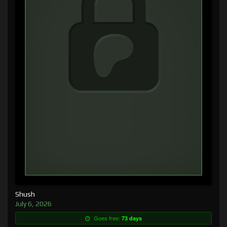
Shush
July 6, 2026
Goes free:
73 days