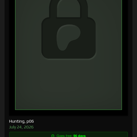
Hunting, p06
July 24, 2026
Goes free:
96 days