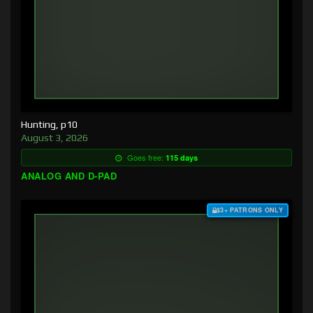
Hunting, p10
August 3, 2026
Goes free:
115 days
ANALOG AND D-PAD
$3+ PATRONS ONLY