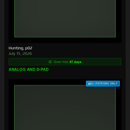
Hunting, p02
July 15, 2026
Goes free:
87 days
ANALOG AND D-PAD
$3+ PATRONS ONLY