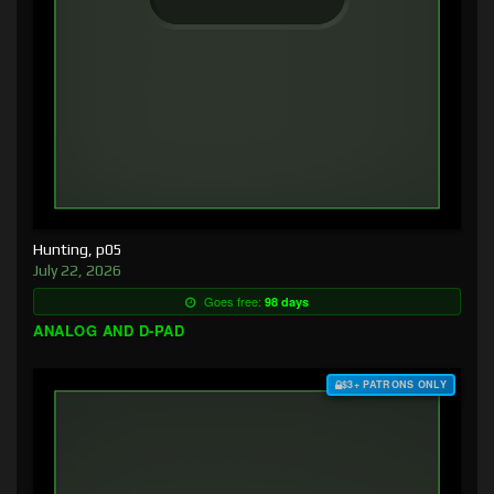
Hunting, p05
July 22, 2026
Goes free:
98 days
ANALOG AND D-PAD
$3+ PATRONS ONLY