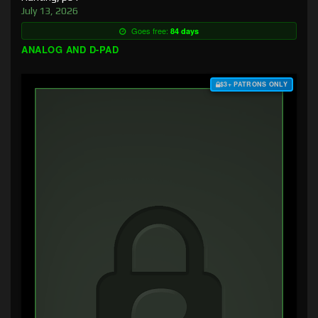
July 13, 2026
Goes free:
84 days
ANALOG AND D-PAD
$3+ PATRONS ONLY