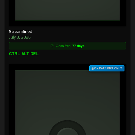
Streamlined
July 8, 2026
Goes free:
77 days
CTRL ALT DEL
$3+ PATRONS ONLY