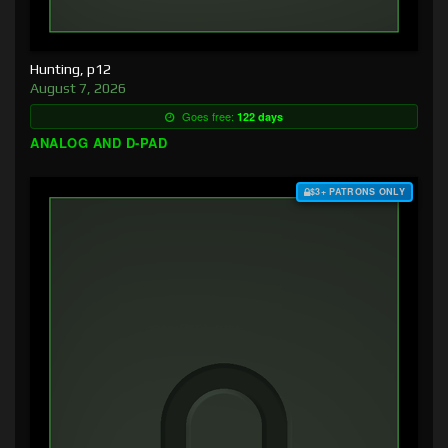
Hunting, p12
August 7, 2026
Goes free:
122 days
ANALOG AND D-PAD
$3+ PATRONS ONLY