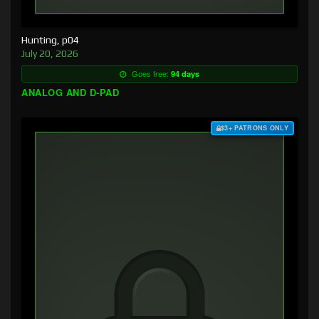
Hunting, p04
July 20, 2026
Goes free:
94 days
ANALOG AND D-PAD
$3+ PATRONS ONLY