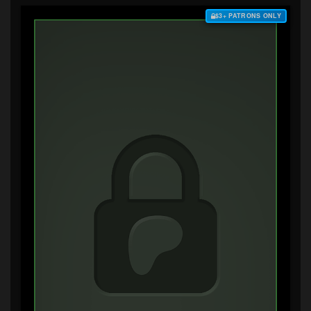
$3+ PATRONS ONLY