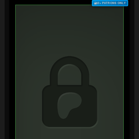
$3+ PATRONS ONLY