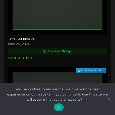
Let’s Get Physical
June 26, 2026
Goes free:
59 days
CTRL ALT DEL
$3+ PATRONS ONLY
We use cookies to ensure that we give you the best
experience on our website. If you continue to use this site we
will assume that you are happy with it.
Ok