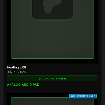
Hunting, p08
July 29, 2026
Goes free:
108 days
ANALOG AND D-PAD
$3+ PATRONS ONLY