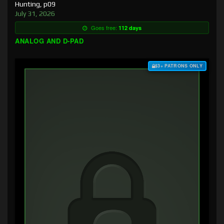
Hunting, p09
July 31, 2026
Goes free:
112 days
ANALOG AND D-PAD
$3+ PATRONS ONLY