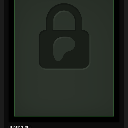
Hunting, p01