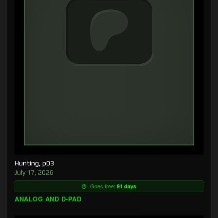
Hunting, p03
July 17, 2026
Goes free:
91 days
ANALOG AND D-PAD