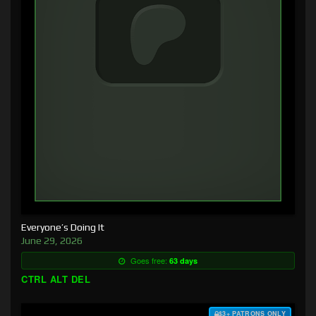
Everyone’s Doing It
June 29, 2026
Goes free:
63 days
CTRL ALT DEL
$3+ PATRONS ONLY