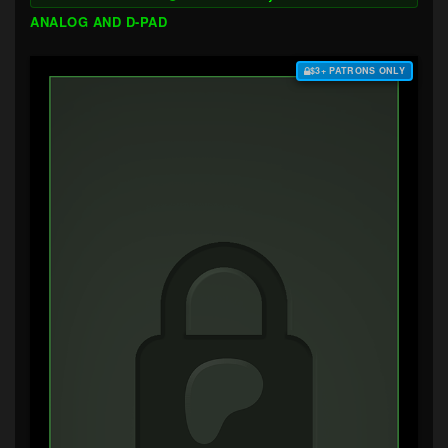
ANALOG AND D-PAD
$3+ PATRONS ONLY