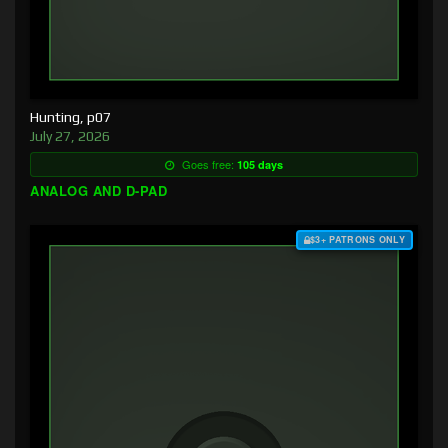
Hunting, p07
July 27, 2026
Goes free:
105 days
ANALOG AND D-PAD
$3+ PATRONS ONLY