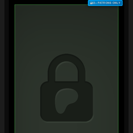
$3+ PATRONS ONLY