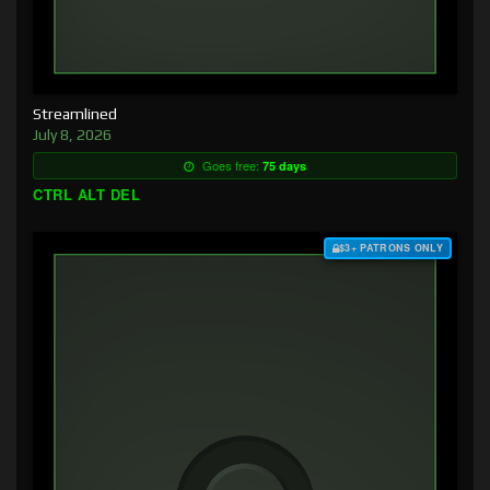
Streamlined
July 8, 2026
Goes free:
75 days
CTRL ALT DEL
$3+ PATRONS ONLY