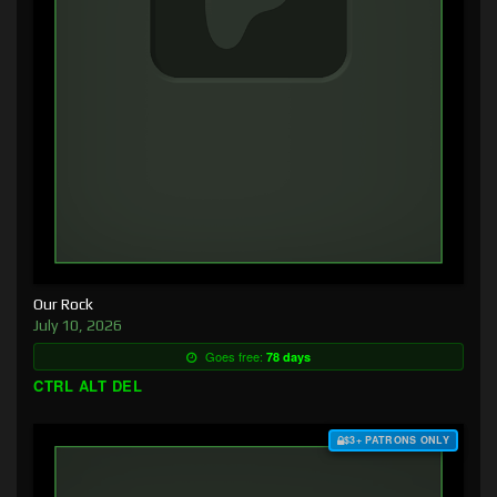
Our Rock
July 10, 2026
Goes free:
78 days
CTRL ALT DEL
$3+ PATRONS ONLY