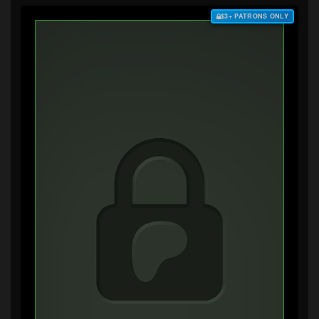
$3+ PATRONS ONLY