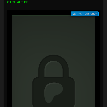
CTRL ALT DEL
$3+ PATRONS ONLY