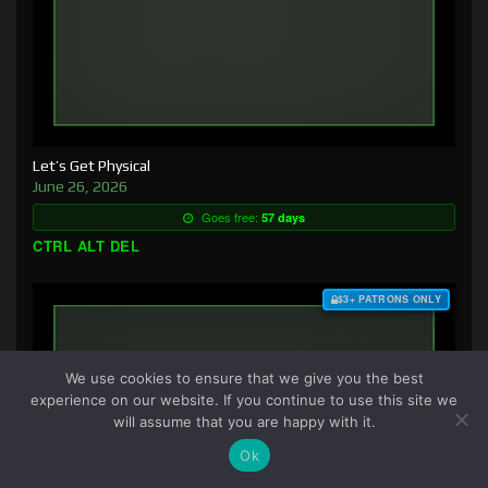
Let’s Get Physical
June 26, 2026
Goes free:
57 days
CTRL ALT DEL
$3+ PATRONS ONLY
We use cookies to ensure that we give you the best
experience on our website. If you continue to use this site we
will assume that you are happy with it.
Ok