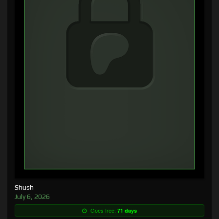
Shush
July 6, 2026
Goes free:
71 days