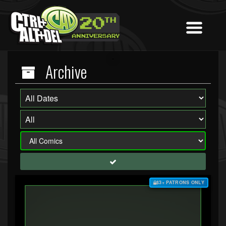
Archive
$3+ PATRONS ONLY