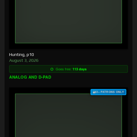
Hunting, p10
August 3, 2026
Goes free:
113 days
ANALOG AND D-PAD
$3+ PATRONS ONLY