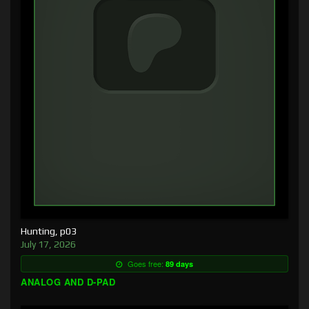
Hunting, p03
July 17, 2026
Goes free:
89 days
ANALOG AND D-PAD