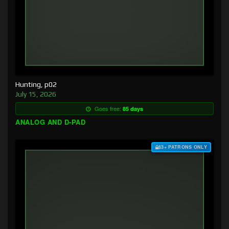
Hunting, p02
July 15, 2026
Goes free:
85 days
ANALOG AND D-PAD
$3+ PATRONS ONLY