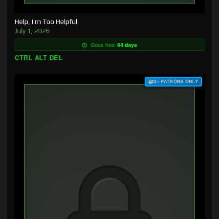
Help, I’m Too Helpful
July 1, 2026
Goes free:
64 days
CTRL ALT DEL
$3+ PATRONS ONLY