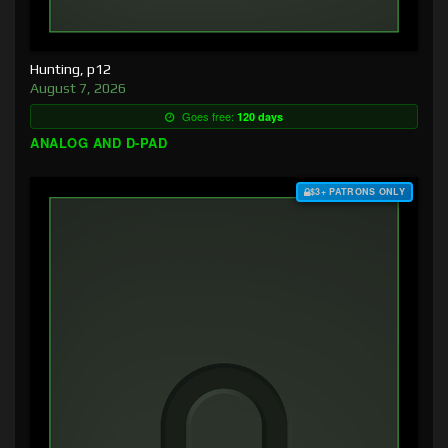
Hunting, p12
August 7, 2026
Goes free:
120 days
ANALOG AND D-PAD
$3+ PATRONS ONLY