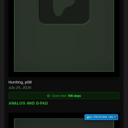
Hunting, p08
July 29, 2026
Goes free:
106 days
ANALOG AND D-PAD
$3+ PATRONS ONLY