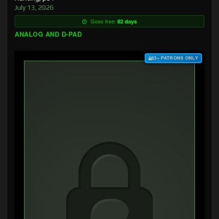
July 13, 2026
Goes free:
82 days
ANALOG AND D-PAD
$3+ PATRONS ONLY