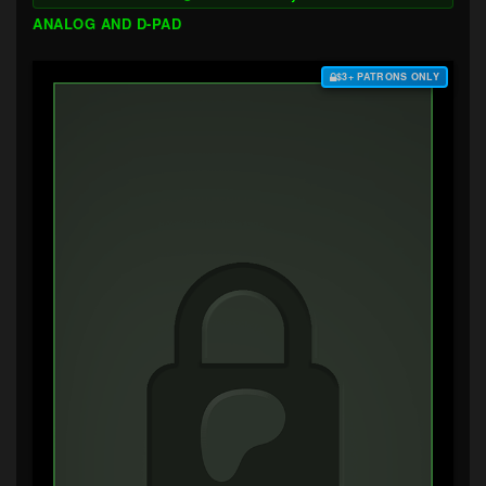
ANALOG AND D-PAD
$3+ PATRONS ONLY