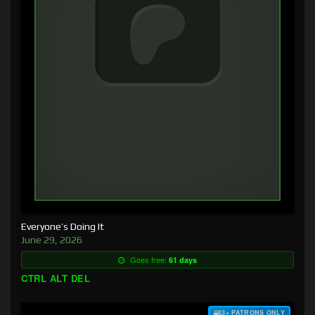
Everyone’s Doing It
June 29, 2026
Goes free:
61 days
CTRL ALT DEL
$3+ PATRONS ONLY