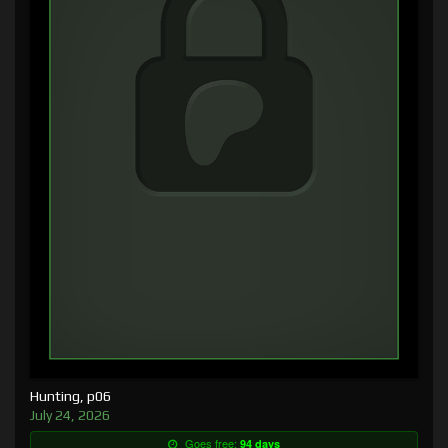
Hunting, p06
July 24, 2026
Goes free:
94 days