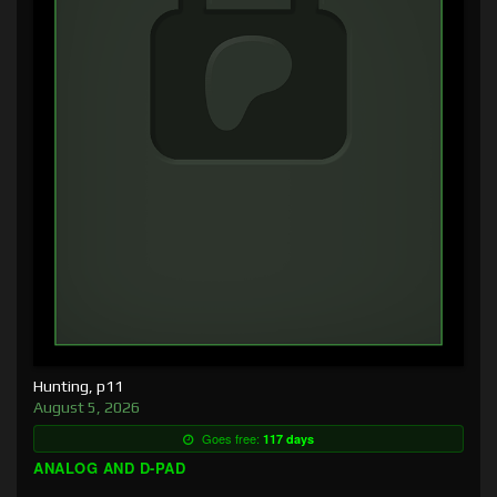
Hunting, p11
August 5, 2026
Goes free:
117 days
ANALOG AND D-PAD