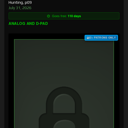
Hunting, p09
July 31, 2026
Goes free:
110 days
ANALOG AND D-PAD
$3+ PATRONS ONLY