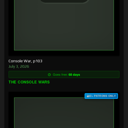
Console War, p103
July 3, 2026
Goes free:
68 days
THE CONSOLE WARS
$3+ PATRONS ONLY