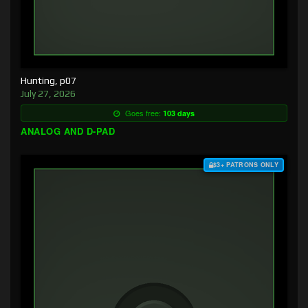
Hunting, p07
July 27, 2026
Goes free:
103 days
ANALOG AND D-PAD
$3+ PATRONS ONLY