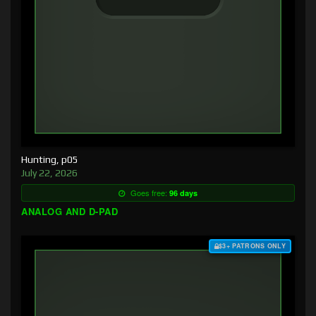
Hunting, p05
July 22, 2026
Goes free:
96 days
ANALOG AND D-PAD
$3+ PATRONS ONLY