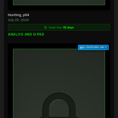
Hunting, p04
July 20, 2026
Goes free:
92 days
ANALOG AND D-PAD
$3+ PATRONS ONLY