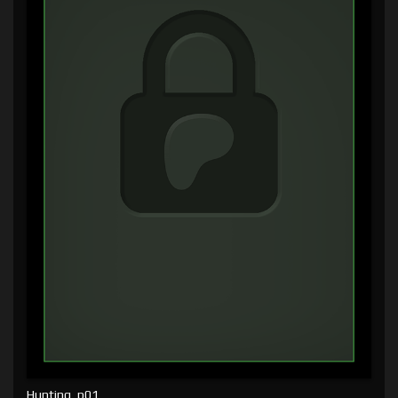
Hunting, p01