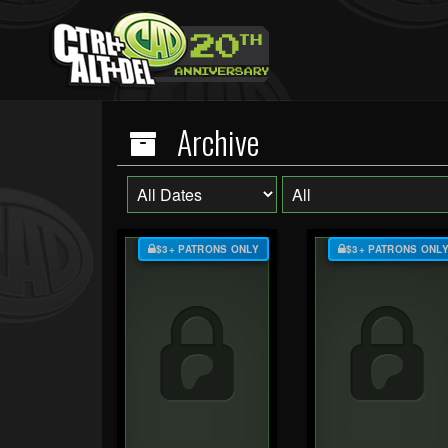
Archive
$3+ PATRONS ONLY
$3+ PATRONS ONL