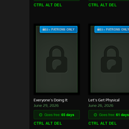
CTRL ALT DEL
CTRL ALT DEL
$3+ PATRONS ONLY
$3+ PATRONS ONL
Everyone’s Doing It
Let’s Get Physical
June 29, 2026
June 26, 2026
Goes free:
65 days
Goes free:
61 days
CTRL ALT DEL
CTRL ALT DEL