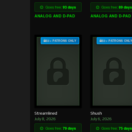
Goes free:
93 days
Goes free:
89 days
ANALOG AND D-PAD
ANALOG AND D-PAD
$3+ PATRONS ONLY
$3+ PATRONS ONL
Streamlined
Shush
July 8, 2026
July 6, 2026
Goes free:
79 days
Goes free:
75 days