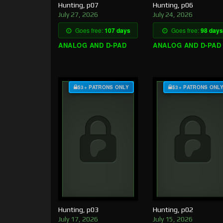
Hunting, p07
Hunting, p06
July 27, 2026
July 24, 2026
Goes free:
107 days
Goes free:
98 days
ANALOG AND D-PAD
ANALOG AND D-PAD
$3+ PATRONS ONLY
$3+ PATRONS ONL
Hunting, p03
Hunting, p02
July 17, 2026
July 15, 2026