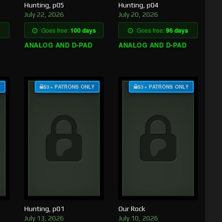
Hunting, p05
Hunting, p04
July 22, 2026
July 20, 2026
Goes free:
100 days
Goes free:
96 days
ANALOG AND D-PAD
ANALOG AND D-PAD
Y
$3+ PATRONS ONLY
$3+ PATRONS ONLY
Hunting, p01
Our Rock
July 13, 2026
July 10, 2026