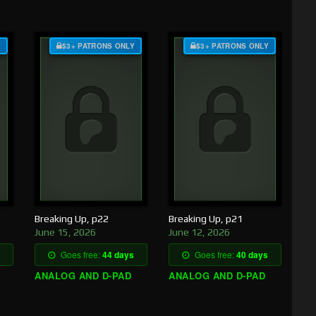
Y
$3+ PATRONS ONLY
$3+ PATRONS ONLY
Breaking Up, p22
Breaking Up, p21
June 15, 2026
June 12, 2026
Goes free:
44 days
Goes free:
40 days
ANALOG AND D-PAD
ANALOG AND D-PAD