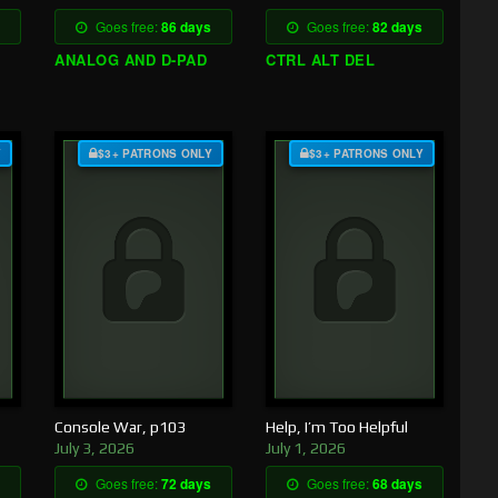
Goes free:
86 days
Goes free:
82 days
ANALOG AND D-PAD
CTRL ALT DEL
Y
$3+ PATRONS ONLY
$3+ PATRONS ONLY
Console War, p103
Help, I’m Too Helpful
July 3, 2026
July 1, 2026
Goes free:
72 days
Goes free:
68 days