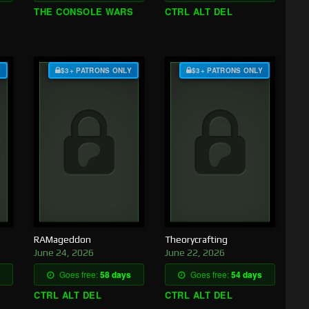
THE CONSOLE WARS
CTRL ALT DEL
Y
$3+ PATRONS ONLY
$3+ PATRONS ONLY
RAMageddon
Theorycrafting
June 24, 2026
June 22, 2026
Goes free:
58 days
Goes free:
54 days
CTRL ALT DEL
CTRL ALT DEL