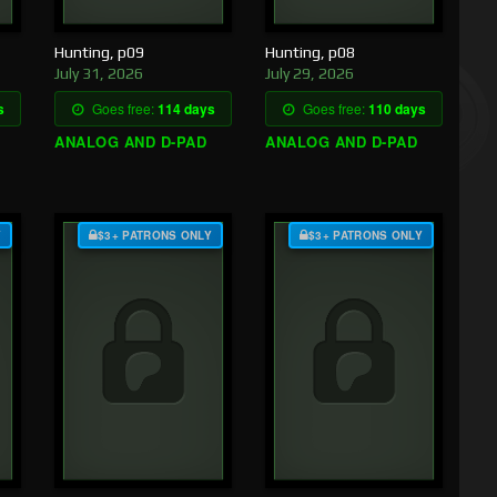
Hunting, p09
Hunting, p08
July 31, 2026
July 29, 2026
s
Goes free:
114 days
Goes free:
110 days
ANALOG AND D-PAD
ANALOG AND D-PAD
Y
$3+ PATRONS ONLY
$3+ PATRONS ONLY