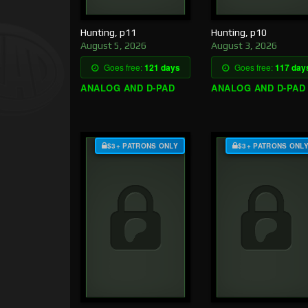
Hunting, p11
Hunting, p10
August 5, 2026
August 3, 2026
Goes free:
121 days
Goes free:
117 day
ANALOG AND D-PAD
ANALOG AND D-PAD
$3+ PATRONS ONLY
$3+ PATRONS ONL