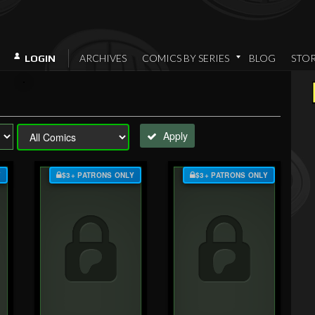
ARCHIVES
COMICS BY SERIES
BLOG
STO
LOGIN
Apply
Y
$3+ PATRONS ONLY
$3+ PATRONS ONLY