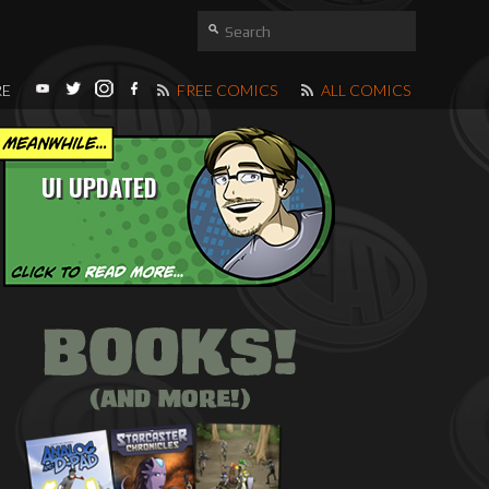
RE
FREE COMICS
ALL COMICS
UI UPDATED