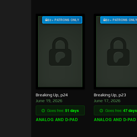
$3+ PATRONS ONLY
$3+ PATRONS ONL
Breaking Up, p24
Breaking Up, p23
June 19, 2026
June 17, 2026
Goes free:
51 days
Goes free:
47 days
ANALOG AND D-PAD
ANALOG AND D-PAD