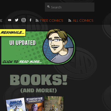
RE
FREE COMICS
ALL COMICS
UI UPDATED