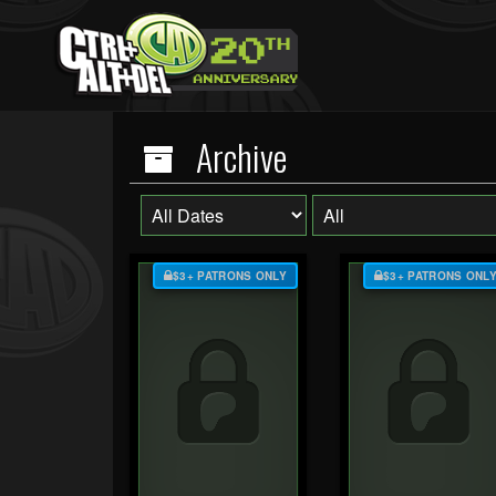
Archive
$3+ PATRONS ONLY
$3+ PATRONS ONL