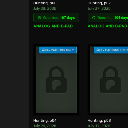
Hunting, p08
Hunting, p07
July 29, 2026
July 27, 2026
Goes free:
107 days
Goes free:
104 day
ANALOG AND D-PAD
ANALOG AND D-PAD
$3+ PATRONS ONLY
$3+ PATRONS ONL
Hunting, p04
Hunting, p03
July 20, 2026
July 17, 2026