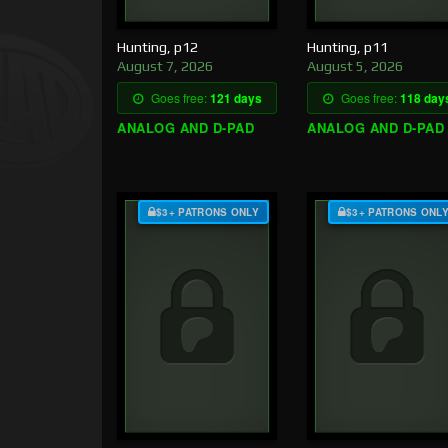
Hunting, p12
Hunting, p11
August 7, 2026
August 5, 2026
Goes free:
121 days
Goes free:
118 day
ANALOG AND D-PAD
ANALOG AND D-PAD
$3+ PATRONS ONLY
$3+ PATRONS ONL