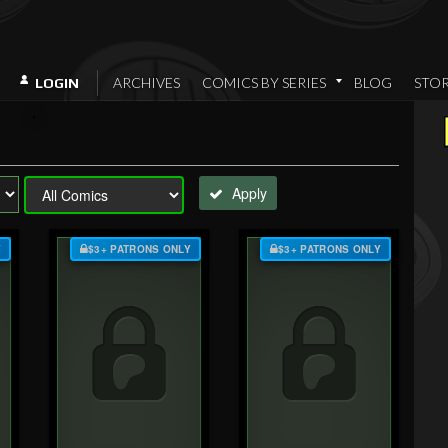
ARCHIVES
COMICS BY SERIES
BLOG
STO
LOGIN
Apply
Y
$3+ PATRONS ONLY
$3+ PATRONS ONLY