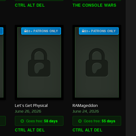
CTRL ALT DEL
THE CONSOLE WARS
Y
$3+ PATRONS ONLY
$3+ PATRONS ONLY
Let’s Get Physical
RAMageddon
June 26, 2026
June 24, 2026
Goes free:
58 days
Goes free:
55 days
CTRL ALT DEL
CTRL ALT DEL