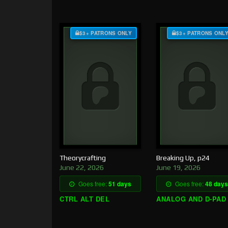
$3+ PATRONS ONLY
$3+ PATRONS ONL
Theorycrafting
Breaking Up, p24
June 22, 2026
June 19, 2026
Goes free:
51 days
Goes free:
48 days
CTRL ALT DEL
ANALOG AND D-PAD