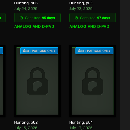
Hunting, p06
Hunting, p05
July 24, 2026
July 22, 2026
s
Goes free:
95 days
Goes free:
97 days
ANALOG AND D-PAD
ANALOG AND D-PAD
Y
$3+ PATRONS ONLY
$3+ PATRONS ONLY
Hunting, p02
Hunting, p01
July 15, 2026
July 13, 2026