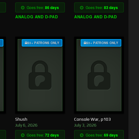
Goes free:
86 days
Goes free:
83 days
ANALOG AND D-PAD
ANALOG AND D-PAD
Y
$3+ PATRONS ONLY
$3+ PATRONS ONLY
Shush
Console War, p103
July 6, 2026
July 3, 2026
Goes free:
72 days
Goes free:
69 days