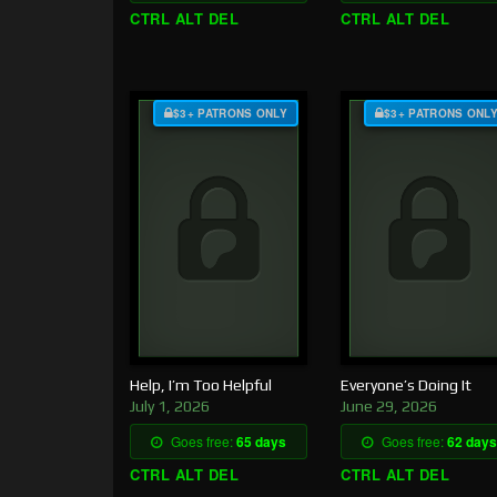
CTRL ALT DEL
CTRL ALT DEL
$3+ PATRONS ONLY
$3+ PATRONS ONL
Help, I’m Too Helpful
Everyone’s Doing It
July 1, 2026
June 29, 2026
Goes free:
65 days
Goes free:
62 days
CTRL ALT DEL
CTRL ALT DEL