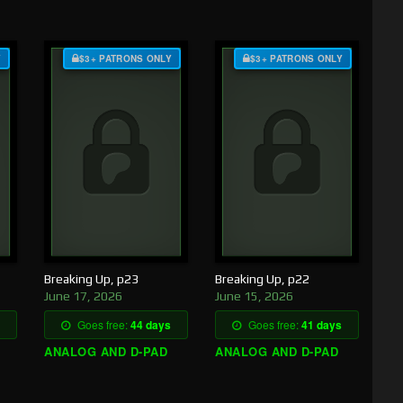
Y
$3+ PATRONS ONLY
$3+ PATRONS ONLY
Breaking Up, p23
Breaking Up, p22
June 17, 2026
June 15, 2026
Goes free:
44 days
Goes free:
41 days
ANALOG AND D-PAD
ANALOG AND D-PAD