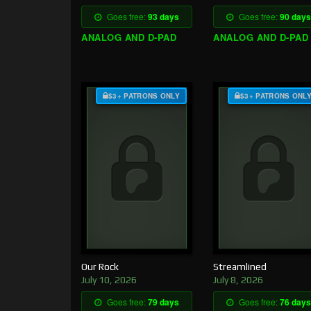
Goes free:
93 days
Goes free:
90 days
ANALOG AND D-PAD
ANALOG AND D-PAD
$3+ PATRONS ONLY
$3+ PATRONS ONL
Our Rock
Streamlined
July 10, 2026
July 8, 2026
Goes free:
79 days
Goes free:
76 days