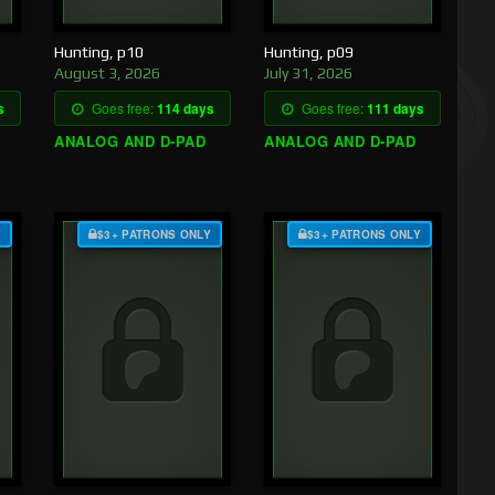
Hunting, p10
Hunting, p09
August 3, 2026
July 31, 2026
s
Goes free:
114 days
Goes free:
111 days
ANALOG AND D-PAD
ANALOG AND D-PAD
Y
$3+ PATRONS ONLY
$3+ PATRONS ONLY