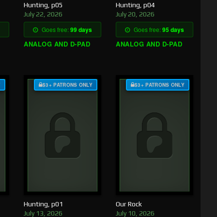
Hunting, p05
Hunting, p04
July 22, 2026
July 20, 2026
Goes free:
99 days
Goes free:
95 days
ANALOG AND D-PAD
ANALOG AND D-PAD
Y
$3+ PATRONS ONLY
$3+ PATRONS ONLY
Hunting, p01
Our Rock
July 13, 2026
July 10, 2026