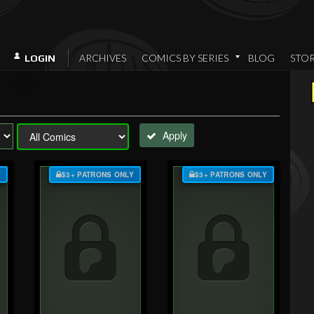
ARCHIVES
COMICS BY SERIES
BLOG
STO
LOGIN
Apply
Y
$3+ PATRONS ONLY
$3+ PATRONS ONLY