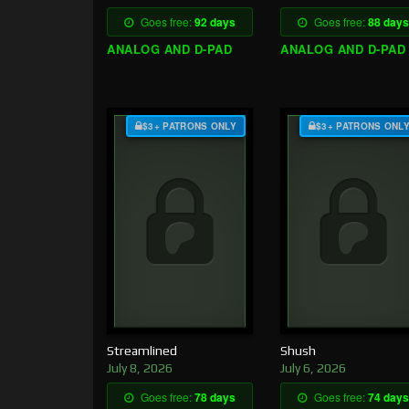
Goes free:
92 days
Goes free:
88 days
ANALOG AND D-PAD
ANALOG AND D-PAD
$3+ PATRONS ONLY
$3+ PATRONS ONL
Streamlined
Shush
July 8, 2026
July 6, 2026
Goes free:
78 days
Goes free:
74 days