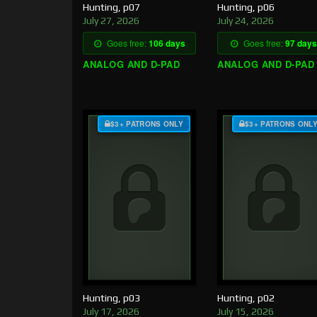
Hunting, p07
Hunting, p06
July 27, 2026
July 24, 2026
Goes free:
106 days
Goes free:
97 days
ANALOG AND D-PAD
ANALOG AND D-PAD
$3+ PATRONS ONLY
$3+ PATRONS ONL
Hunting, p03
Hunting, p02
July 17, 2026
July 15, 2026