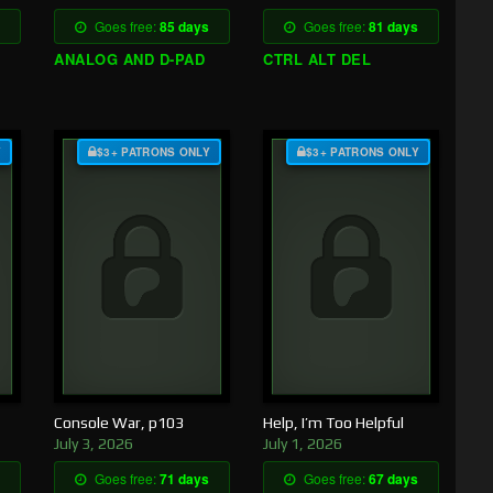
Goes free:
85 days
Goes free:
81 days
ANALOG AND D-PAD
CTRL ALT DEL
Y
$3+ PATRONS ONLY
$3+ PATRONS ONLY
Console War, p103
Help, I’m Too Helpful
July 3, 2026
July 1, 2026
Goes free:
71 days
Goes free:
67 days