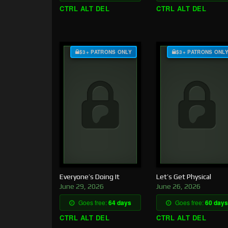
CTRL ALT DEL
CTRL ALT DEL
$3+ PATRONS ONLY
$3+ PATRONS ONL
Everyone’s Doing It
Let’s Get Physical
June 29, 2026
June 26, 2026
Goes free:
64 days
Goes free:
60 days
CTRL ALT DEL
CTRL ALT DEL