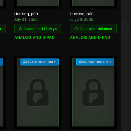
Hunting, p09
Hunting, p08
July 31, 2026
July 29, 2026
s
Goes free:
113 days
Goes free:
109 days
ANALOG AND D-PAD
ANALOG AND D-PAD
Y
$3+ PATRONS ONLY
$3+ PATRONS ONLY