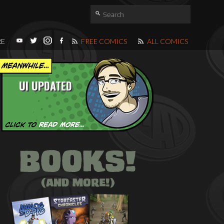
RE
FREE COMICS
ALL COMICS
UI UPDATED