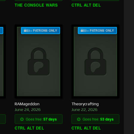
THE CONSOLE WARS
CTRL ALT DEL
Y
$3+ PATRONS ONLY
$3+ PATRONS ONLY
RAMageddon
Theorycrafting
June 24, 2026
June 22, 2026
Goes free:
57 days
Goes free:
53 days
CTRL ALT DEL
CTRL ALT DEL