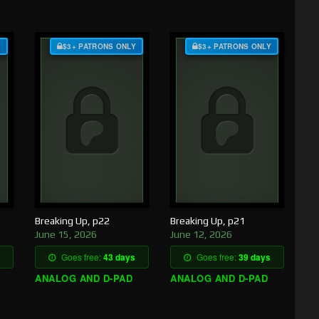
Y
$3+ PATRONS ONLY
$3+ PATRONS ONLY
Breaking Up, p22
Breaking Up, p21
June 15, 2026
June 12, 2026
Goes free:
43 days
Goes free:
39 days
ANALOG AND D-PAD
ANALOG AND D-PAD