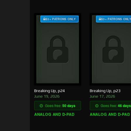
$3+ PATRONS ONLY
$3+ PATRONS ONL
Breaking Up, p24
Breaking Up, p23
June 19, 2026
June 17, 2026
Goes free:
50 days
Goes free:
46 days
ANALOG AND D-PAD
ANALOG AND D-PAD