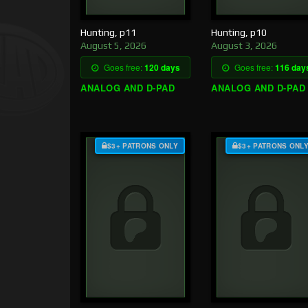
Hunting, p11
Hunting, p10
August 5, 2026
August 3, 2026
Goes free:
120 days
Goes free:
116 day
ANALOG AND D-PAD
ANALOG AND D-PAD
$3+ PATRONS ONLY
$3+ PATRONS ONL