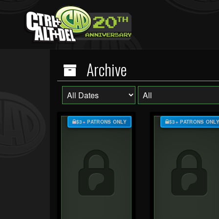
Archive
$3+ PATRONS ONLY
$3+ PATRONS ONL