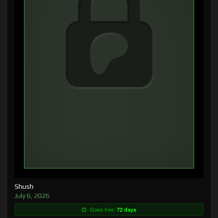
Shush
July 6, 2026
Goes free:
72 days