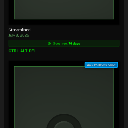
Streamlined
July 8, 2026
Goes free:
76 days
CTRL ALT DEL
$3+ PATRONS ONLY