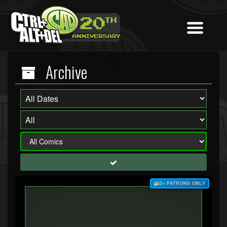
Archive
$3+ PATRONS ONLY