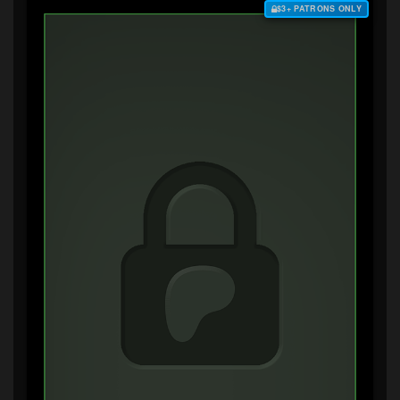
$3+ PATRONS ONLY