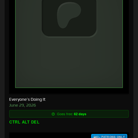
Everyone’s Doing It
June 29, 2026
Goes free:
62 days
CTRL ALT DEL
$3+ PATRONS ONLY