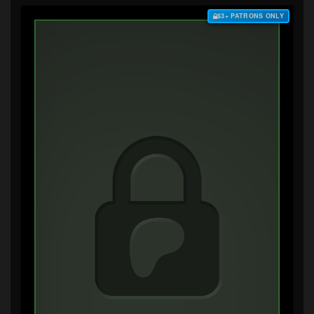
$3+ PATRONS ONLY