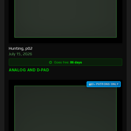
Hunting, p02
July 15, 2026
Goes free:
86 days
ANALOG AND D-PAD
$3+ PATRONS ONLY