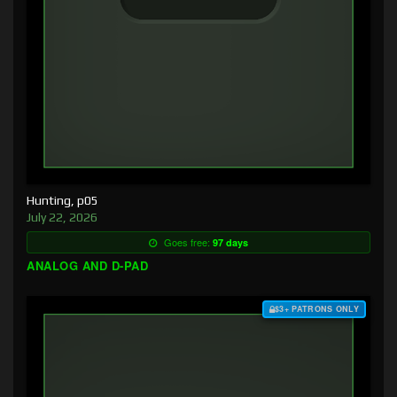
Hunting, p05
July 22, 2026
Goes free:
97 days
ANALOG AND D-PAD
$3+ PATRONS ONLY