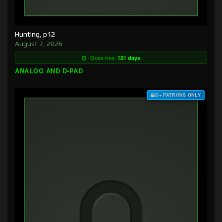
Hunting, p12
August 7, 2026
Goes free:
121 days
ANALOG AND D-PAD
$3+ PATRONS ONLY