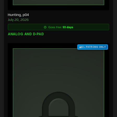
Hunting, p04
July 20, 2026
Goes free:
93 days
ANALOG AND D-PAD
$3+ PATRONS ONLY