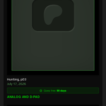
Hunting, p03
July 17, 2026
Goes free:
90 days
ANALOG AND D-PAD