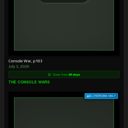
Console War, p103
July 3, 2026
Goes free:
69 days
THE CONSOLE WARS
$3+ PATRONS ONLY