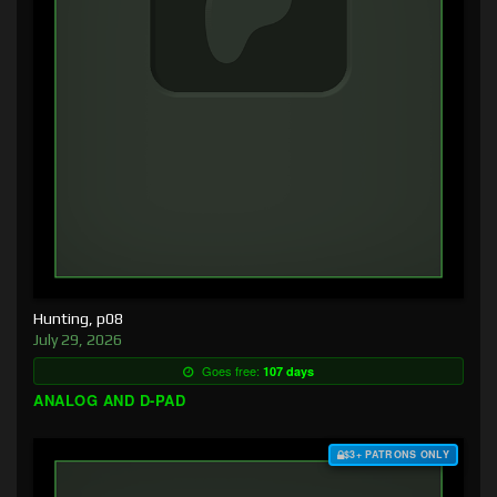
Hunting, p08
July 29, 2026
Goes free:
107 days
ANALOG AND D-PAD
$3+ PATRONS ONLY