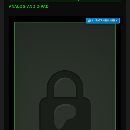
ANALOG AND D-PAD
$3+ PATRONS ONLY