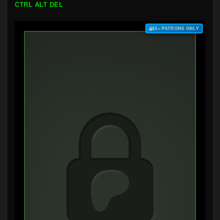
CTRL ALT DEL
$3+ PATRONS ONLY