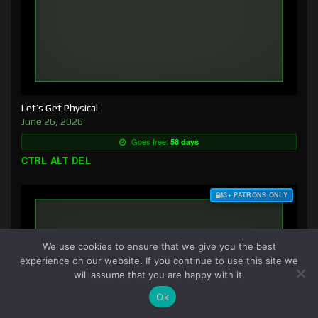
Let’s Get Physical
June 26, 2026
Goes free:
58 days
CTRL ALT DEL
$3+ PATRONS ONLY
We use cookies to ensure that we give you the best
experience on our website. If you continue to use this site we
will assume that you are happy with it.
Ok