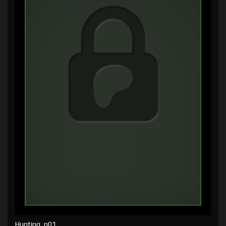
Hunting, p01