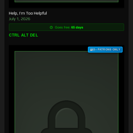
Help, I’m Too Helpful
July 1, 2026
Goes free:
65 days
CTRL ALT DEL
$3+ PATRONS ONLY