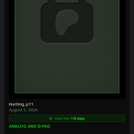
Hunting, p11
August 5, 2026
Goes free:
118 days
ANALOG AND D-PAD