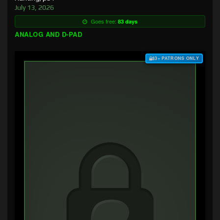
July 13, 2026
Goes free:
83 days
ANALOG AND D-PAD
$3+ PATRONS ONLY