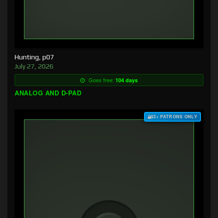
Hunting, p07
July 27, 2026
Goes free:
104 days
ANALOG AND D-PAD
$3+ PATRONS ONLY