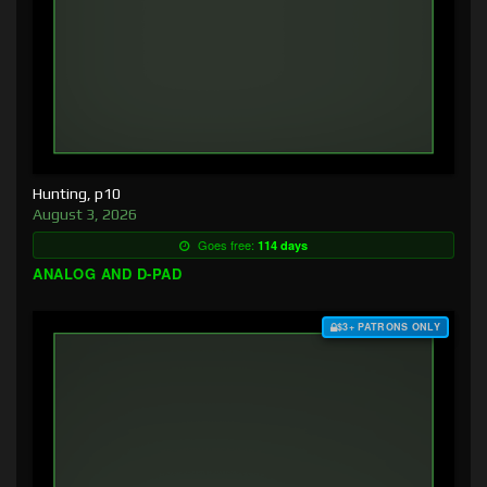
Hunting, p10
August 3, 2026
Goes free:
114 days
ANALOG AND D-PAD
$3+ PATRONS ONLY