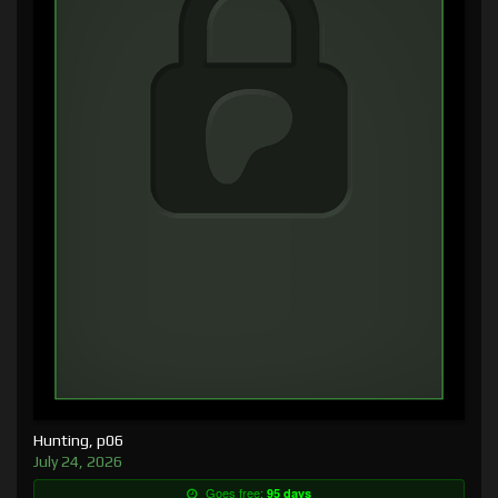
Hunting, p06
July 24, 2026
Goes free:
95 days