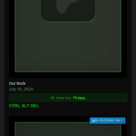
Our Rock
July 10, 2026
Goes free:
79 days
CTRL ALT DEL
$3+ PATRONS ONLY