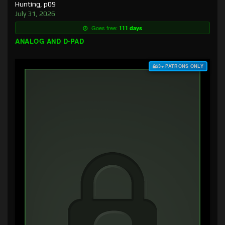
Hunting, p09
July 31, 2026
Goes free:
111 days
ANALOG AND D-PAD
$3+ PATRONS ONLY