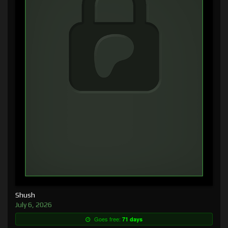
Shush
July 6, 2026
Goes free:
71 days