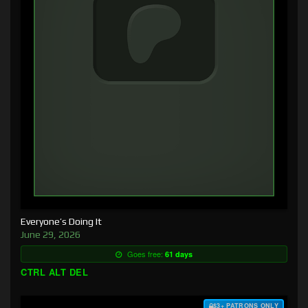
Everyone’s Doing It
June 29, 2026
Goes free:
61 days
CTRL ALT DEL
$3+ PATRONS ONLY