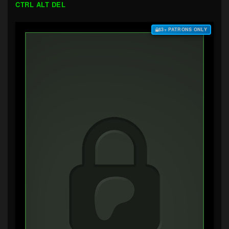
CTRL ALT DEL
$3+ PATRONS ONLY