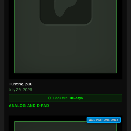
Hunting, p08
July 29, 2026
Goes free:
106 days
ANALOG AND D-PAD
$3+ PATRONS ONLY