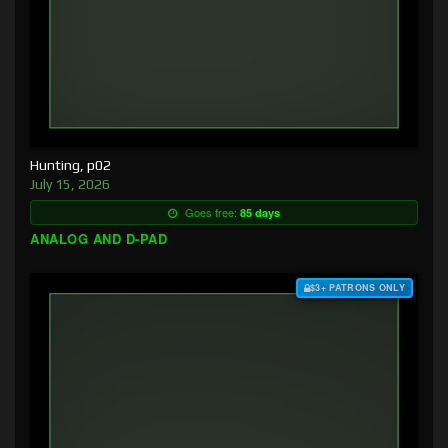
Hunting, p02
July 15, 2026
Goes free:
85 days
ANALOG AND D-PAD
$3+ PATRONS ONLY