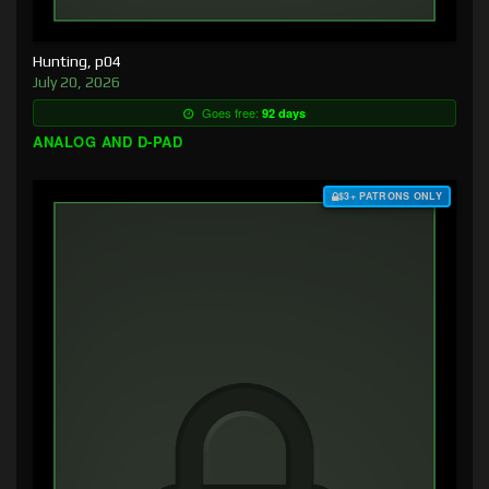
Hunting, p04
July 20, 2026
Goes free:
92 days
ANALOG AND D-PAD
$3+ PATRONS ONLY