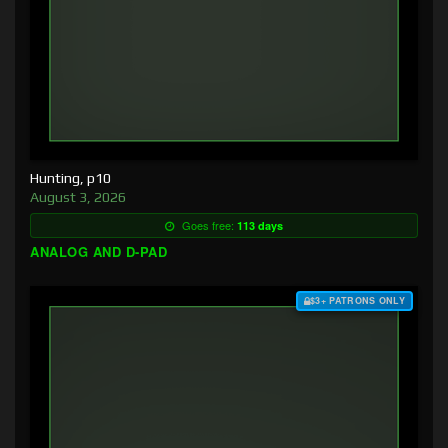
Hunting, p10
August 3, 2026
Goes free:
113 days
ANALOG AND D-PAD
$3+ PATRONS ONLY