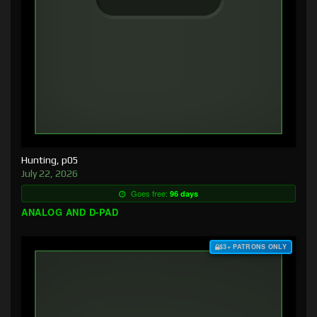
Hunting, p05
July 22, 2026
Goes free:
96 days
ANALOG AND D-PAD
$3+ PATRONS ONLY