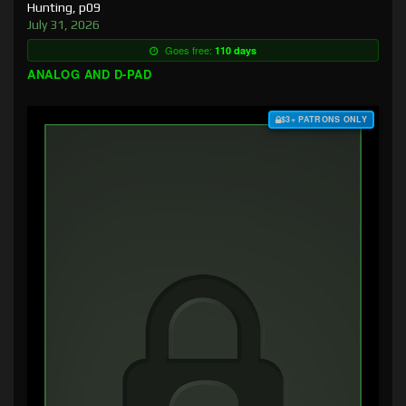
Hunting, p09
July 31, 2026
Goes free:
110 days
ANALOG AND D-PAD
$3+ PATRONS ONLY