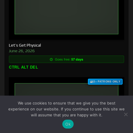
Let’s Get Physical
June 26, 2026
Goes free:
57 days
CTRL ALT DEL
$3+ PATRONS ONLY
We use cookies to ensure that we give you the best
experience on our website. If you continue to use this site we
will assume that you are happy with it.
Ok