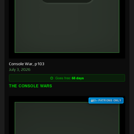
Console War, p103
July 3, 2026
Goes free:
68 days
THE CONSOLE WARS
$3+ PATRONS ONLY