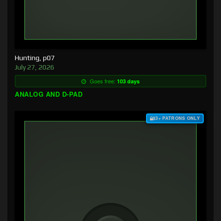
Hunting, p07
July 27, 2026
Goes free:
103 days
ANALOG AND D-PAD
$3+ PATRONS ONLY