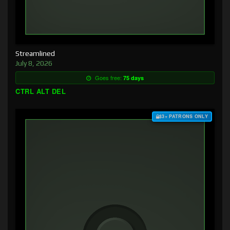
Streamlined
July 8, 2026
Goes free:
75 days
CTRL ALT DEL
$3+ PATRONS ONLY