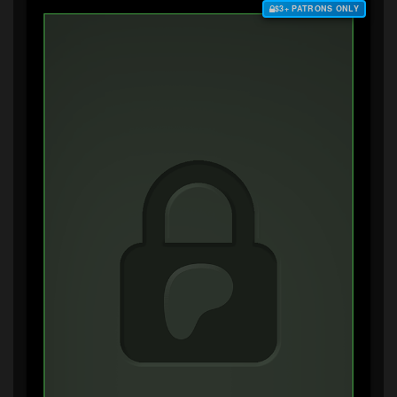
$3+ PATRONS ONLY