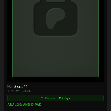
Hunting, p11
August 5, 2026
Goes free:
117 days
ANALOG AND D-PAD