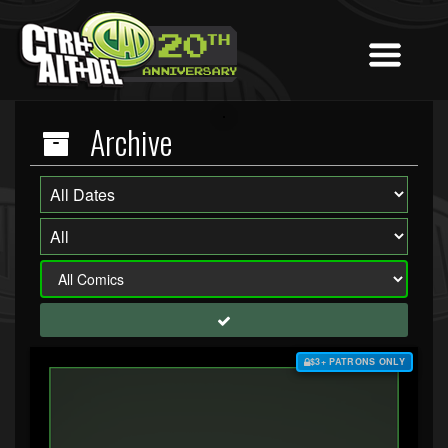
Archive
$3+ PATRONS ONLY