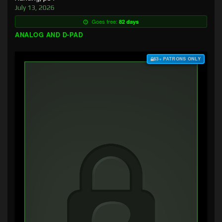
July 13, 2026
Goes free:
82 days
ANALOG AND D-PAD
$3+ PATRONS ONLY