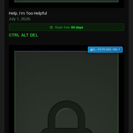
Help, I’m Too Helpful
July 1, 2026
Goes free:
64 days
CTRL ALT DEL
$3+ PATRONS ONLY