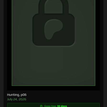
Hunting, p06
July 24, 2026
Goes free:
94 days