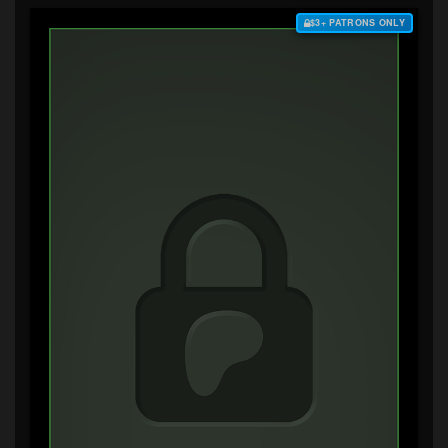
$3+ PATRONS ONLY