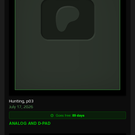
Hunting, p03
July 17, 2026
Goes free:
89 days
ANALOG AND D-PAD