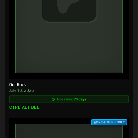
Our Rock
July 10, 2026
Goes free:
78 days
CTRL ALT DEL
$3+ PATRONS ONLY