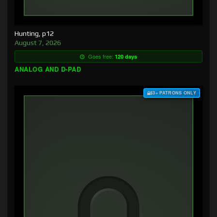
Hunting, p12
August 7, 2026
Goes free:
120 days
ANALOG AND D-PAD
$3+ PATRONS ONLY