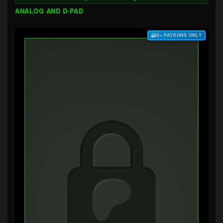
ANALOG AND D-PAD
$3+ PATRONS ONLY