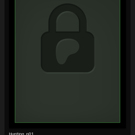
Hunting, p01