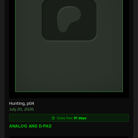
Hunting, p04
July 20, 2026
Goes free:
91 days
ANALOG AND D-PAD