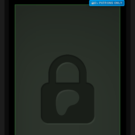
$3+ PATRONS ONLY