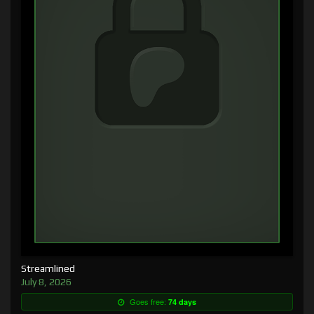
Streamlined
July 8, 2026
Goes free:
74 days