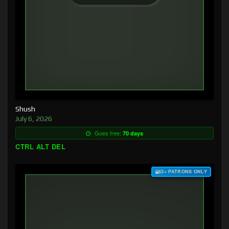
Shush
July 6, 2026
Goes free:
70 days
CTRL ALT DEL
$3+ PATRONS ONLY