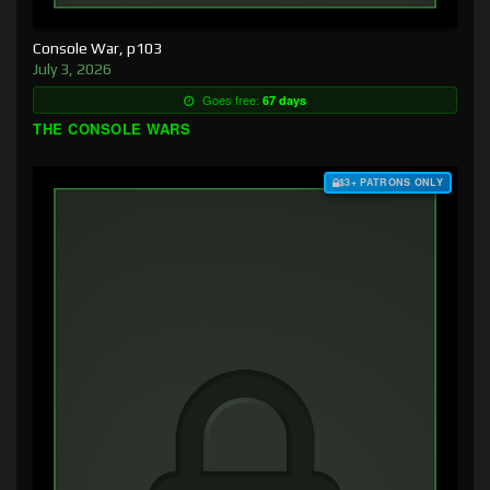
Console War, p103
July 3, 2026
Goes free:
67 days
THE CONSOLE WARS
$3+ PATRONS ONLY