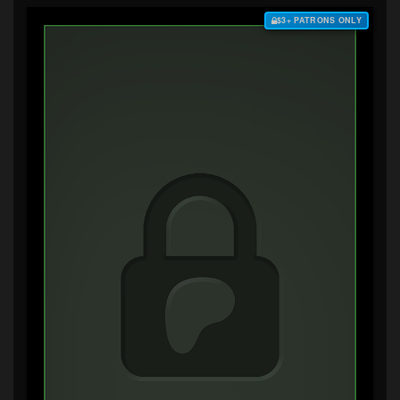
$3+ PATRONS ONLY