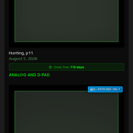
Hunting, p11
August 5, 2026
Goes free:
116 days
ANALOG AND D-PAD
$3+ PATRONS ONLY