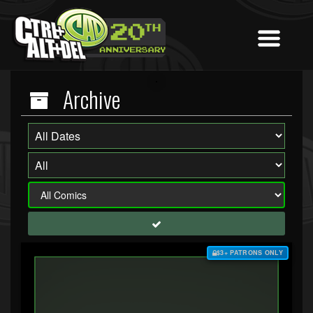
Archive
$3+ PATRONS ONLY