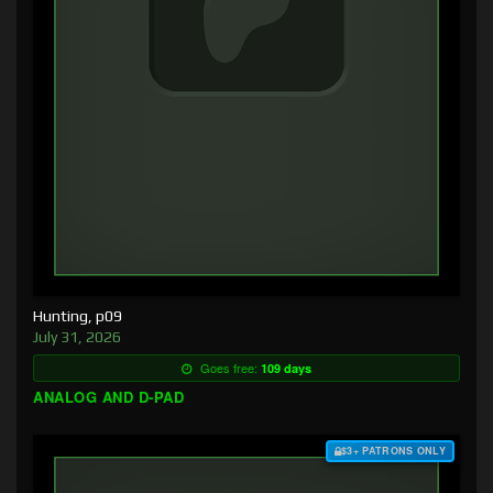
Hunting, p09
July 31, 2026
Goes free:
109 days
ANALOG AND D-PAD
$3+ PATRONS ONLY