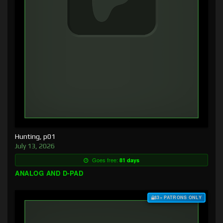
Hunting, p01
July 13, 2026
Goes free:
81 days
ANALOG AND D-PAD
$3+ PATRONS ONLY