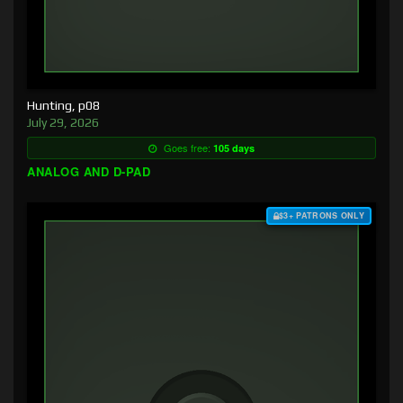
Hunting, p08
July 29, 2026
Goes free:
105 days
ANALOG AND D-PAD
$3+ PATRONS ONLY