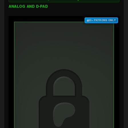
ANALOG AND D-PAD
$3+ PATRONS ONLY