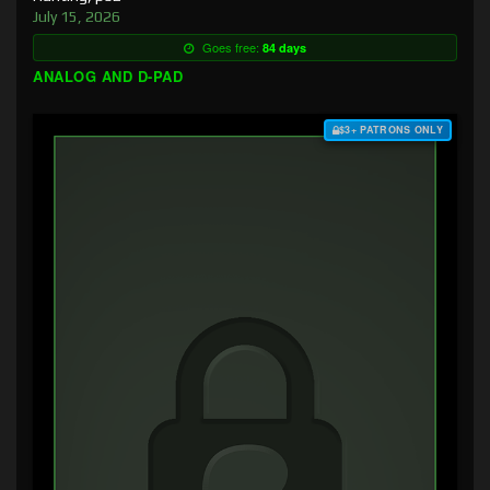
July 15, 2026
Goes free:
84 days
ANALOG AND D-PAD
$3+ PATRONS ONLY