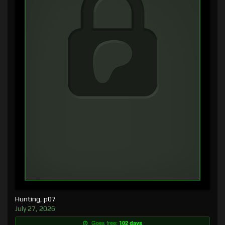
Hunting, p07
July 27, 2026
Goes free:
102 days