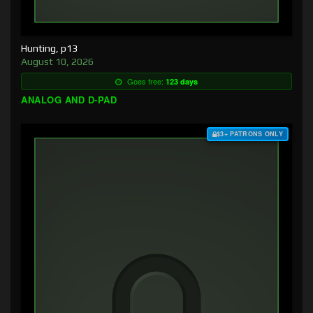
Hunting, p13
August 10, 2026
Goes free:
123 days
ANALOG AND D-PAD
$3+ PATRONS ONLY