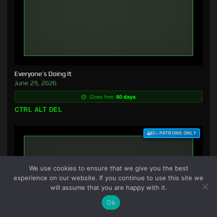
Everyone’s Doing It
June 29, 2026
Goes free:
60 days
CTRL ALT DEL
$3+ PATRONS ONLY
We use cookies to ensure that we give you the best
experience on our website. If you continue to use this site we
will assume that you are happy with it.
Ok