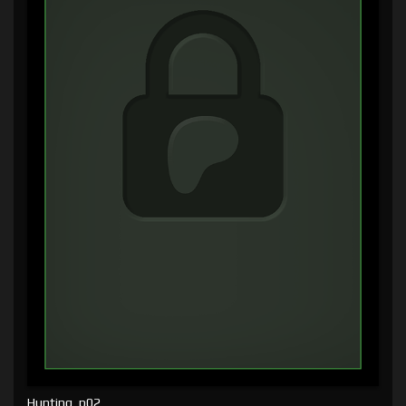
Hunting, p02