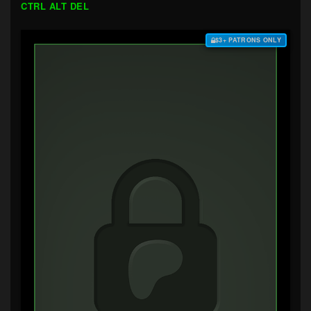
CTRL ALT DEL
$3+ PATRONS ONLY