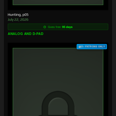
Hunting, p05
July 22, 2026
Goes free:
95 days
ANALOG AND D-PAD
$3+ PATRONS ONLY