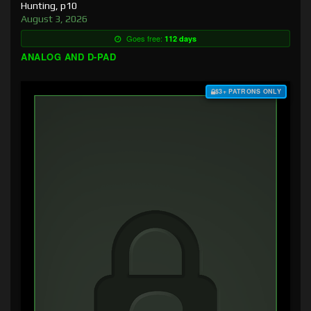
Hunting, p10
August 3, 2026
Goes free:
112 days
ANALOG AND D-PAD
$3+ PATRONS ONLY