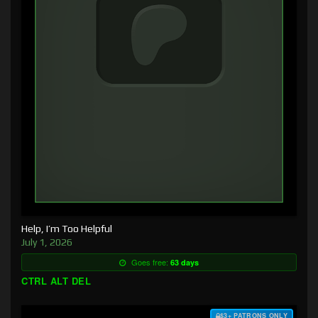
Help, I’m Too Helpful
July 1, 2026
Goes free:
63 days
CTRL ALT DEL
$3+ PATRONS ONLY