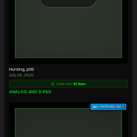
Hunting, p06
July 24, 2026
Goes free:
93 days
ANALOG AND D-PAD
$3+ PATRONS ONLY