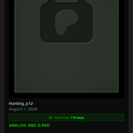
Hunting, p12
August 7, 2026
Goes free:
119 days
ANALOG AND D-PAD