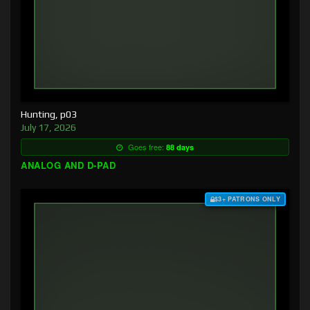
Hunting, p03
July 17, 2026
Goes free:
88 days
ANALOG AND D-PAD
$3+ PATRONS ONLY