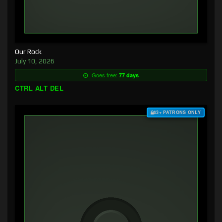
Our Rock
July 10, 2026
Goes free:
77 days
CTRL ALT DEL
$3+ PATRONS ONLY