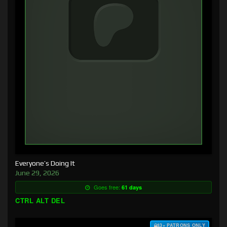
Everyone’s Doing It
June 29, 2026
Goes free:
61 days
CTRL ALT DEL
$3+ PATRONS ONLY