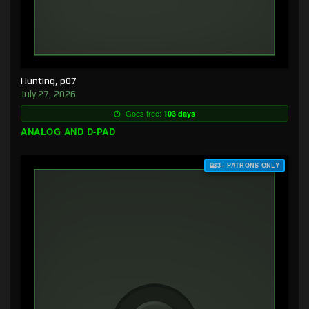
Hunting, p07
July 27, 2026
Goes free:
103 days
ANALOG AND D-PAD
$3+ PATRONS ONLY