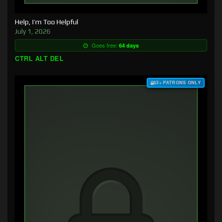
Help, I’m Too Helpful
July 1, 2026
Goes free:
64 days
CTRL ALT DEL
$3+ PATRONS ONLY