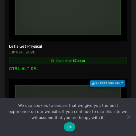
Let’s Get Physical
June 26, 2026
Goes free:
57 days
CTRL ALT DEL
$3+ PATRONS ONLY
We use cookies to ensure that we give you the best
experience on our website. If you continue to use this site we
will assume that you are happy with it.
Ok