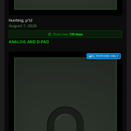
Hunting, p12
August 7, 2026
Goes free:
120 days
ANALOG AND D-PAD
$3+ PATRONS ONLY