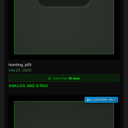
Hunting, p05
July 22, 2026
Goes free:
96 days
ANALOG AND D-PAD
$3+ PATRONS ONLY