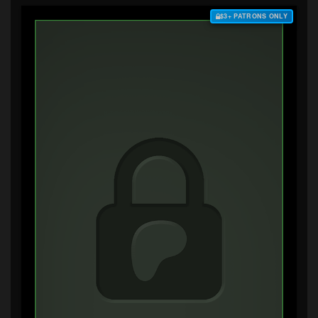
$3+ PATRONS ONLY