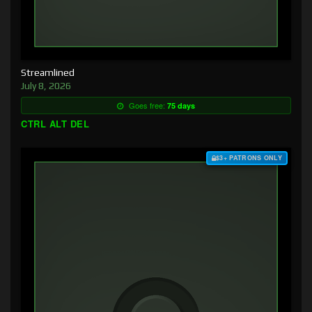
Streamlined
July 8, 2026
Goes free:
75 days
CTRL ALT DEL
$3+ PATRONS ONLY