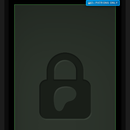
$3+ PATRONS ONLY