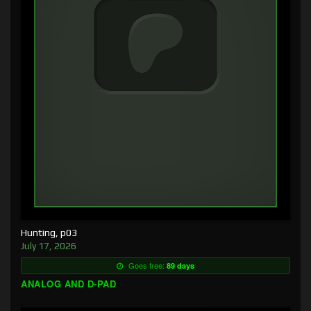
Hunting, p03
July 17, 2026
Goes free:
89 days
ANALOG AND D-PAD