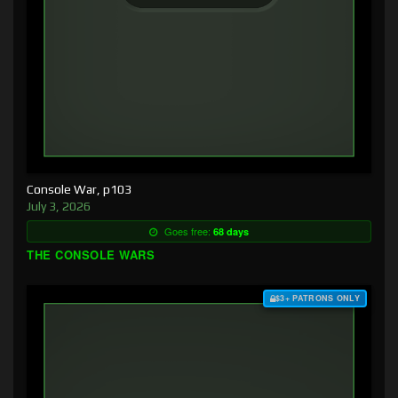
Console War, p103
July 3, 2026
Goes free:
68 days
THE CONSOLE WARS
$3+ PATRONS ONLY