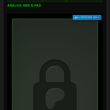
ANALOG AND D-PAD
$3+ PATRONS ONLY