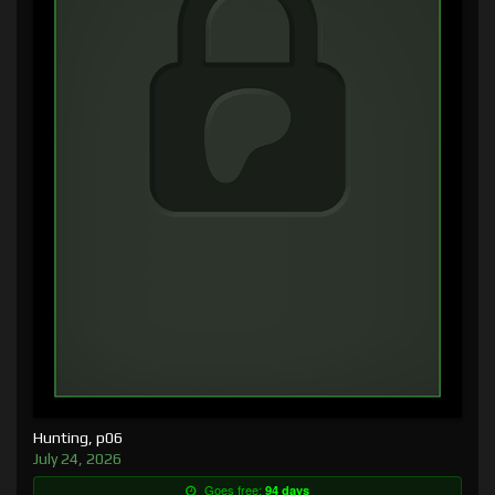
Hunting, p06
July 24, 2026
Goes free:
94 days