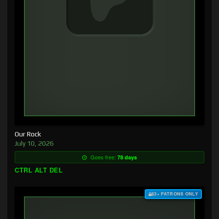
Our Rock
July 10, 2026
Goes free:
78 days
CTRL ALT DEL
$3+ PATRONS ONLY