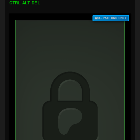
CTRL ALT DEL
$3+ PATRONS ONLY