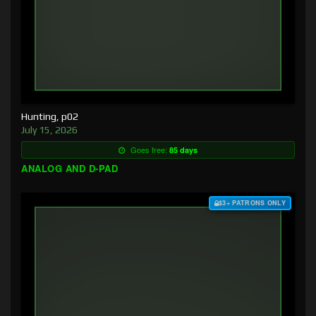
Hunting, p02
July 15, 2026
Goes free:
85 days
ANALOG AND D-PAD
$3+ PATRONS ONLY