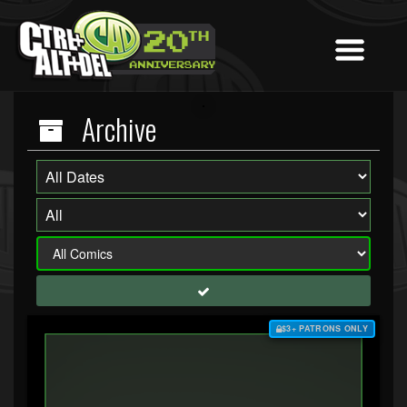
Archive
$3+ PATRONS ONLY