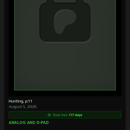
Hunting, p11
August 5, 2026
Goes free:
117 days
ANALOG AND D-PAD