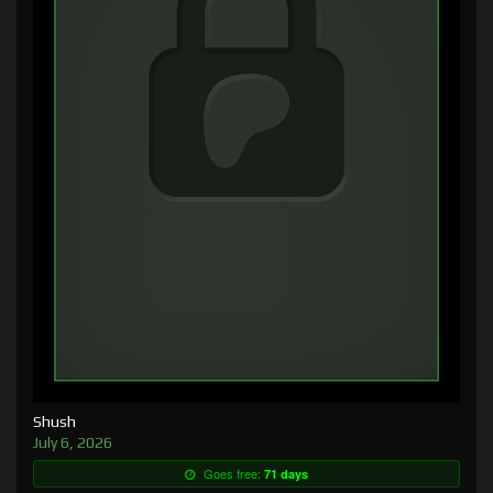
Shush
July 6, 2026
Goes free:
71 days