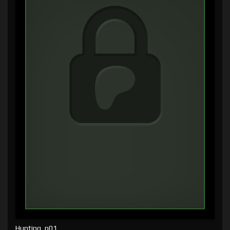
Hunting, p01