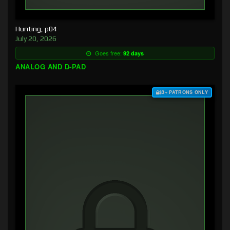
Hunting, p04
July 20, 2026
Goes free:
92 days
ANALOG AND D-PAD
$3+ PATRONS ONLY