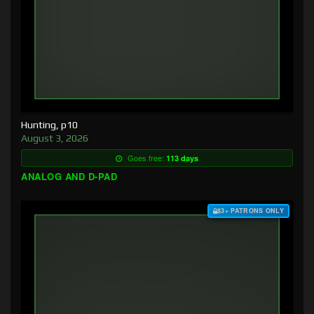
Hunting, p10
August 3, 2026
Goes free:
113 days
ANALOG AND D-PAD
$3+ PATRONS ONLY