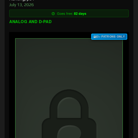
July 13, 2026
Goes free:
82 days
ANALOG AND D-PAD
$3+ PATRONS ONLY