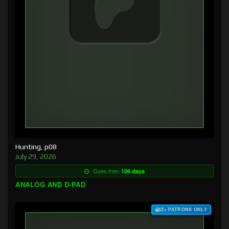
Hunting, p08
July 29, 2026
Goes free:
106 days
ANALOG AND D-PAD
$3+ PATRONS ONLY