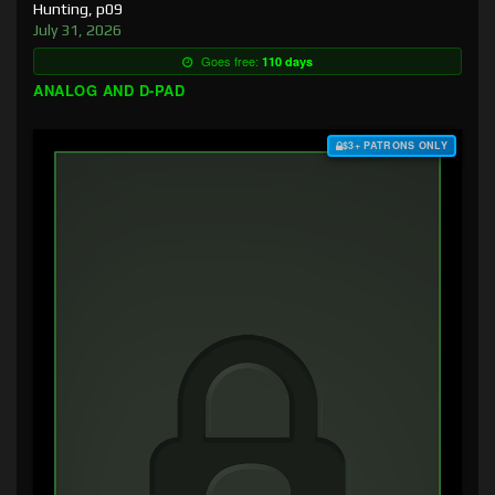
Hunting, p09
July 31, 2026
Goes free:
110 days
ANALOG AND D-PAD
$3+ PATRONS ONLY