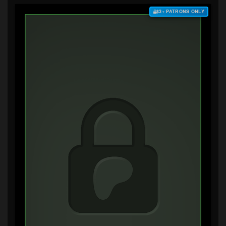
$3+ PATRONS ONLY