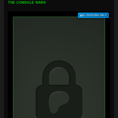
THE CONSOLE WARS
$3+ PATRONS ONLY