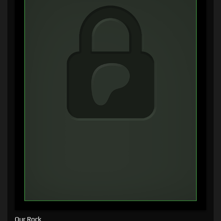
Our Rock