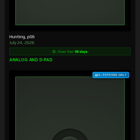
Hunting, p06
July 24, 2026
Goes free:
98 days
ANALOG AND D-PAD
$3+ PATRONS ONLY