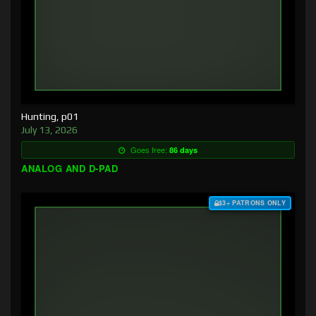
Hunting, p01
July 13, 2026
Goes free:
86 days
ANALOG AND D-PAD
$3+ PATRONS ONLY