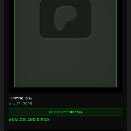
Hunting, p02
July 15, 2026
Goes free:
89 days
ANALOG AND D-PAD