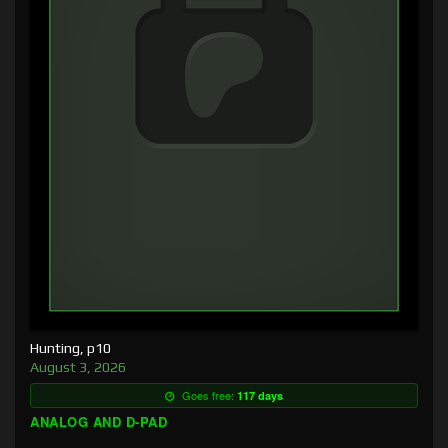
Hunting, p10
August 3, 2026
Goes free:
117 days
ANALOG AND D-PAD