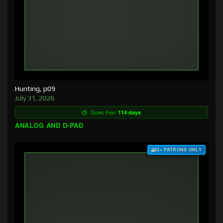
Hunting, p09
July 31, 2026
Goes free:
114 days
ANALOG AND D-PAD
$3+ PATRONS ONLY