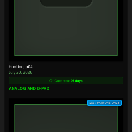
Hunting, p04
July 20, 2026
Goes free:
96 days
ANALOG AND D-PAD
$3+ PATRONS ONLY