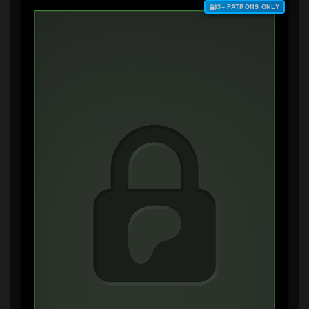
$3+ PATRONS ONLY