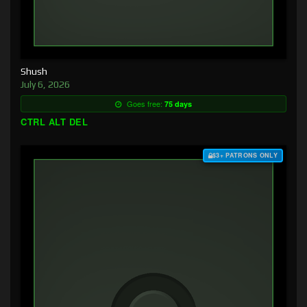
Shush
July 6, 2026
Goes free:
75 days
CTRL ALT DEL
$3+ PATRONS ONLY