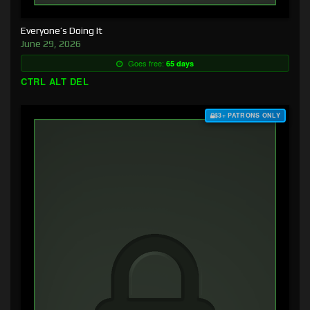
Everyone’s Doing It
June 29, 2026
Goes free:
65 days
CTRL ALT DEL
$3+ PATRONS ONLY