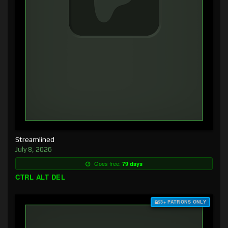
Streamlined
July 8, 2026
Goes free:
79 days
CTRL ALT DEL
$3+ PATRONS ONLY