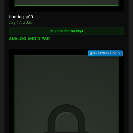
Hunting, p03
July 17, 2026
Goes free:
93 days
ANALOG AND D-PAD
$3+ PATRONS ONLY