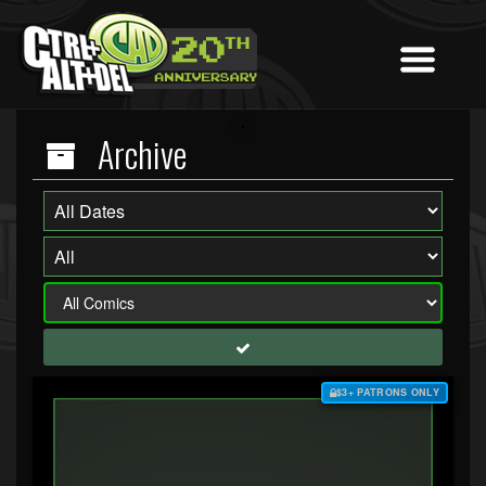
Archive
$3+ PATRONS ONLY