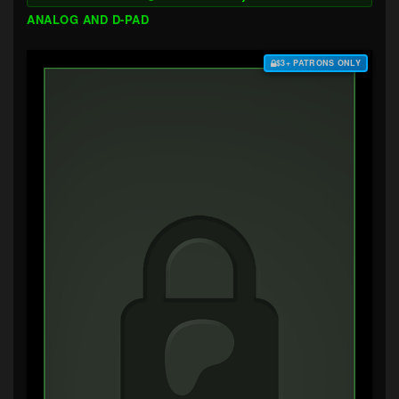
ANALOG AND D-PAD
$3+ PATRONS ONLY