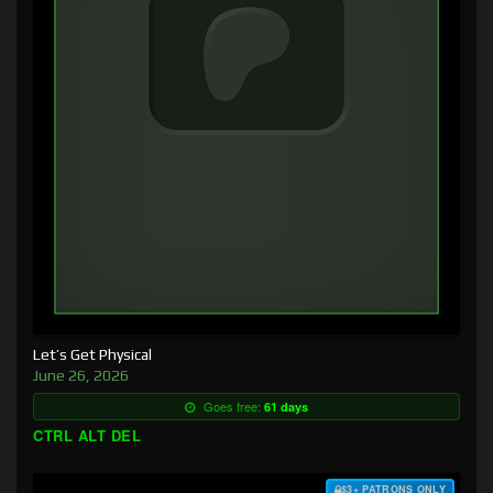
Let’s Get Physical
June 26, 2026
Goes free:
61 days
CTRL ALT DEL
$3+ PATRONS ONLY