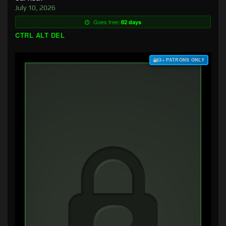
July 10, 2026
Goes free:
82 days
CTRL ALT DEL
$3+ PATRONS ONLY