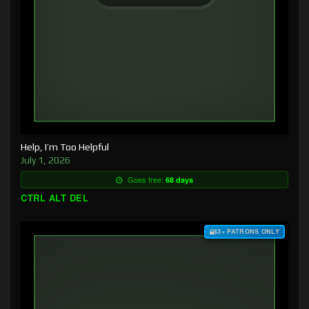
Help, I’m Too Helpful
July 1, 2026
Goes free:
68 days
CTRL ALT DEL
$3+ PATRONS ONLY