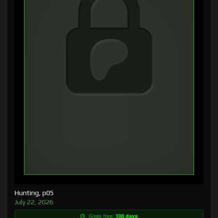
Hunting, p05
July 22, 2026
Goes free:
100 days