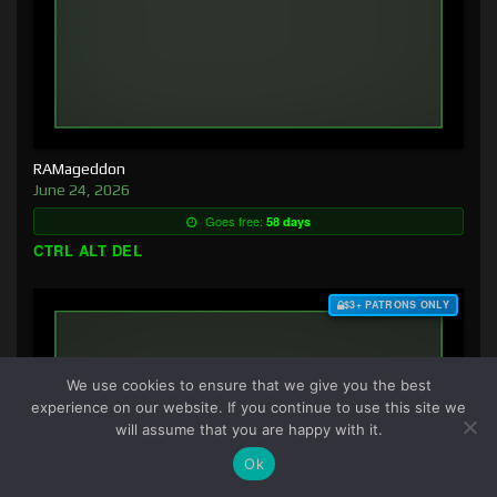
RAMageddon
June 24, 2026
Goes free:
58 days
CTRL ALT DEL
$3+ PATRONS ONLY
We use cookies to ensure that we give you the best
experience on our website. If you continue to use this site we
will assume that you are happy with it.
Ok