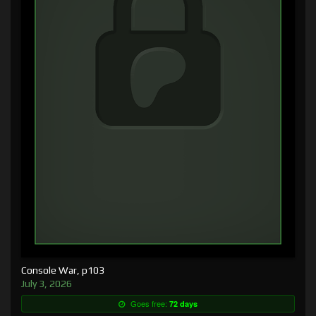
Console War, p103
July 3, 2026
Goes free:
72 days