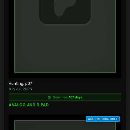
Hunting, p07
July 27, 2026
Goes free:
107 days
ANALOG AND D-PAD
$3+ PATRONS ONLY