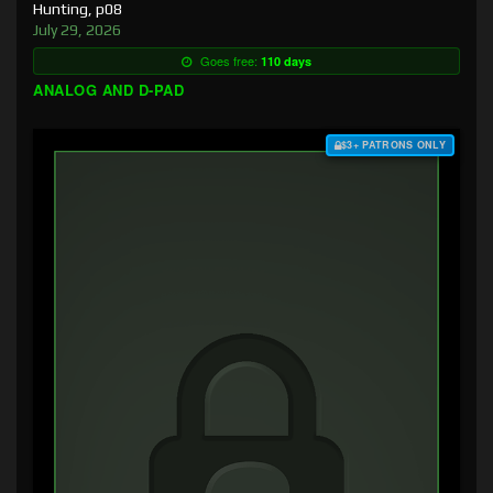
Hunting, p08
July 29, 2026
Goes free:
110 days
ANALOG AND D-PAD
$3+ PATRONS ONLY