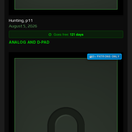
Hunting, p11
August 5, 2026
Goes free:
121 days
ANALOG AND D-PAD
$3+ PATRONS ONLY