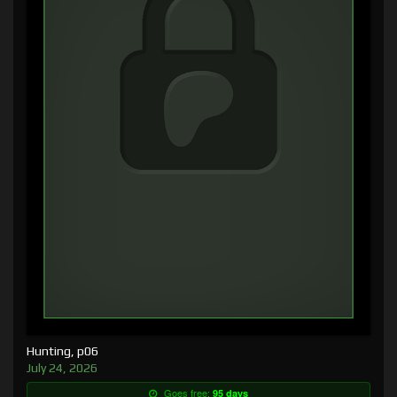
Hunting, p06
July 24, 2026
Goes free:
95 days