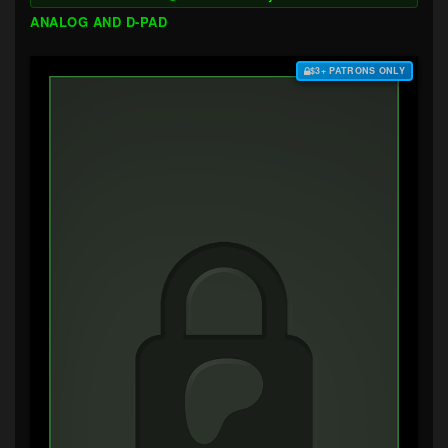
ANALOG AND D-PAD
$3+ PATRONS ONLY