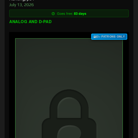
July 13, 2026
Goes free:
83 days
ANALOG AND D-PAD
$3+ PATRONS ONLY