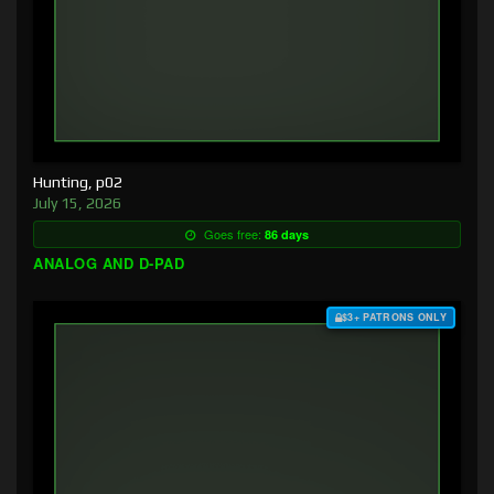
Hunting, p02
July 15, 2026
Goes free:
86 days
ANALOG AND D-PAD
$3+ PATRONS ONLY