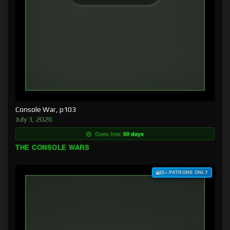
Console War, p103
July 3, 2026
Goes free:
69 days
THE CONSOLE WARS
$3+ PATRONS ONLY