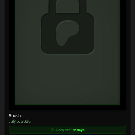
Shush
July 6, 2026
Goes free:
72 days