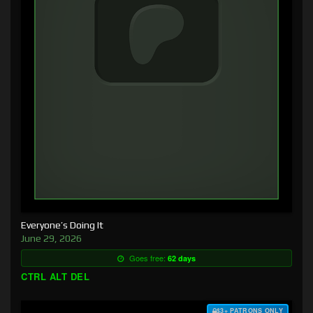
Everyone’s Doing It
June 29, 2026
Goes free:
62 days
CTRL ALT DEL
$3+ PATRONS ONLY