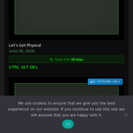
Let’s Get Physical
June 26, 2026
Goes free:
58 days
CTRL ALT DEL
$3+ PATRONS ONLY
We use cookies to ensure that we give you the best
experience on our website. If you continue to use this site we
will assume that you are happy with it.
Ok