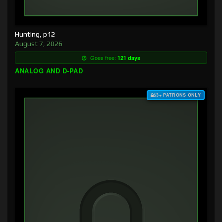
Hunting, p12
August 7, 2026
Goes free:
121 days
ANALOG AND D-PAD
$3+ PATRONS ONLY