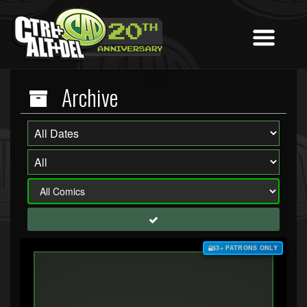
Archive
$3+ PATRONS ONLY