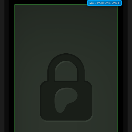
$3+ PATRONS ONLY