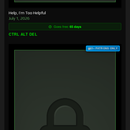
Help, I’m Too Helpful
July 1, 2026
Goes free:
65 days
CTRL ALT DEL
$3+ PATRONS ONLY