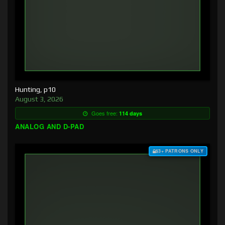
Hunting, p10
August 3, 2026
Goes free:
114 days
ANALOG AND D-PAD
$3+ PATRONS ONLY