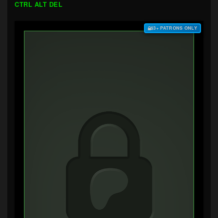
CTRL ALT DEL
$3+ PATRONS ONLY