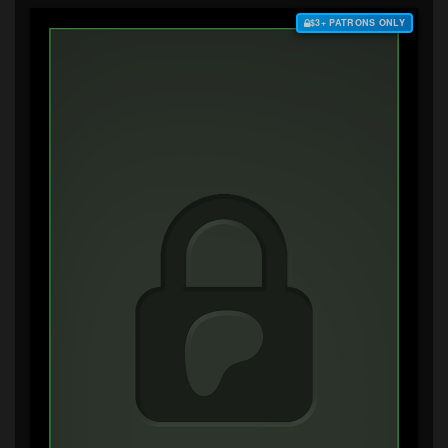
$3+ PATRONS ONLY