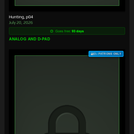
Hunting, p04
July 20, 2026
Goes free:
93 days
ANALOG AND D-PAD
$3+ PATRONS ONLY