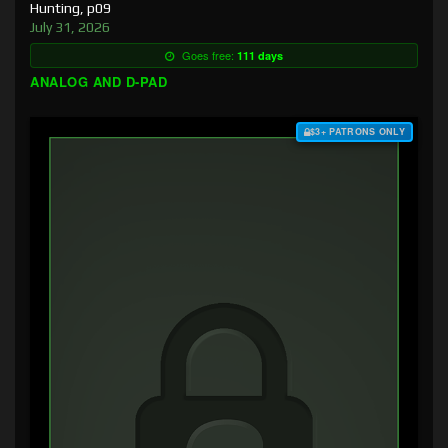
Hunting, p09
July 31, 2026
Goes free:
111 days
ANALOG AND D-PAD
$3+ PATRONS ONLY