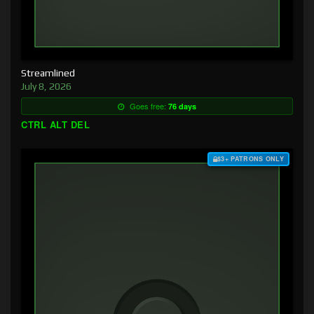
Streamlined
July 8, 2026
Goes free:
76 days
CTRL ALT DEL
$3+ PATRONS ONLY