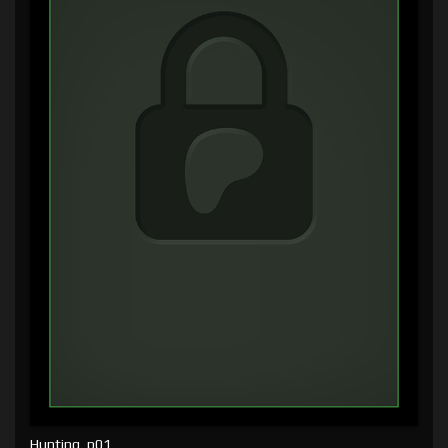
Hunting, p01