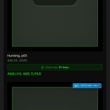
Hunting, p05
July 22, 2026
Goes free:
97 days
ANALOG AND D-PAD
$3+ PATRONS ONLY