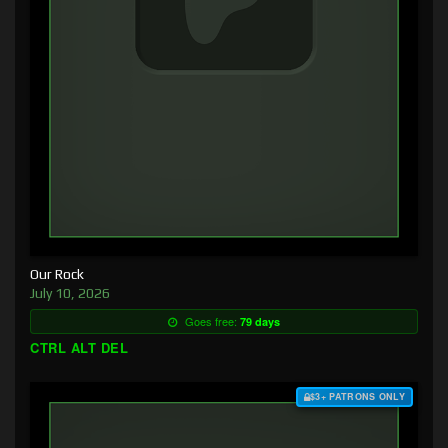
Our Rock
July 10, 2026
Goes free:
79 days
CTRL ALT DEL
$3+ PATRONS ONLY