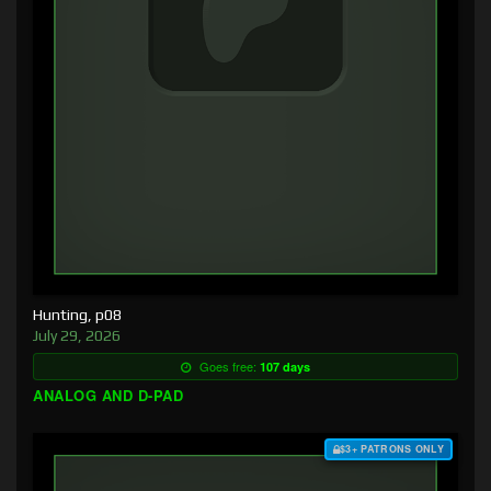
Hunting, p08
July 29, 2026
Goes free:
107 days
ANALOG AND D-PAD
$3+ PATRONS ONLY