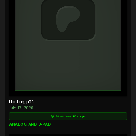
Hunting, p03
July 17, 2026
Goes free:
90 days
ANALOG AND D-PAD