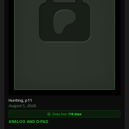
Hunting, p11
August 5, 2026
Goes free:
118 days
ANALOG AND D-PAD