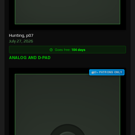
Hunting, p07
July 27, 2026
Goes free:
104 days
ANALOG AND D-PAD
$3+ PATRONS ONLY