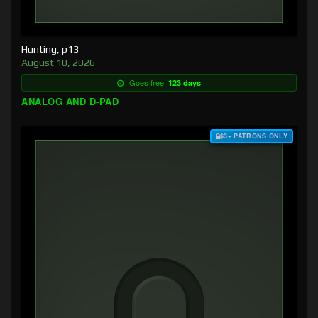
Hunting, p13
August 10, 2026
Goes free:
123 days
ANALOG AND D-PAD
$3+ PATRONS ONLY