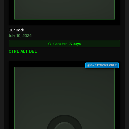
Our Rock
July 10, 2026
Goes free:
77 days
CTRL ALT DEL
$3+ PATRONS ONLY