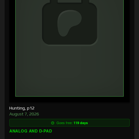
Hunting, p12
August 7, 2026
Goes free:
119 days
ANALOG AND D-PAD