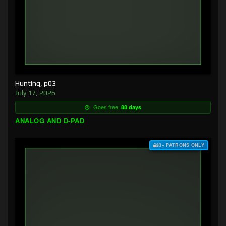
Hunting, p03
July 17, 2026
Goes free:
88 days
ANALOG AND D-PAD
$3+ PATRONS ONLY