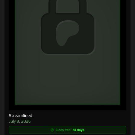
Streamlined
July 8, 2026
Goes free:
74 days