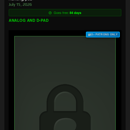
July 15, 2026
Goes free:
84 days
ANALOG AND D-PAD
$3+ PATRONS ONLY