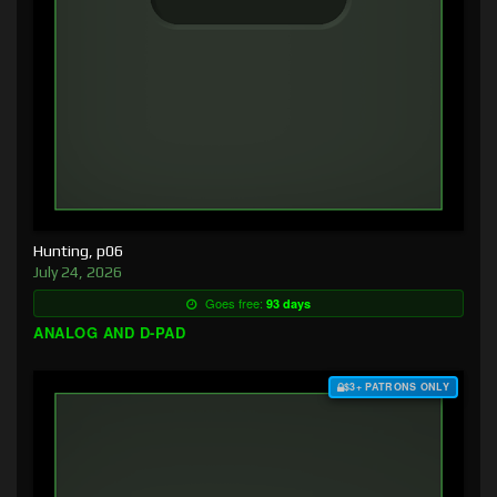
Hunting, p06
July 24, 2026
Goes free:
93 days
ANALOG AND D-PAD
$3+ PATRONS ONLY