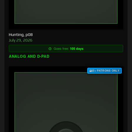
Hunting, p08
July 29, 2026
Goes free:
105 days
ANALOG AND D-PAD
$3+ PATRONS ONLY