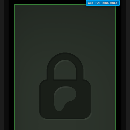
$3+ PATRONS ONLY