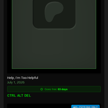
Help, I’m Too Helpful
July 1, 2026
Goes free:
63 days
CTRL ALT DEL
$3+ PATRONS ONLY