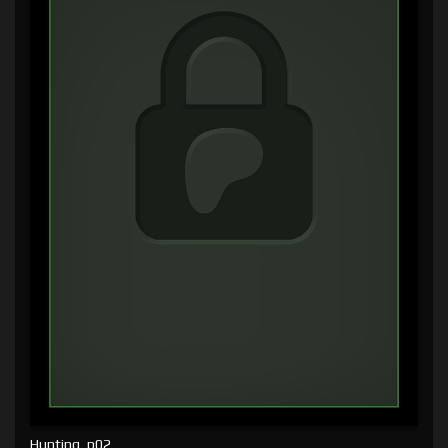
Hunting, p02