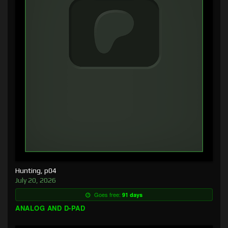
Hunting, p04
July 20, 2026
Goes free:
91 days
ANALOG AND D-PAD