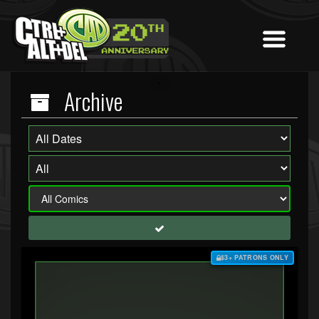
Archive
$3+ PATRONS ONLY