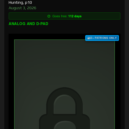
Hunting, p10
August 3, 2026
Goes free:
112 days
ANALOG AND D-PAD
$3+ PATRONS ONLY