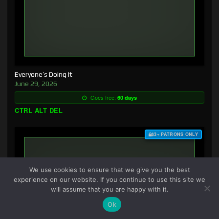
Everyone’s Doing It
June 29, 2026
Goes free:
60 days
CTRL ALT DEL
$3+ PATRONS ONLY
We use cookies to ensure that we give you the best
experience on our website. If you continue to use this site we
will assume that you are happy with it.
Ok