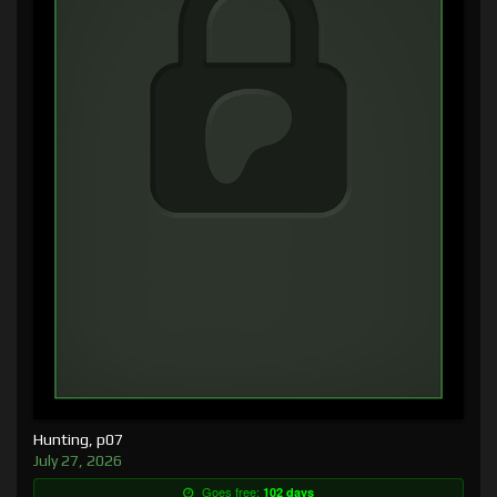
Hunting, p07
July 27, 2026
Goes free:
102 days