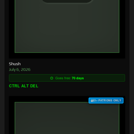
Shush
July 6, 2026
Goes free:
70 days
CTRL ALT DEL
$3+ PATRONS ONLY