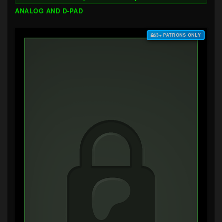
ANALOG AND D-PAD
$3+ PATRONS ONLY