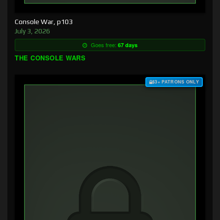
Console War, p103
July 3, 2026
Goes free:
67 days
THE CONSOLE WARS
$3+ PATRONS ONLY