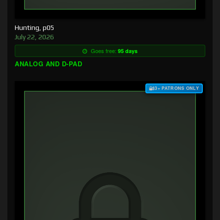
Hunting, p05
July 22, 2026
Goes free:
95 days
ANALOG AND D-PAD
$3+ PATRONS ONLY