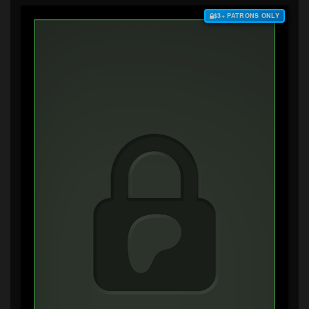
$3+ PATRONS ONLY