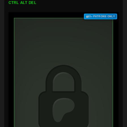
CTRL ALT DEL
$3+ PATRONS ONLY