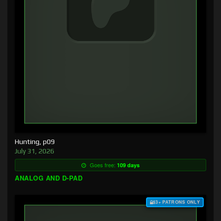
Hunting, p09
July 31, 2026
Goes free:
109 days
ANALOG AND D-PAD
$3+ PATRONS ONLY