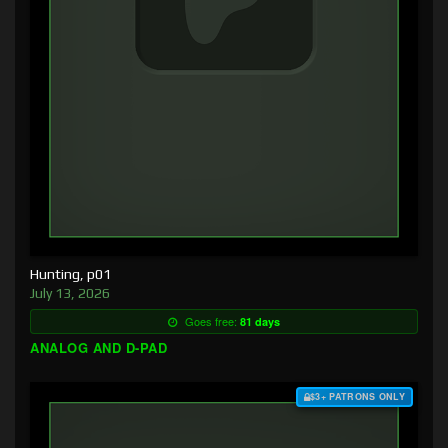
Hunting, p01
July 13, 2026
Goes free:
81 days
ANALOG AND D-PAD
$3+ PATRONS ONLY