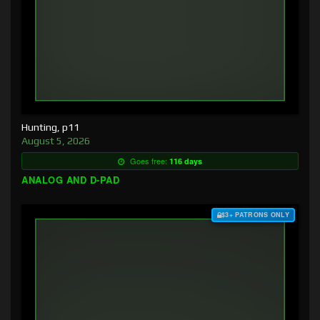
Hunting, p11
August 5, 2026
Goes free:
116 days
ANALOG AND D-PAD
$3+ PATRONS ONLY