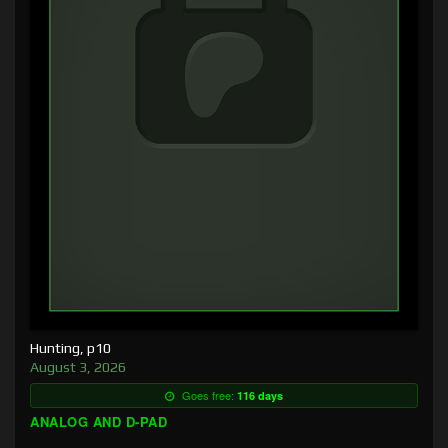
Hunting, p10
August 3, 2026
Goes free:
116 days
ANALOG AND D-PAD