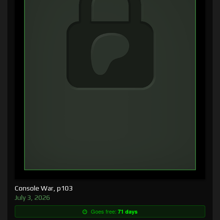
Console War, p103
July 3, 2026
Goes free:
71 days