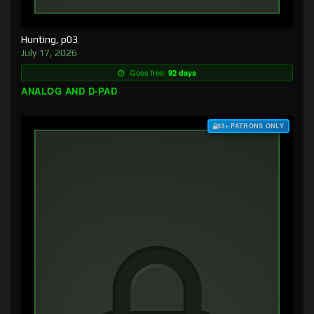
Hunting, p03
July 17, 2026
Goes free:
92 days
ANALOG AND D-PAD
$3+ PATRONS ONLY