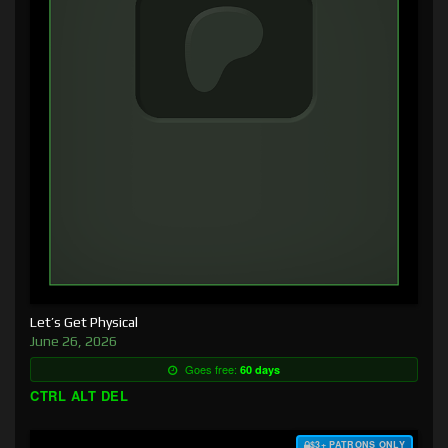
Let’s Get Physical
June 26, 2026
Goes free:
60 days
CTRL ALT DEL
$3+ PATRONS ONLY