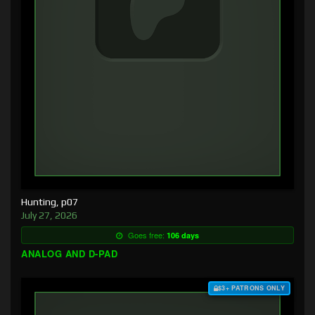
Hunting, p07
July 27, 2026
Goes free:
106 days
ANALOG AND D-PAD
$3+ PATRONS ONLY