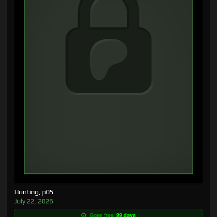
Hunting, p05
July 22, 2026
Goes free:
99 days