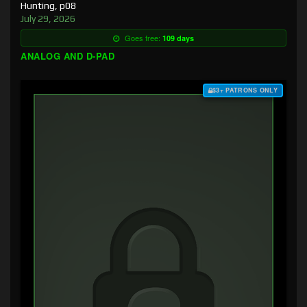
Hunting, p08
July 29, 2026
Goes free:
109 days
ANALOG AND D-PAD
$3+ PATRONS ONLY