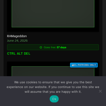
RAMageddon
June 24, 2026
Goes free:
57 days
CTRL ALT DEL
$3+ PATRONS ONLY
We use cookies to ensure that we give you the best
experience on our website. If you continue to use this site we
will assume that you are happy with it.
Ok