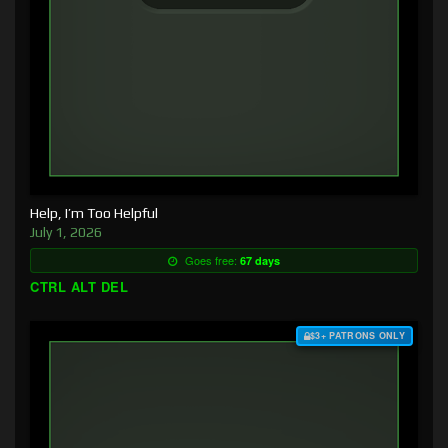
Help, I’m Too Helpful
July 1, 2026
Goes free:
67 days
CTRL ALT DEL
$3+ PATRONS ONLY