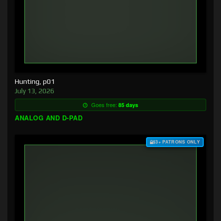
Hunting, p01
July 13, 2026
Goes free:
85 days
ANALOG AND D-PAD
$3+ PATRONS ONLY