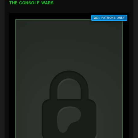
THE CONSOLE WARS
$3+ PATRONS ONLY