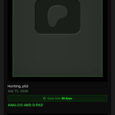
Hunting, p02
July 15, 2026
Goes free:
88 days
ANALOG AND D-PAD