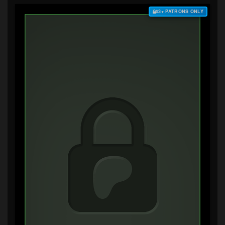
$3+ PATRONS ONLY