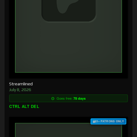
Streamlined
July 8, 2026
Goes free:
78 days
CTRL ALT DEL
$3+ PATRONS ONLY