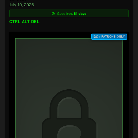
July 10, 2026
Goes free:
81 days
CTRL ALT DEL
$3+ PATRONS ONLY