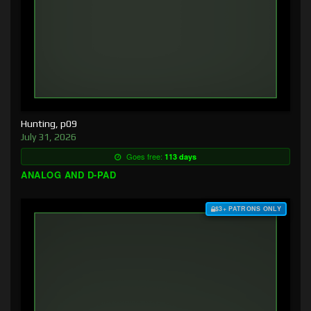
Hunting, p09
July 31, 2026
Goes free:
113 days
ANALOG AND D-PAD
$3+ PATRONS ONLY