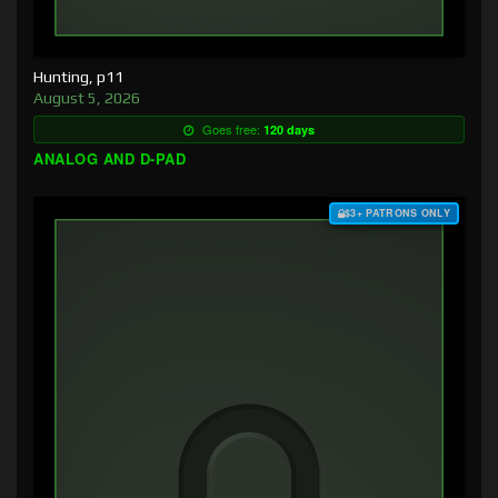
Hunting, p11
August 5, 2026
Goes free:
120 days
ANALOG AND D-PAD
$3+ PATRONS ONLY