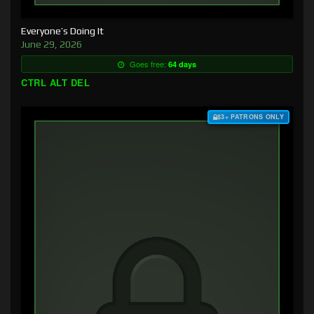
Everyone’s Doing It
June 29, 2026
Goes free:
64 days
CTRL ALT DEL
$3+ PATRONS ONLY