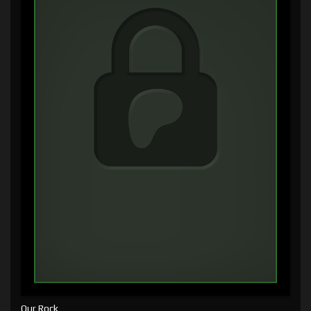
Our Rock