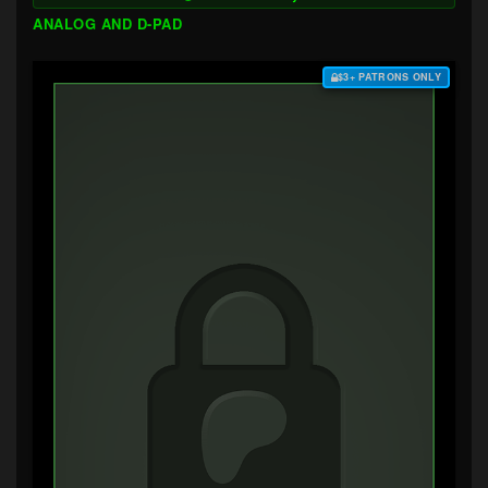
ANALOG AND D-PAD
$3+ PATRONS ONLY