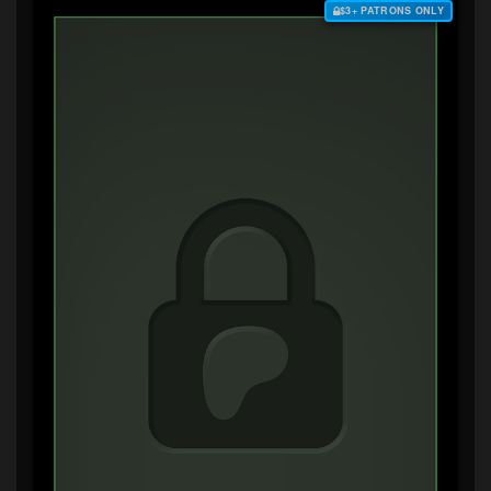
$3+ PATRONS ONLY