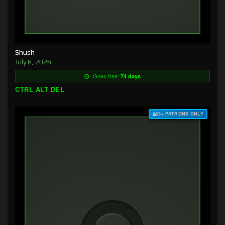
Shush
July 6, 2026
Goes free:
74 days
CTRL ALT DEL
$3+ PATRONS ONLY