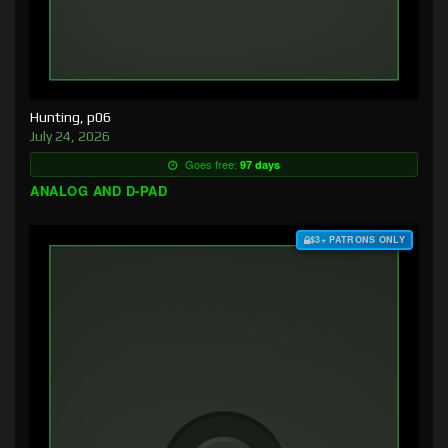
Hunting, p06
July 24, 2026
Goes free:
97 days
ANALOG AND D-PAD
$3+ PATRONS ONLY