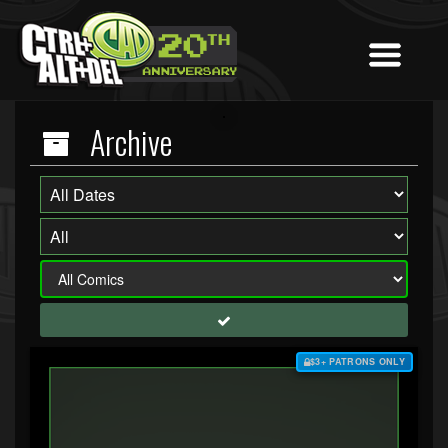
Archive
$3+ PATRONS ONLY