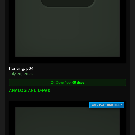
Hunting, p04
July 20, 2026
Goes free:
95 days
ANALOG AND D-PAD
$3+ PATRONS ONLY