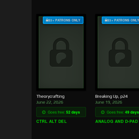
$3+ PATRONS ONLY
$3+ PATRONS ONL
Theorycrafting
Breaking Up, p24
June 22, 2026
June 19, 2026
Goes free:
52 days
Goes free:
49 days
CTRL ALT DEL
ANALOG AND D-PAD