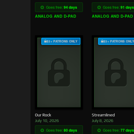
Goes free:
94 days
Goes free:
91 days
ANALOG AND D-PAD
ANALOG AND D-PAD
$3+ PATRONS ONLY
$3+ PATRONS ONL
Our Rock
Streamlined
July 10, 2026
July 8, 2026
Goes free:
80 days
Goes free:
77 days