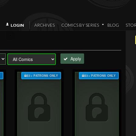
ARCHIVES
COMICS BY SERIES
BLOG
STO
LOGIN
Apply
Y
$3+ PATRONS ONLY
$3+ PATRONS ONLY