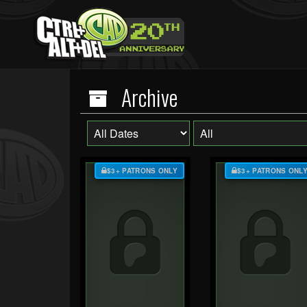
Archive
$3+ PATRONS ONLY
$3+ PATRONS ONL