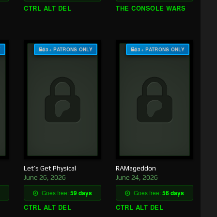
CTRL ALT DEL
THE CONSOLE WARS
Y
$3+ PATRONS ONLY
$3+ PATRONS ONLY
Let’s Get Physical
RAMageddon
June 26, 2026
June 24, 2026
Goes free:
59 days
Goes free:
56 days
CTRL ALT DEL
CTRL ALT DEL