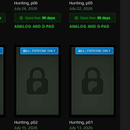
Hunting, p06
Hunting, p05
July 24, 2026
July 22, 2026
s
Goes free:
96 days
Goes free:
98 days
ANALOG AND D-PAD
ANALOG AND D-PAD
Y
$3+ PATRONS ONLY
$3+ PATRONS ONLY
Hunting, p02
Hunting, p01
July 15, 2026
July 13, 2026