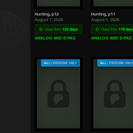
Hunting, p12
Hunting, p11
August 7, 2026
August 5, 2026
Goes free:
122 days
Goes free:
119 day
ANALOG AND D-PAD
ANALOG AND D-PAD
$3+ PATRONS ONLY
$3+ PATRONS ONL