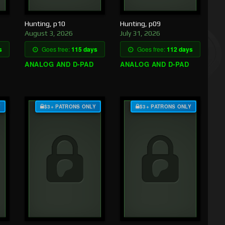
Hunting, p10
Hunting, p09
August 3, 2026
July 31, 2026
s
Goes free:
115 days
Goes free:
112 days
ANALOG AND D-PAD
ANALOG AND D-PAD
Y
$3+ PATRONS ONLY
$3+ PATRONS ONLY