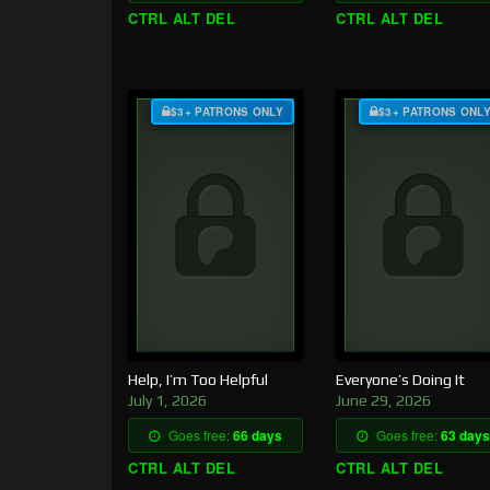
CTRL ALT DEL
CTRL ALT DEL
$3+ PATRONS ONLY
$3+ PATRONS ONL
Help, I’m Too Helpful
Everyone’s Doing It
July 1, 2026
June 29, 2026
Goes free:
66 days
Goes free:
63 days
CTRL ALT DEL
CTRL ALT DEL