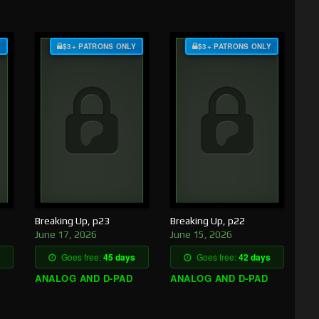
Y
$3+ PATRONS ONLY
$3+ PATRONS ONLY
Breaking Up, p23
Breaking Up, p22
June 17, 2026
June 15, 2026
Goes free:
45 days
Goes free:
42 days
ANALOG AND D-PAD
ANALOG AND D-PAD