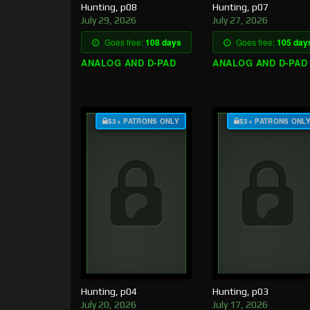
Hunting, p08
Hunting, p07
July 29, 2026
July 27, 2026
Goes free:
108 days
Goes free:
105 day
ANALOG AND D-PAD
ANALOG AND D-PAD
$3+ PATRONS ONLY
$3+ PATRONS ONL
Hunting, p04
Hunting, p03
July 20, 2026
July 17, 2026