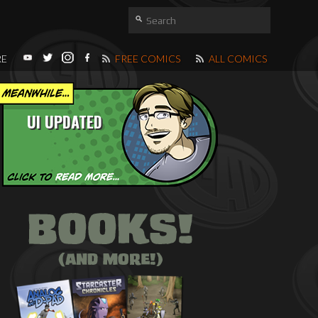
RE
FREE COMICS
ALL COMICS
UI UPDATED