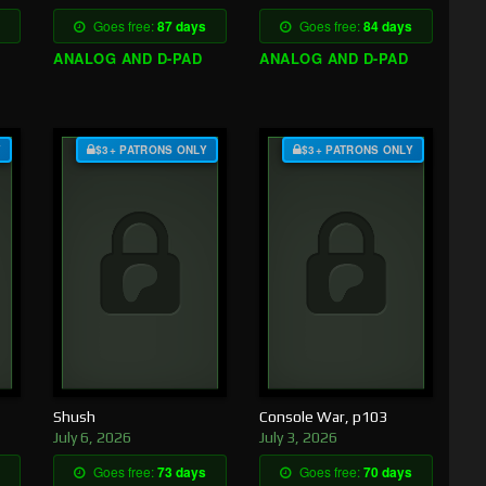
Goes free:
87 days
Goes free:
84 days
ANALOG AND D-PAD
ANALOG AND D-PAD
Y
$3+ PATRONS ONLY
$3+ PATRONS ONLY
Shush
Console War, p103
July 6, 2026
July 3, 2026
Goes free:
73 days
Goes free:
70 days