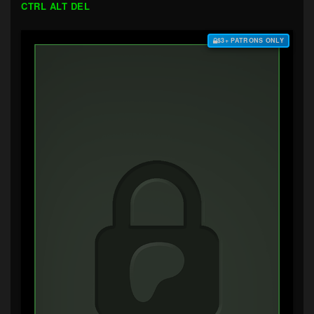
CTRL ALT DEL
$3+ PATRONS ONLY