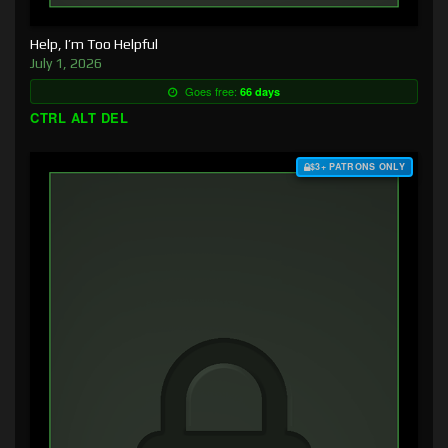
Help, I’m Too Helpful
July 1, 2026
Goes free:
66 days
CTRL ALT DEL
$3+ PATRONS ONLY