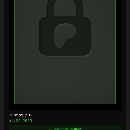
Hunting, p06
July 24, 2026
Goes free:
96 days