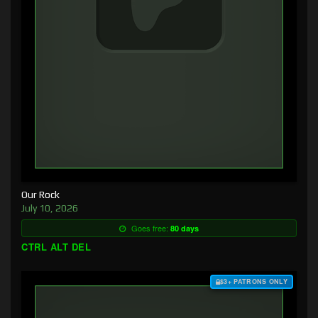
Our Rock
July 10, 2026
Goes free:
80 days
CTRL ALT DEL
$3+ PATRONS ONLY