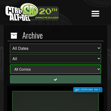
Archive
$3+ PATRONS ONLY