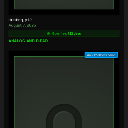
Hunting, p12
August 7, 2026
Goes free:
122 days
ANALOG AND D-PAD
$3+ PATRONS ONLY