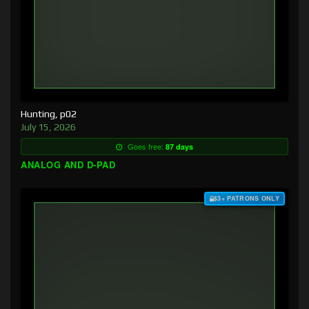
Hunting, p02
July 15, 2026
Goes free:
87 days
ANALOG AND D-PAD
$3+ PATRONS ONLY