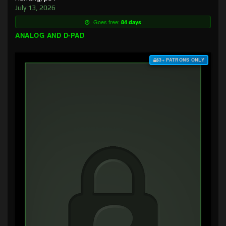
July 13, 2026
Goes free:
84 days
ANALOG AND D-PAD
$3+ PATRONS ONLY