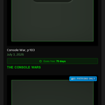
Console War, p103
July 3, 2026
Goes free:
70 days
THE CONSOLE WARS
$3+ PATRONS ONLY