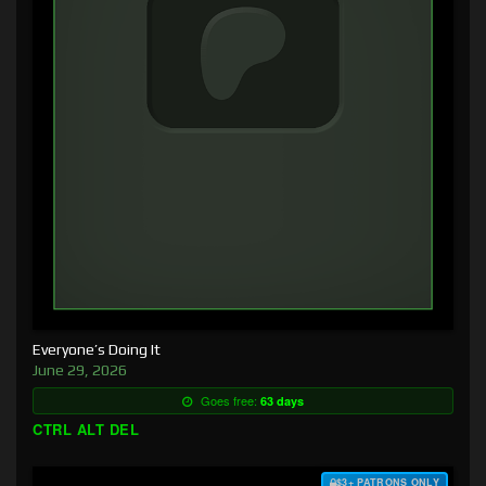
Everyone’s Doing It
June 29, 2026
Goes free:
63 days
CTRL ALT DEL
$3+ PATRONS ONLY