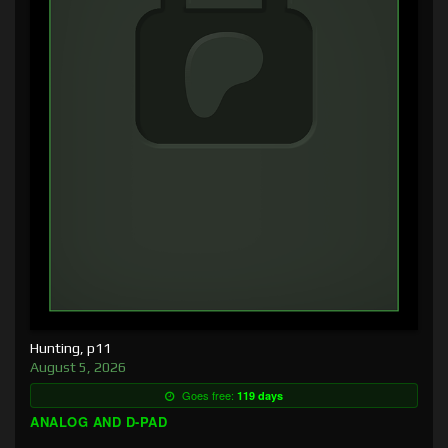
Hunting, p11
August 5, 2026
Goes free:
119 days
ANALOG AND D-PAD