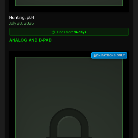
Hunting, p04
July 20, 2026
Goes free:
94 days
ANALOG AND D-PAD
$3+ PATRONS ONLY