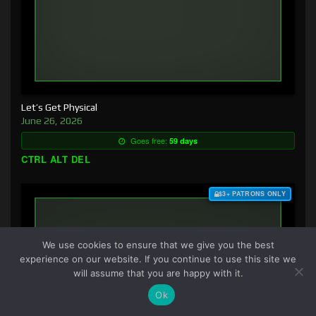
Let’s Get Physical
June 26, 2026
Goes free:
59 days
CTRL ALT DEL
$3+ PATRONS ONLY
We use cookies to ensure that we give you the best
experience on our website. If you continue to use this site we
will assume that you are happy with it.
Ok