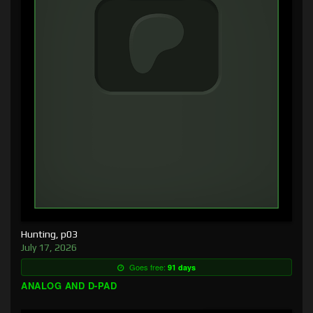
Hunting, p03
July 17, 2026
Goes free:
91 days
ANALOG AND D-PAD