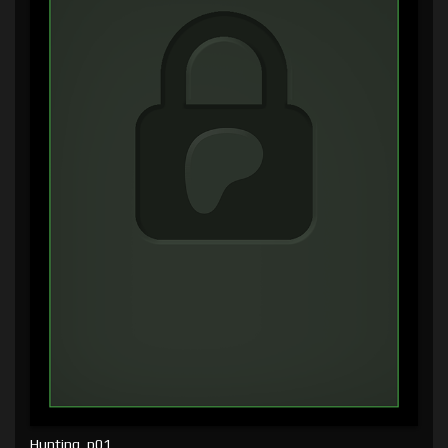
Hunting, p01