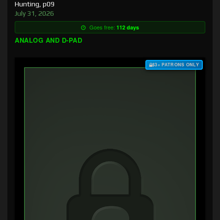
Hunting, p09
July 31, 2026
Goes free:
112 days
ANALOG AND D-PAD
$3+ PATRONS ONLY