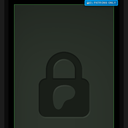
$3+ PATRONS ONLY