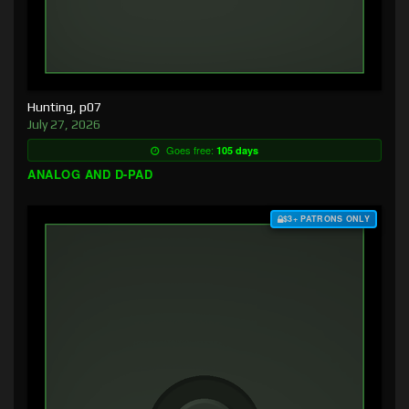
Hunting, p07
July 27, 2026
Goes free:
105 days
ANALOG AND D-PAD
$3+ PATRONS ONLY