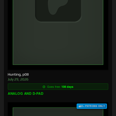
Hunting, p08
July 29, 2026
Goes free:
108 days
ANALOG AND D-PAD
$3+ PATRONS ONLY