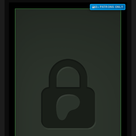
$3+ PATRONS ONLY