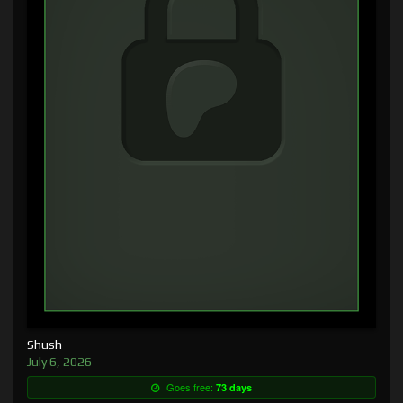
Shush
July 6, 2026
Goes free:
73 days