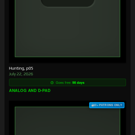
Hunting, p05
July 22, 2026
Goes free:
98 days
ANALOG AND D-PAD
$3+ PATRONS ONLY