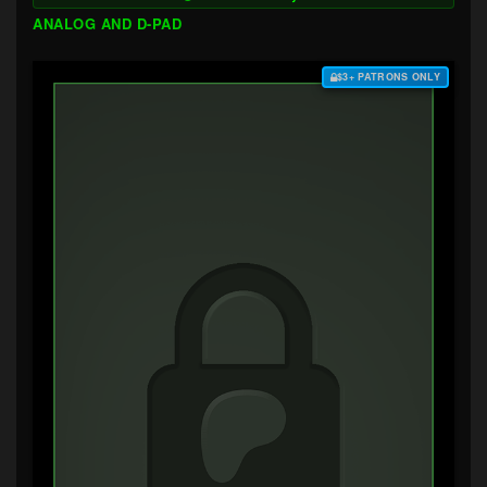
ANALOG AND D-PAD
$3+ PATRONS ONLY