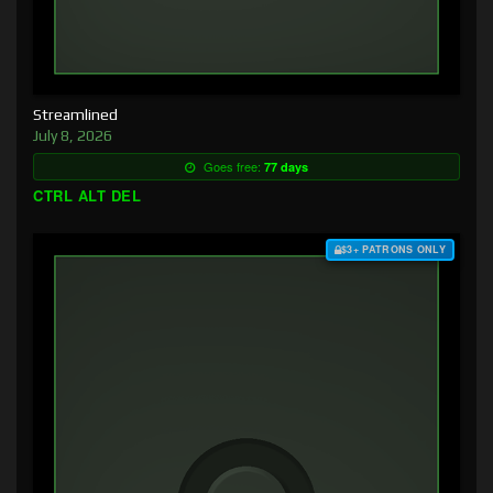
Streamlined
July 8, 2026
Goes free:
77 days
CTRL ALT DEL
$3+ PATRONS ONLY