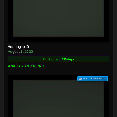
Hunting, p10
August 3, 2026
Goes free:
115 days
ANALOG AND D-PAD
$3+ PATRONS ONLY