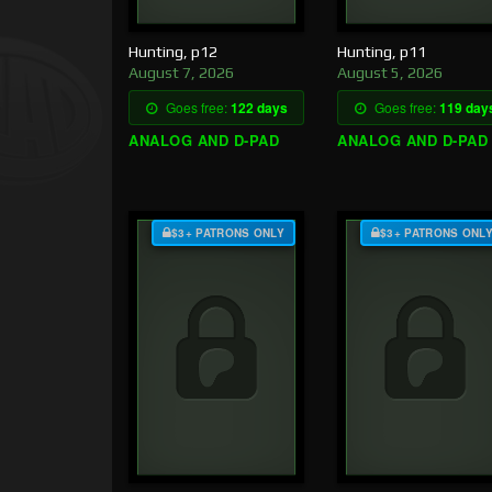
Hunting, p12
Hunting, p11
August 7, 2026
August 5, 2026
Goes free:
122 days
Goes free:
119 day
ANALOG AND D-PAD
ANALOG AND D-PAD
$3+ PATRONS ONLY
$3+ PATRONS ONL