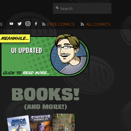
RE
FREE COMICS
ALL COMICS
UI UPDATED