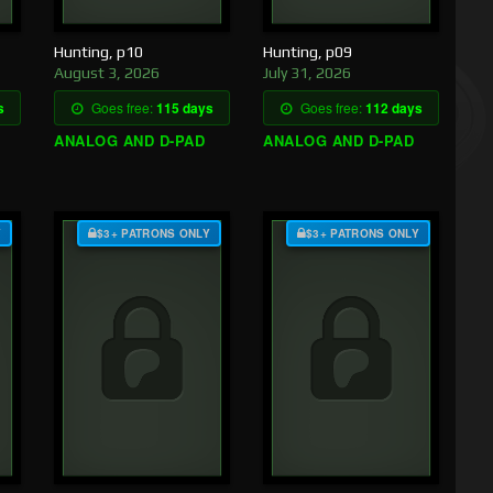
Hunting, p10
Hunting, p09
August 3, 2026
July 31, 2026
s
Goes free:
115 days
Goes free:
112 days
ANALOG AND D-PAD
ANALOG AND D-PAD
Y
$3+ PATRONS ONLY
$3+ PATRONS ONLY