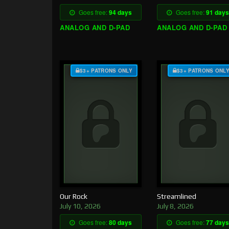
Goes free:
94 days
Goes free:
91 days
ANALOG AND D-PAD
ANALOG AND D-PAD
$3+ PATRONS ONLY
$3+ PATRONS ONL
Our Rock
Streamlined
July 10, 2026
July 8, 2026
Goes free:
80 days
Goes free:
77 days