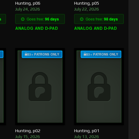
Hunting, p06
Hunting, p05
July 24, 2026
July 22, 2026
s
Goes free:
96 days
Goes free:
98 days
ANALOG AND D-PAD
ANALOG AND D-PAD
Y
$3+ PATRONS ONLY
$3+ PATRONS ONLY
Hunting, p02
Hunting, p01
July 15, 2026
July 13, 2026