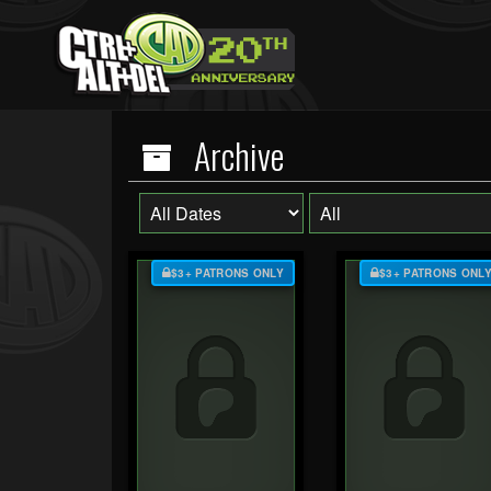
Archive
$3+ PATRONS ONLY
$3+ PATRONS ONL