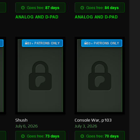
Goes free:
87 days
Goes free:
84 days
ANALOG AND D-PAD
ANALOG AND D-PAD
Y
$3+ PATRONS ONLY
$3+ PATRONS ONLY
Shush
Console War, p103
July 6, 2026
July 3, 2026
Goes free:
73 days
Goes free:
70 days