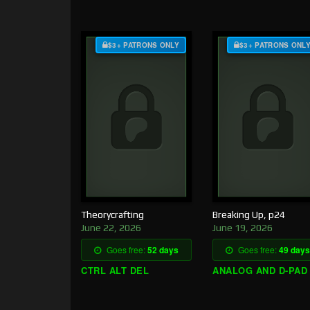
$3+ PATRONS ONLY
$3+ PATRONS ONL
Theorycrafting
Breaking Up, p24
June 22, 2026
June 19, 2026
Goes free:
52 days
Goes free:
49 days
CTRL ALT DEL
ANALOG AND D-PAD