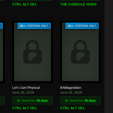
CTRL ALT DEL
THE CONSOLE WARS
Y
$3+ PATRONS ONLY
$3+ PATRONS ONLY
Let’s Get Physical
RAMageddon
June 26, 2026
June 24, 2026
Goes free:
59 days
Goes free:
56 days
CTRL ALT DEL
CTRL ALT DEL