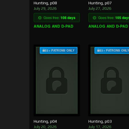
Hunting, p08
Hunting, p07
July 29, 2026
July 27, 2026
Goes free:
108 days
Goes free:
105 day
ANALOG AND D-PAD
ANALOG AND D-PAD
$3+ PATRONS ONLY
$3+ PATRONS ONL
Hunting, p04
Hunting, p03
July 20, 2026
July 17, 2026