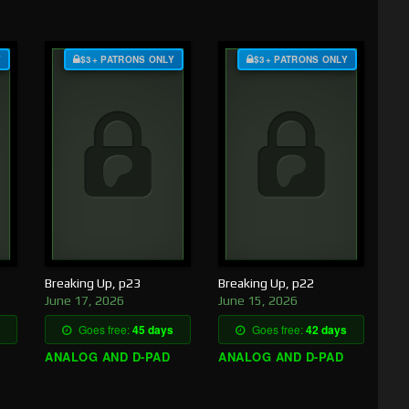
Y
$3+ PATRONS ONLY
$3+ PATRONS ONLY
Breaking Up, p23
Breaking Up, p22
June 17, 2026
June 15, 2026
Goes free:
45 days
Goes free:
42 days
ANALOG AND D-PAD
ANALOG AND D-PAD