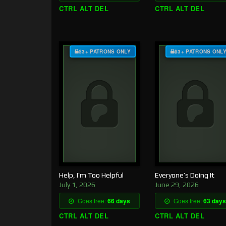
CTRL ALT DEL
CTRL ALT DEL
$3+ PATRONS ONLY
$3+ PATRONS ONL
Help, I’m Too Helpful
Everyone’s Doing It
July 1, 2026
June 29, 2026
Goes free:
66 days
Goes free:
63 days
CTRL ALT DEL
CTRL ALT DEL