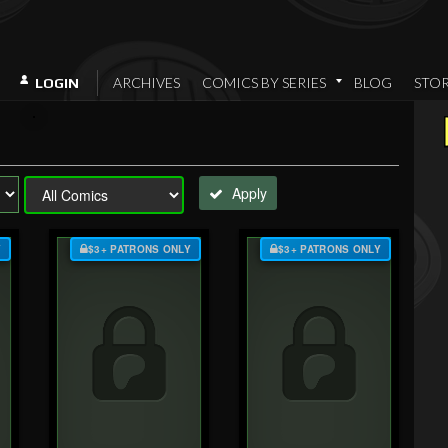
ARCHIVES
COMICS BY SERIES
BLOG
STO
LOGIN
Apply
Y
$3+ PATRONS ONLY
$3+ PATRONS ONLY