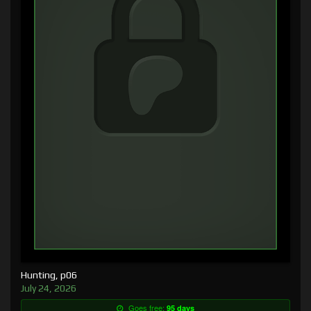
Hunting, p06
July 24, 2026
Goes free:
95 days