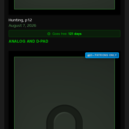
Hunting, p12
August 7, 2026
Goes free:
121 days
ANALOG AND D-PAD
$3+ PATRONS ONLY