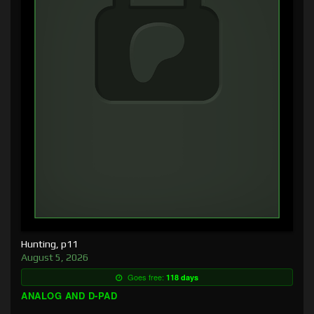
Hunting, p11
August 5, 2026
Goes free:
118 days
ANALOG AND D-PAD