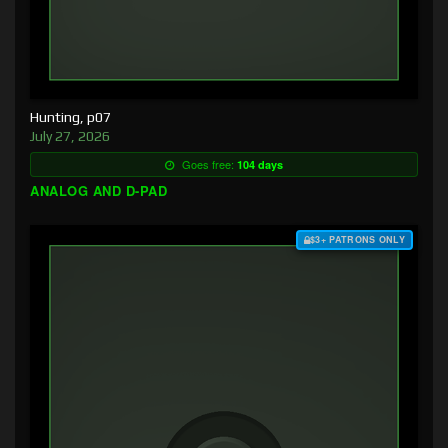
Hunting, p07
July 27, 2026
Goes free:
104 days
ANALOG AND D-PAD
$3+ PATRONS ONLY