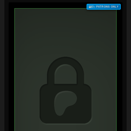
$3+ PATRONS ONLY