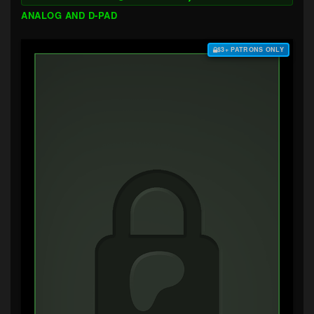
ANALOG AND D-PAD
$3+ PATRONS ONLY