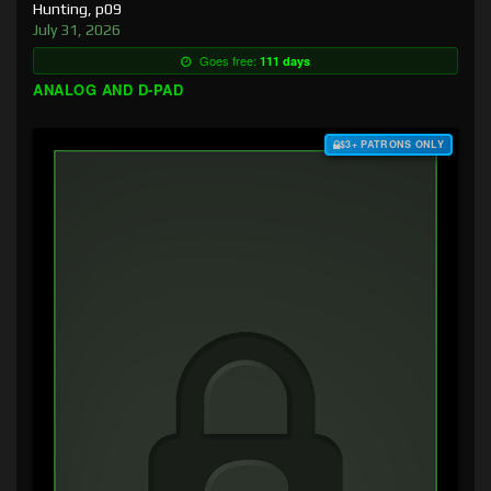
Hunting, p09
July 31, 2026
Goes free:
111 days
ANALOG AND D-PAD
$3+ PATRONS ONLY