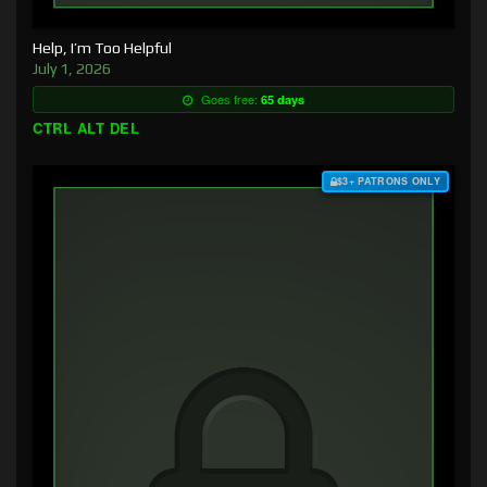
Help, I’m Too Helpful
July 1, 2026
Goes free:
65 days
CTRL ALT DEL
$3+ PATRONS ONLY