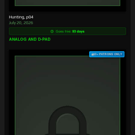
Hunting, p04
July 20, 2026
Goes free:
93 days
ANALOG AND D-PAD
$3+ PATRONS ONLY