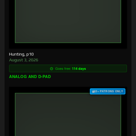
Hunting, p10
August 3, 2026
Goes free:
114 days
ANALOG AND D-PAD
$3+ PATRONS ONLY