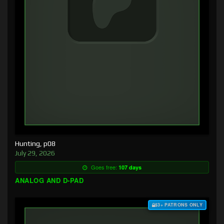
Hunting, p08
July 29, 2026
Goes free:
107 days
ANALOG AND D-PAD
$3+ PATRONS ONLY