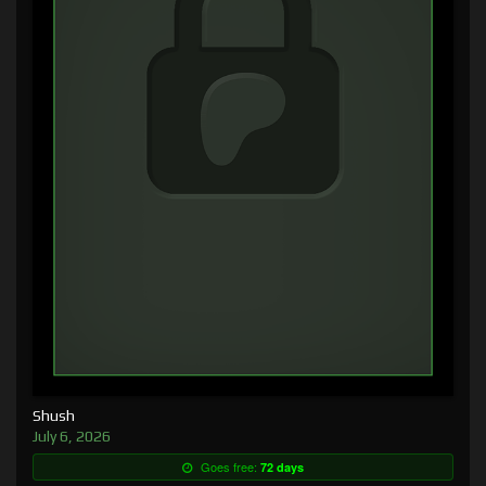
Shush
July 6, 2026
Goes free:
72 days