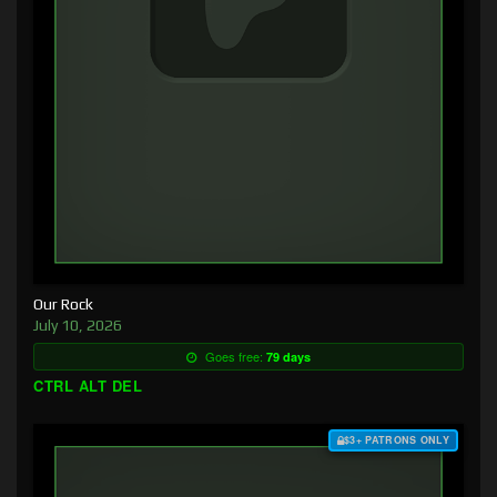
Our Rock
July 10, 2026
Goes free:
79 days
CTRL ALT DEL
$3+ PATRONS ONLY