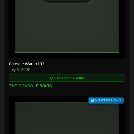
Console War, p103
July 3, 2026
Goes free:
69 days
THE CONSOLE WARS
$3+ PATRONS ONLY