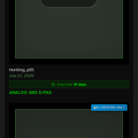
Hunting, p05
July 22, 2026
Goes free:
97 days
ANALOG AND D-PAD
$3+ PATRONS ONLY