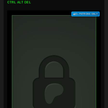
CTRL ALT DEL
$3+ PATRONS ONLY