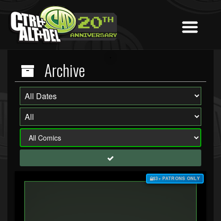
Archive
$3+ PATRONS ONLY