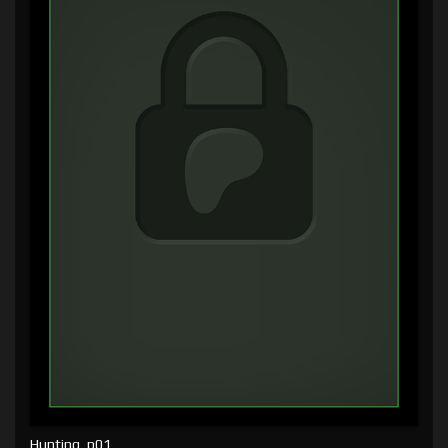
Hunting, p01