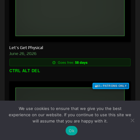
Let’s Get Physical
June 26, 2026
Goes free:
58 days
CTRL ALT DEL
$3+ PATRONS ONLY
We use cookies to ensure that we give you the best
experience on our website. If you continue to use this site we
will assume that you are happy with it.
Ok