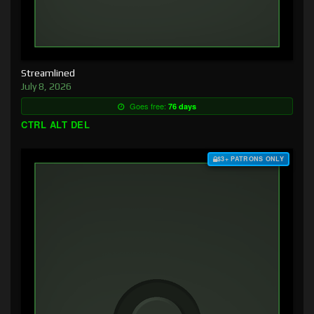
Streamlined
July 8, 2026
Goes free:
76 days
CTRL ALT DEL
$3+ PATRONS ONLY