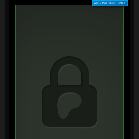
$3+ PATRONS ONLY