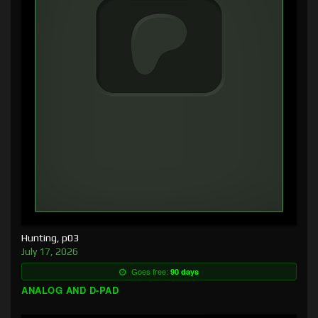
Hunting, p03
July 17, 2026
Goes free:
90 days
ANALOG AND D-PAD