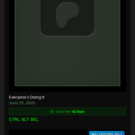
Everyone’s Doing It
June 29, 2026
Goes free:
62 days
CTRL ALT DEL
$3+ PATRONS ONLY