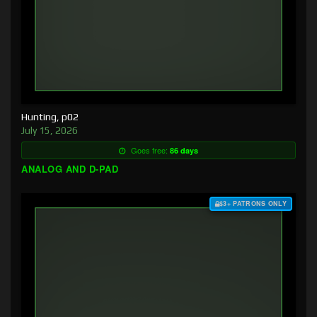
Hunting, p02
July 15, 2026
Goes free:
86 days
ANALOG AND D-PAD
$3+ PATRONS ONLY