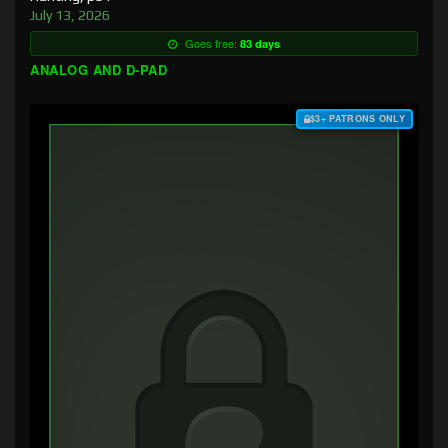
July 13, 2026
Goes free:
83 days
ANALOG AND D-PAD
$3+ PATRONS ONLY