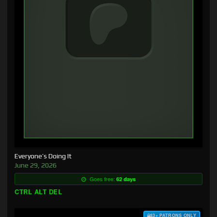
Everyone’s Doing It
June 29, 2026
Goes free:
62 days
CTRL ALT DEL
$3+ PATRONS ONLY