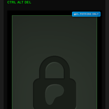
CTRL ALT DEL
$3+ PATRONS ONLY