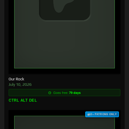
Our Rock
July 10, 2026
Goes free:
79 days
CTRL ALT DEL
$3+ PATRONS ONLY