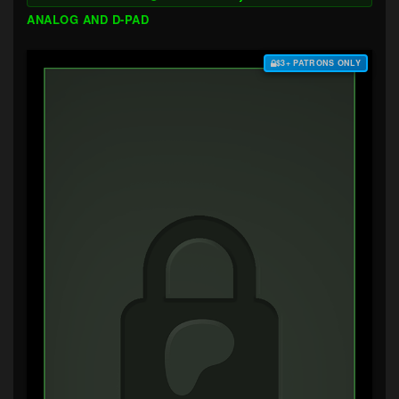
ANALOG AND D-PAD
$3+ PATRONS ONLY