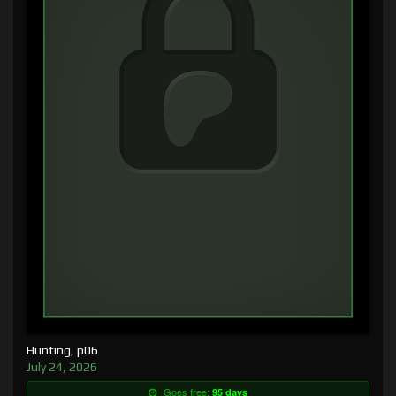
Hunting, p06
July 24, 2026
Goes free:
95 days