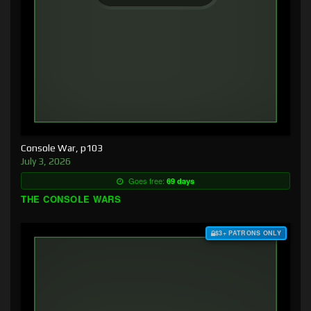
Console War, p103
July 3, 2026
Goes free:
69 days
THE CONSOLE WARS
$3+ PATRONS ONLY