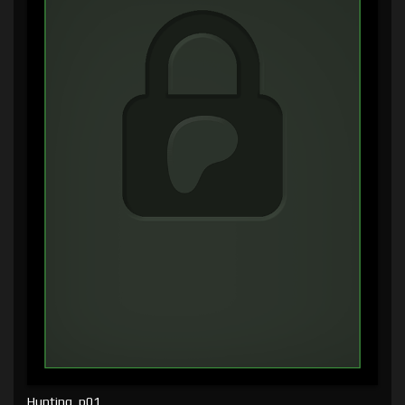
Hunting, p01