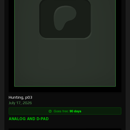
Hunting, p03
July 17, 2026
Goes free:
90 days
ANALOG AND D-PAD