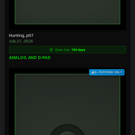
Hunting, p07
July 27, 2026
Goes free:
104 days
ANALOG AND D-PAD
$3+ PATRONS ONLY