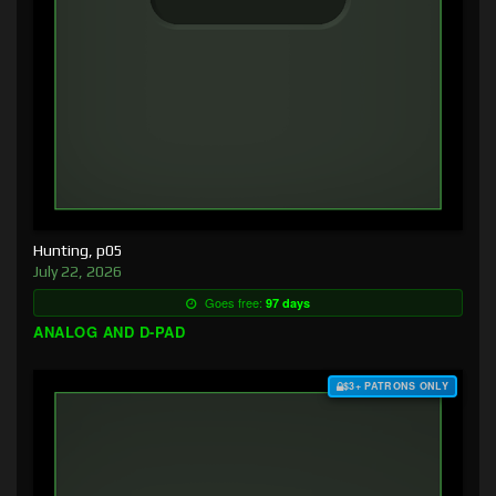
Hunting, p05
July 22, 2026
Goes free:
97 days
ANALOG AND D-PAD
$3+ PATRONS ONLY