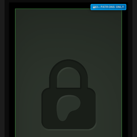
$3+ PATRONS ONLY