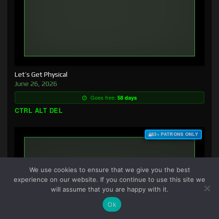
Let’s Get Physical
June 26, 2026
Goes free:
58 days
CTRL ALT DEL
$3+ PATRONS ONLY
We use cookies to ensure that we give you the best
experience on our website. If you continue to use this site we
will assume that you are happy with it.
Ok