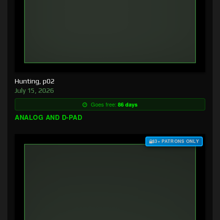
Hunting, p02
July 15, 2026
Goes free:
86 days
ANALOG AND D-PAD
$3+ PATRONS ONLY