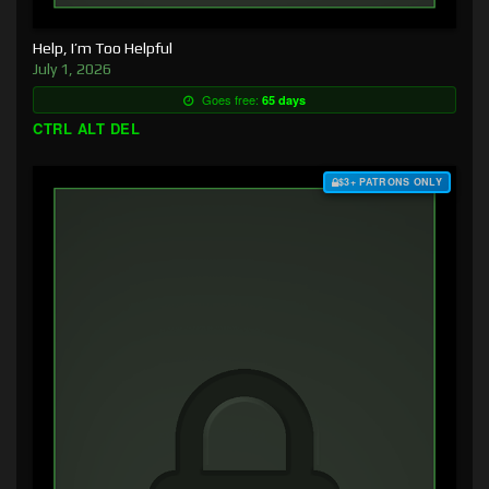
Help, I’m Too Helpful
July 1, 2026
Goes free:
65 days
CTRL ALT DEL
$3+ PATRONS ONLY