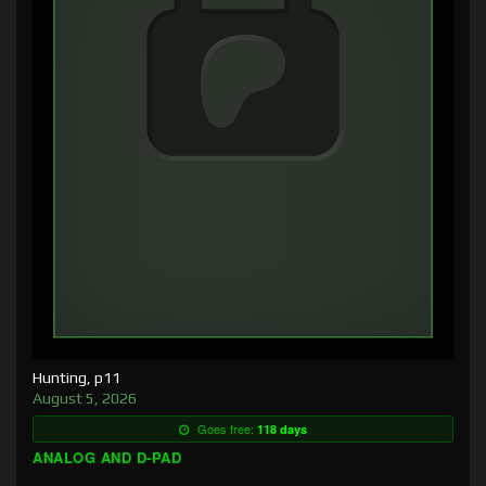
Hunting, p11
August 5, 2026
Goes free:
118 days
ANALOG AND D-PAD