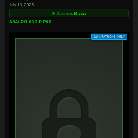
July 13, 2026
Goes free:
83 days
ANALOG AND D-PAD
$3+ PATRONS ONLY