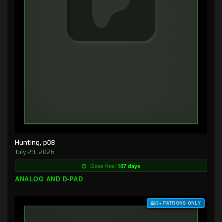
Hunting, p08
July 29, 2026
Goes free:
107 days
ANALOG AND D-PAD
$3+ PATRONS ONLY