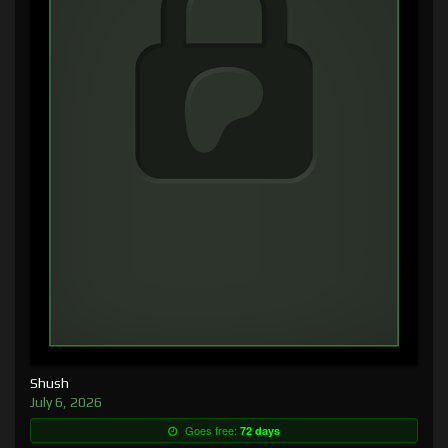
Shush
July 6, 2026
Goes free:
72 days