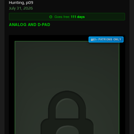
Hunting, p09
July 31, 2026
Goes free:
111 days
ANALOG AND D-PAD
$3+ PATRONS ONLY