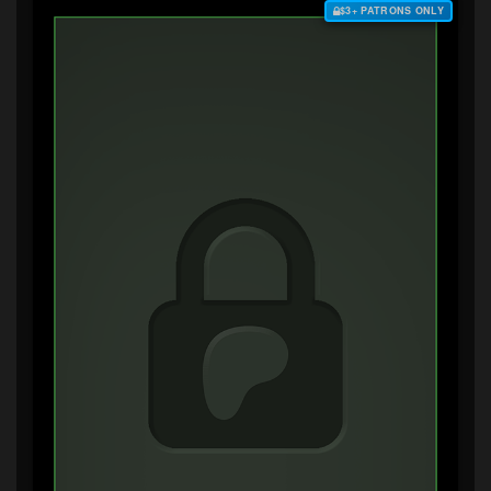
$3+ PATRONS ONLY