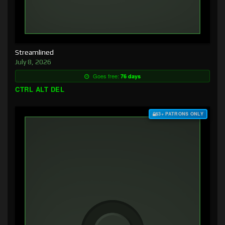
Streamlined
July 8, 2026
Goes free:
76 days
CTRL ALT DEL
$3+ PATRONS ONLY