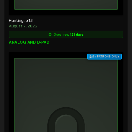
Hunting, p12
August 7, 2026
Goes free:
121 days
ANALOG AND D-PAD
$3+ PATRONS ONLY