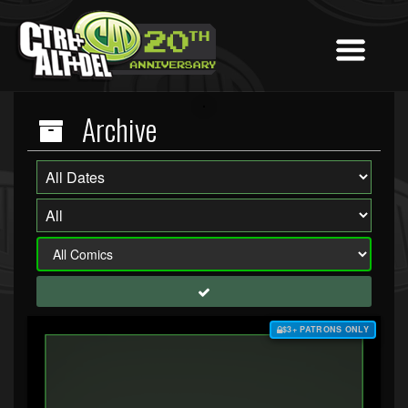
Archive
$3+ PATRONS ONLY