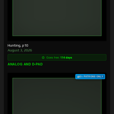
Hunting, p10
August 3, 2026
Goes free:
114 days
ANALOG AND D-PAD
$3+ PATRONS ONLY