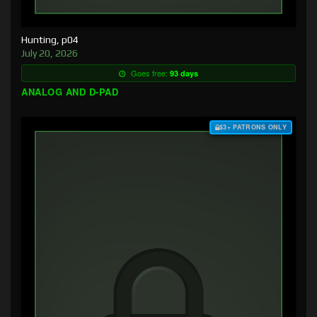
Hunting, p04
July 20, 2026
Goes free:
93 days
ANALOG AND D-PAD
$3+ PATRONS ONLY