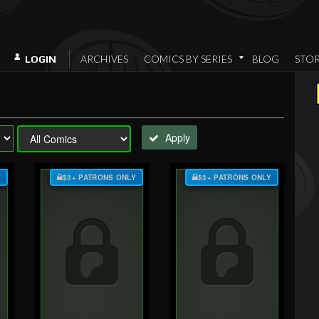
ARCHIVES
COMICS BY SERIES
BLOG
STO
LOGIN
Apply
Y
$3+ PATRONS ONLY
$3+ PATRONS ONLY