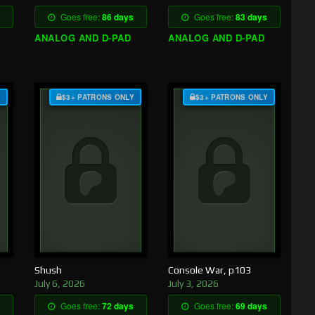
Goes free:
86 days
Goes free:
83 days
ANALOG AND D-PAD
ANALOG AND D-PAD
Y
$3+ PATRONS ONLY
$3+ PATRONS ONLY
Shush
Console War, p103
July 6, 2026
July 3, 2026
Goes free:
72 days
Goes free:
69 days