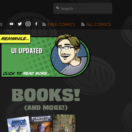
RE
FREE COMICS
ALL COMICS
UI UPDATED