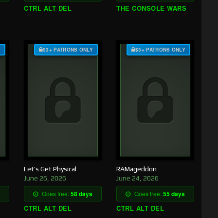
CTRL ALT DEL
THE CONSOLE WARS
Y
$3+ PATRONS ONLY
$3+ PATRONS ONLY
Let’s Get Physical
RAMageddon
June 26, 2026
June 24, 2026
Goes free:
58 days
Goes free:
55 days
CTRL ALT DEL
CTRL ALT DEL