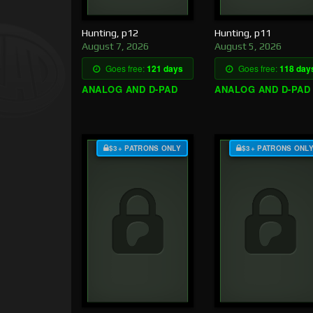
Hunting, p12
Hunting, p11
August 7, 2026
August 5, 2026
Goes free:
121 days
Goes free:
118 day
ANALOG AND D-PAD
ANALOG AND D-PAD
$3+ PATRONS ONLY
$3+ PATRONS ONL