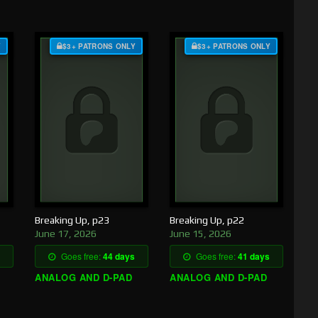
Y
$3+ PATRONS ONLY
$3+ PATRONS ONLY
Breaking Up, p23
Breaking Up, p22
June 17, 2026
June 15, 2026
Goes free:
44 days
Goes free:
41 days
ANALOG AND D-PAD
ANALOG AND D-PAD