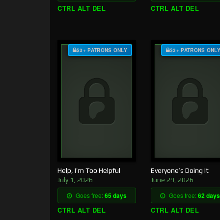
CTRL ALT DEL
CTRL ALT DEL
$3+ PATRONS ONLY
$3+ PATRONS ONL
Help, I’m Too Helpful
Everyone’s Doing It
July 1, 2026
June 29, 2026
Goes free:
65 days
Goes free:
62 days
CTRL ALT DEL
CTRL ALT DEL