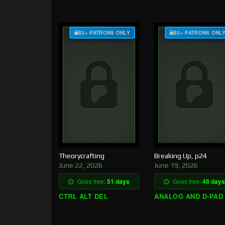
$3+ PATRONS ONLY
$3+ PATRONS ONL
Theorycrafting
Breaking Up, p24
June 22, 2026
June 19, 2026
Goes free:
51 days
Goes free:
48 days
CTRL ALT DEL
ANALOG AND D-PAD