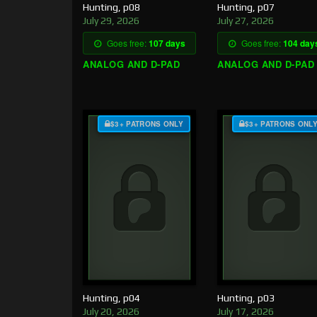
Hunting, p08
Hunting, p07
July 29, 2026
July 27, 2026
Goes free:
107 days
Goes free:
104 day
ANALOG AND D-PAD
ANALOG AND D-PAD
$3+ PATRONS ONLY
$3+ PATRONS ONL
Hunting, p04
Hunting, p03
July 20, 2026
July 17, 2026