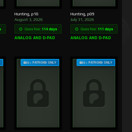
Hunting, p10
Hunting, p09
August 3, 2026
July 31, 2026
s
Goes free:
114 days
Goes free:
111 days
ANALOG AND D-PAD
ANALOG AND D-PAD
Y
$3+ PATRONS ONLY
$3+ PATRONS ONLY