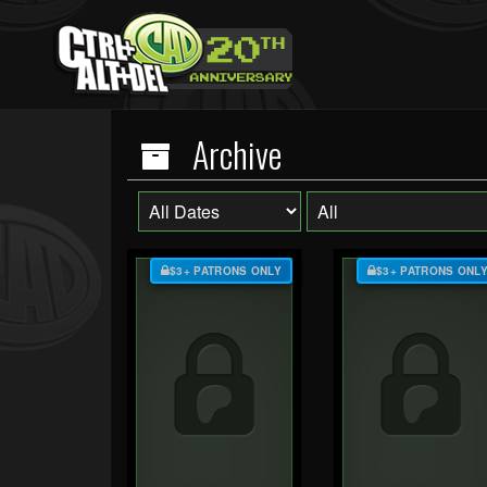
Archive
$3+ PATRONS ONLY
$3+ PATRONS ONL