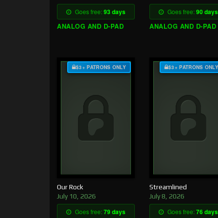
Goes free:
93 days
Goes free:
90 days
ANALOG AND D-PAD
ANALOG AND D-PAD
$3+ PATRONS ONLY
$3+ PATRONS ONL
Our Rock
Streamlined
July 10, 2026
July 8, 2026
Goes free:
79 days
Goes free:
76 days