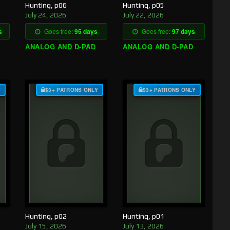
Hunting, p06
Hunting, p05
July 24, 2026
July 22, 2026
s
Goes free:
95 days
Goes free:
97 days
ANALOG AND D-PAD
ANALOG AND D-PAD
Y
$3+ PATRONS ONLY
$3+ PATRONS ONLY
Hunting, p02
Hunting, p01
July 15, 2026
July 13, 2026