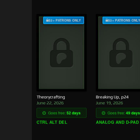
$3+ PATRONS ONLY
$3+ PATRONS ONL
Theorycrafting
Breaking Up, p24
June 22, 2026
June 19, 2026
Goes free:
52 days
Goes free:
49 days
CTRL ALT DEL
ANALOG AND D-PAD