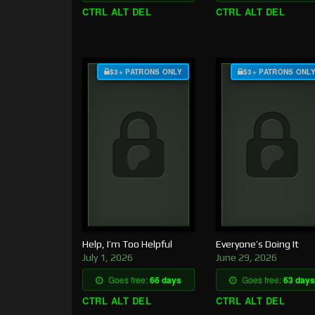
CTRL ALT DEL
CTRL ALT DEL
$3+ PATRONS ONLY
$3+ PATRONS ONL
Help, I’m Too Helpful
Everyone’s Doing It
July 1, 2026
June 29, 2026
Goes free:
66 days
Goes free:
63 days
CTRL ALT DEL
CTRL ALT DEL