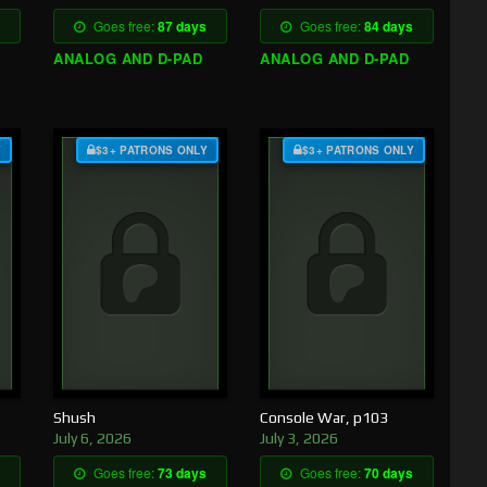
Goes free:
87 days
Goes free:
84 days
ANALOG AND D-PAD
ANALOG AND D-PAD
Y
$3+ PATRONS ONLY
$3+ PATRONS ONLY
Shush
Console War, p103
July 6, 2026
July 3, 2026
Goes free:
73 days
Goes free:
70 days