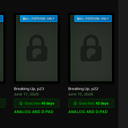
Y
$3+ PATRONS ONLY
$3+ PATRONS ONLY
Breaking Up, p23
Breaking Up, p22
June 17, 2026
June 15, 2026
Goes free:
45 days
Goes free:
42 days
ANALOG AND D-PAD
ANALOG AND D-PAD