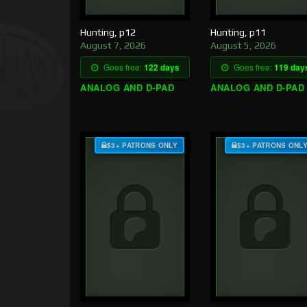
Hunting, p12
Hunting, p11
August 7, 2026
August 5, 2026
Goes free:
122 days
Goes free:
119 day
ANALOG AND D-PAD
ANALOG AND D-PAD
$3+ PATRONS ONLY
$3+ PATRONS ONL