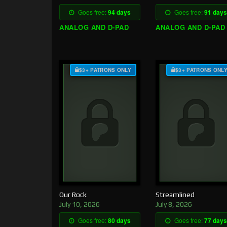
Goes free:
94 days
Goes free:
91 days
ANALOG AND D-PAD
ANALOG AND D-PAD
$3+ PATRONS ONLY
$3+ PATRONS ONL
Our Rock
Streamlined
July 10, 2026
July 8, 2026
Goes free:
80 days
Goes free:
77 days