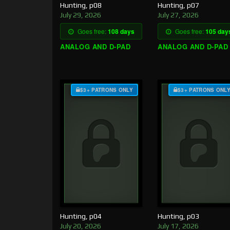
Hunting, p08
Hunting, p07
July 29, 2026
July 27, 2026
Goes free:
108 days
Goes free:
105 day
ANALOG AND D-PAD
ANALOG AND D-PAD
$3+ PATRONS ONLY
$3+ PATRONS ONL
Hunting, p04
Hunting, p03
July 20, 2026
July 17, 2026