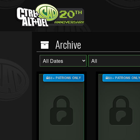
Archive
$3+ PATRONS ONLY
$3+ PATRONS ONL