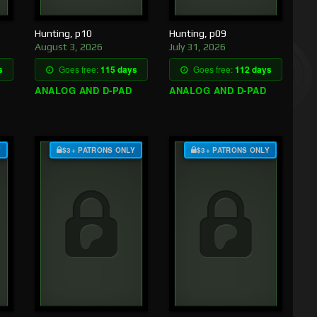
Hunting, p10
Hunting, p09
August 3, 2026
July 31, 2026
s
Goes free:
115 days
Goes free:
112 days
ANALOG AND D-PAD
ANALOG AND D-PAD
Y
$3+ PATRONS ONLY
$3+ PATRONS ONLY