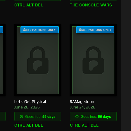
CTRL ALT DEL
THE CONSOLE WARS
Y
$3+ PATRONS ONLY
$3+ PATRONS ONLY
Let’s Get Physical
RAMageddon
June 26, 2026
June 24, 2026
Goes free:
59 days
Goes free:
56 days
CTRL ALT DEL
CTRL ALT DEL