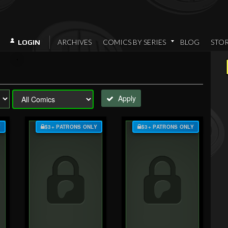
ARCHIVES
COMICS BY SERIES
BLOG
STO
LOGIN
Apply
Y
$3+ PATRONS ONLY
$3+ PATRONS ONLY