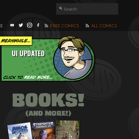
RE
FREE COMICS
ALL COMICS
UI UPDATED