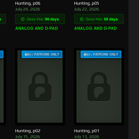
Hunting, p06
Hunting, p05
July 24, 2026
July 22, 2026
s
Goes free:
96 days
Goes free:
98 days
ANALOG AND D-PAD
ANALOG AND D-PAD
Y
$3+ PATRONS ONLY
$3+ PATRONS ONLY
Hunting, p02
Hunting, p01
July 15, 2026
July 13, 2026