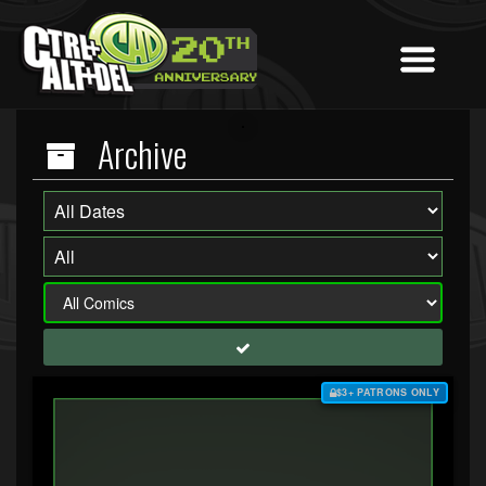
Archive
$3+ PATRONS ONLY