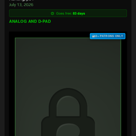
July 13, 2026
Goes free:
83 days
ANALOG AND D-PAD
$3+ PATRONS ONLY