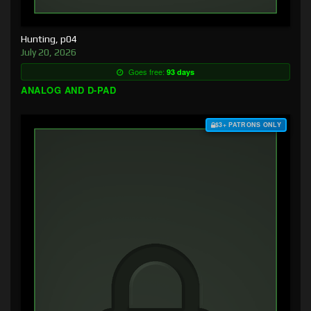
Hunting, p04
July 20, 2026
Goes free:
93 days
ANALOG AND D-PAD
$3+ PATRONS ONLY