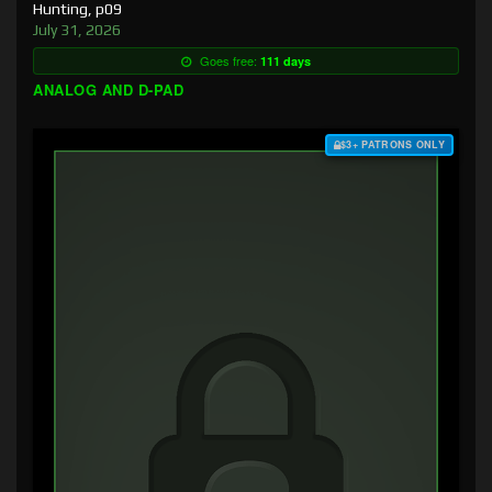
Hunting, p09
July 31, 2026
Goes free:
111 days
ANALOG AND D-PAD
$3+ PATRONS ONLY