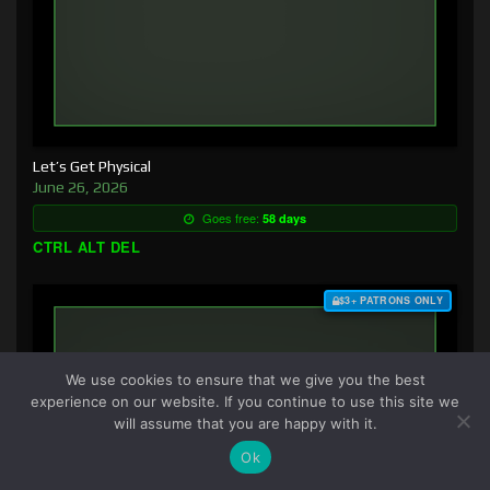
Let’s Get Physical
June 26, 2026
Goes free:
58 days
CTRL ALT DEL
$3+ PATRONS ONLY
We use cookies to ensure that we give you the best
experience on our website. If you continue to use this site we
will assume that you are happy with it.
Ok