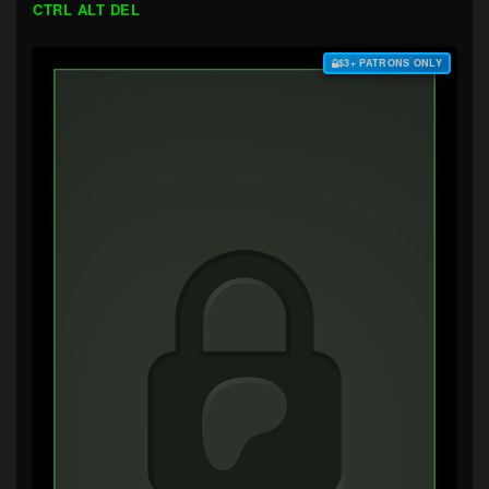
CTRL ALT DEL
$3+ PATRONS ONLY