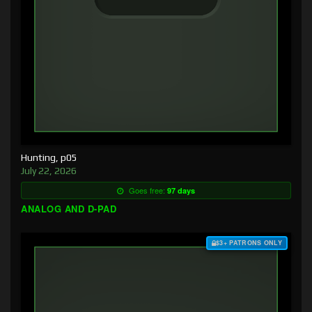
Hunting, p05
July 22, 2026
Goes free:
97 days
ANALOG AND D-PAD
$3+ PATRONS ONLY