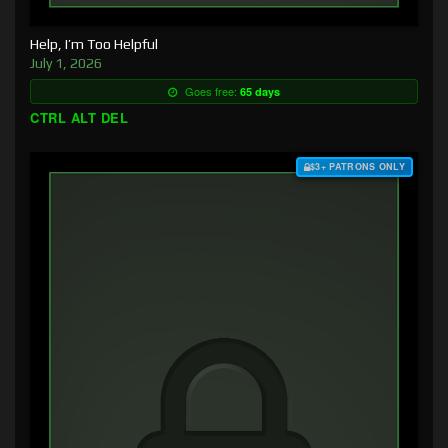
Help, I’m Too Helpful
July 1, 2026
Goes free:
65 days
CTRL ALT DEL
$3+ PATRONS ONLY