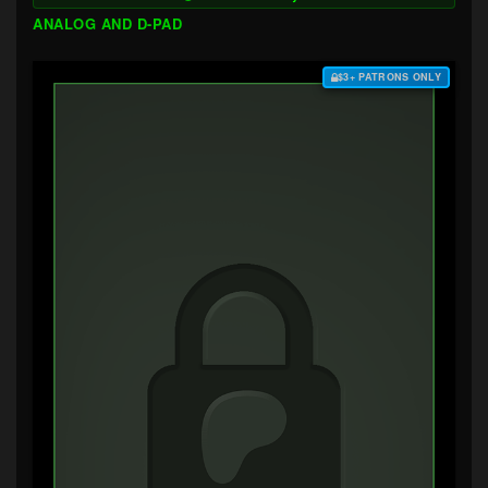
ANALOG AND D-PAD
$3+ PATRONS ONLY