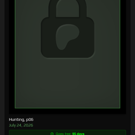
Hunting, p06
July 24, 2026
Goes free:
95 days