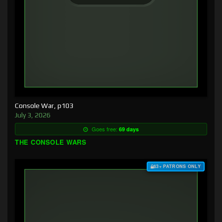
Console War, p103
July 3, 2026
Goes free:
69 days
THE CONSOLE WARS
$3+ PATRONS ONLY