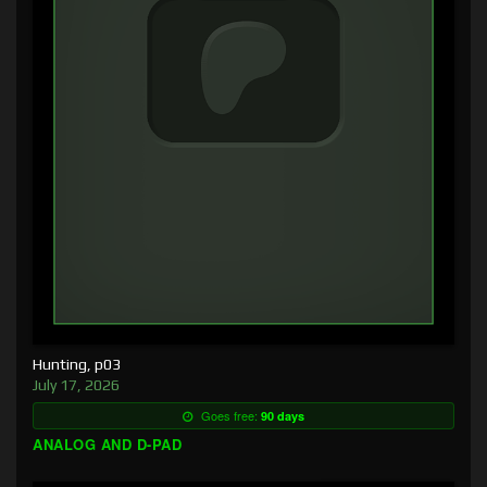
Hunting, p03
July 17, 2026
Goes free:
90 days
ANALOG AND D-PAD