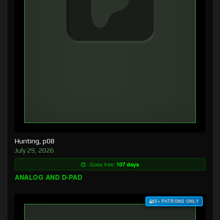
Hunting, p08
July 29, 2026
Goes free:
107 days
ANALOG AND D-PAD
$3+ PATRONS ONLY