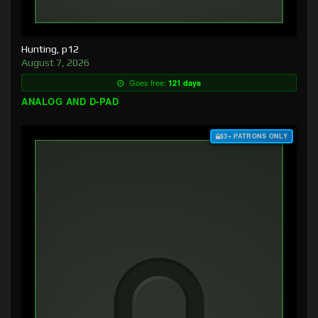
Hunting, p12
August 7, 2026
Goes free:
121 days
ANALOG AND D-PAD
$3+ PATRONS ONLY