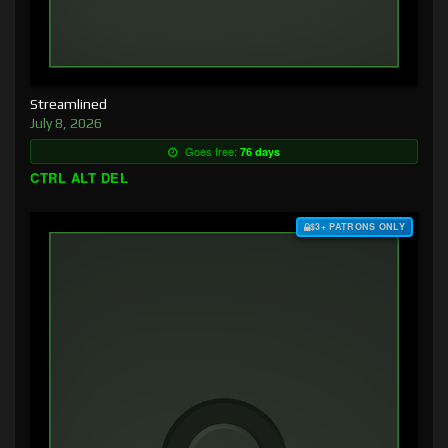
Streamlined
July 8, 2026
Goes free:
76 days
CTRL ALT DEL
$3+ PATRONS ONLY