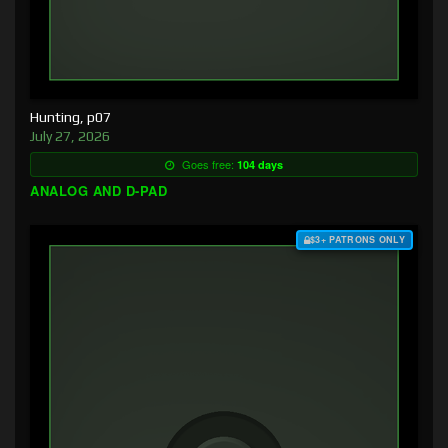
Hunting, p07
July 27, 2026
Goes free:
104 days
ANALOG AND D-PAD
$3+ PATRONS ONLY