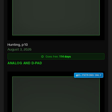
Hunting, p10
August 3, 2026
Goes free:
114 days
ANALOG AND D-PAD
$3+ PATRONS ONLY