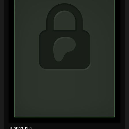
Hunting, p01