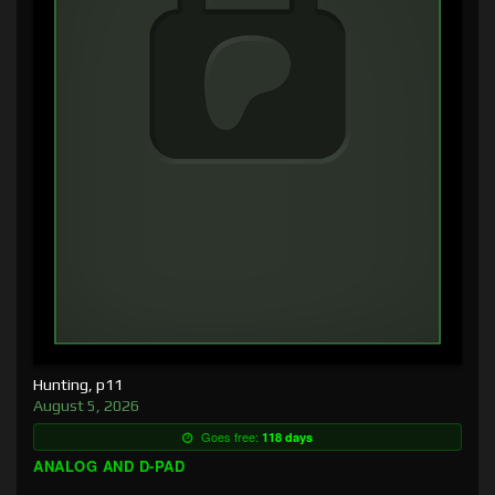
Hunting, p11
August 5, 2026
Goes free:
118 days
ANALOG AND D-PAD