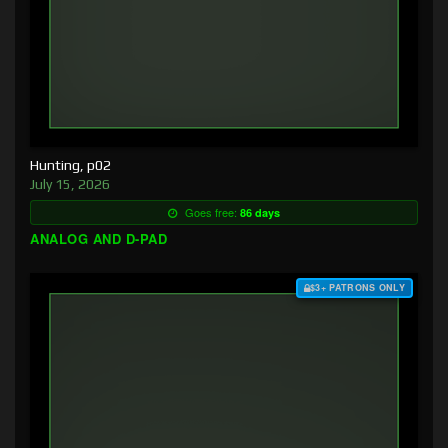
Hunting, p02
July 15, 2026
Goes free:
86 days
ANALOG AND D-PAD
$3+ PATRONS ONLY