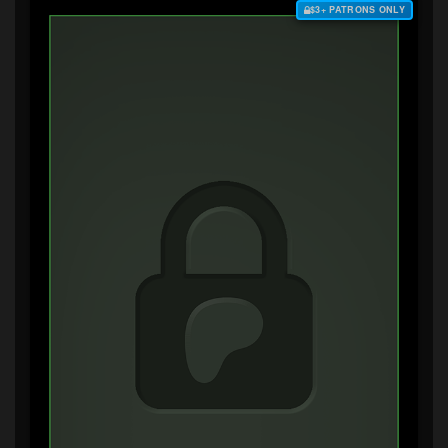
$3+ PATRONS ONLY