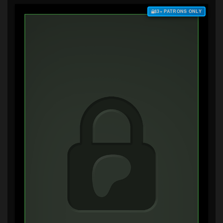
$3+ PATRONS ONLY