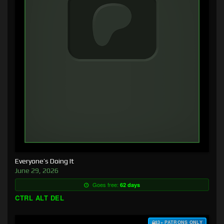
Everyone’s Doing It
June 29, 2026
Goes free:
62 days
CTRL ALT DEL
$3+ PATRONS ONLY