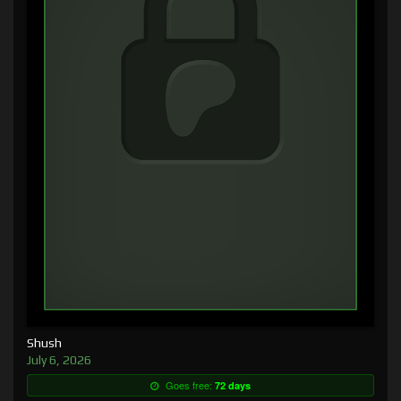
Shush
July 6, 2026
Goes free:
72 days