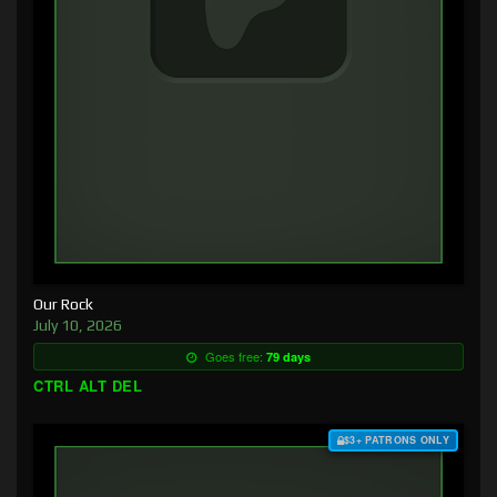
Our Rock
July 10, 2026
Goes free:
79 days
CTRL ALT DEL
$3+ PATRONS ONLY