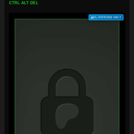
CTRL ALT DEL
$3+ PATRONS ONLY