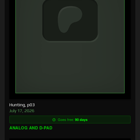
Hunting, p03
July 17, 2026
Goes free:
90 days
ANALOG AND D-PAD