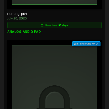
Hunting, p04
July 20, 2026
Goes free:
93 days
ANALOG AND D-PAD
$3+ PATRONS ONLY