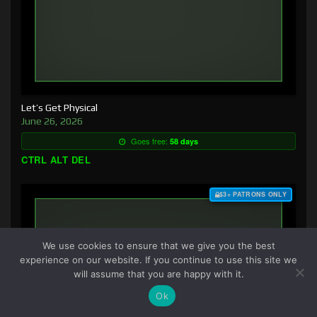
Let’s Get Physical
June 26, 2026
Goes free:
58 days
CTRL ALT DEL
$3+ PATRONS ONLY
We use cookies to ensure that we give you the best
experience on our website. If you continue to use this site we
will assume that you are happy with it.
Ok