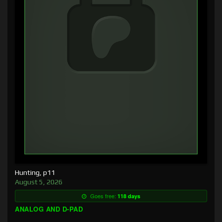
Hunting, p11
August 5, 2026
Goes free:
118 days
ANALOG AND D-PAD