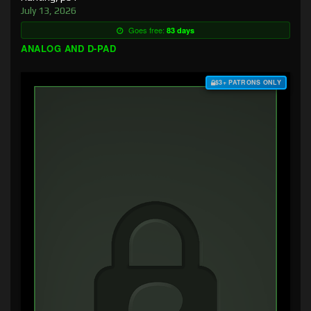
July 13, 2026
Goes free:
83 days
ANALOG AND D-PAD
$3+ PATRONS ONLY