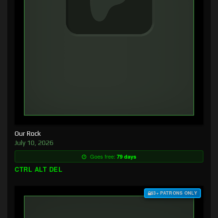
Our Rock
July 10, 2026
Goes free:
79 days
CTRL ALT DEL
$3+ PATRONS ONLY