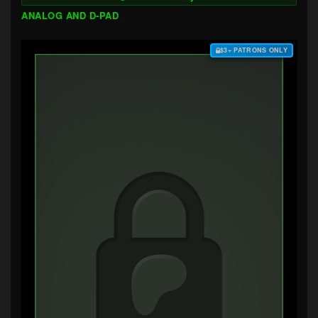
ANALOG AND D-PAD
$3+ PATRONS ONLY