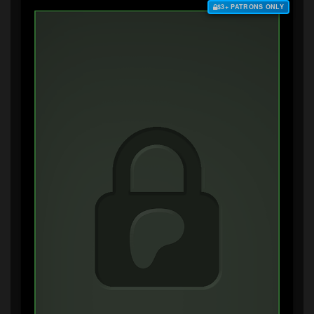
$3+ PATRONS ONLY