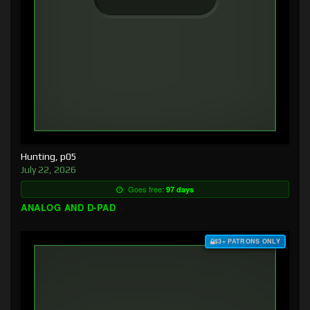
Hunting, p05
July 22, 2026
Goes free:
97 days
ANALOG AND D-PAD
$3+ PATRONS ONLY