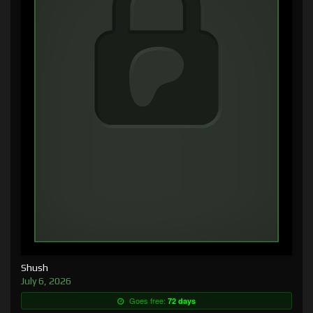
Shush
July 6, 2026
Goes free:
72 days