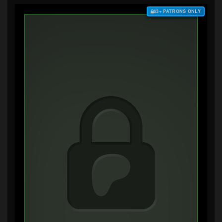
$3+ PATRONS ONLY