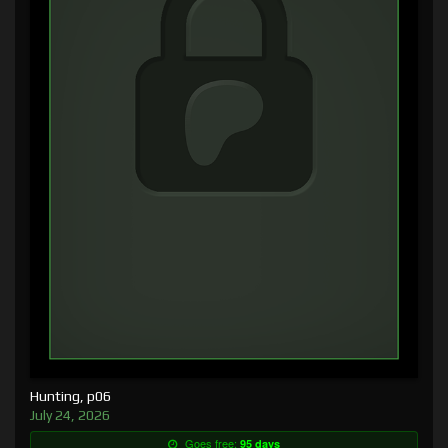
Hunting, p06
July 24, 2026
Goes free:
95 days