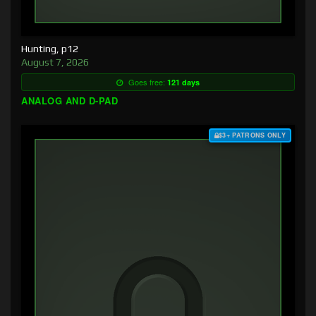
Hunting, p12
August 7, 2026
Goes free:
121 days
ANALOG AND D-PAD
$3+ PATRONS ONLY