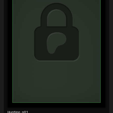
Hunting, p01