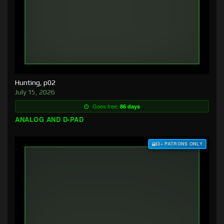
Hunting, p02
July 15, 2026
Goes free:
86 days
ANALOG AND D-PAD
$3+ PATRONS ONLY