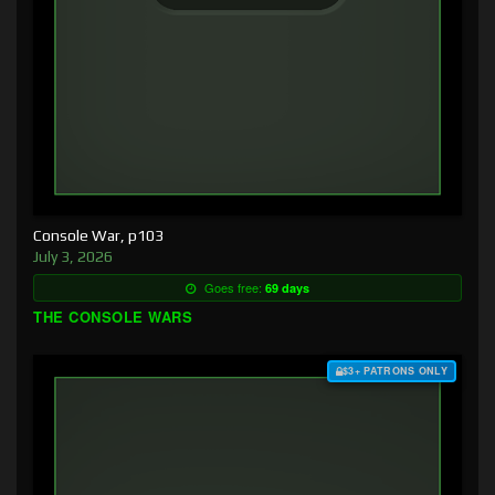
Console War, p103
July 3, 2026
Goes free:
69 days
THE CONSOLE WARS
$3+ PATRONS ONLY