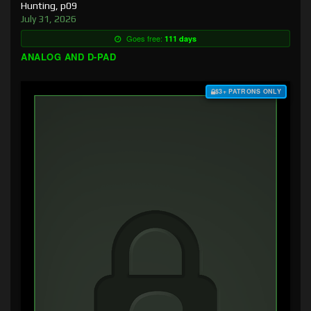
Hunting, p09
July 31, 2026
Goes free:
111 days
ANALOG AND D-PAD
$3+ PATRONS ONLY