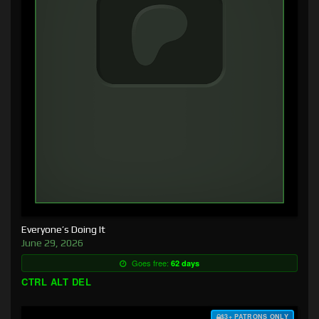
Everyone’s Doing It
June 29, 2026
Goes free:
62 days
CTRL ALT DEL
$3+ PATRONS ONLY