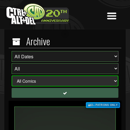
Archive
$3+ PATRONS ONLY