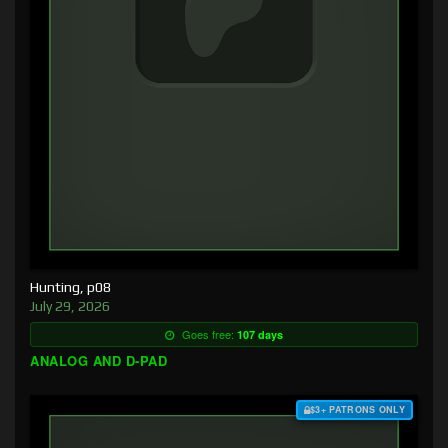
Hunting, p08
July 29, 2026
Goes free:
107 days
ANALOG AND D-PAD
$3+ PATRONS ONLY