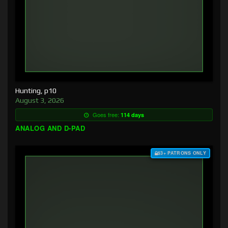
Hunting, p10
August 3, 2026
Goes free:
114 days
ANALOG AND D-PAD
$3+ PATRONS ONLY