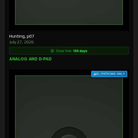
Hunting, p07
July 27, 2026
Goes free:
104 days
ANALOG AND D-PAD
$3+ PATRONS ONLY