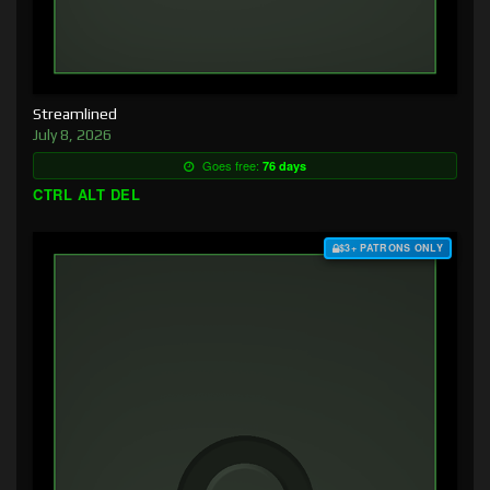
Streamlined
July 8, 2026
Goes free:
76 days
CTRL ALT DEL
$3+ PATRONS ONLY