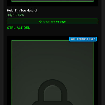
Help, I’m Too Helpful
July 1, 2026
Goes free:
65 days
CTRL ALT DEL
$3+ PATRONS ONLY