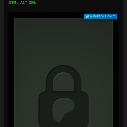
CTRL ALT DEL
$3+ PATRONS ONLY