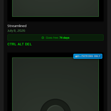
Streamlined
July 8, 2026
Goes free:
74 days
CTRL ALT DEL
$3+ PATRONS ONLY