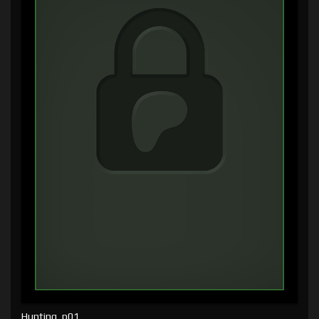
Hunting, p01