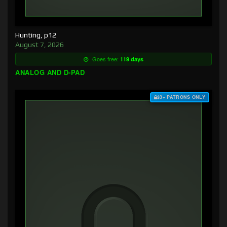
Hunting, p12
August 7, 2026
Goes free:
119 days
ANALOG AND D-PAD
$3+ PATRONS ONLY