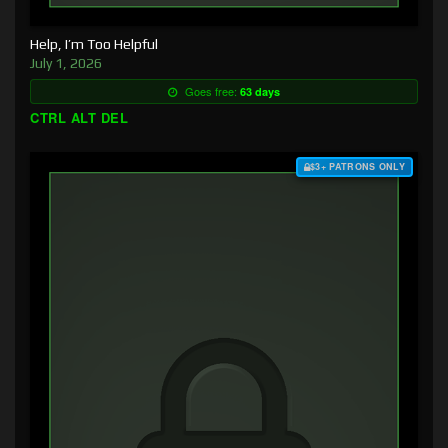
Help, I’m Too Helpful
July 1, 2026
Goes free:
63 days
CTRL ALT DEL
$3+ PATRONS ONLY