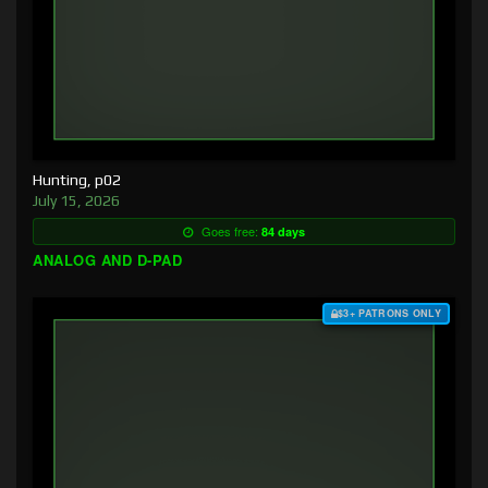
Hunting, p02
July 15, 2026
Goes free:
84 days
ANALOG AND D-PAD
$3+ PATRONS ONLY