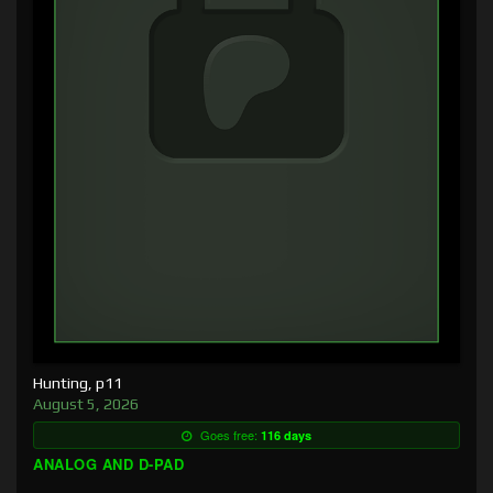
Hunting, p11
August 5, 2026
Goes free:
116 days
ANALOG AND D-PAD