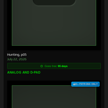
Hunting, p05
July 22, 2026
Goes free:
95 days
ANALOG AND D-PAD
$3+ PATRONS ONLY