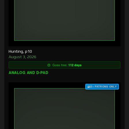
Hunting, p10
August 3, 2026
Goes free:
112 days
ANALOG AND D-PAD
$3+ PATRONS ONLY