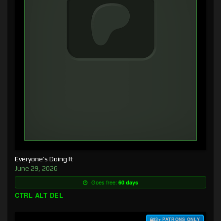
Everyone’s Doing It
June 29, 2026
Goes free:
60 days
CTRL ALT DEL
$3+ PATRONS ONLY