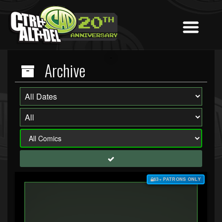
Archive
$3+ PATRONS ONLY