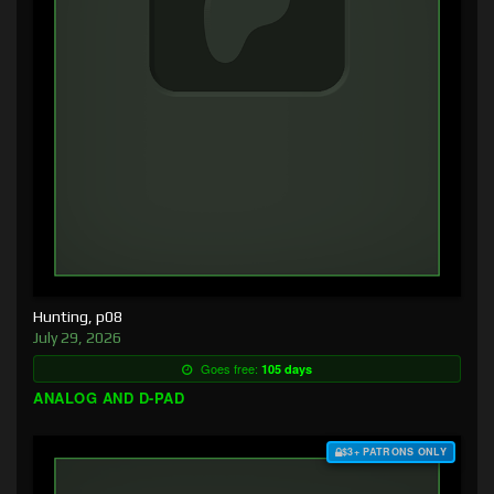
Hunting, p08
July 29, 2026
Goes free:
105 days
ANALOG AND D-PAD
$3+ PATRONS ONLY