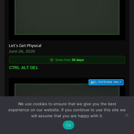
Let’s Get Physical
June 26, 2026
Goes free:
56 days
CTRL ALT DEL
$3+ PATRONS ONLY
We use cookies to ensure that we give you the best
experience on our website. If you continue to use this site we
will assume that you are happy with it.
Ok