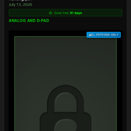
July 13, 2026
Goes free:
81 days
ANALOG AND D-PAD
$3+ PATRONS ONLY