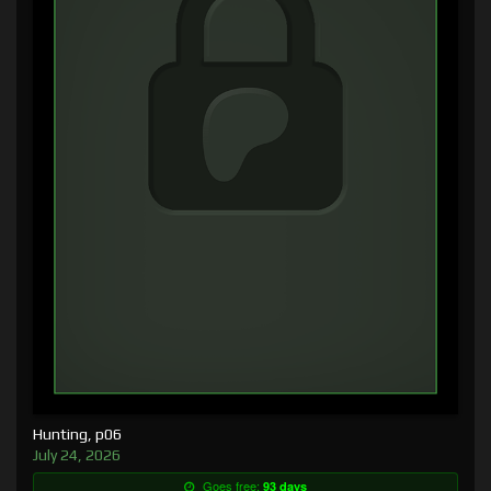
Hunting, p06
July 24, 2026
Goes free:
93 days