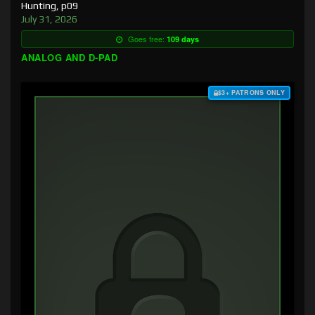
Hunting, p09
July 31, 2026
Goes free:
109 days
ANALOG AND D-PAD
$3+ PATRONS ONLY