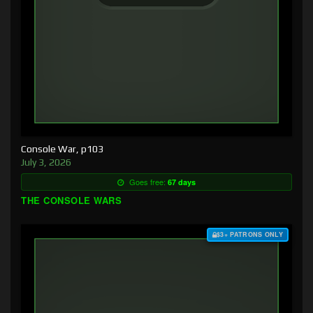
Console War, p103
July 3, 2026
Goes free:
67 days
THE CONSOLE WARS
$3+ PATRONS ONLY