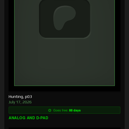
Hunting, p03
July 17, 2026
Goes free:
88 days
ANALOG AND D-PAD