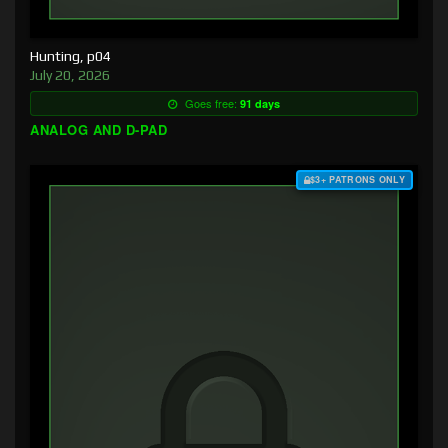
Hunting, p04
July 20, 2026
Goes free:
91 days
ANALOG AND D-PAD
$3+ PATRONS ONLY