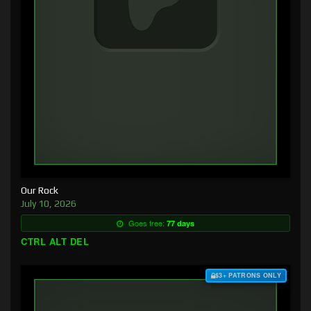
Our Rock
July 10, 2026
Goes free:
77 days
CTRL ALT DEL
$3+ PATRONS ONLY