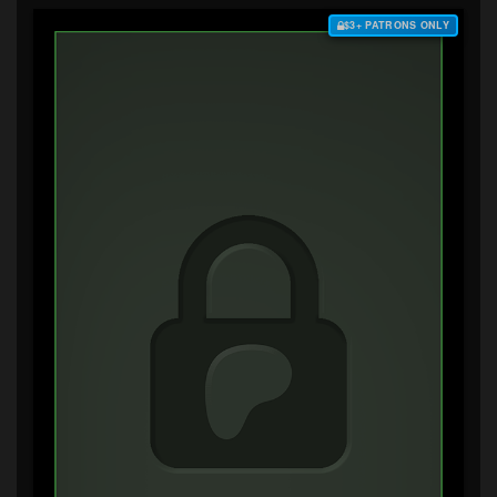
$3+ PATRONS ONLY