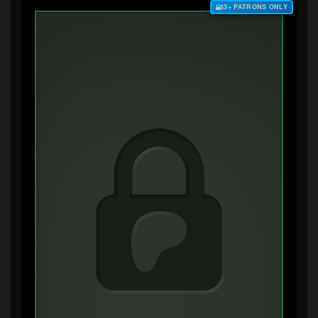
$3+ PATRONS ONLY