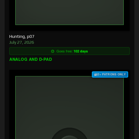
Hunting, p07
July 27, 2026
Goes free:
102 days
ANALOG AND D-PAD
$3+ PATRONS ONLY