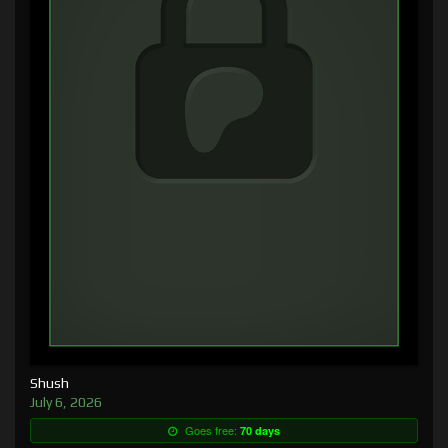
Shush
July 6, 2026
Goes free:
70 days