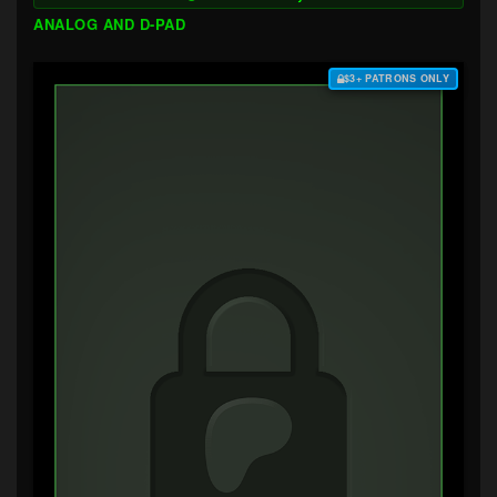
ANALOG AND D-PAD
$3+ PATRONS ONLY