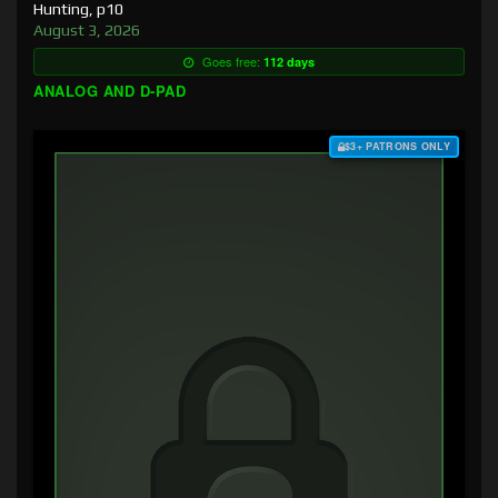
Hunting, p10
August 3, 2026
Goes free:
112 days
ANALOG AND D-PAD
$3+ PATRONS ONLY