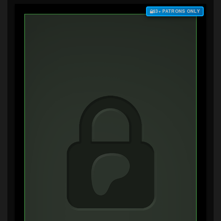
$3+ PATRONS ONLY