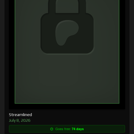
Streamlined
July 8, 2026
Goes free:
74 days