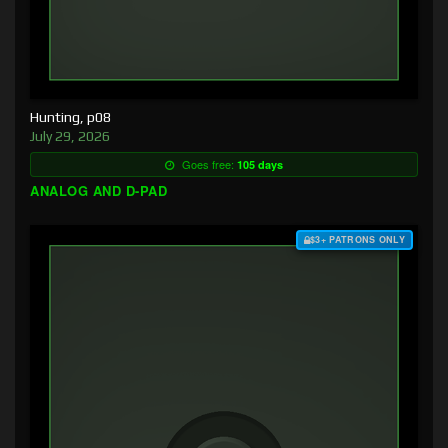
Hunting, p08
July 29, 2026
Goes free:
105 days
ANALOG AND D-PAD
$3+ PATRONS ONLY