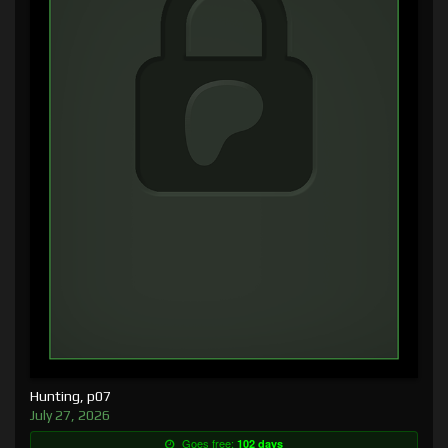
Hunting, p07
July 27, 2026
Goes free:
102 days