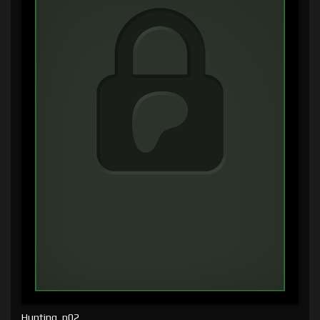
Hunting, p02