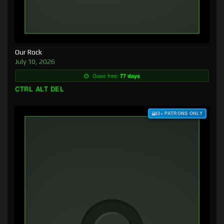
Our Rock
July 10, 2026
Goes free:
77 days
CTRL ALT DEL
$3+ PATRONS ONLY