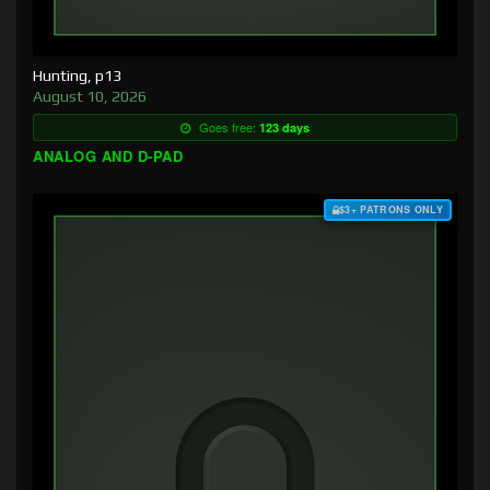
Hunting, p13
August 10, 2026
Goes free:
123 days
ANALOG AND D-PAD
$3+ PATRONS ONLY