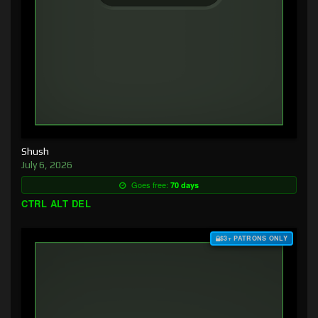
Shush
July 6, 2026
Goes free:
70 days
CTRL ALT DEL
$3+ PATRONS ONLY