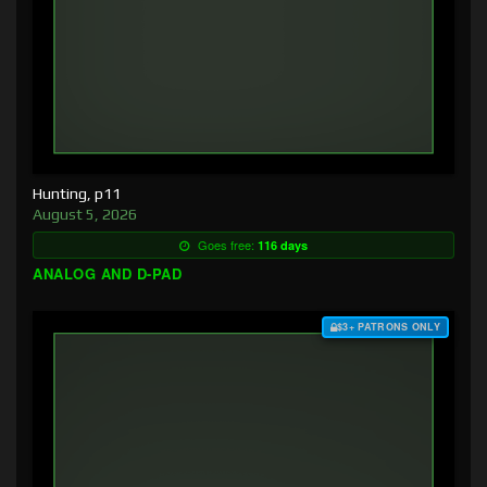
Hunting, p11
August 5, 2026
Goes free:
116 days
ANALOG AND D-PAD
$3+ PATRONS ONLY