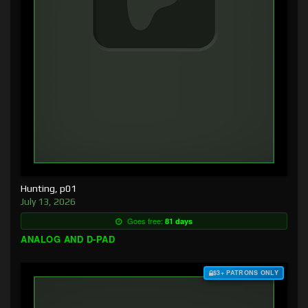
Hunting, p01
July 13, 2026
Goes free:
81 days
ANALOG AND D-PAD
$3+ PATRONS ONLY