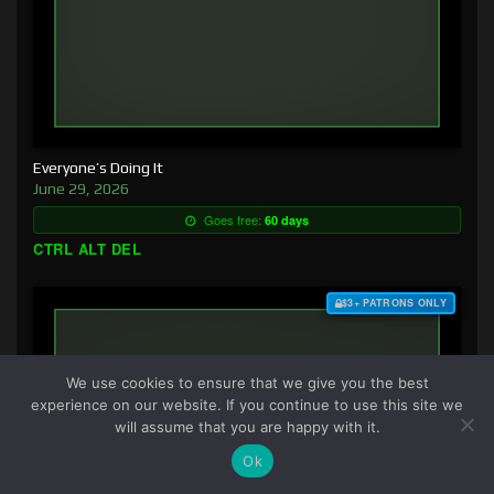
Everyone’s Doing It
June 29, 2026
Goes free:
60 days
CTRL ALT DEL
$3+ PATRONS ONLY
We use cookies to ensure that we give you the best
experience on our website. If you continue to use this site we
will assume that you are happy with it.
Ok