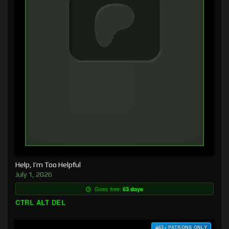
Help, I’m Too Helpful
July 1, 2026
Goes free:
63 days
CTRL ALT DEL
$3+ PATRONS ONLY