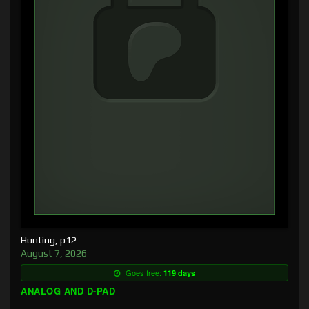
Hunting, p12
August 7, 2026
Goes free:
119 days
ANALOG AND D-PAD