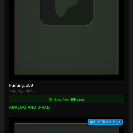
Hunting, p09
July 31, 2026
Goes free:
109 days
ANALOG AND D-PAD
$3+ PATRONS ONLY