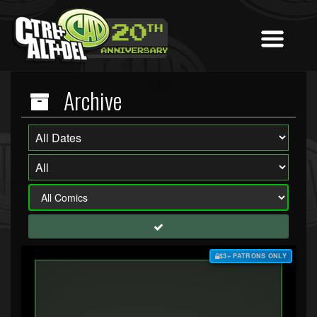
Archive
$3+ PATRONS ONLY