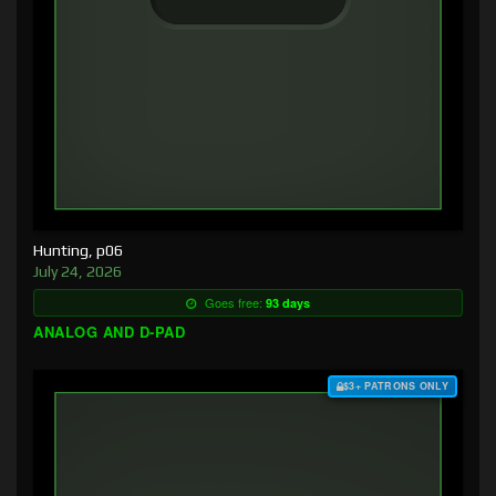
Hunting, p06
July 24, 2026
Goes free:
93 days
ANALOG AND D-PAD
$3+ PATRONS ONLY