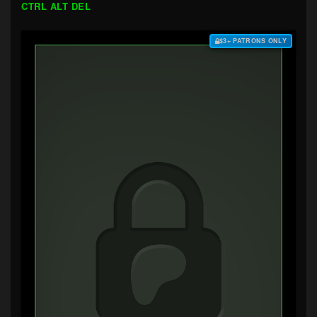
CTRL ALT DEL
$3+ PATRONS ONLY