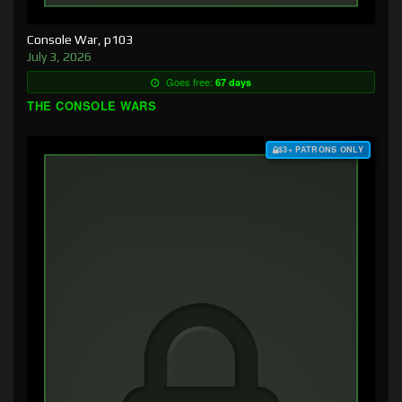
Console War, p103
July 3, 2026
Goes free:
67 days
THE CONSOLE WARS
$3+ PATRONS ONLY