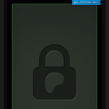
$3+ PATRONS ONLY