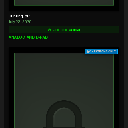
Hunting, p05
July 22, 2026
Goes free:
95 days
ANALOG AND D-PAD
$3+ PATRONS ONLY