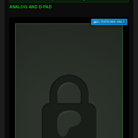
ANALOG AND D-PAD
$3+ PATRONS ONLY