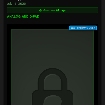
July 15, 2026
Goes free:
84 days
ANALOG AND D-PAD
$3+ PATRONS ONLY