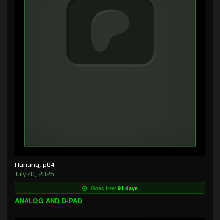
Hunting, p04
July 20, 2026
Goes free:
91 days
ANALOG AND D-PAD