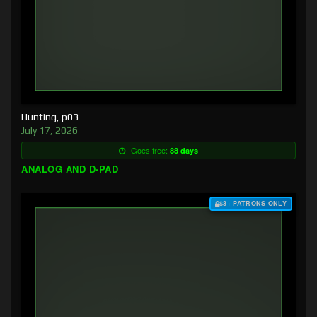
Hunting, p03
July 17, 2026
Goes free:
88 days
ANALOG AND D-PAD
$3+ PATRONS ONLY