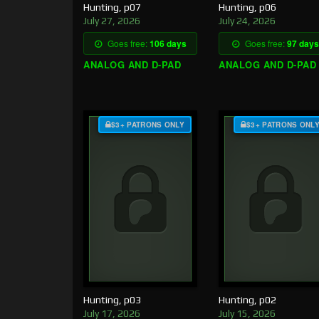
Hunting, p07
Hunting, p06
July 27, 2026
July 24, 2026
Goes free:
106 days
Goes free:
97 days
ANALOG AND D-PAD
ANALOG AND D-PAD
$3+ PATRONS ONLY
$3+ PATRONS ONL
Hunting, p03
Hunting, p02
July 17, 2026
July 15, 2026