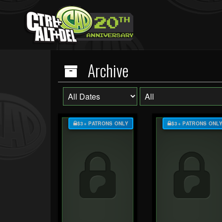
Archive
$3+ PATRONS ONLY
$3+ PATRONS ONL