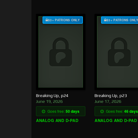
$3+ PATRONS ONLY
$3+ PATRONS ONL
Breaking Up, p24
Breaking Up, p23
June 19, 2026
June 17, 2026
Goes free:
50 days
Goes free:
46 days
ANALOG AND D-PAD
ANALOG AND D-PAD