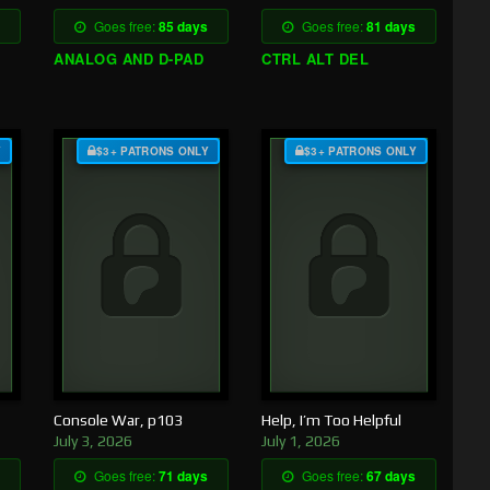
Goes free:
85 days
Goes free:
81 days
ANALOG AND D-PAD
CTRL ALT DEL
Y
$3+ PATRONS ONLY
$3+ PATRONS ONLY
Console War, p103
Help, I’m Too Helpful
July 3, 2026
July 1, 2026
Goes free:
71 days
Goes free:
67 days