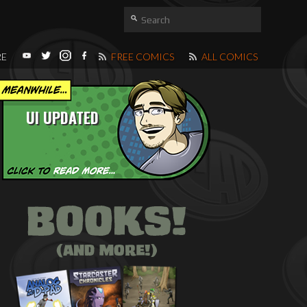
RE
FREE COMICS
ALL COMICS
UI UPDATED