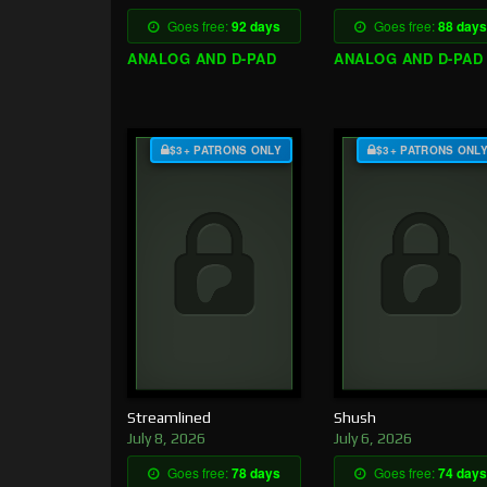
Goes free:
92 days
Goes free:
88 days
ANALOG AND D-PAD
ANALOG AND D-PAD
$3+ PATRONS ONLY
$3+ PATRONS ONL
Streamlined
Shush
July 8, 2026
July 6, 2026
Goes free:
78 days
Goes free:
74 days