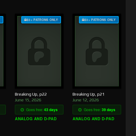
Y
$3+ PATRONS ONLY
$3+ PATRONS ONLY
Breaking Up, p22
Breaking Up, p21
June 15, 2026
June 12, 2026
Goes free:
43 days
Goes free:
39 days
ANALOG AND D-PAD
ANALOG AND D-PAD