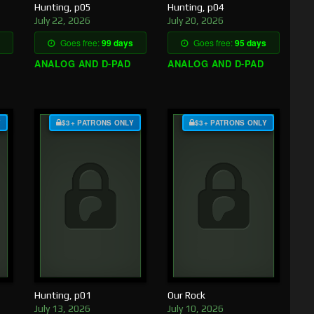
Hunting, p05
Hunting, p04
July 22, 2026
July 20, 2026
Goes free:
99 days
Goes free:
95 days
ANALOG AND D-PAD
ANALOG AND D-PAD
Y
$3+ PATRONS ONLY
$3+ PATRONS ONLY
Hunting, p01
Our Rock
July 13, 2026
July 10, 2026