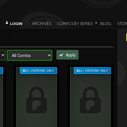
ARCHIVES
COMICS BY SERIES
BLOG
STO
LOGIN
Apply
Y
$3+ PATRONS ONLY
$3+ PATRONS ONLY