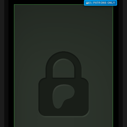
$3+ PATRONS ONLY