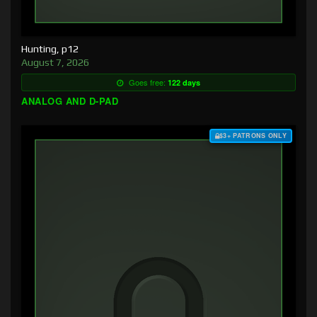
Hunting, p12
August 7, 2026
Goes free:
122 days
ANALOG AND D-PAD
$3+ PATRONS ONLY