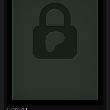
Hunting, p01