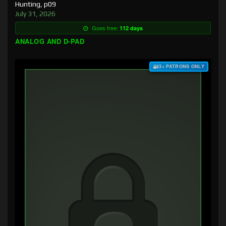
Hunting, p09
July 31, 2026
Goes free:
112 days
ANALOG AND D-PAD
$3+ PATRONS ONLY