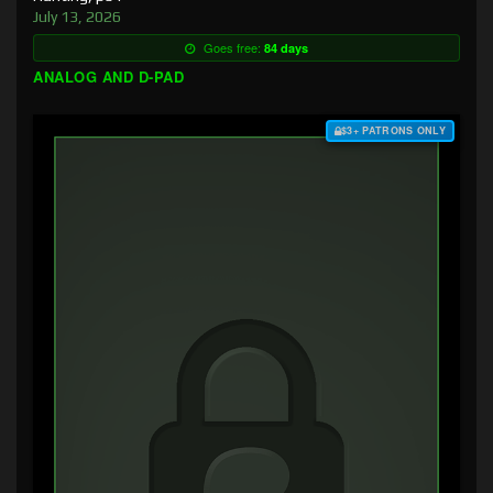
July 13, 2026
Goes free:
84 days
ANALOG AND D-PAD
$3+ PATRONS ONLY