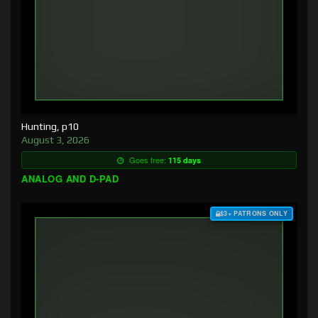
Hunting, p10
August 3, 2026
Goes free:
115 days
ANALOG AND D-PAD
$3+ PATRONS ONLY