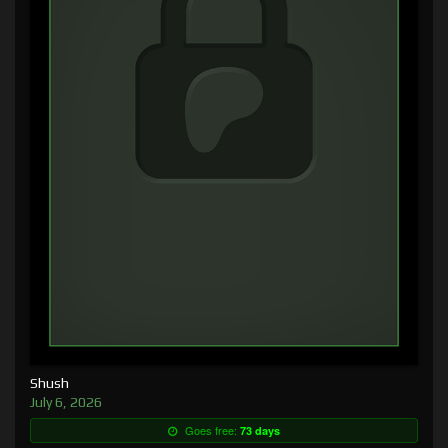
Shush
July 6, 2026
Goes free:
73 days