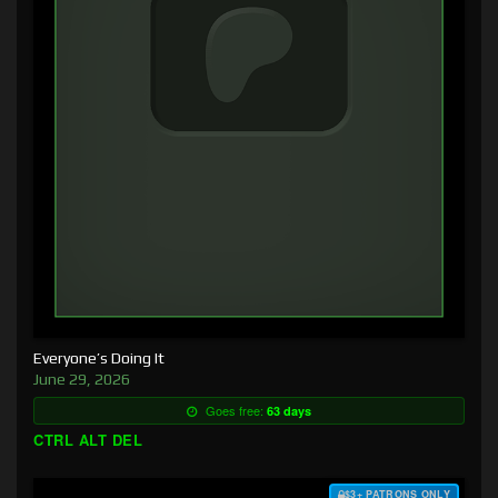
Everyone’s Doing It
June 29, 2026
Goes free:
63 days
CTRL ALT DEL
$3+ PATRONS ONLY