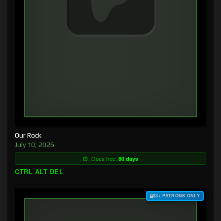
Our Rock
July 10, 2026
Goes free:
80 days
CTRL ALT DEL
$3+ PATRONS ONLY