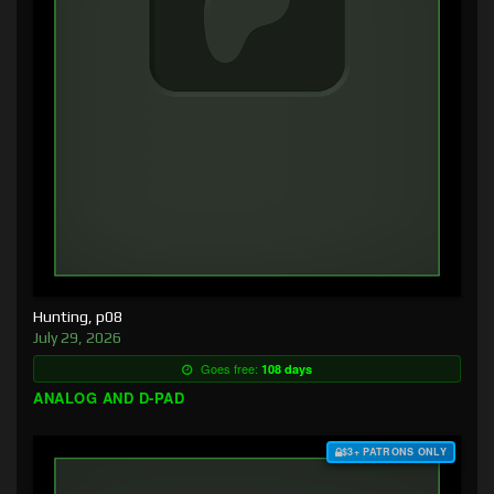
Hunting, p08
July 29, 2026
Goes free:
108 days
ANALOG AND D-PAD
$3+ PATRONS ONLY