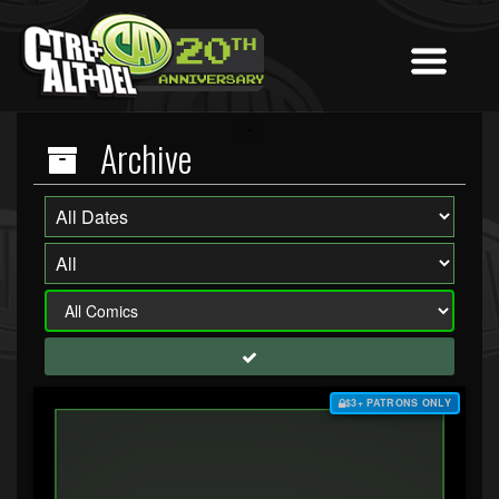
Archive
$3+ PATRONS ONLY