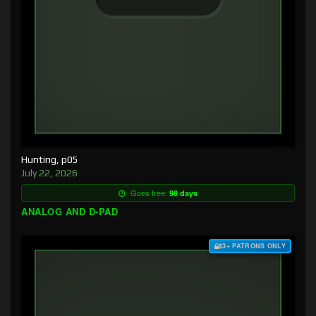
Hunting, p05
July 22, 2026
Goes free:
98 days
ANALOG AND D-PAD
$3+ PATRONS ONLY