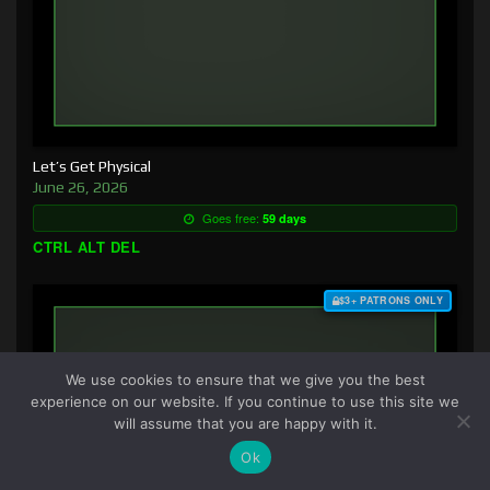
Let’s Get Physical
June 26, 2026
Goes free:
59 days
CTRL ALT DEL
$3+ PATRONS ONLY
We use cookies to ensure that we give you the best
experience on our website. If you continue to use this site we
will assume that you are happy with it.
Ok