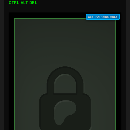
CTRL ALT DEL
$3+ PATRONS ONLY