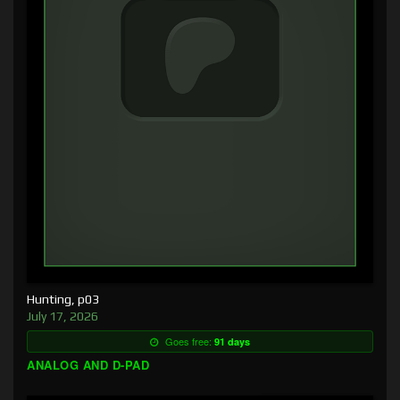
Hunting, p03
July 17, 2026
Goes free:
91 days
ANALOG AND D-PAD