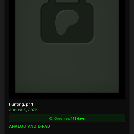
Hunting, p11
August 5, 2026
Goes free:
119 days
ANALOG AND D-PAD