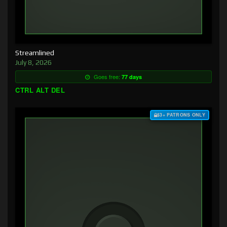
Streamlined
July 8, 2026
Goes free:
77 days
CTRL ALT DEL
$3+ PATRONS ONLY