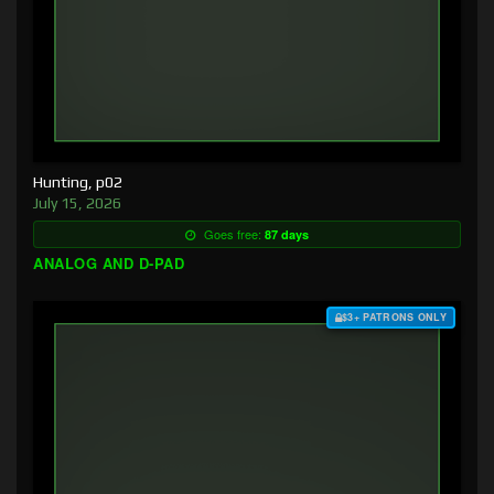
Hunting, p02
July 15, 2026
Goes free:
87 days
ANALOG AND D-PAD
$3+ PATRONS ONLY