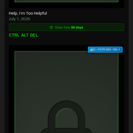
Help, I’m Too Helpful
July 1, 2026
Goes free:
66 days
CTRL ALT DEL
$3+ PATRONS ONLY