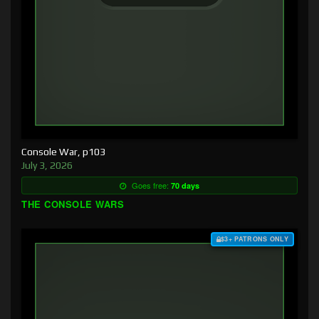
Console War, p103
July 3, 2026
Goes free:
70 days
THE CONSOLE WARS
$3+ PATRONS ONLY