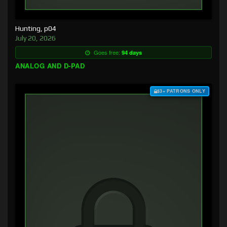
Hunting, p04
July 20, 2026
Goes free:
94 days
ANALOG AND D-PAD
$3+ PATRONS ONLY