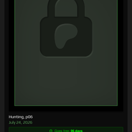
Hunting, p06
July 24, 2026
Goes free:
96 days