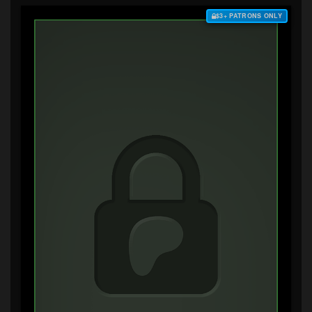
$3+ PATRONS ONLY