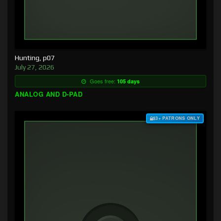
Hunting, p07
July 27, 2026
Goes free:
105 days
ANALOG AND D-PAD
$3+ PATRONS ONLY