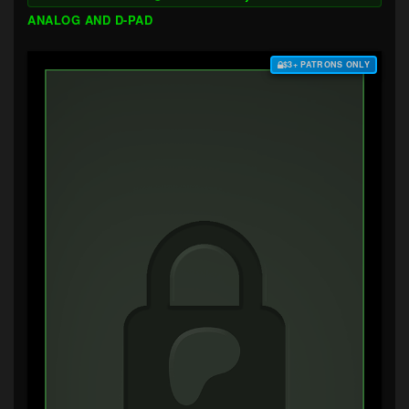
ANALOG AND D-PAD
$3+ PATRONS ONLY