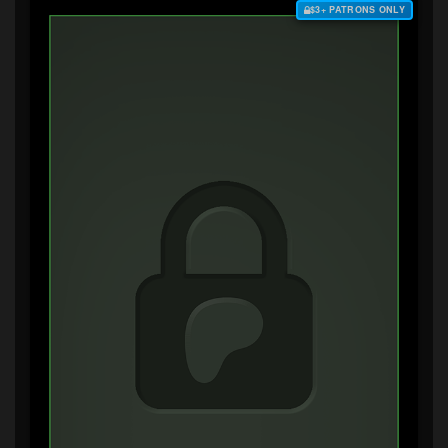
$3+ PATRONS ONLY