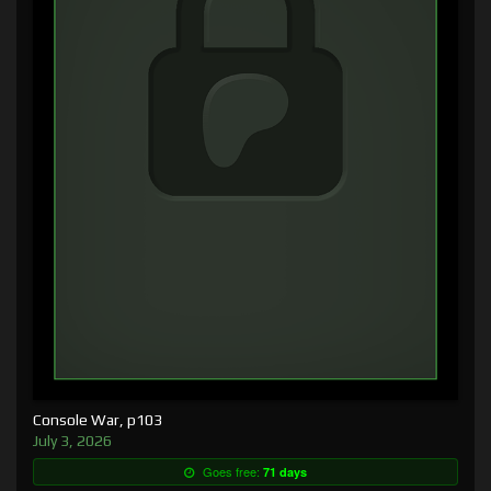
Console War, p103
July 3, 2026
Goes free:
71 days