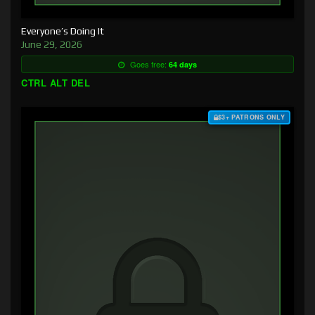
Everyone’s Doing It
June 29, 2026
Goes free:
64 days
CTRL ALT DEL
$3+ PATRONS ONLY