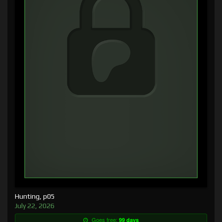
Hunting, p05
July 22, 2026
Goes free:
99 days