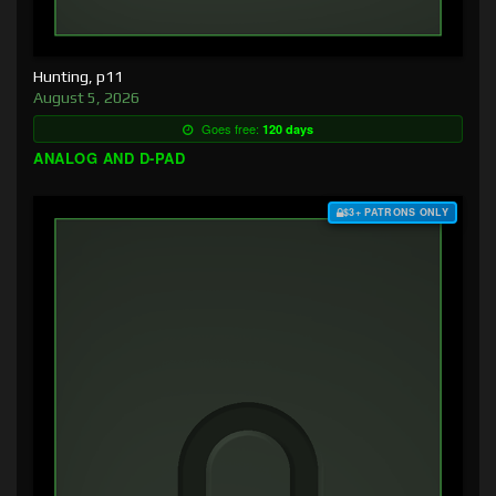
Hunting, p11
August 5, 2026
Goes free:
120 days
ANALOG AND D-PAD
$3+ PATRONS ONLY