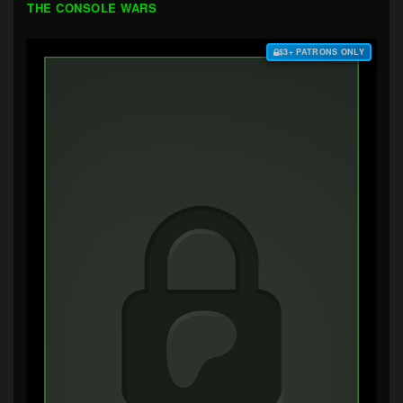
THE CONSOLE WARS
$3+ PATRONS ONLY