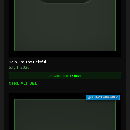
Help, I’m Too Helpful
July 1, 2026
Goes free:
67 days
CTRL ALT DEL
$3+ PATRONS ONLY