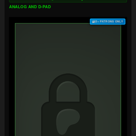
ANALOG AND D-PAD
$3+ PATRONS ONLY