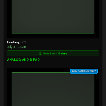
Hunting, p09
July 31, 2026
Goes free:
113 days
ANALOG AND D-PAD
$3+ PATRONS ONLY