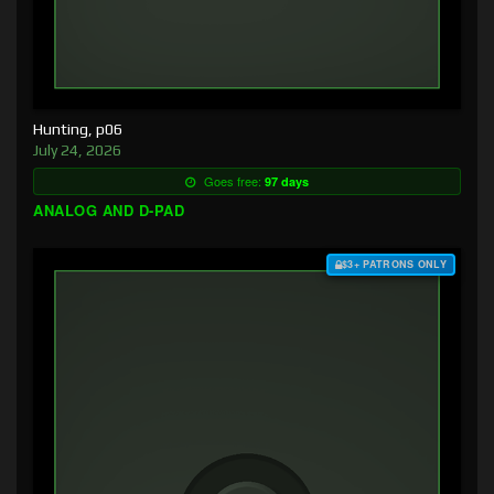
Hunting, p06
July 24, 2026
Goes free:
97 days
ANALOG AND D-PAD
$3+ PATRONS ONLY