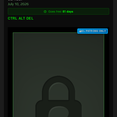
July 10, 2026
Goes free:
81 days
CTRL ALT DEL
$3+ PATRONS ONLY