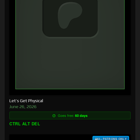
Let’s Get Physical
June 26, 2026
Goes free:
60 days
CTRL ALT DEL
$3+ PATRONS ONLY