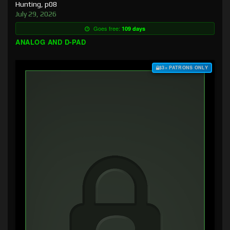
Hunting, p08
July 29, 2026
Goes free:
109 days
ANALOG AND D-PAD
$3+ PATRONS ONLY