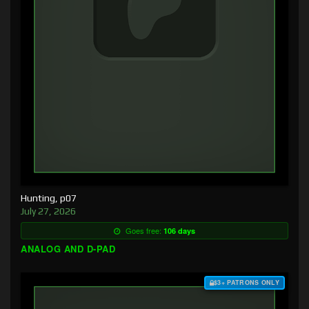
Hunting, p07
July 27, 2026
Goes free:
106 days
ANALOG AND D-PAD
$3+ PATRONS ONLY