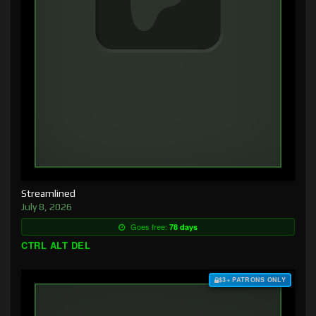
Streamlined
July 8, 2026
Goes free:
78 days
CTRL ALT DEL
$3+ PATRONS ONLY