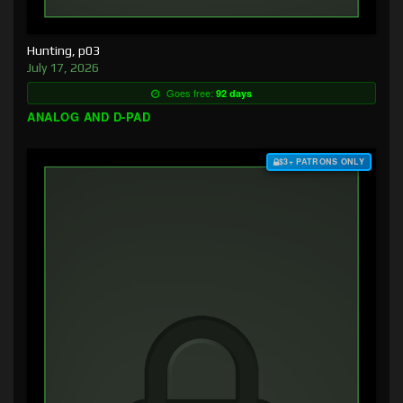
Hunting, p03
July 17, 2026
Goes free:
92 days
ANALOG AND D-PAD
$3+ PATRONS ONLY