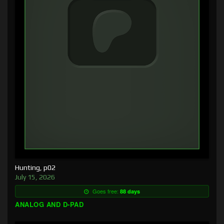
Hunting, p02
July 15, 2026
Goes free:
88 days
ANALOG AND D-PAD