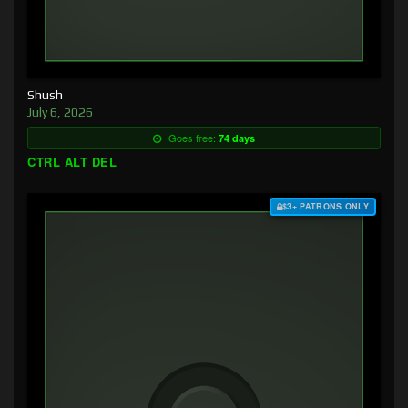
Shush
July 6, 2026
Goes free:
74 days
CTRL ALT DEL
$3+ PATRONS ONLY