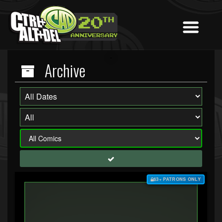
Archive
$3+ PATRONS ONLY