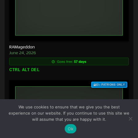
RAMageddon
June 24, 2026
Goes free:
57 days
CTRL ALT DEL
$3+ PATRONS ONLY
We use cookies to ensure that we give you the best
experience on our website. If you continue to use this site we
will assume that you are happy with it.
Ok