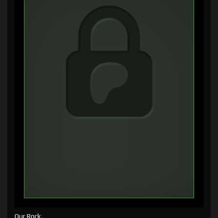
Our Rock