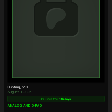
Hunting, p10
August 3, 2026
Goes free:
116 days
ANALOG AND D-PAD