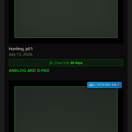
Hunting, p01
July 13, 2026
Goes free:
85 days
ANALOG AND D-PAD
$3+ PATRONS ONLY