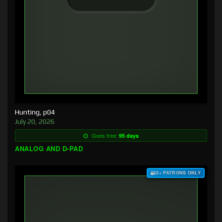
Hunting, p04
July 20, 2026
Goes free:
95 days
ANALOG AND D-PAD
$3+ PATRONS ONLY