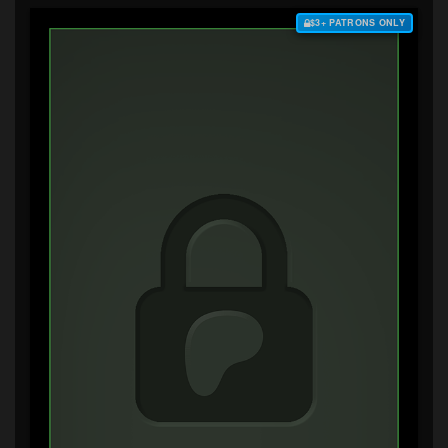
$3+ PATRONS ONLY