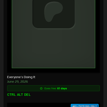
Everyone’s Doing It
June 29, 2026
Goes free:
61 days
CTRL ALT DEL
$3+ PATRONS ONLY