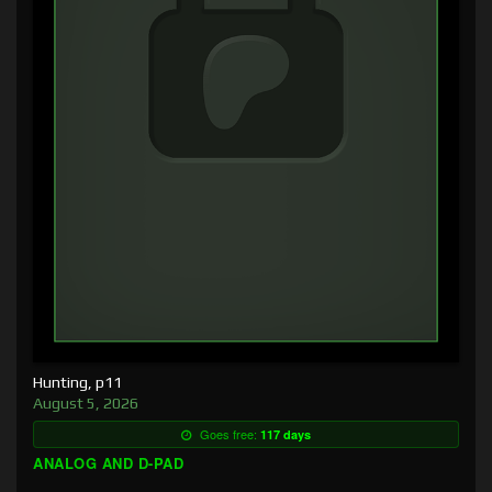
Hunting, p11
August 5, 2026
Goes free:
117 days
ANALOG AND D-PAD