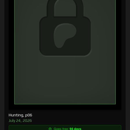
Hunting, p06
July 24, 2026
Goes free:
94 days