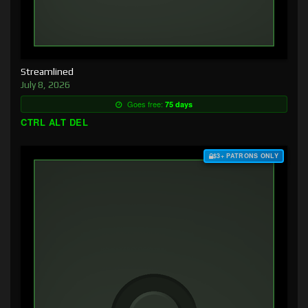
Streamlined
July 8, 2026
Goes free:
75 days
CTRL ALT DEL
$3+ PATRONS ONLY