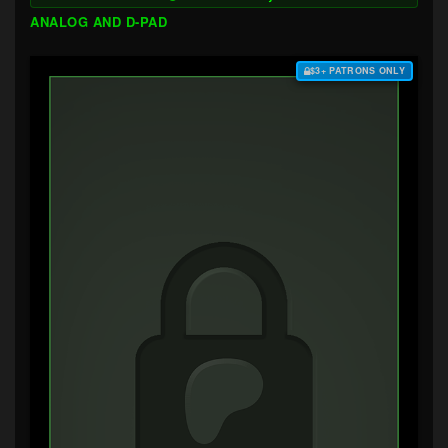
ANALOG AND D-PAD
$3+ PATRONS ONLY