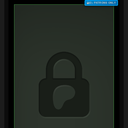
$3+ PATRONS ONLY