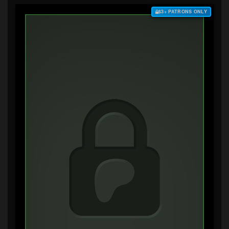
$3+ PATRONS ONLY