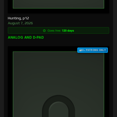
Hunting, p12
August 7, 2026
Goes free:
120 days
ANALOG AND D-PAD
$3+ PATRONS ONLY