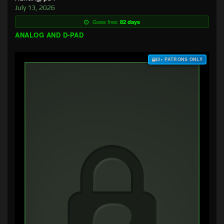
July 13, 2026
Goes free:
82 days
ANALOG AND D-PAD
$3+ PATRONS ONLY