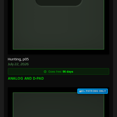
Hunting, p05
July 22, 2026
Goes free:
96 days
ANALOG AND D-PAD
$3+ PATRONS ONLY