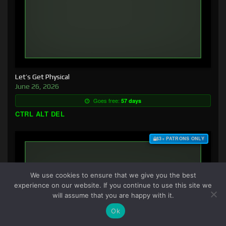
Let’s Get Physical
June 26, 2026
Goes free:
57 days
CTRL ALT DEL
$3+ PATRONS ONLY
We use cookies to ensure that we give you the best
experience on our website. If you continue to use this site we
will assume that you are happy with it.
Ok