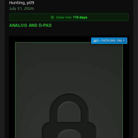
Hunting, p09
July 31, 2026
Goes free:
110 days
ANALOG AND D-PAD
$3+ PATRONS ONLY