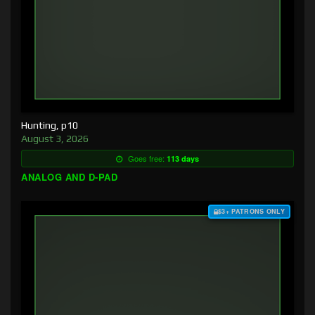
Hunting, p10
August 3, 2026
Goes free:
113 days
ANALOG AND D-PAD
$3+ PATRONS ONLY