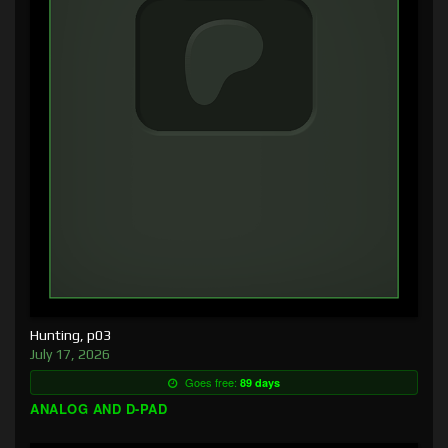
Hunting, p03
July 17, 2026
Goes free:
89 days
ANALOG AND D-PAD