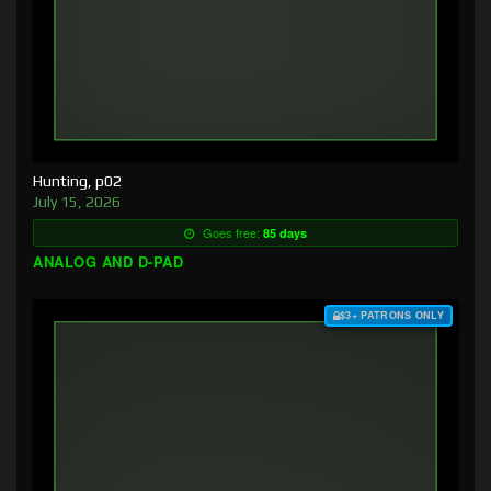
Hunting, p02
July 15, 2026
Goes free:
85 days
ANALOG AND D-PAD
$3+ PATRONS ONLY