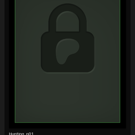
Hunting, p01