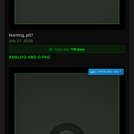
Hunting, p07
July 27, 2026
Goes free:
103 days
ANALOG AND D-PAD
$3+ PATRONS ONLY