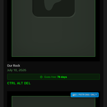
Our Rock
July 10, 2026
Goes free:
78 days
CTRL ALT DEL
$3+ PATRONS ONLY