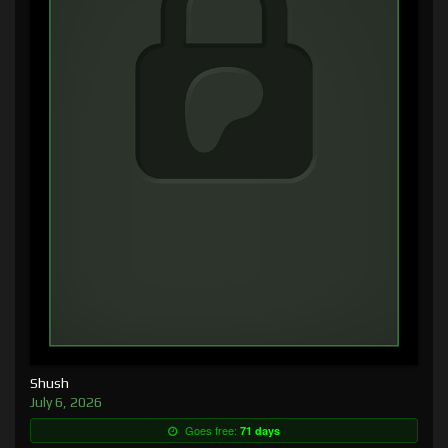
Shush
July 6, 2026
Goes free:
71 days