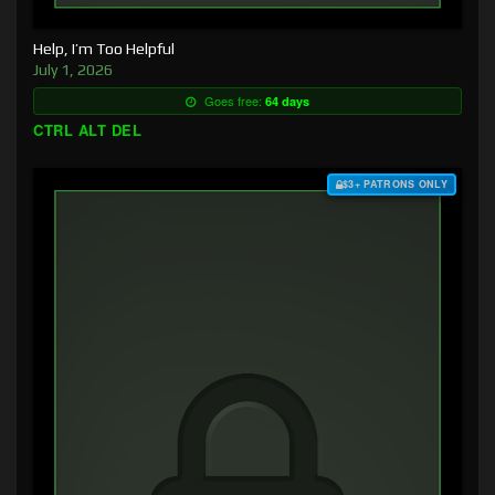
Help, I’m Too Helpful
July 1, 2026
Goes free:
64 days
CTRL ALT DEL
$3+ PATRONS ONLY