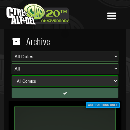
Archive
$3+ PATRONS ONLY