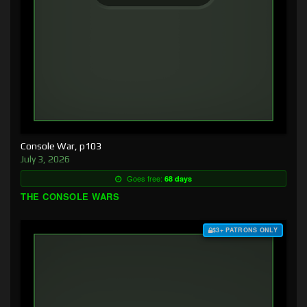
Console War, p103
July 3, 2026
Goes free:
68 days
THE CONSOLE WARS
$3+ PATRONS ONLY