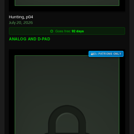
Hunting, p04
July 20, 2026
Goes free:
92 days
ANALOG AND D-PAD
$3+ PATRONS ONLY