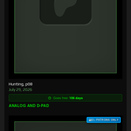
Hunting, p08
July 29, 2026
Goes free:
106 days
ANALOG AND D-PAD
$3+ PATRONS ONLY