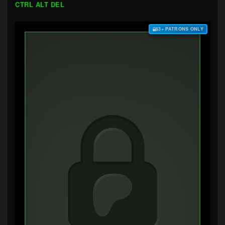
CTRL ALT DEL
$3+ PATRONS ONLY