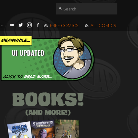
RE
FREE COMICS
ALL COMICS
UI UPDATED