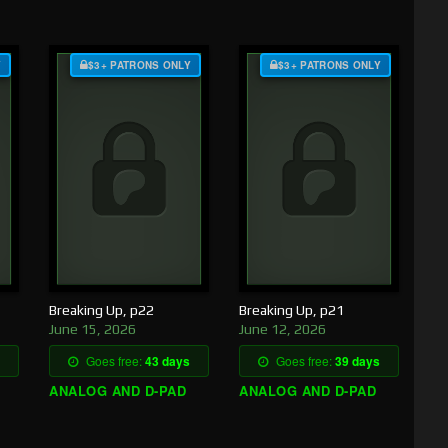
Y
$3+ PATRONS ONLY
$3+ PATRONS ONLY
Breaking Up, p22
Breaking Up, p21
June 15, 2026
June 12, 2026
Goes free:
43 days
Goes free:
39 days
ANALOG AND D-PAD
ANALOG AND D-PAD