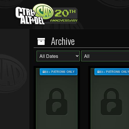
Archive
$3+ PATRONS ONLY
$3+ PATRONS ONL