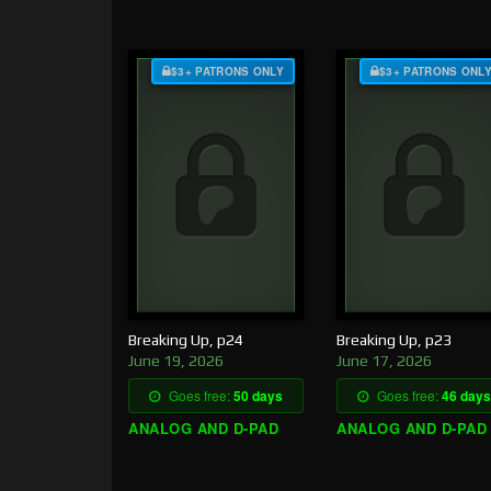
$3+ PATRONS ONLY
$3+ PATRONS ONL
Breaking Up, p24
Breaking Up, p23
June 19, 2026
June 17, 2026
Goes free:
50 days
Goes free:
46 days
ANALOG AND D-PAD
ANALOG AND D-PAD