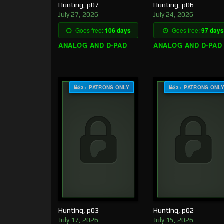
Hunting, p07
Hunting, p06
July 27, 2026
July 24, 2026
Goes free:
106 days
Goes free:
97 days
ANALOG AND D-PAD
ANALOG AND D-PAD
$3+ PATRONS ONLY
$3+ PATRONS ONL
Hunting, p03
Hunting, p02
July 17, 2026
July 15, 2026