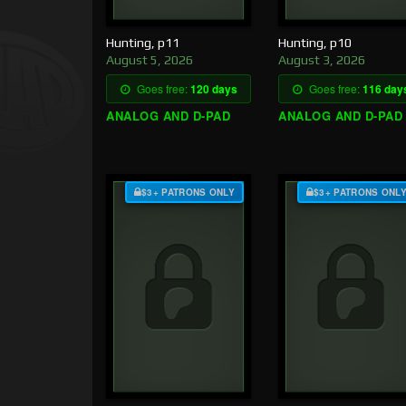
Hunting, p11
Hunting, p10
August 5, 2026
August 3, 2026
Goes free:
120 days
Goes free:
116 day
ANALOG AND D-PAD
ANALOG AND D-PAD
$3+ PATRONS ONLY
$3+ PATRONS ONL