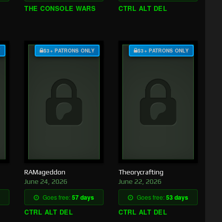
THE CONSOLE WARS
CTRL ALT DEL
Y
$3+ PATRONS ONLY
$3+ PATRONS ONLY
RAMageddon
Theorycrafting
June 24, 2026
June 22, 2026
Goes free:
57 days
Goes free:
53 days
CTRL ALT DEL
CTRL ALT DEL