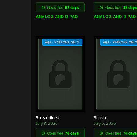
Goes free:
92 days
Goes free:
88 days
ANALOG AND D-PAD
ANALOG AND D-PAD
$3+ PATRONS ONLY
$3+ PATRONS ONL
Streamlined
Shush
July 8, 2026
July 6, 2026
Goes free:
78 days
Goes free:
74 days