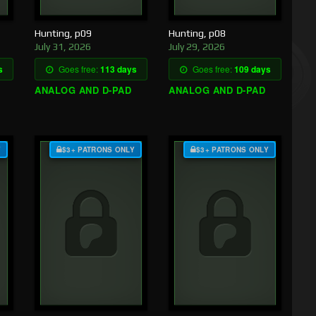
Hunting, p09
Hunting, p08
July 31, 2026
July 29, 2026
s
Goes free:
113 days
Goes free:
109 days
ANALOG AND D-PAD
ANALOG AND D-PAD
Y
$3+ PATRONS ONLY
$3+ PATRONS ONLY