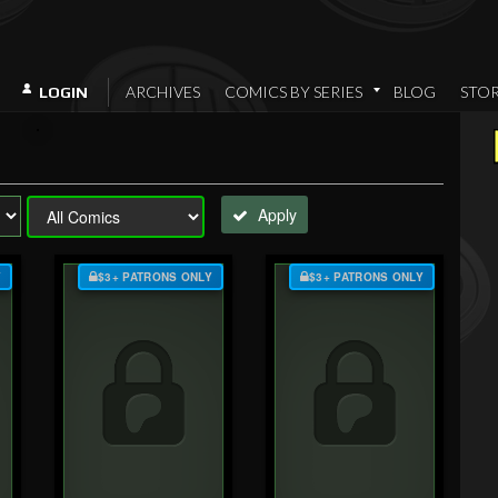
ARCHIVES
COMICS BY SERIES
BLOG
STO
LOGIN
Apply
Y
$3+ PATRONS ONLY
$3+ PATRONS ONLY