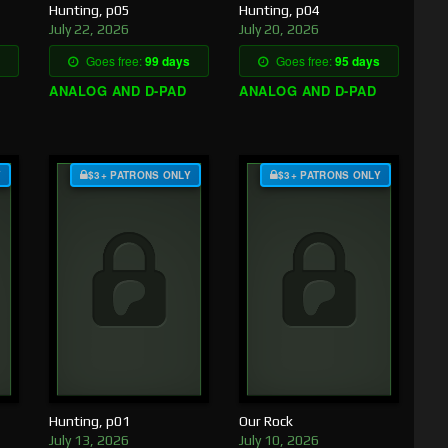
Hunting, p05
Hunting, p04
July 22, 2026
July 20, 2026
Goes free:
99 days
Goes free:
95 days
ANALOG AND D-PAD
ANALOG AND D-PAD
Y
$3+ PATRONS ONLY
$3+ PATRONS ONLY
Hunting, p01
Our Rock
July 13, 2026
July 10, 2026