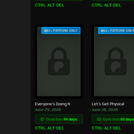
CTRL ALT DEL
CTRL ALT DEL
$3+ PATRONS ONLY
$3+ PATRONS ONL
Everyone’s Doing It
Let’s Get Physical
June 29, 2026
June 26, 2026
Goes free:
64 days
Goes free:
60 days
CTRL ALT DEL
CTRL ALT DEL