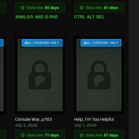
Goes free:
85 days
Goes free:
81 days
ANALOG AND D-PAD
CTRL ALT DEL
Y
$3+ PATRONS ONLY
$3+ PATRONS ONLY
Console War, p103
Help, I’m Too Helpful
July 3, 2026
July 1, 2026
Goes free:
71 days
Goes free:
67 days