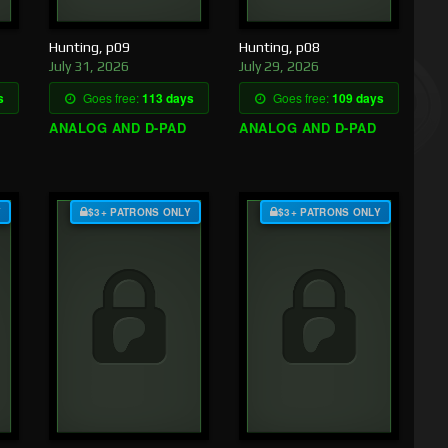
Hunting, p09
Hunting, p08
July 31, 2026
July 29, 2026
s
Goes free:
113 days
Goes free:
109 days
ANALOG AND D-PAD
ANALOG AND D-PAD
Y
$3+ PATRONS ONLY
$3+ PATRONS ONLY