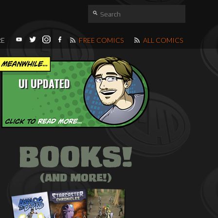
RE
FREE COMICS
ALL COMICS
UI UPDATED