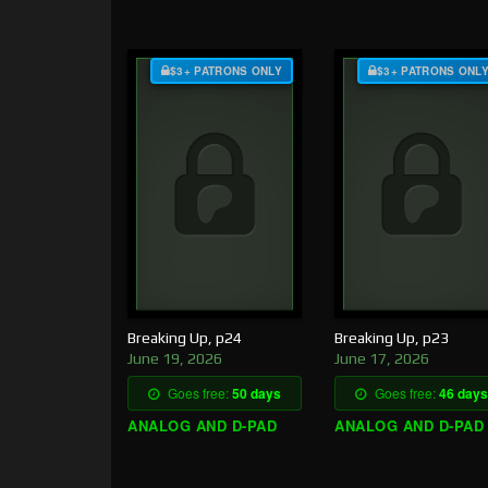
$3+ PATRONS ONLY
$3+ PATRONS ONL
Breaking Up, p24
Breaking Up, p23
June 19, 2026
June 17, 2026
Goes free:
50 days
Goes free:
46 days
ANALOG AND D-PAD
ANALOG AND D-PAD