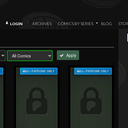
ARCHIVES
COMICS BY SERIES
BLOG
STO
LOGIN
Apply
Y
$3+ PATRONS ONLY
$3+ PATRONS ONLY