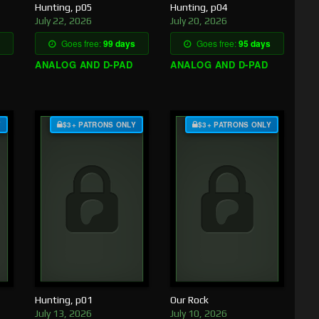
Hunting, p05
Hunting, p04
July 22, 2026
July 20, 2026
Goes free:
99 days
Goes free:
95 days
ANALOG AND D-PAD
ANALOG AND D-PAD
Y
$3+ PATRONS ONLY
$3+ PATRONS ONLY
Hunting, p01
Our Rock
July 13, 2026
July 10, 2026