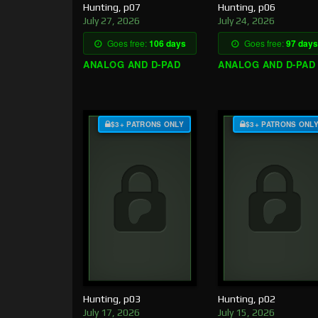
Hunting, p07
Hunting, p06
July 27, 2026
July 24, 2026
Goes free:
106 days
Goes free:
97 days
ANALOG AND D-PAD
ANALOG AND D-PAD
$3+ PATRONS ONLY
$3+ PATRONS ONL
Hunting, p03
Hunting, p02
July 17, 2026
July 15, 2026