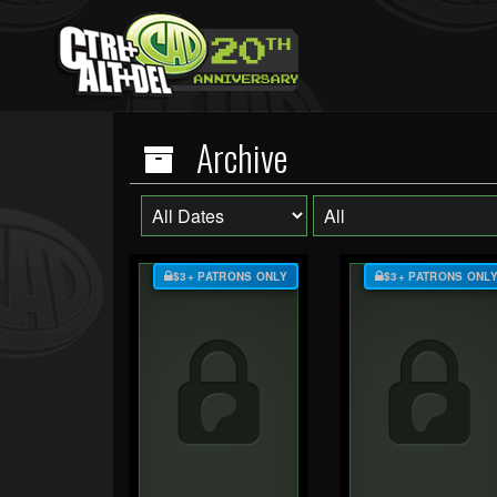
Archive
$3+ PATRONS ONLY
$3+ PATRONS ONL