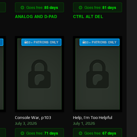
Goes free:
85 days
Goes free:
81 days
ANALOG AND D-PAD
CTRL ALT DEL
Y
$3+ PATRONS ONLY
$3+ PATRONS ONLY
Console War, p103
Help, I’m Too Helpful
July 3, 2026
July 1, 2026
Goes free:
71 days
Goes free:
67 days