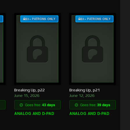
Y
$3+ PATRONS ONLY
$3+ PATRONS ONLY
Breaking Up, p22
Breaking Up, p21
June 15, 2026
June 12, 2026
Goes free:
43 days
Goes free:
39 days
ANALOG AND D-PAD
ANALOG AND D-PAD