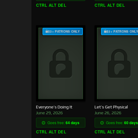
CTRL ALT DEL
CTRL ALT DEL
$3+ PATRONS ONLY
$3+ PATRONS ONL
Everyone’s Doing It
Let’s Get Physical
June 29, 2026
June 26, 2026
Goes free:
64 days
Goes free:
60 days
CTRL ALT DEL
CTRL ALT DEL