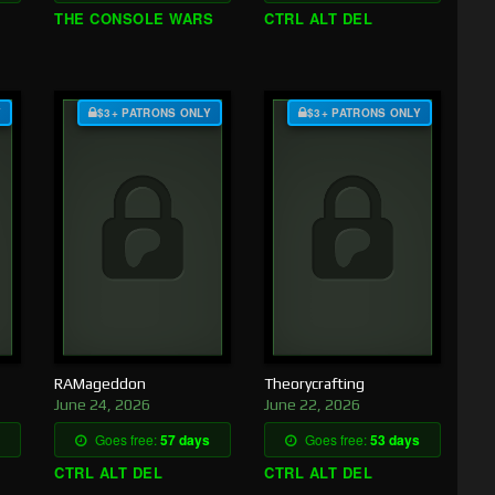
THE CONSOLE WARS
CTRL ALT DEL
Y
$3+ PATRONS ONLY
$3+ PATRONS ONLY
RAMageddon
Theorycrafting
June 24, 2026
June 22, 2026
Goes free:
57 days
Goes free:
53 days
CTRL ALT DEL
CTRL ALT DEL