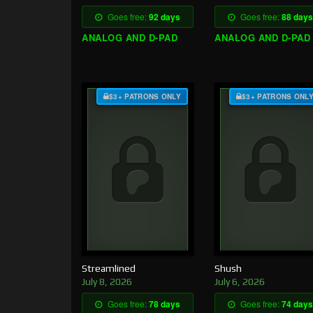
Goes free:
92 days
Goes free:
88 days
ANALOG AND D-PAD
ANALOG AND D-PAD
$3+ PATRONS ONLY
$3+ PATRONS ONL
Streamlined
Shush
July 8, 2026
July 6, 2026
Goes free:
78 days
Goes free:
74 days