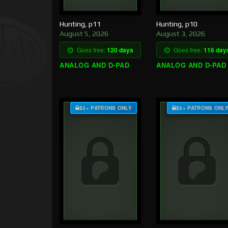
Hunting, p11
Hunting, p10
August 5, 2026
August 3, 2026
Goes free:
120 days
Goes free:
116 day
ANALOG AND D-PAD
ANALOG AND D-PAD
$3+ PATRONS ONLY
$3+ PATRONS ONL