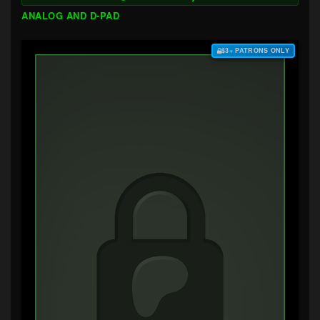
ANALOG AND D-PAD
$3+ PATRONS ONLY