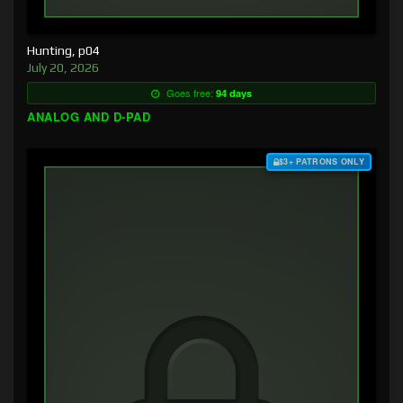
Hunting, p04
July 20, 2026
Goes free:
94 days
ANALOG AND D-PAD
$3+ PATRONS ONLY