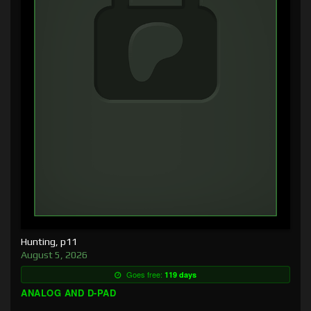
Hunting, p11
August 5, 2026
Goes free:
119 days
ANALOG AND D-PAD