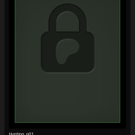
Hunting, p01