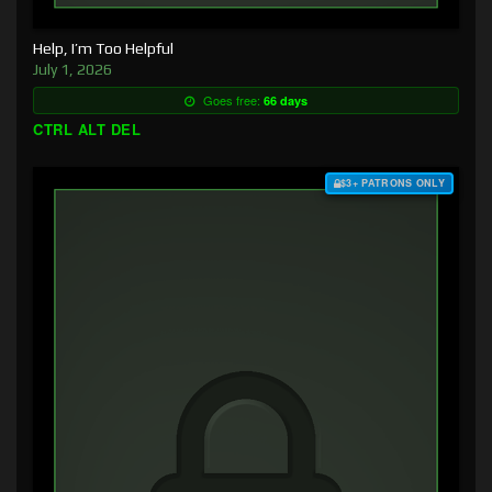
Help, I’m Too Helpful
July 1, 2026
Goes free:
66 days
CTRL ALT DEL
$3+ PATRONS ONLY