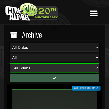
Archive
$3+ PATRONS ONLY