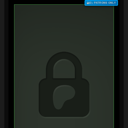
$3+ PATRONS ONLY