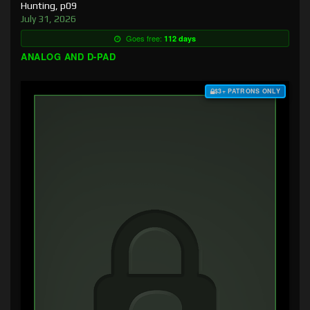
Hunting, p09
July 31, 2026
Goes free:
112 days
ANALOG AND D-PAD
$3+ PATRONS ONLY