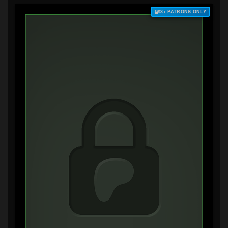
$3+ PATRONS ONLY