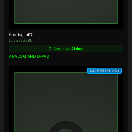
Hunting, p07
July 27, 2026
Goes free:
105 days
ANALOG AND D-PAD
$3+ PATRONS ONLY