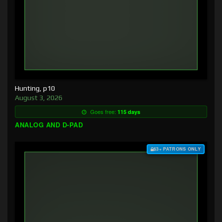
Hunting, p10
August 3, 2026
Goes free:
115 days
ANALOG AND D-PAD
$3+ PATRONS ONLY