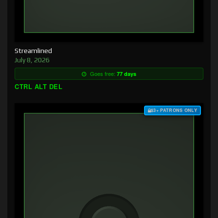
Streamlined
July 8, 2026
Goes free:
77 days
CTRL ALT DEL
$3+ PATRONS ONLY