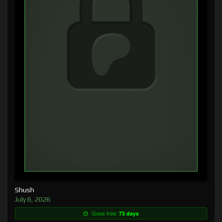
Shush
July 6, 2026
Goes free:
73 days