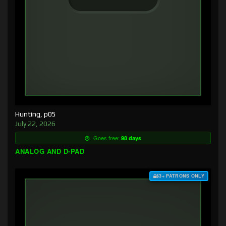
Hunting, p05
July 22, 2026
Goes free:
98 days
ANALOG AND D-PAD
$3+ PATRONS ONLY