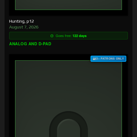
Hunting, p12
August 7, 2026
Goes free:
122 days
ANALOG AND D-PAD
$3+ PATRONS ONLY