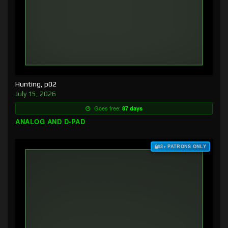
Hunting, p02
July 15, 2026
Goes free:
87 days
ANALOG AND D-PAD
$3+ PATRONS ONLY