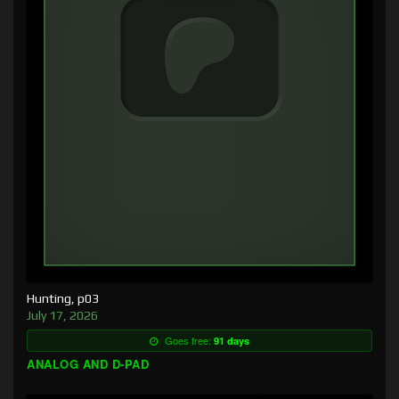
Hunting, p03
July 17, 2026
Goes free:
91 days
ANALOG AND D-PAD