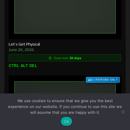
Let’s Get Physical
June 26, 2026
Goes free:
59 days
CTRL ALT DEL
$3+ PATRONS ONLY
We use cookies to ensure that we give you the best
experience on our website. If you continue to use this site we
will assume that you are happy with it.
Ok