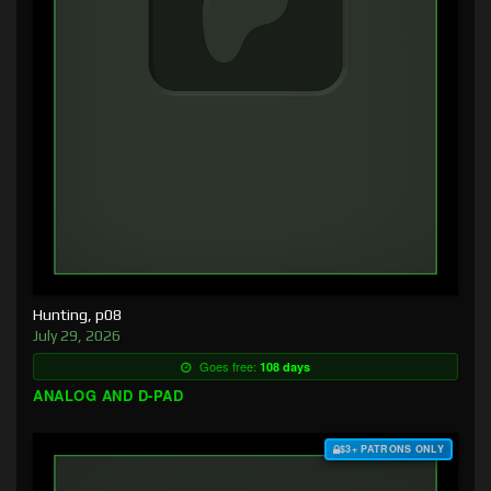
Hunting, p08
July 29, 2026
Goes free:
108 days
ANALOG AND D-PAD
$3+ PATRONS ONLY