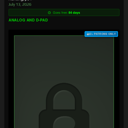
July 13, 2026
Goes free:
84 days
ANALOG AND D-PAD
$3+ PATRONS ONLY