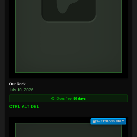
Our Rock
July 10, 2026
Goes free:
80 days
CTRL ALT DEL
$3+ PATRONS ONLY