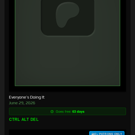
Everyone’s Doing It
June 29, 2026
Goes free:
63 days
CTRL ALT DEL
$3+ PATRONS ONLY