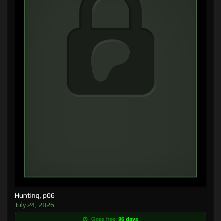
Hunting, p06
July 24, 2026
Goes free:
96 days