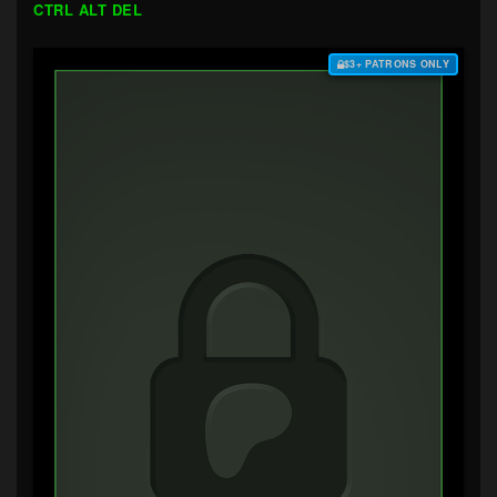
CTRL ALT DEL
$3+ PATRONS ONLY