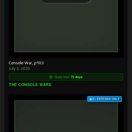
Console War, p103
July 3, 2026
Goes free:
70 days
THE CONSOLE WARS
$3+ PATRONS ONLY