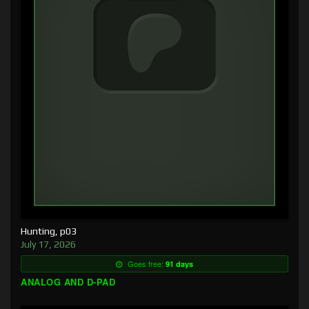
Hunting, p03
July 17, 2026
Goes free:
91 days
ANALOG AND D-PAD