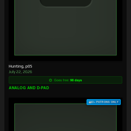
Hunting, p05
July 22, 2026
Goes free:
98 days
ANALOG AND D-PAD
$3+ PATRONS ONLY