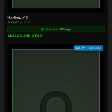
Hunting, p12
August 7, 2026
Goes free:
122 days
ANALOG AND D-PAD
$3+ PATRONS ONLY