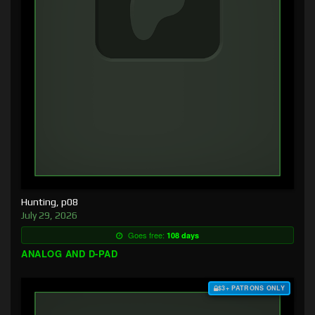
Hunting, p08
July 29, 2026
Goes free:
108 days
ANALOG AND D-PAD
$3+ PATRONS ONLY