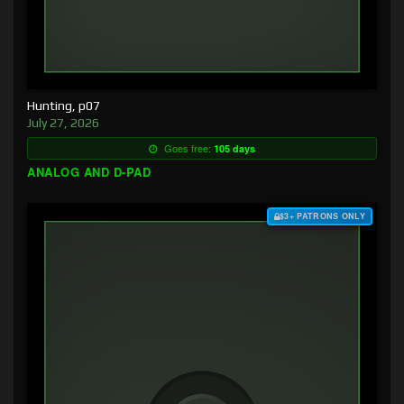
Hunting, p07
July 27, 2026
Goes free:
105 days
ANALOG AND D-PAD
$3+ PATRONS ONLY