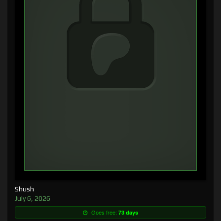
Shush
July 6, 2026
Goes free:
73 days