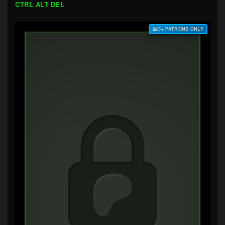
CTRL ALT DEL
$3+ PATRONS ONLY