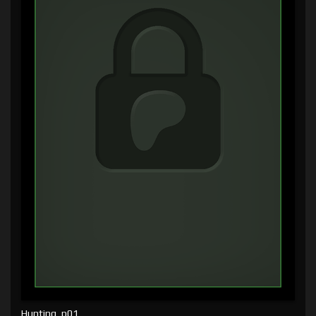
Hunting, p01