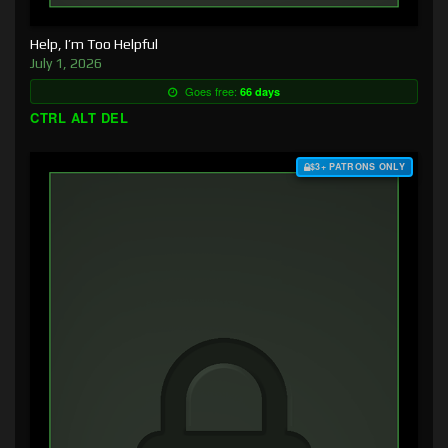
Help, I’m Too Helpful
July 1, 2026
Goes free:
66 days
CTRL ALT DEL
$3+ PATRONS ONLY