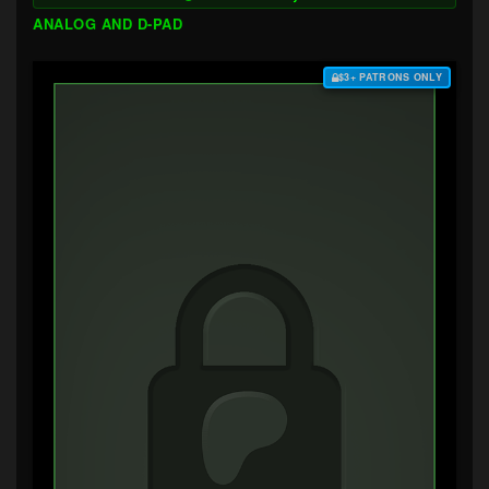
ANALOG AND D-PAD
$3+ PATRONS ONLY