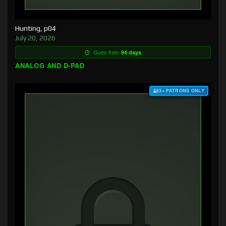
Hunting, p04
July 20, 2026
Goes free:
94 days
ANALOG AND D-PAD
$3+ PATRONS ONLY