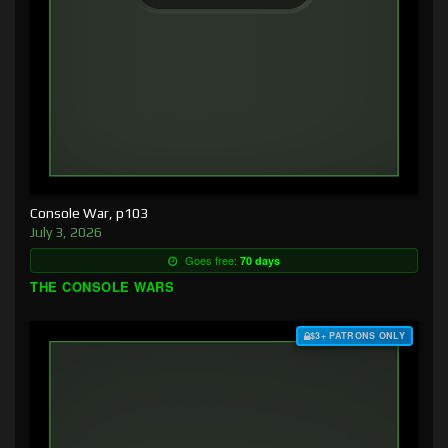
Console War, p103
July 3, 2026
Goes free:
70 days
THE CONSOLE WARS
$3+ PATRONS ONLY