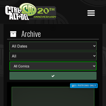
Archive
$3+ PATRONS ONLY