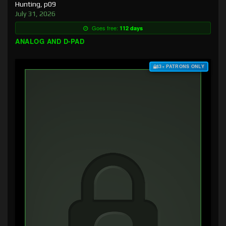
Hunting, p09
July 31, 2026
Goes free:
112 days
ANALOG AND D-PAD
$3+ PATRONS ONLY