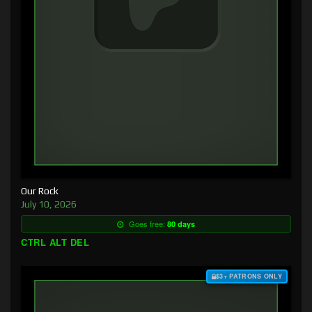
Our Rock
July 10, 2026
Goes free:
80 days
CTRL ALT DEL
$3+ PATRONS ONLY