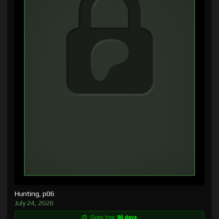
Hunting, p06
July 24, 2026
Goes free:
96 days