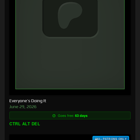
Everyone’s Doing It
June 29, 2026
Goes free:
63 days
CTRL ALT DEL
$3+ PATRONS ONLY