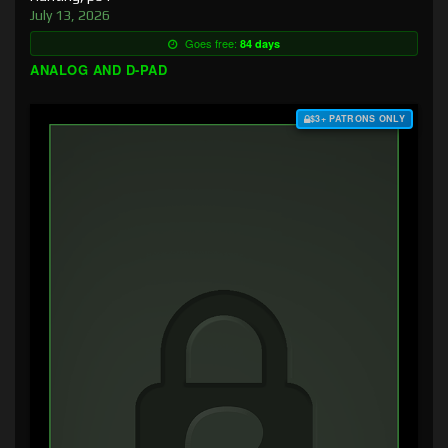
July 13, 2026
Goes free:
84 days
ANALOG AND D-PAD
$3+ PATRONS ONLY