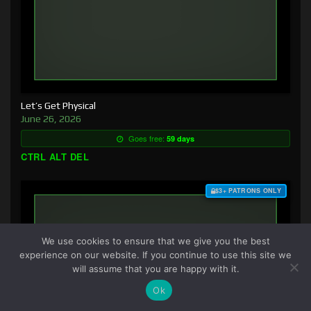
Let’s Get Physical
June 26, 2026
Goes free:
59 days
CTRL ALT DEL
$3+ PATRONS ONLY
We use cookies to ensure that we give you the best
experience on our website. If you continue to use this site we
will assume that you are happy with it.
Ok