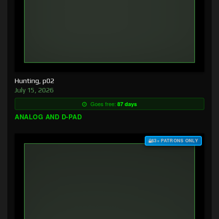
Hunting, p02
July 15, 2026
Goes free:
87 days
ANALOG AND D-PAD
$3+ PATRONS ONLY