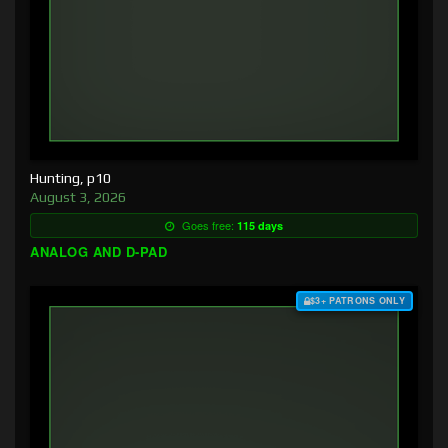
Hunting, p10
August 3, 2026
Goes free:
115 days
ANALOG AND D-PAD
$3+ PATRONS ONLY