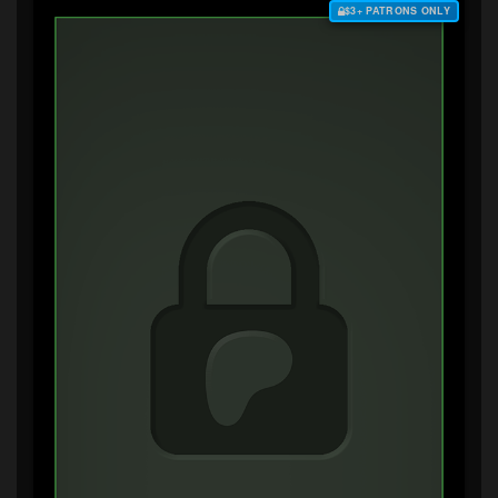
$3+ PATRONS ONLY