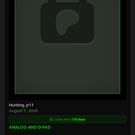
Hunting, p11
August 5, 2026
Goes free:
119 days
ANALOG AND D-PAD