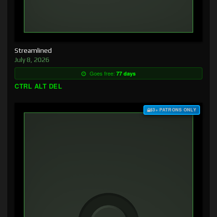
Streamlined
July 8, 2026
Goes free:
77 days
CTRL ALT DEL
$3+ PATRONS ONLY