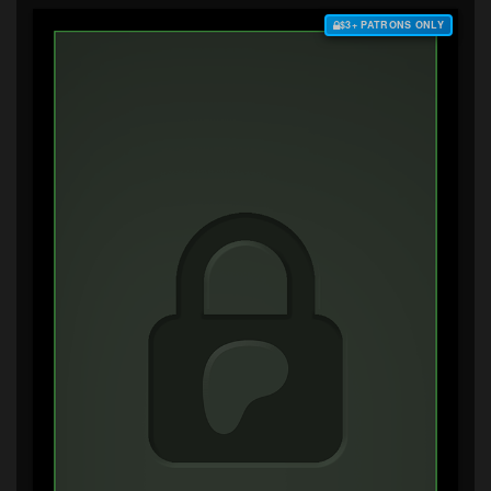
$3+ PATRONS ONLY