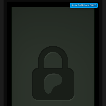
$3+ PATRONS ONLY