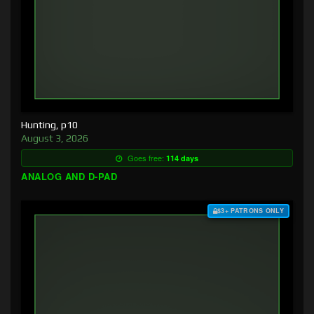
Hunting, p10
August 3, 2026
Goes free:
114 days
ANALOG AND D-PAD
$3+ PATRONS ONLY