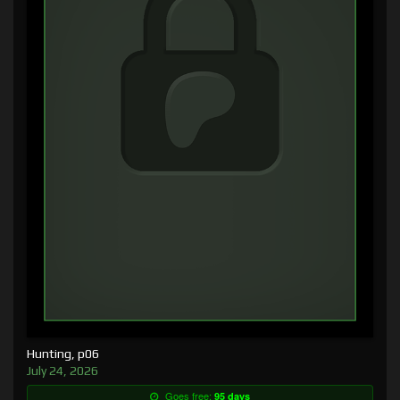
Hunting, p06
July 24, 2026
Goes free:
95 days