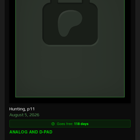
Hunting, p11
August 5, 2026
Goes free:
118 days
ANALOG AND D-PAD