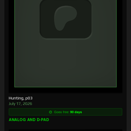
Hunting, p03
July 17, 2026
Goes free:
90 days
ANALOG AND D-PAD