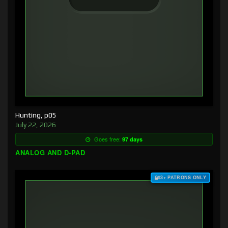
Hunting, p05
July 22, 2026
Goes free:
97 days
ANALOG AND D-PAD
$3+ PATRONS ONLY