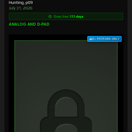
Hunting, p09
July 31, 2026
Goes free:
111 days
ANALOG AND D-PAD
$3+ PATRONS ONLY