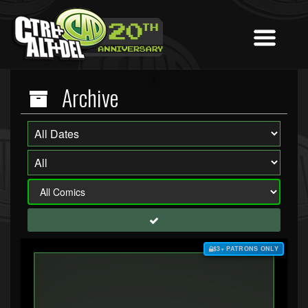
Archive
$3+ PATRONS ONLY