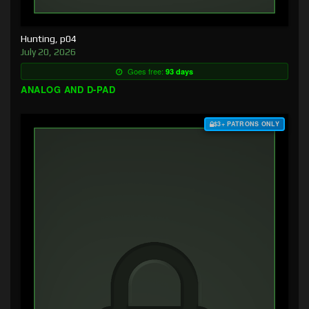
Hunting, p04
July 20, 2026
Goes free:
93 days
ANALOG AND D-PAD
$3+ PATRONS ONLY