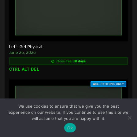
Let’s Get Physical
June 26, 2026
Goes free:
58 days
CTRL ALT DEL
$3+ PATRONS ONLY
We use cookies to ensure that we give you the best
experience on our website. If you continue to use this site we
will assume that you are happy with it.
Ok