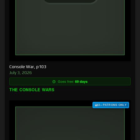
Console War, p103
July 3, 2026
Goes free:
69 days
THE CONSOLE WARS
$3+ PATRONS ONLY