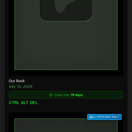
Our Rock
July 10, 2026
Goes free:
79 days
CTRL ALT DEL
$3+ PATRONS ONLY