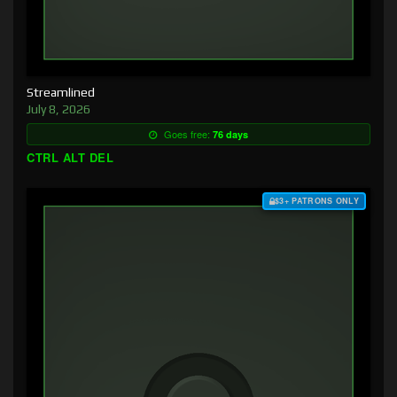
Streamlined
July 8, 2026
Goes free:
76 days
CTRL ALT DEL
$3+ PATRONS ONLY