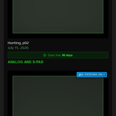
Hunting, p02
July 15, 2026
Goes free:
86 days
ANALOG AND D-PAD
$3+ PATRONS ONLY