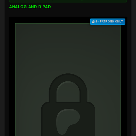
ANALOG AND D-PAD
$3+ PATRONS ONLY