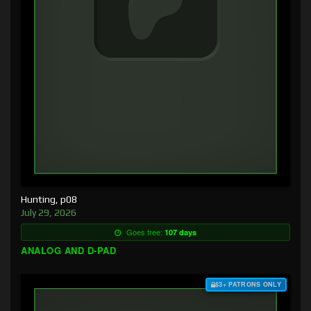
Hunting, p08
July 29, 2026
Goes free:
107 days
ANALOG AND D-PAD
$3+ PATRONS ONLY