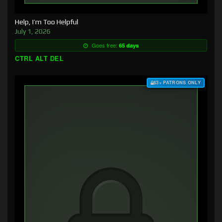
Help, I’m Too Helpful
July 1, 2026
Goes free:
65 days
CTRL ALT DEL
$3+ PATRONS ONLY