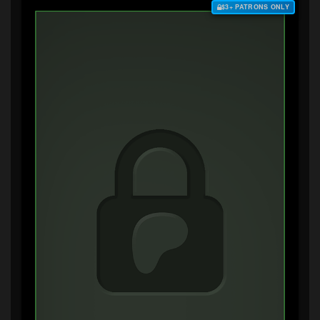
$3+ PATRONS ONLY