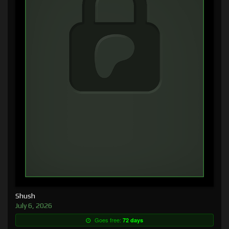
Shush
July 6, 2026
Goes free:
72 days