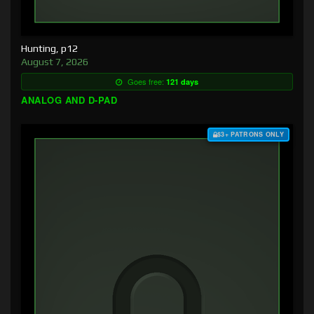
Hunting, p12
August 7, 2026
Goes free:
121 days
ANALOG AND D-PAD
$3+ PATRONS ONLY