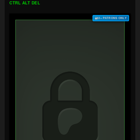
CTRL ALT DEL
$3+ PATRONS ONLY