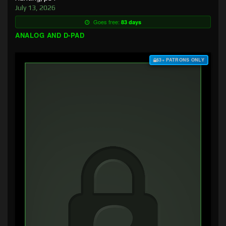
July 13, 2026
Goes free:
83 days
ANALOG AND D-PAD
$3+ PATRONS ONLY