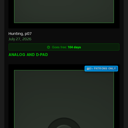
Hunting, p07
July 27, 2026
Goes free:
104 days
ANALOG AND D-PAD
$3+ PATRONS ONLY