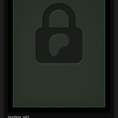
Hunting, p01