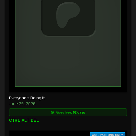
Everyone’s Doing It
June 29, 2026
Goes free:
62 days
CTRL ALT DEL
$3+ PATRONS ONLY