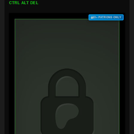
CTRL ALT DEL
$3+ PATRONS ONLY