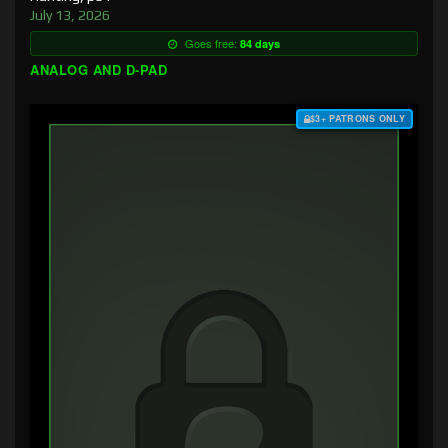
July 13, 2026
Goes free:
84 days
ANALOG AND D-PAD
$3+ PATRONS ONLY