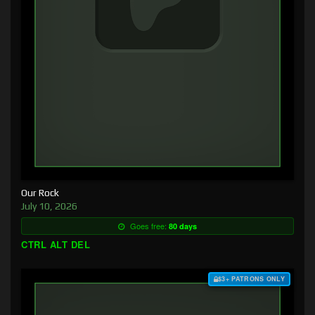
Our Rock
July 10, 2026
Goes free:
80 days
CTRL ALT DEL
$3+ PATRONS ONLY