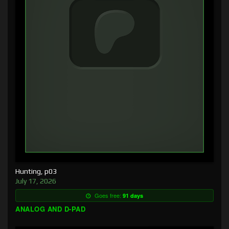
Hunting, p03
July 17, 2026
Goes free:
91 days
ANALOG AND D-PAD