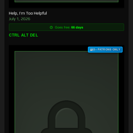
Help, I’m Too Helpful
July 1, 2026
Goes free:
66 days
CTRL ALT DEL
$3+ PATRONS ONLY