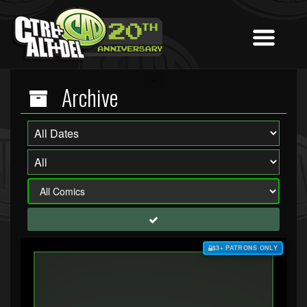
Archive
$3+ PATRONS ONLY