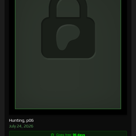
Hunting, p06
July 24, 2026
Goes free:
96 days