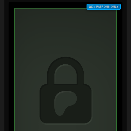
$3+ PATRONS ONLY