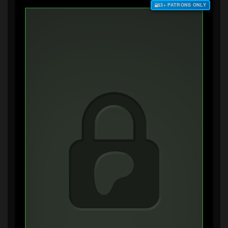
$3+ PATRONS ONLY