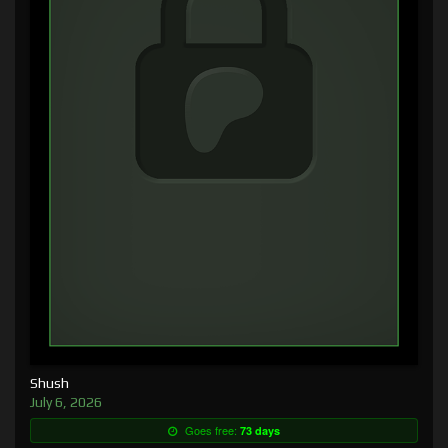
Shush
July 6, 2026
Goes free:
73 days