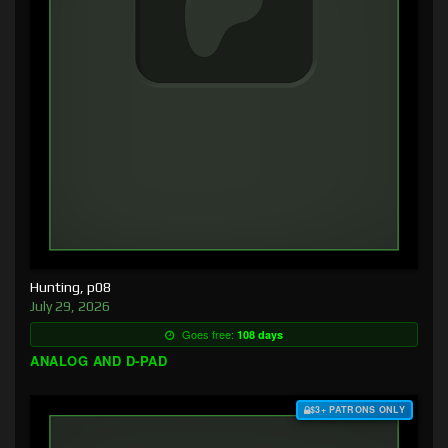
Hunting, p08
July 29, 2026
Goes free:
108 days
ANALOG AND D-PAD
$3+ PATRONS ONLY