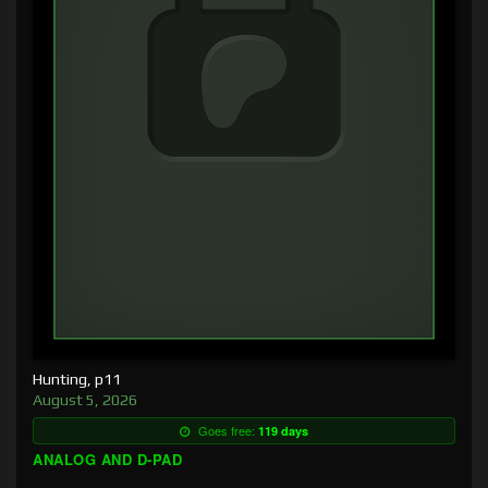
Hunting, p11
August 5, 2026
Goes free:
119 days
ANALOG AND D-PAD