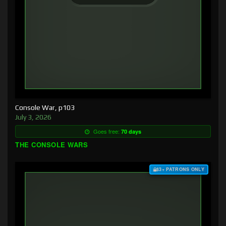
Console War, p103
July 3, 2026
Goes free:
70 days
THE CONSOLE WARS
$3+ PATRONS ONLY