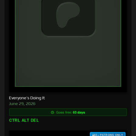
Everyone’s Doing It
June 29, 2026
Goes free:
63 days
CTRL ALT DEL
$3+ PATRONS ONLY