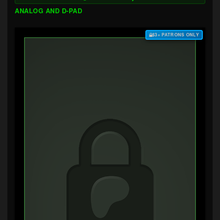
ANALOG AND D-PAD
$3+ PATRONS ONLY