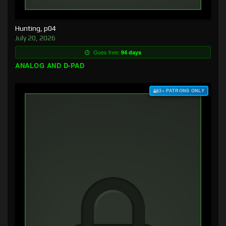
Hunting, p04
July 20, 2026
Goes free:
94 days
ANALOG AND D-PAD
$3+ PATRONS ONLY