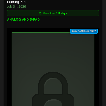
Hunting, p09
July 31, 2026
Goes free:
112 days
ANALOG AND D-PAD
$3+ PATRONS ONLY