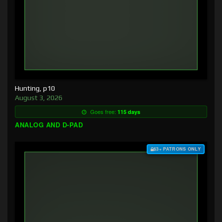
Hunting, p10
August 3, 2026
Goes free:
115 days
ANALOG AND D-PAD
$3+ PATRONS ONLY