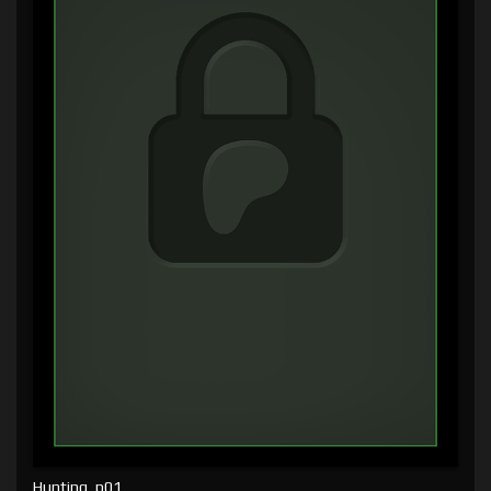
Hunting, p01