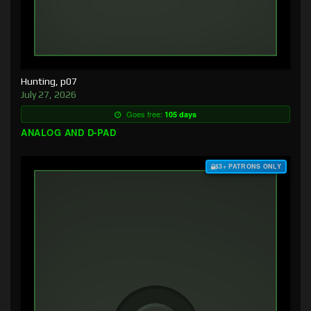
Hunting, p07
July 27, 2026
Goes free:
105 days
ANALOG AND D-PAD
$3+ PATRONS ONLY