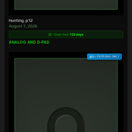
Hunting, p12
August 7, 2026
Goes free:
122 days
ANALOG AND D-PAD
$3+ PATRONS ONLY