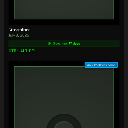
Streamlined
July 8, 2026
Goes free:
77 days
CTRL ALT DEL
$3+ PATRONS ONLY