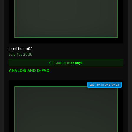
Hunting, p02
July 15, 2026
Goes free:
87 days
ANALOG AND D-PAD
$3+ PATRONS ONLY