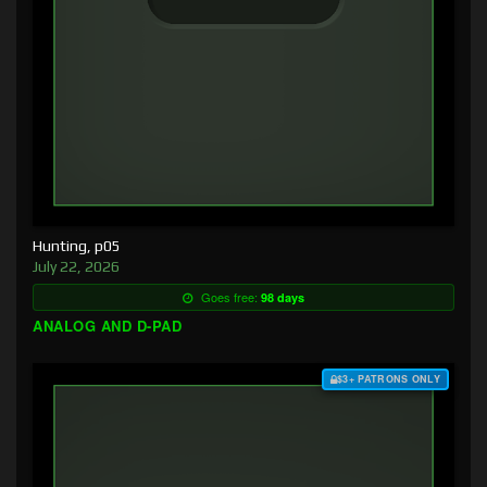
Hunting, p05
July 22, 2026
Goes free:
98 days
ANALOG AND D-PAD
$3+ PATRONS ONLY