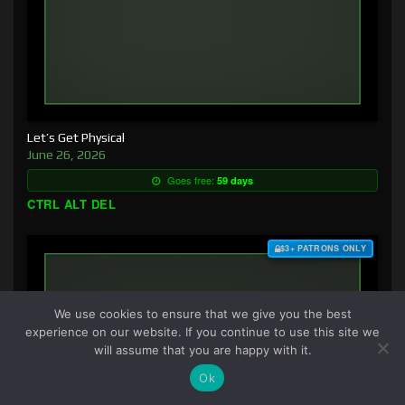
Let’s Get Physical
June 26, 2026
Goes free:
59 days
CTRL ALT DEL
$3+ PATRONS ONLY
We use cookies to ensure that we give you the best
experience on our website. If you continue to use this site we
will assume that you are happy with it.
Ok