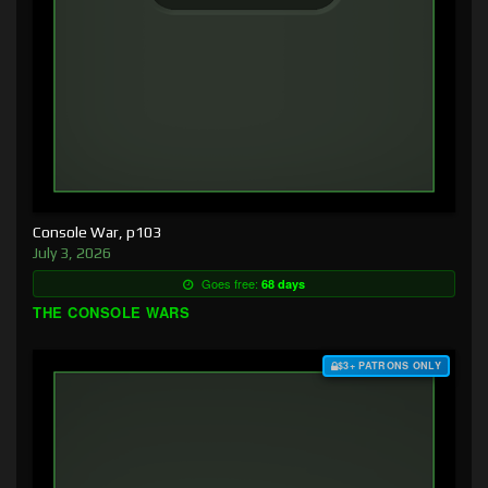
Console War, p103
July 3, 2026
Goes free:
68 days
THE CONSOLE WARS
$3+ PATRONS ONLY