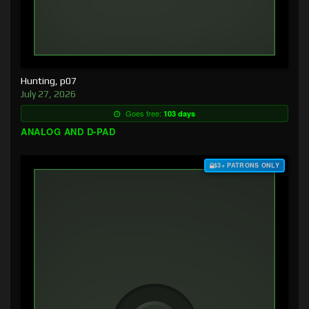
Hunting, p07
July 27, 2026
Goes free:
103 days
ANALOG AND D-PAD
$3+ PATRONS ONLY