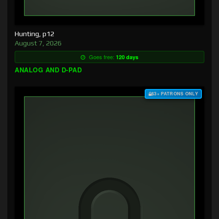
Hunting, p12
August 7, 2026
Goes free:
120 days
ANALOG AND D-PAD
$3+ PATRONS ONLY