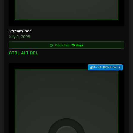
Streamlined
July 8, 2026
Goes free:
75 days
CTRL ALT DEL
$3+ PATRONS ONLY