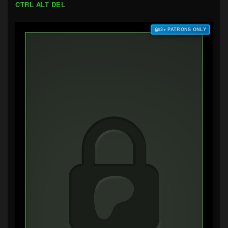
CTRL ALT DEL
$3+ PATRONS ONLY