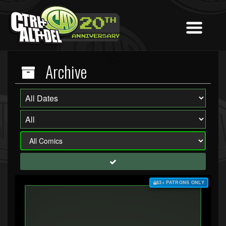
Archive
$3+ PATRONS ONLY