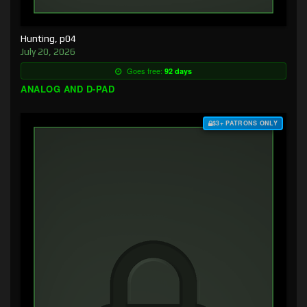
Hunting, p04
July 20, 2026
Goes free:
92 days
ANALOG AND D-PAD
$3+ PATRONS ONLY