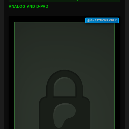
ANALOG AND D-PAD
$3+ PATRONS ONLY