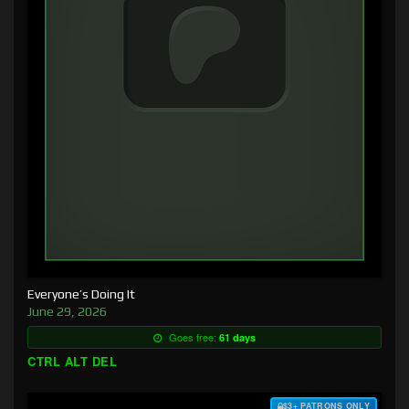
Everyone’s Doing It
June 29, 2026
Goes free:
61 days
CTRL ALT DEL
$3+ PATRONS ONLY