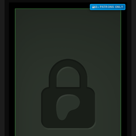
$3+ PATRONS ONLY