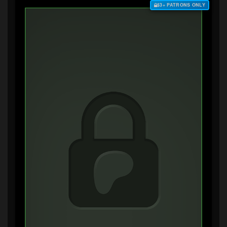
$3+ PATRONS ONLY