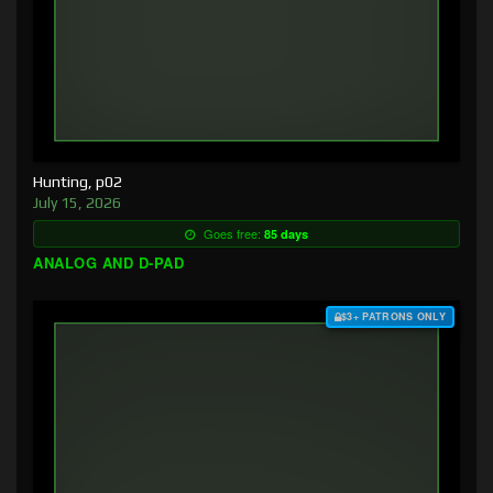
Hunting, p02
July 15, 2026
Goes free:
85 days
ANALOG AND D-PAD
$3+ PATRONS ONLY