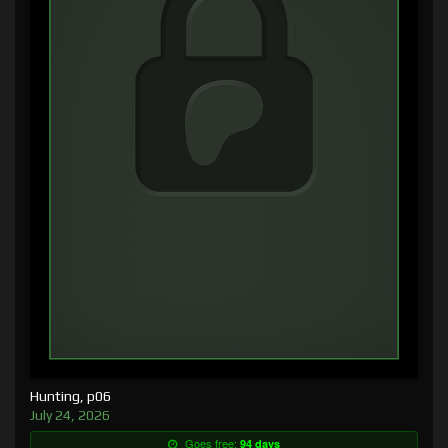
Hunting, p06
July 24, 2026
Goes free:
94 days