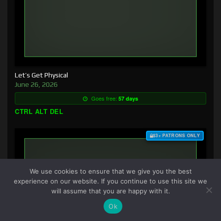
Let’s Get Physical
June 26, 2026
Goes free:
57 days
CTRL ALT DEL
$3+ PATRONS ONLY
We use cookies to ensure that we give you the best
experience on our website. If you continue to use this site we
will assume that you are happy with it.
Ok