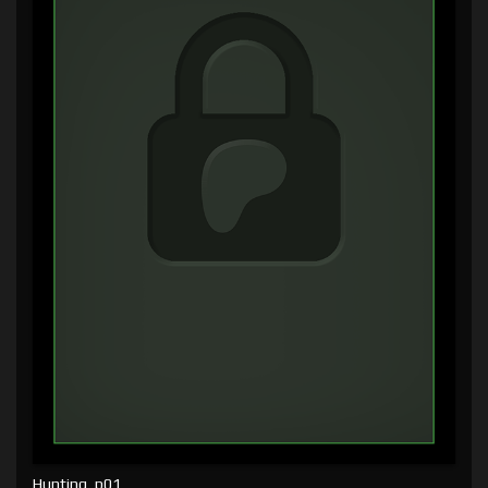
Hunting, p01