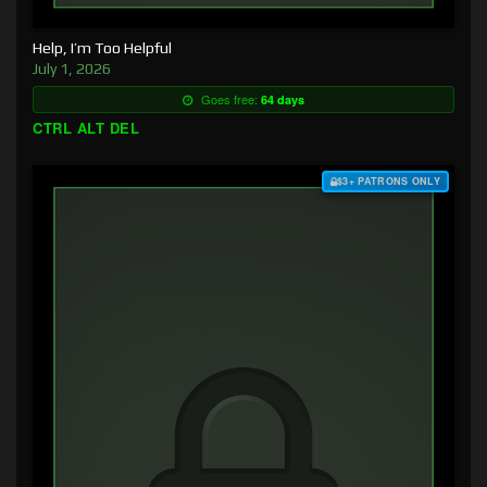
Help, I’m Too Helpful
July 1, 2026
Goes free:
64 days
CTRL ALT DEL
$3+ PATRONS ONLY