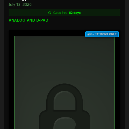
July 13, 2026
Goes free:
82 days
ANALOG AND D-PAD
$3+ PATRONS ONLY