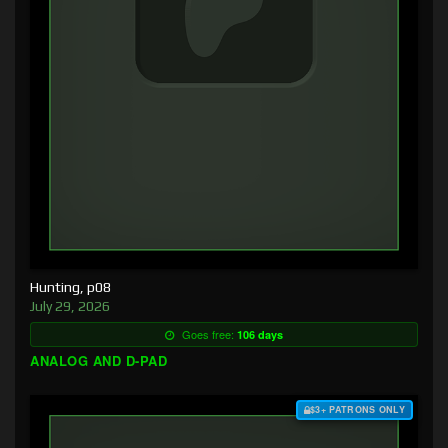
Hunting, p08
July 29, 2026
Goes free:
106 days
ANALOG AND D-PAD
$3+ PATRONS ONLY