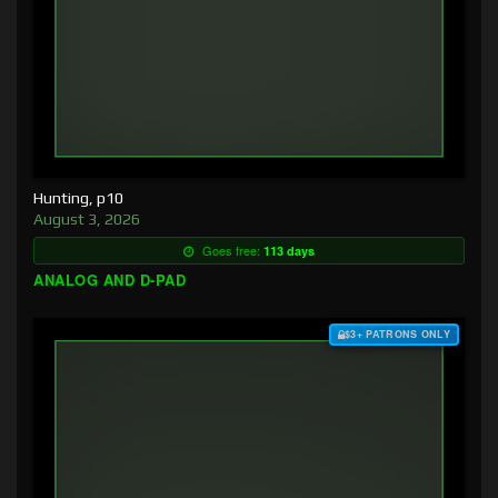
Hunting, p10
August 3, 2026
Goes free:
113 days
ANALOG AND D-PAD
$3+ PATRONS ONLY