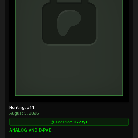
Hunting, p11
August 5, 2026
Goes free:
117 days
ANALOG AND D-PAD