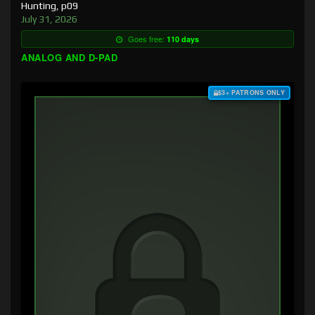
Hunting, p09
July 31, 2026
Goes free:
110 days
ANALOG AND D-PAD
$3+ PATRONS ONLY