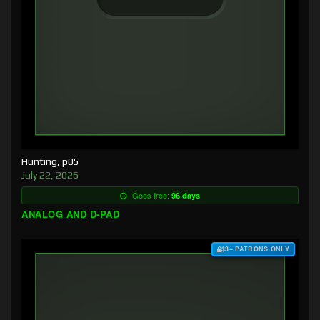
Hunting, p05
July 22, 2026
Goes free:
96 days
ANALOG AND D-PAD
$3+ PATRONS ONLY