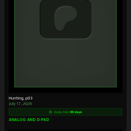
Hunting, p03
July 17, 2026
Goes free:
89 days
ANALOG AND D-PAD