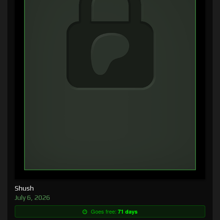
Shush
July 6, 2026
Goes free:
71 days