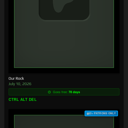
Our Rock
July 10, 2026
Goes free:
78 days
CTRL ALT DEL
$3+ PATRONS ONLY