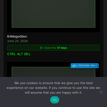
RAMageddon
June 24, 2026
Goes free:
57 days
CTRL ALT DEL
$3+ PATRONS ONLY
We use cookies to ensure that we give you the best
experience on our website. If you continue to use this site we
will assume that you are happy with it.
Ok