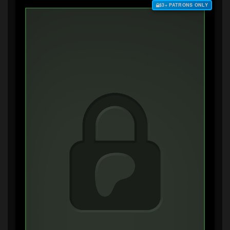
$3+ PATRONS ONLY