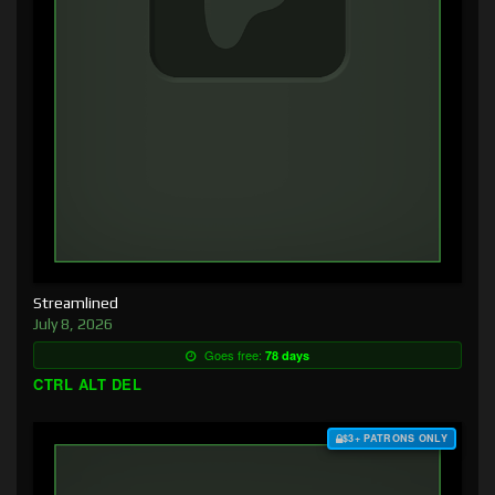
Streamlined
July 8, 2026
Goes free:
78 days
CTRL ALT DEL
$3+ PATRONS ONLY