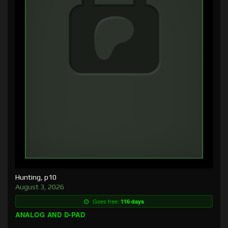
Hunting, p10
August 3, 2026
Goes free:
116 days
ANALOG AND D-PAD