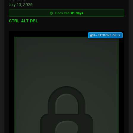
July 10, 2026
Goes free:
81 days
CTRL ALT DEL
$3+ PATRONS ONLY