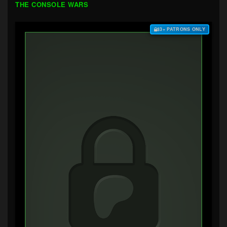
THE CONSOLE WARS
$3+ PATRONS ONLY