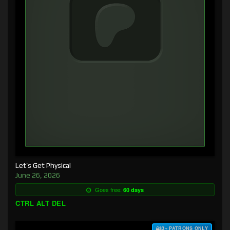
Let’s Get Physical
June 26, 2026
Goes free:
60 days
CTRL ALT DEL
$3+ PATRONS ONLY