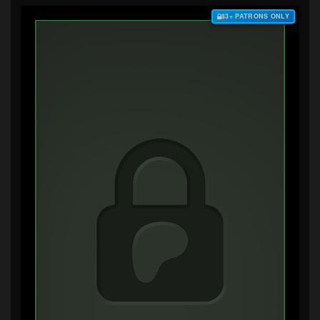
$3+ PATRONS ONLY