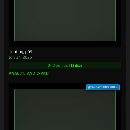
Hunting, p09
July 31, 2026
Goes free:
113 days
ANALOG AND D-PAD
$3+ PATRONS ONLY