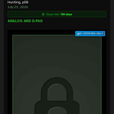
Hunting, p08
July 29, 2026
Goes free:
109 days
ANALOG AND D-PAD
$3+ PATRONS ONLY