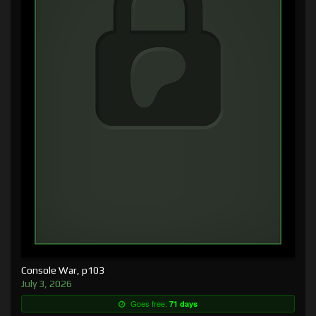
Console War, p103
July 3, 2026
Goes free:
71 days