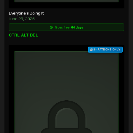
Everyone’s Doing It
June 29, 2026
Goes free:
64 days
CTRL ALT DEL
$3+ PATRONS ONLY