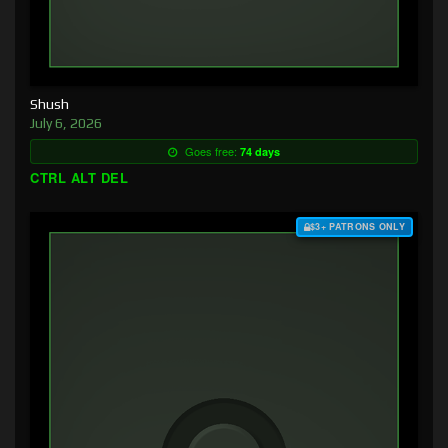
Shush
July 6, 2026
Goes free:
74 days
CTRL ALT DEL
$3+ PATRONS ONLY