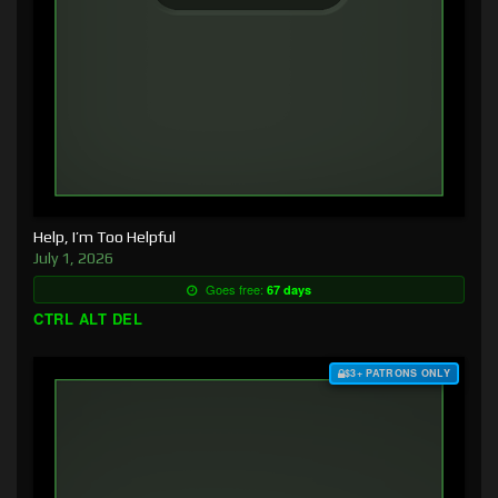
Help, I’m Too Helpful
July 1, 2026
Goes free:
67 days
CTRL ALT DEL
$3+ PATRONS ONLY