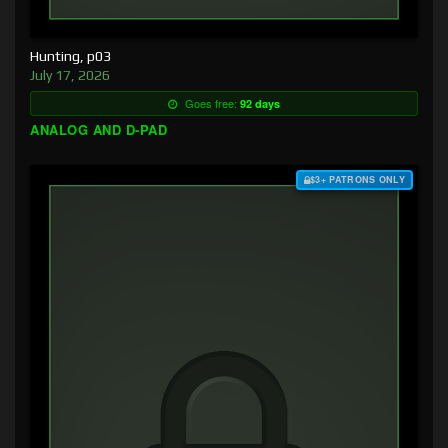
Hunting, p03
July 17, 2026
Goes free:
92 days
ANALOG AND D-PAD
$3+ PATRONS ONLY