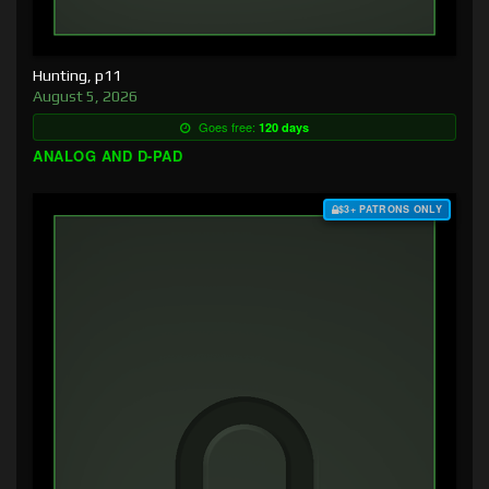
Hunting, p11
August 5, 2026
Goes free:
120 days
ANALOG AND D-PAD
$3+ PATRONS ONLY