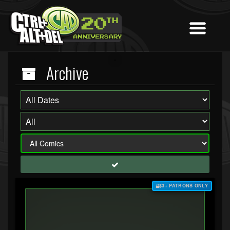
Archive
$3+ PATRONS ONLY