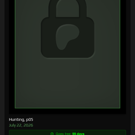
Hunting, p05
July 22, 2026
Goes free:
99 days