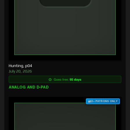
Hunting, p04
July 20, 2026
Goes free:
95 days
ANALOG AND D-PAD
$3+ PATRONS ONLY