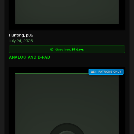
Hunting, p06
July 24, 2026
Goes free:
97 days
ANALOG AND D-PAD
$3+ PATRONS ONLY