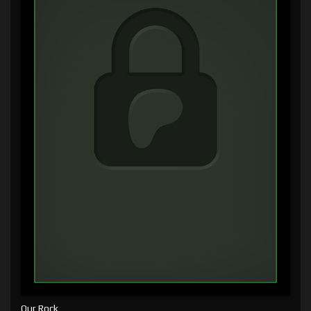
Our Rock