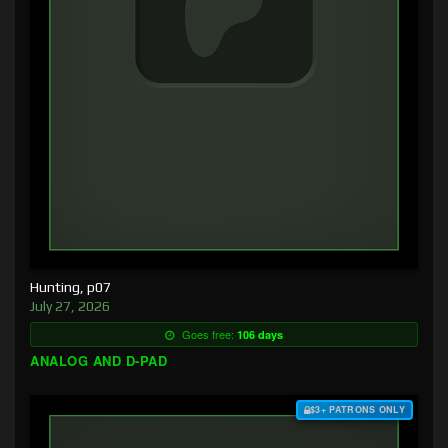
Hunting, p07
July 27, 2026
Goes free:
106 days
ANALOG AND D-PAD
$3+ PATRONS ONLY