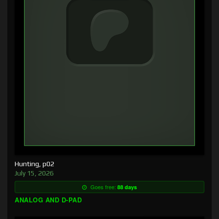
Hunting, p02
July 15, 2026
Goes free:
88 days
ANALOG AND D-PAD