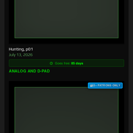
Hunting, p01
July 13, 2026
Goes free:
85 days
ANALOG AND D-PAD
$3+ PATRONS ONLY