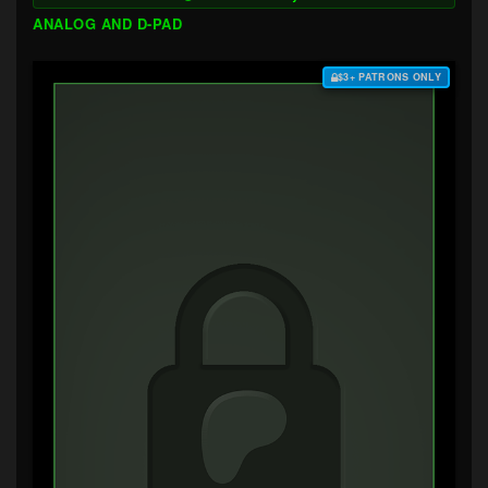
ANALOG AND D-PAD
$3+ PATRONS ONLY