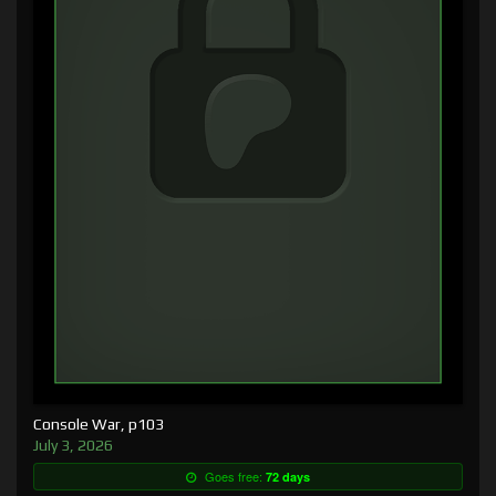
Console War, p103
July 3, 2026
Goes free:
72 days