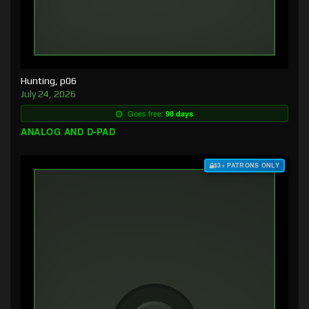
Hunting, p06
July 24, 2026
Goes free:
98 days
ANALOG AND D-PAD
$3+ PATRONS ONLY