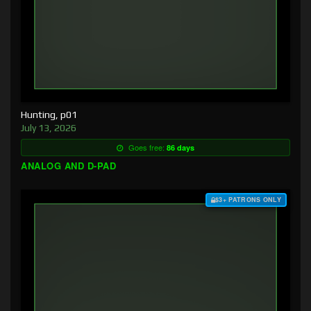
Hunting, p01
July 13, 2026
Goes free:
86 days
ANALOG AND D-PAD
$3+ PATRONS ONLY