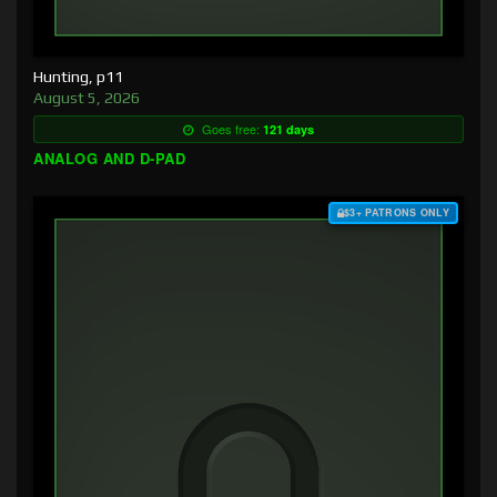
Hunting, p11
August 5, 2026
Goes free:
121 days
ANALOG AND D-PAD
$3+ PATRONS ONLY