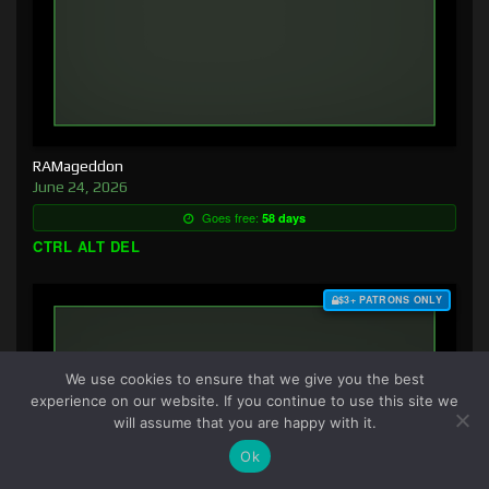
RAMageddon
June 24, 2026
Goes free:
58 days
CTRL ALT DEL
$3+ PATRONS ONLY
We use cookies to ensure that we give you the best
experience on our website. If you continue to use this site we
will assume that you are happy with it.
Ok