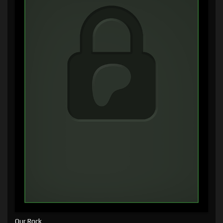
Our Rock