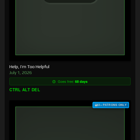
Help, I’m Too Helpful
July 1, 2026
Goes free:
68 days
CTRL ALT DEL
$3+ PATRONS ONLY