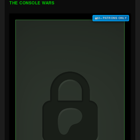
THE CONSOLE WARS
$3+ PATRONS ONLY