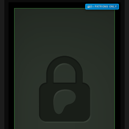
$3+ PATRONS ONLY