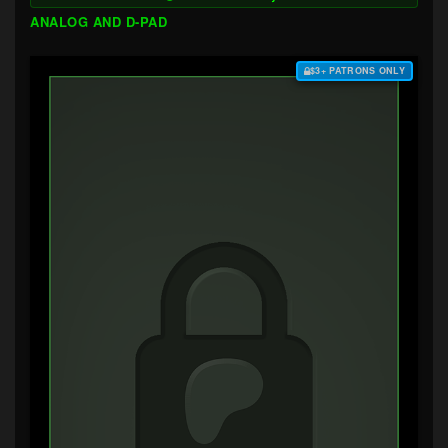
ANALOG AND D-PAD
$3+ PATRONS ONLY