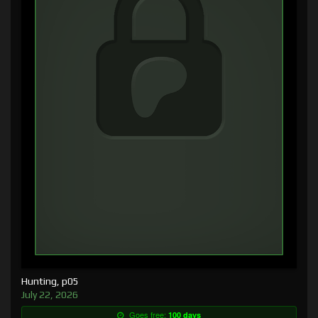
Hunting, p05
July 22, 2026
Goes free:
100 days