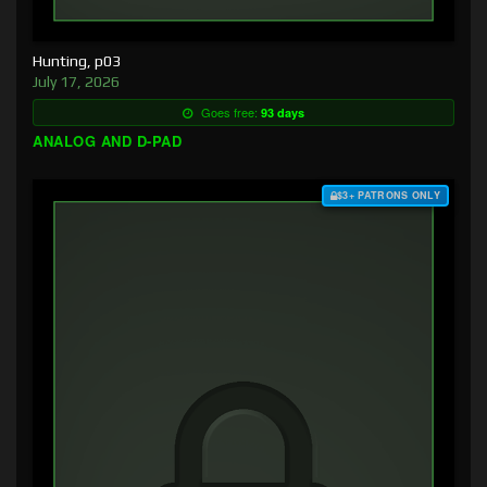
Hunting, p03
July 17, 2026
Goes free:
93 days
ANALOG AND D-PAD
$3+ PATRONS ONLY