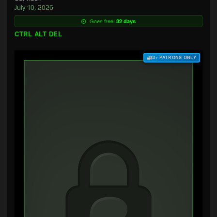
July 10, 2026
Goes free:
82 days
CTRL ALT DEL
$3+ PATRONS ONLY