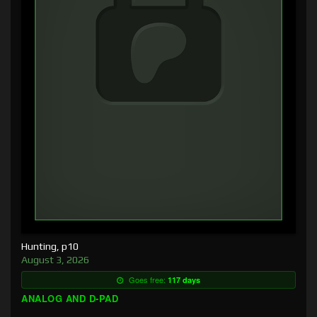
Hunting, p10
August 3, 2026
Goes free:
117 days
ANALOG AND D-PAD