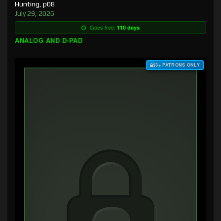
Hunting, p08
July 29, 2026
Goes free:
110 days
ANALOG AND D-PAD
$3+ PATRONS ONLY