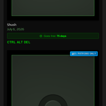
Shush
July 6, 2026
Goes free:
75 days
CTRL ALT DEL
$3+ PATRONS ONLY