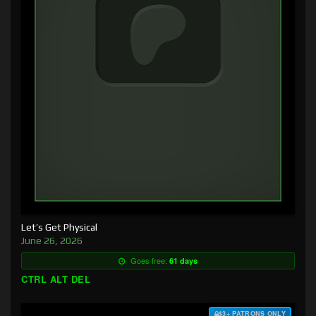
Let’s Get Physical
June 26, 2026
Goes free:
61 days
CTRL ALT DEL
$3+ PATRONS ONLY