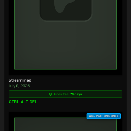
Streamlined
July 8, 2026
Goes free:
79 days
CTRL ALT DEL
$3+ PATRONS ONLY