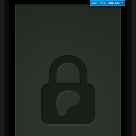
$3+ PATRONS ONLY