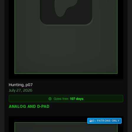
Hunting, p07
July 27, 2026
Goes free:
107 days
ANALOG AND D-PAD
$3+ PATRONS ONLY