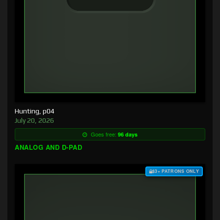
Hunting, p04
July 20, 2026
Goes free:
96 days
ANALOG AND D-PAD
$3+ PATRONS ONLY