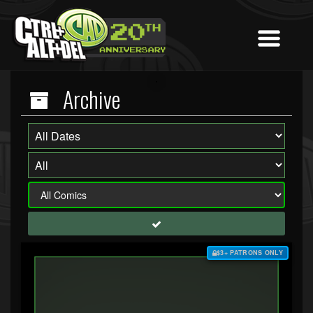
Archive
$3+ PATRONS ONLY