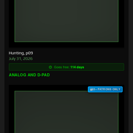
Hunting, p09
July 31, 2026
Goes free:
114 days
ANALOG AND D-PAD
$3+ PATRONS ONLY