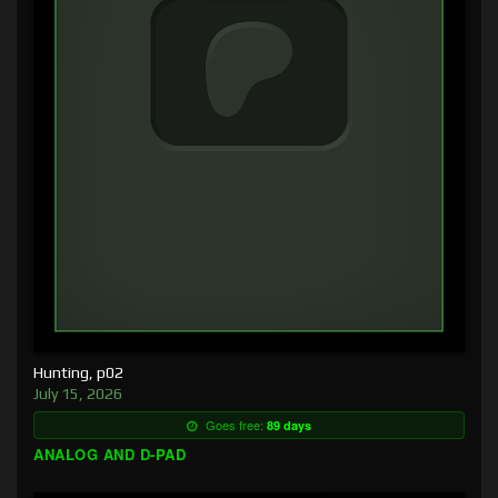
Hunting, p02
July 15, 2026
Goes free:
89 days
ANALOG AND D-PAD