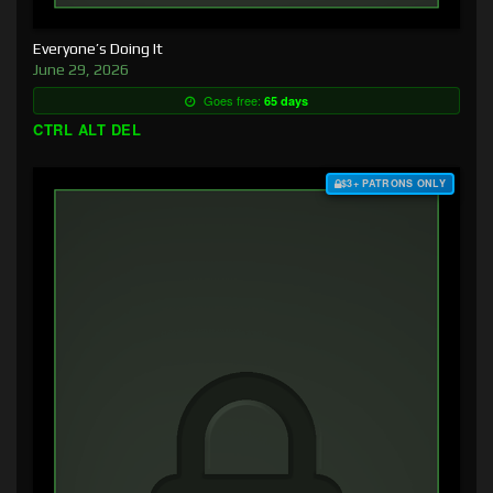
Everyone’s Doing It
June 29, 2026
Goes free:
65 days
CTRL ALT DEL
$3+ PATRONS ONLY